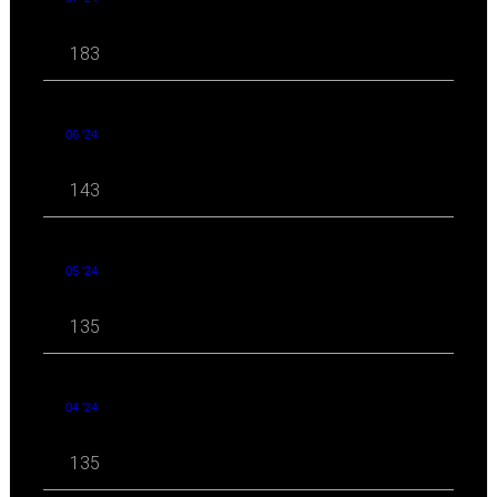
183
06 '24
143
05 '24
135
04 '24
135