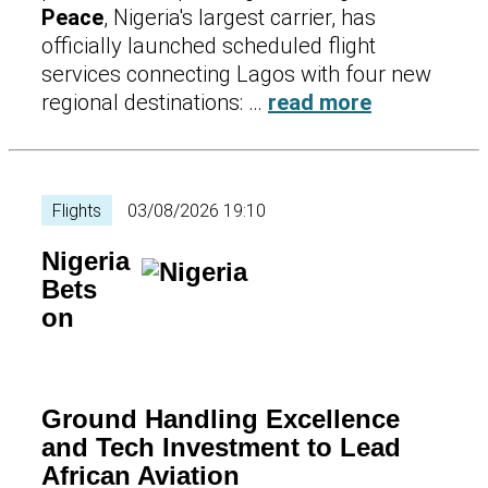
Peace
, Nigeria's largest carrier, has
officially launched scheduled flight
services connecting Lagos with four new
regional destinations: …
read more
Flights
03/08/2026 19:10
Nigeria
Bets
on
Ground Handling Excellence
and Tech Investment to Lead
African Aviation