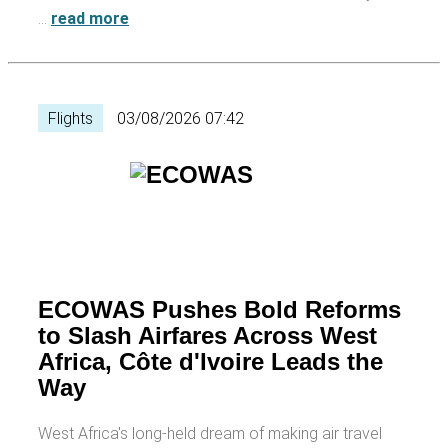
…
read more
Flights
03/08/2026 07:42
ECOWAS Pushes Bold Reforms
to Slash Airfares Across West
Africa, Côte d'Ivoire Leads the
Way
West Africa's long-held dream of making air travel