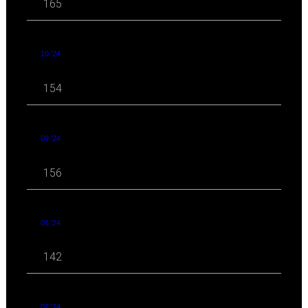
165
10 '24
154
09 '24
156
08 '24
142
07 '24