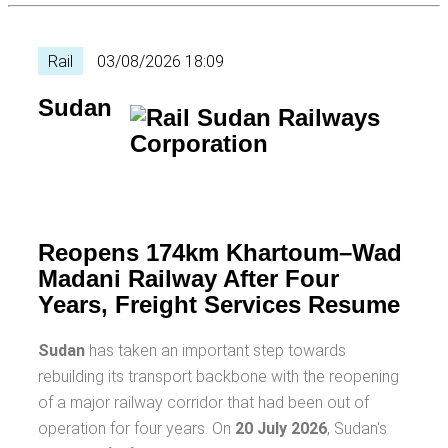
Rail
03/08/2026 18:09
Sudan
Reopens 174km Khartoum–Wad
Madani Railway After Four
Years, Freight Services Resume
Sudan
has taken an important step towards
rebuilding its transport backbone with the reopening
of a major railway corridor that had been out of
operation for four years. On
20 July 2026
, Sudan's