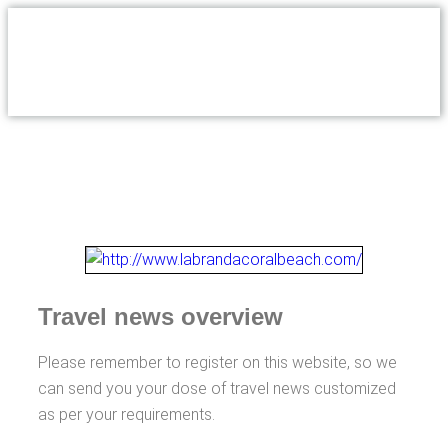
Travel news overview
Please remember to register on this website, so we
can send you your dose of travel news customized
as per your requirements.