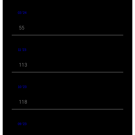
03 '24
55
11 '23
113
10 '23
118
09 '23