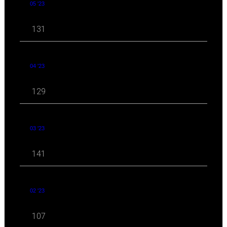
05 '23
131
04 '23
129
03 '23
141
02 '23
107