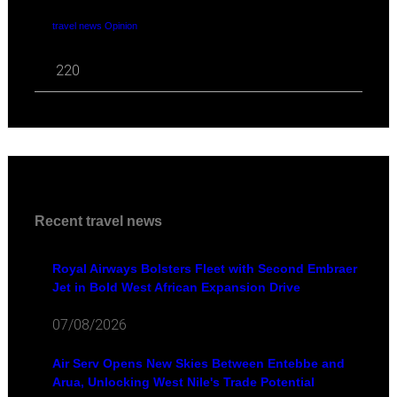
travel news Opinion
220
Recent travel news
Royal Airways Bolsters Fleet with Second Embraer
Jet in Bold West African Expansion Drive
07/08/2026
Air Serv Opens New Skies Between Entebbe and
Arua, Unlocking West Nile's Trade Potential