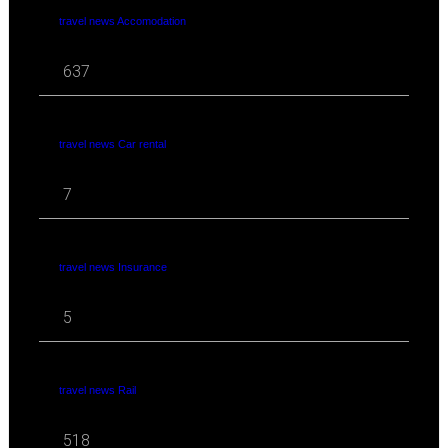
travel news Accomodation
637
travel news Car rental
7
travel news Insurance
5
travel news Rail
518