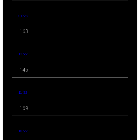
01 '23
163
12 '22
145
11 '22
169
10 '22