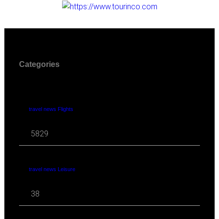
Categories
travel news Flights
5829
travel news Leisure
38