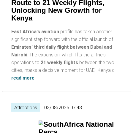
Route to 21 Weekly Flights,
Unlocking New Growth for
Kenya
East Africa's aviation
profile has taken another
significant step forward with the official launch of
Emirates' third daily flight between Dubai and
Nairobi
. The expansion, which lifts the airline's
operations to
21 weekly flights
between the two
cities, marks a decisive moment for UAE–Kenya c…
read more
Attractions
03/08/2026 07:43