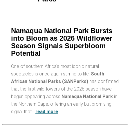
Namaqua National Park Bursts
into Bloom as 2026 Wildflower
Season Signals Superbloom
Potential
One of southern Africa's most iconic natural
spectacles is once again stirring to life.
South
African National Parks (SANParks)
has confirmed
that the first wildflowers of the 2026 season have
begun appearing across
Namaqua National Park
in
the Northern Cape, offering an early but promising
signal that…
read more