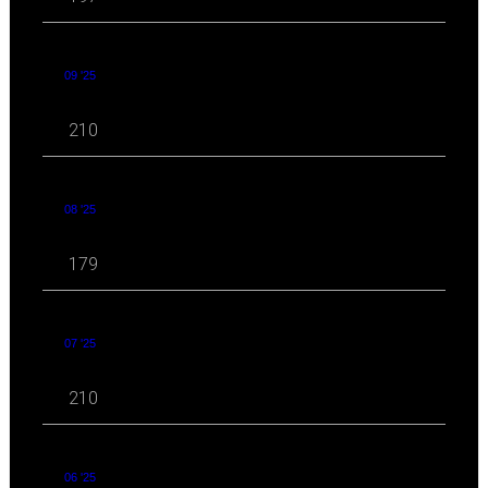
09 '25
210
08 '25
179
07 '25
210
06 '25