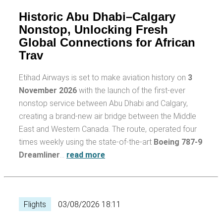
Historic Abu Dhabi–Calgary
Nonstop, Unlocking Fresh
Global Connections for African
Trav
Etihad Airways is set to make aviation history on
3
November 2026
with the launch of the first-ever
nonstop service between Abu Dhabi and Calgary,
creating a brand-new air bridge between the Middle
East and Western Canada. The route, operated four
times weekly using the state-of-the-art
Boeing 787-9
Dreamliner
…
read more
Flights
03/08/2026 18:11