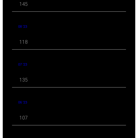
145
08 '23
118
07 '23
135
06 '23
107