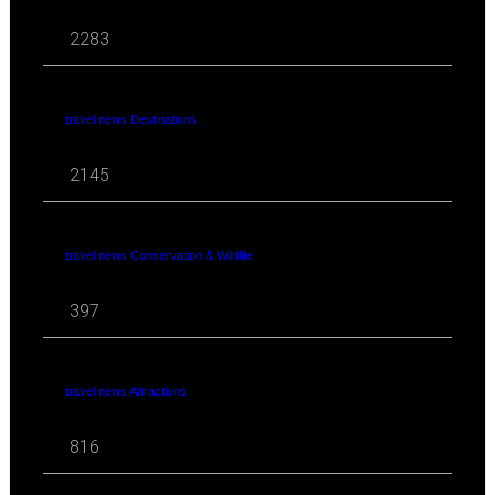
2283
travel news Destinations
2145
travel news Conservation & Wildlife
397
travel news Attractions
816