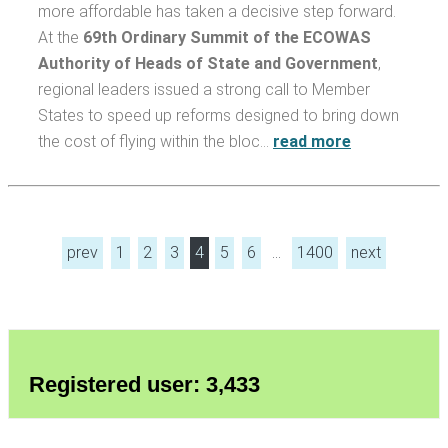
more affordable has taken a decisive step forward.
At the
69th Ordinary Summit of the ECOWAS
Authority of Heads of State and Government
,
regional leaders issued a strong call to Member
States to speed up reforms designed to bring down
the cost of flying within the bloc…
read more
prev
1
2
3
4
5
6
…
1400
next
Registered user: 3,433