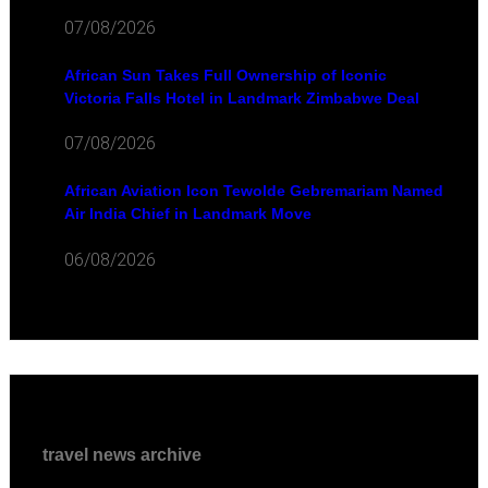
07/08/2026
African Sun Takes Full Ownership of Iconic
Victoria Falls Hotel in Landmark Zimbabwe Deal
07/08/2026
African Aviation Icon Tewolde Gebremariam Named
Air India Chief in Landmark Move
06/08/2026
travel news archive