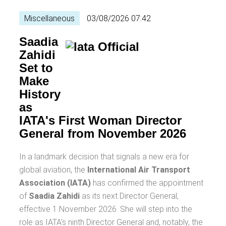
Miscellaneous
03/08/2026 07:42
Saadia
Zahidi
Set to
Make
History
as
IATA's First Woman Director
General from November 2026
In a landmark decision that signals a new era for
global aviation, the
International Air Transport
Association (IATA)
has confirmed the appointment
of
Saadia Zahidi
as its next Director General,
effective 1 November 2026. She will step into the
role as IATA's ninth Director General and, notably, the