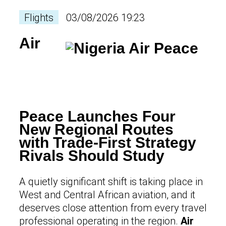
Flights
03/08/2026 19:23
Air
Peace Launches Four
New Regional Routes
with Trade-First Strategy
Rivals Should Study
A quietly significant shift is taking place in
West and Central African aviation, and it
deserves close attention from every travel
professional operating in the region.
Air