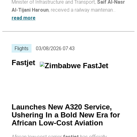
Minister of Infrastructure and Transport,
Saif Al-Nasr
Al-Tijani Haroun
, received a railway maintenan…
read more
Flights
03/08/2026 07:43
Fastjet
Launches New A320 Service,
Ushering In a Bold New Era for
African Low-Cost Aviation
African low-cost carrier
fastjet
has officially