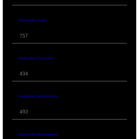
travel news Cruise
757
travel news Travel-tech
434
travel news Beyond Africa
493
travel news Miscellaneous