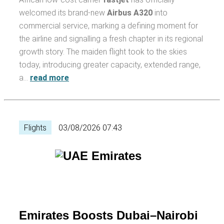
welcomed its brand-new
Airbus A320
into
commercial service, marking a defining moment for
the airline and signalling a fresh chapter in its regional
growth story. The maiden flight took to the skies
today, introducing greater capacity, extended range,
a…
read more
Flights
03/08/2026 07:43
Emirates Boosts Dubai–Nairobi