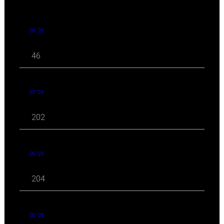
08 '26
46
07 '26
202
06 '26
204
05 '26