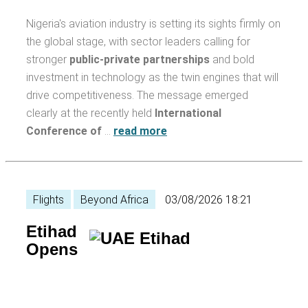
Nigeria's aviation industry is setting its sights firmly on
the global stage, with sector leaders calling for
stronger
public-private partnerships
and bold
investment in technology as the twin engines that will
drive competitiveness. The message emerged
clearly at the recently held
International
Conference of
…
read more
Flights
Beyond Africa
03/08/2026 18:21
Etihad
Opens