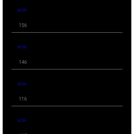
02 '25
156
01 '25
146
12 '24
116
11 '24