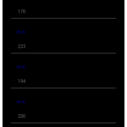
170
05 '25
223
04 '25
194
03 '25
200