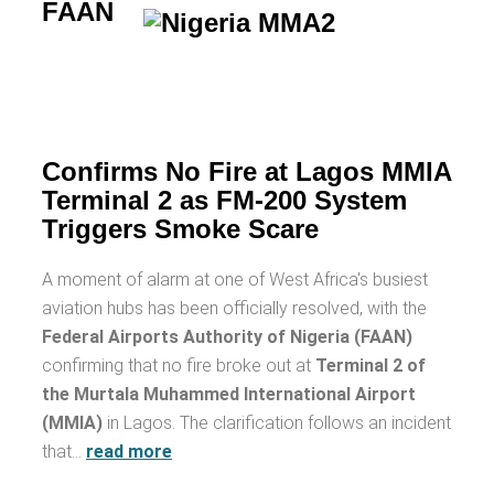
FAAN
Confirms No Fire at Lagos MMIA
Terminal 2 as FM-200 System
Triggers Smoke Scare
A moment of alarm at one of West Africa's busiest
aviation hubs has been officially resolved, with the
Federal Airports Authority of Nigeria (FAAN)
confirming that no fire broke out at
Terminal 2 of
the Murtala Muhammed International Airport
(MMIA)
in Lagos. The clarification follows an incident
that…
read more