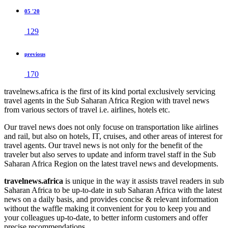
05 '20
129
previous
170
travelnews.africa is the first of its kind portal exclusively servicing
travel agents in the Sub Saharan Africa Region with travel news
from various sectors of travel i.e. airlines, hotels etc.
Our travel news does not only focuse on transportation like airlines
and rail, but also on hotels, IT, cruises, and other areas of interest for
travel agents. Our travel news is not only for the benefit of the
traveler but also serves to update and inform travel staff in the Sub
Saharan Africa Region on the latest travel news and developments.
travelnews.africa
is unique in the way it assists travel readers in sub
Saharan Africa to be up-to-date in sub Saharan Africa with the latest
news on a daily basis, and provides concise & relevant information
without the waffle making it convenient for you to keep you and
your colleagues up-to-date, to better inform customers and offer
precise recommendations.