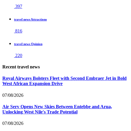
397
travel news Attractions
816
travel news Opinion
220
Recent travel news
Royal Airways Bolsters Fleet with Second Embraer Jet in Bold
West African Expansion Drive
07/08/2026
Air Serv Opens New Skies Between Entebbe and Arua,
Unlocking West Nile's Trade Potential
07/08/2026