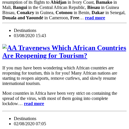
resumption of its flights to
Abidjan
in Ivory Coast,
Bamako
in
Mali,
Bangui
in the Central African Republic,
Bissau
in Guinea
Bissau,
Conakry
in Guinea,
Cotonou
in Benin,
Dakar
in Senegal,
Douala and Yaoundé
in Cameroon,
Free
…
read more
Destinations
03/08/2020 15:43
Which African Countries
Are Reopening for Tourism?
If you may have been wondering which African countries are
reopening for tourism, this is for you! Many African nations are
starting to reopen airports, remove curfews, and slowly resume
international tourism.
Most countries in Africa have been very strict on containing the
spread of the virus, with most of them going into complete
lockdow…
read more
Destinations
02/08/2020 07:05