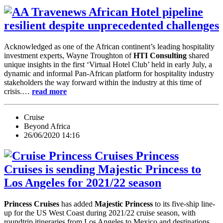
African Hotel pipeline
resilient despite unprecedented challenges
Acknowledged as one of the African continent’s leading hospitality
investment experts, Wayne Troughton of
HTI Consulting
shared
unique insights in the first ‘Virtual Hotel Club’ held in early July, a
dynamic and informal Pan-African platform for hospitality industry
stakeholders the way forward within the industry at this time of
crisis.…
read more
Cruise
Beyond Africa
26/06/2020 14:16
Princess
Cruises is sending Majestic Princess to
Los Angeles for 2021/22 season
Princess Cruises
has added
Majestic Princess
to its five-ship line-
up for the US West Coast during 2021/22 cruise season, with
roundtrip itineraries from Los Angeles to Mexico and destinations