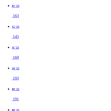
01 '23
163
12 '22
145
11 '22
169
10 '22
193
09 '22
191
08 '22