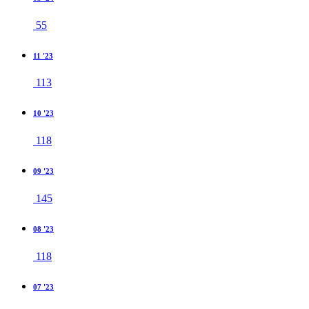
55
11 '23
113
10 '23
118
09 '23
145
08 '23
118
07 '23