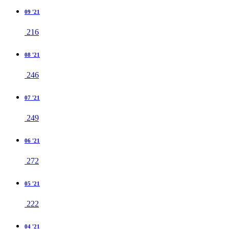
09 '21
216
08 '21
246
07 '21
249
06 '21
272
05 '21
222
04 '21