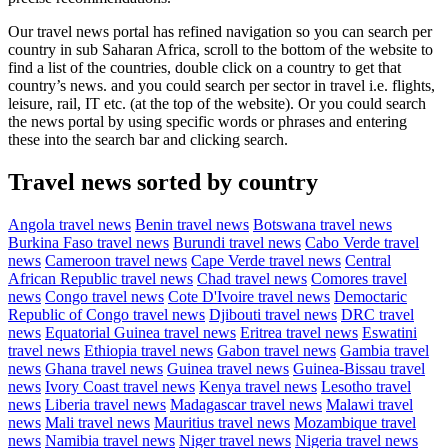
Our travel news portal has refined navigation so you can search per
country in sub Saharan Africa, scroll to the bottom of the website to
find a list of the countries, double click on a country to get that
country’s news. and you could search per sector in travel i.e. flights,
leisure, rail, IT etc. (at the top of the website). Or you could search
the news portal by using specific words or phrases and entering
these into the search bar and clicking search.
Travel news sorted by country
Angola travel news
Benin travel news
Botswana travel news
Burkina Faso travel news
Burundi travel news
Cabo Verde travel
news
Cameroon travel news
Cape Verde travel news
Central
African Republic travel news
Chad travel news
Comores travel
news
Congo travel news
Cote D'Ivoire travel news
Democtaric
Republic of Congo travel news
Djibouti travel news
DRC travel
news
Equatorial Guinea travel news
Eritrea travel news
Eswatini
travel news
Ethiopia travel news
Gabon travel news
Gambia travel
news
Ghana travel news
Guinea travel news
Guinea-Bissau travel
news
Ivory Coast travel news
Kenya travel news
Lesotho travel
news
Liberia travel news
Madagascar travel news
Malawi travel
news
Mali travel news
Mauritius travel news
Mozambique travel
news
Namibia travel news
Niger travel news
Nigeria travel news