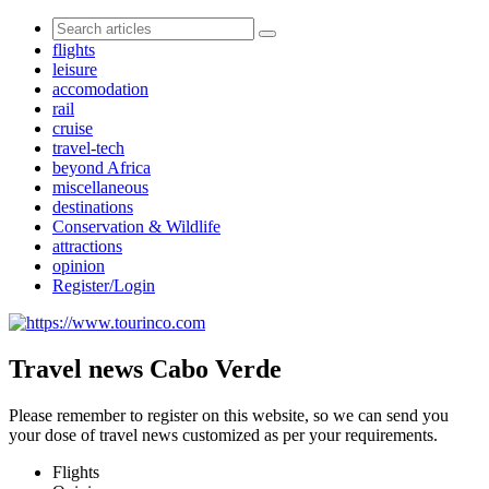
flights
leisure
accomodation
rail
cruise
travel-tech
beyond Africa
miscellaneous
destinations
Conservation & Wildlife
attractions
opinion
Register/Login
Travel news Cabo Verde
Please remember to register on this website, so we can send you
your dose of travel news customized as per your requirements.
Flights