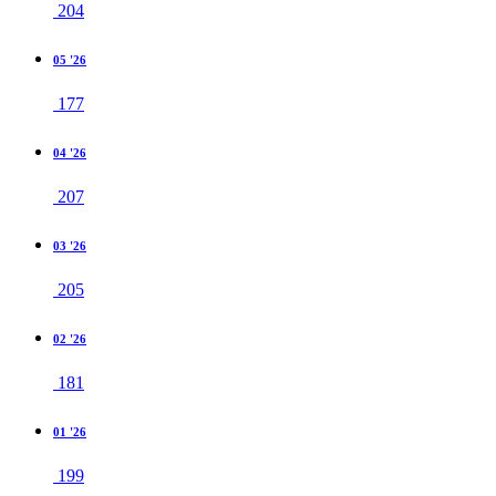
204
05 '26
177
04 '26
207
03 '26
205
02 '26
181
01 '26
199