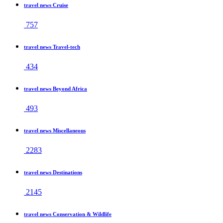
travel news Cruise
757
travel news Travel-tech
434
travel news Beyond Africa
493
travel news Miscellaneous
2283
travel news Destinations
2145
travel news Conservation & Wildlife