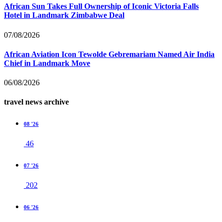
African Sun Takes Full Ownership of Iconic Victoria Falls
Hotel in Landmark Zimbabwe Deal
07/08/2026
African Aviation Icon Tewolde Gebremariam Named Air India
Chief in Landmark Move
06/08/2026
travel news archive
08 '26
46
07 '26
202
06 '26