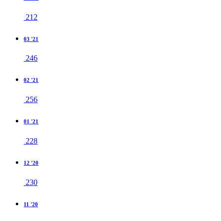
212
03 '21
246
02 '21
256
01 '21
228
12 '20
230
11 '20