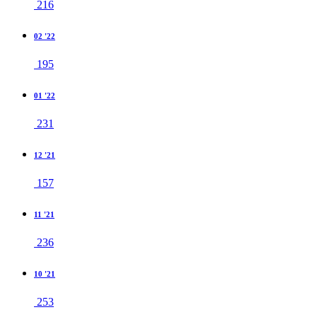
216
02 '22
195
01 '22
231
12 '21
157
11 '21
236
10 '21
253