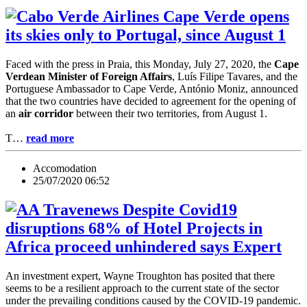
Cape Verde opens
its skies only to Portugal, since August 1
Faced with the press in Praia, this Monday, July 27, 2020, the
Cape
Verdean Minister of Foreign Affairs
, Luís Filipe Tavares, and the
Portuguese Ambassador to Cape Verde, António Moniz, announced
that the two countries have decided to agreement for the opening of
an
air corridor
between their two territories, from August 1.
T…
read more
Accomodation
25/07/2020 06:52
Despite Covid19
disruptions 68% of Hotel Projects in
Africa proceed unhindered says Expert
An investment expert, Wayne Troughton has posited that there
seems to be a resilient approach to the current state of the sector
under the prevailing conditions caused by the COVID-19 pandemic.