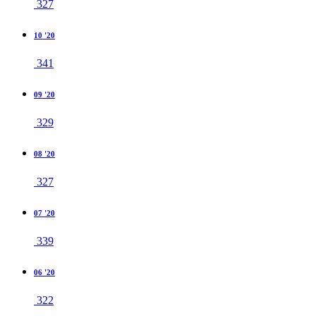
327
10 '20
341
09 '20
329
08 '20
327
07 '20
339
06 '20
322