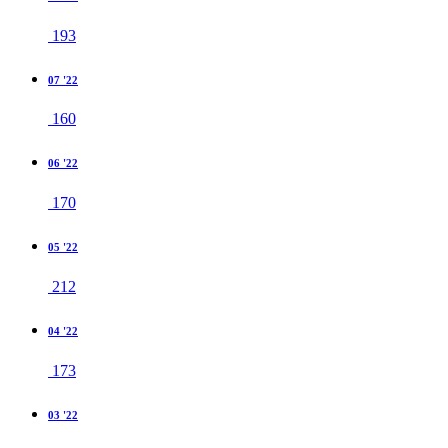
193
07 '22
160
06 '22
170
05 '22
212
04 '22
173
03 '22