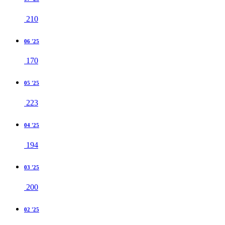
210
06 '25
170
05 '25
223
04 '25
194
03 '25
200
02 '25