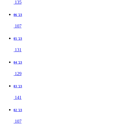
135
06 '23
107
05 '23
131
04 '23
129
03 '23
141
02 '23
107