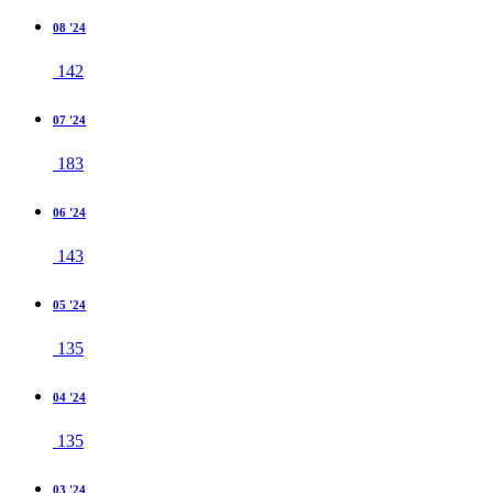
08 '24
142
07 '24
183
06 '24
143
05 '24
135
04 '24
135
03 '24