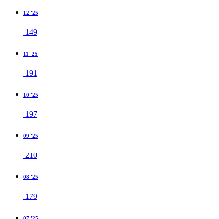
12 '25
149
11 '25
191
10 '25
197
09 '25
210
08 '25
179
07 '25