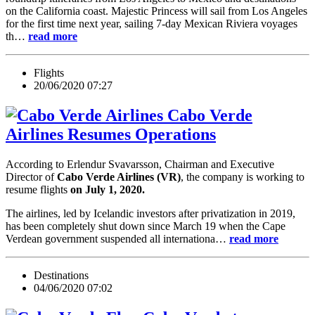
on the California coast. Majestic Princess will sail from Los Angeles
for the first time next year, sailing 7-day Mexican Riviera voyages
th…
read more
Flights
20/06/2020 07:27
Cabo Verde
Airlines Resumes Operations
According to Erlendur Svavarsson, Chairman and Executive
Director of
Cabo Verde Airlines (VR)
, the company is working to
resume flights
on July 1, 2020.
The airlines, led by Icelandic investors after privatization in 2019,
has been completely shut down since March 19 when the Cape
Verdean government suspended all internationa…
read more
Destinations
04/06/2020 07:02