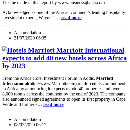
This he made in this report by www.businessghana.com
Acknowledged as one of the African continent’s leading hospitality
investment experts, Wayne T…
read more
Accomodation
21/07/2020 06:35
Marriott International
expects to add 40 new hotels across Africa
by 2023
From the Africa Hotel Investment Forum in Addis,
Marriott
International
(http://www.Marriott.com) reinforced its commitment
to Africa by announcing it expects to add 40 properties and over
8,000 rooms across the continent by the end of 2023. The company
also announced signed agreements to open its first property in Cape
Verde and further e…
read more
Accomodation
08/07/2020 06:12