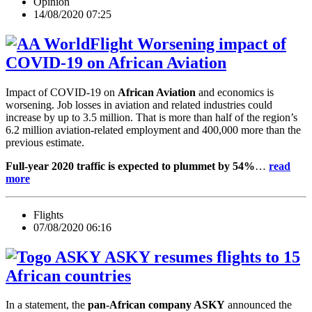
Opinion
14/08/2020 07:25
Worsening impact of
COVID-19 on African Aviation
Impact of COVID-19 on
African Aviation
and economics is
worsening. Job losses in aviation and related industries could
increase by up to 3.5 million. That is more than half of the region’s
6.2 million aviation-related employment and 400,000 more than the
previous estimate.
Full-year 2020 traffic is expected to plummet by 54%
…
read
more
Flights
07/08/2020 06:16
ASKY resumes flights to 15
African countries
In a statement, the
pan-African company ASKY
announced the