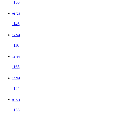
156
01 '25
146
12 '24
116
11 '24
165
10 '24
154
09 '24
156