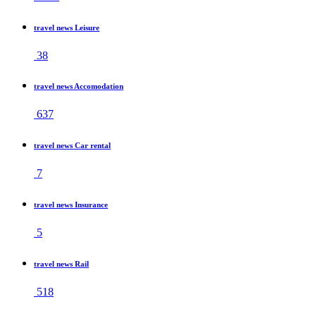
travel news Leisure
38
travel news Accomodation
637
travel news Car rental
7
travel news Insurance
5
travel news Rail
518