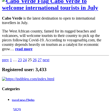
Cabo Verde to
welcome international tourists in July
Cabo Verde
is the latest destination to open to international
travellers in July.
The West African country, famed for its rugged beaches and
volcanoes, will welcome tourists to their country to pick up the
pieces following Covid-19. According to voyagesafriq.com, the
country depends heavily on tourism as a catalyst for economic
grow…
read more
prev
1
…
23
24
25
26
27
next
Registered user: 3,433
Categories
travel news Flights
5829