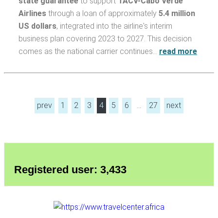
state guarantee
to support
TACV-Cabo Verde
Airlines
through a loan of approximately
5.4 million
US dollars
, integrated into the airline's interim
business plan covering 2023 to 2027. This decision
comes as the national carrier continues…
read more
prev
1
2
3
4
5
6
…
27
next
Registered user: 3,433