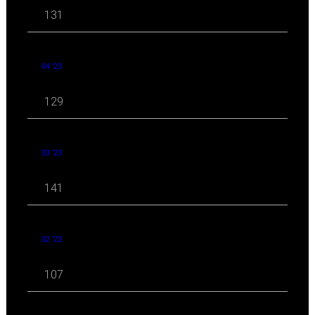
131
04 '23
129
03 '23
141
02 '23
107