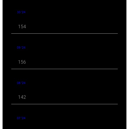
10 '24
154
09 '24
156
08 '24
142
07 '24