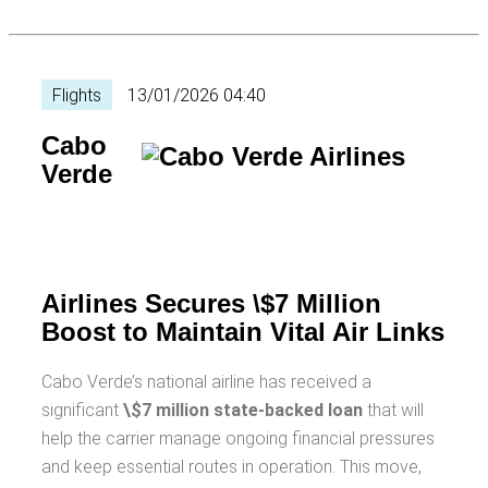
Flights
13/01/2026 04:40
Cabo
Verde
Airlines Secures \$7 Million
Boost to Maintain Vital Air Links
Cabo Verde’s national airline has received a
significant
\$7 million state-backed loan
that will
help the carrier manage ongoing financial pressures
and keep essential routes in operation. This move,