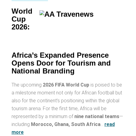
World
Cup
2026:
Africa’s Expanded Presence
Opens Door for Tourism and
National Branding
The upcoming
2026 FIFA World Cup
is poised to be
a milestone moment not only for African football but
also for the continent’s positioning within the global
tourism arena. For the first time, Africa will be
represented by a minimum of
nine national teams
—
including
Morocco, Ghana, South Africa
…
read
more