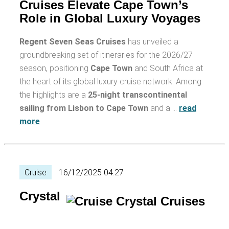
Cruises Elevate Cape Town’s
Role in Global Luxury Voyages
Regent Seven Seas Cruises
has unveiled a
groundbreaking set of itineraries for the 2026/27
season, positioning
Cape Town
and South Africa at
the heart of its global luxury cruise network. Among
the highlights are a
25-night transcontinental
sailing from Lisbon to Cape Town
and a …
read
more
Cruise
16/12/2025 04:27
Crystal