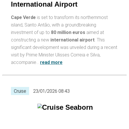
International Airport
Cape Verde
is set to transform its northernmost
island, Santo Antão, with a groundbreaking
investment of up to
80 million euros
aimed at
constructing a new
international airport
. This
significant development was unveiled during a recent
visit by Prime Minister Ulisses Correia e Silva,
accompanie…
read more
Cruise
23/01/2026 08:43