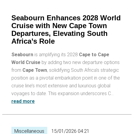
Seabourn Enhances 2028 World
Cruise with New Cape Town
Departures, Elevating South
Africa’s Role
Seabourn
is amplifying its 2028
Cape to Cape
World Cruise
by adding two new departure options
from
Cape Town
, solidifying South Africa’s strategic
position as a pivotal embarkation point in one of the
cruise line’s most extensive and luxurious global
voyages to date. This expansion underscores C…
read more
Miscellaneous
15/01/2026 04:21