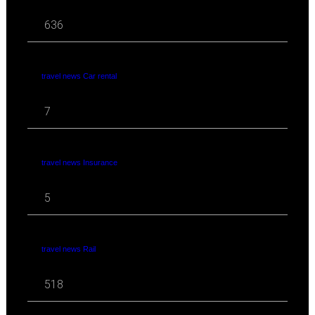
636
travel news Car rental
7
travel news Insurance
5
travel news Rail
518