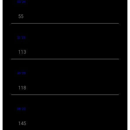
03 '24
55
11 '23
113
10 '23
118
09 '23
145