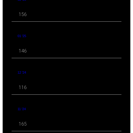
156
01 '25
146
12 '24
116
11 '24
165