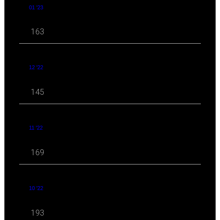
01 '23
163
12 '22
145
11 '22
169
10 '22
193