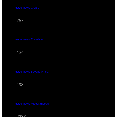
travel news Cruise
757
travel news Travel-tech
434
travel news Beyond Africa
493
travel news Miscellaneous
2283