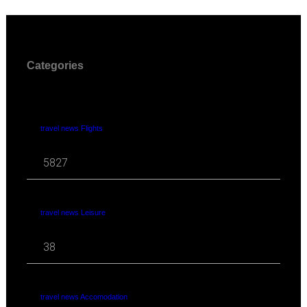
Categories
travel news Flights
5827
travel news Leisure
38
travel news Accomodation