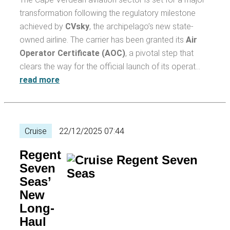
transformation following the regulatory milestone
achieved by
CVsky
, the archipelago’s new state-
owned airline. The carrier has been granted its
Air
Operator Certificate (AOC)
, a pivotal step that
clears the way for the official launch of its operat…
read more
Cruise
22/12/2025 07:44
Regent
Seven
Seas’
New
Long-
Haul