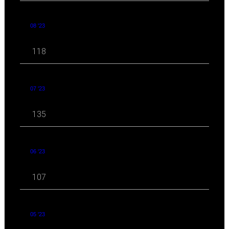
08 '23
118
07 '23
135
06 '23
107
05 '23