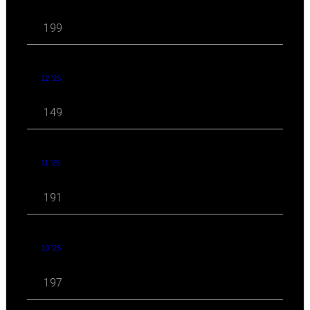
199
12 '25
149
11 '25
191
10 '25
197