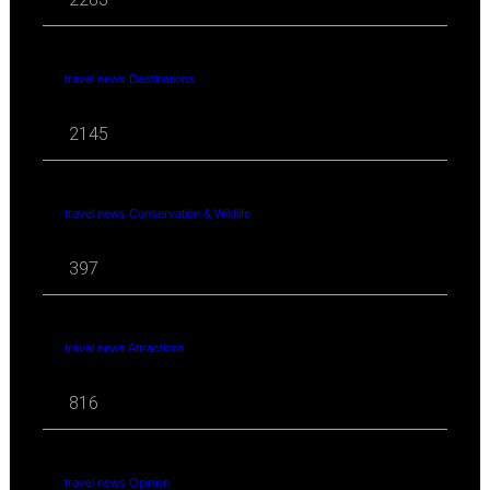
travel news Destinations
2145
travel news Conservation & Wildlife
397
travel news Attractions
816
travel news Opinion