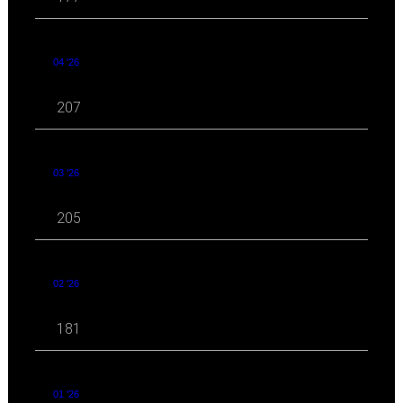
04 '26
207
03 '26
205
02 '26
181
01 '26