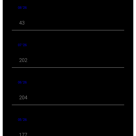
08 '26
43
07 '26
202
06 '26
204
05 '26
177