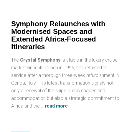
Symphony Relaunches with
Modernised Spaces and
Extended Africa-Focused
Itineraries
The
Crystal Symphony
, a staple in the luxury cruise
market since its launch in 1996, has returned to
service after a thorough three-week refurbishment in
Genoa, Italy. This latest transformation signals not
only a renewal of the ship’s public spaces and
accommodation but also a strategic commitment to
Africa and the …
read more