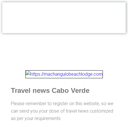
Travel news Cabo Verde
Please remember to register on this website, so we
can send you your dose of travel news customized
as per your requirements.