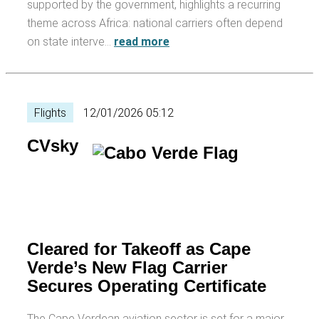
supported by the government, highlights a recurring
theme across Africa: national carriers often depend
on state interve…
read more
Flights
12/01/2026 05:12
CVsky
Cleared for Takeoff as Cape
Verde’s New Flag Carrier
Secures Operating Certificate
The Cape Verdean aviation sector is set for a major