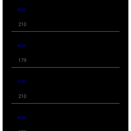
09 '25
210
08 '25
179
07 '25
210
06 '25