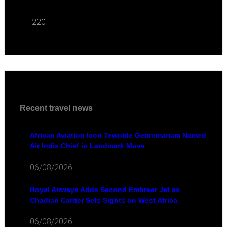
220
Recent travel news
African Aviation Icon Tewolde Gebremariam Named
Air India Chief in Landmark Move
06/08/2026
Royal Airways Adds Second Embraer Jet as
Chadian Carrier Sets Sights on West Africa
06/08/2026