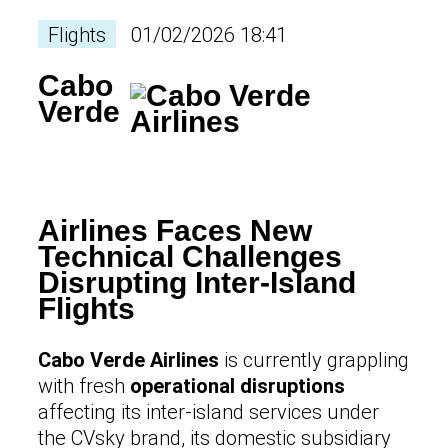
Flights
01/02/2026 18:41
Cabo
Verde
Airlines Faces New
Technical Challenges
Disrupting Inter-Island
Flights
Cabo Verde Airlines
is currently grappling
with fresh
operational disruptions
affecting its inter-island services under
the CVsky brand, its domestic subsidiary