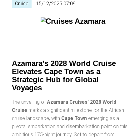
Cruise
15/12/2025 07:09
Azamara’s 2028 World Cruise
Elevates Cape Town as a
Strategic Hub for Global
Voyages
The unveiling of
Azamara Cruises’ 2028 World
Cruise
marks a significant milestone for the African
cruise landscape, with
Cape Town
emerging as a
pivotal embarkation and disembarkation point on this
ambitious 175-night journey. Set to depart from