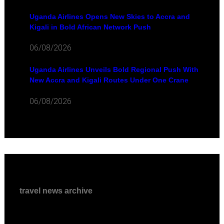
Uganda Airlines Opens New Skies to Accra and
Kigali in Bold African Network Push
06/08/2026
Uganda Airlines Unveils Bold Regional Push With
New Accra and Kigali Routes Under One Crane
06/08/2026
travel news archive