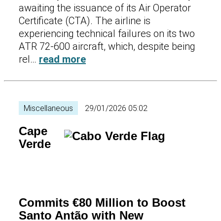
awaiting the issuance of its Air Operator
Certificate (CTA). The airline is
experiencing technical failures on its two
ATR 72-600 aircraft, which, despite being
rel…
read more
Miscellaneous
29/01/2026 05:02
Cape
Verde
Commits €80 Million to Boost
Santo Antão with New