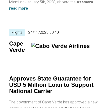
Miami on January 5th, 2028, aboard the
Azamara
…
read more
Flights
24/11/2025 00:40
Cape
Verde
Approves State Guarantee for
USD 5 Million Loan to Support
National Carrier
The government of Cape Verde has approved a new