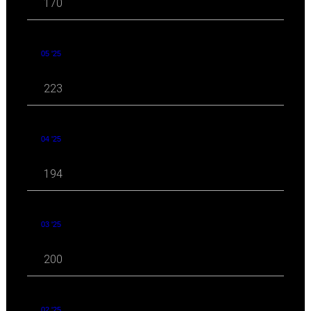
170
05 '25
223
04 '25
194
03 '25
200
02 '25