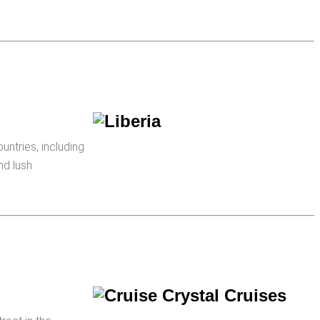
ountries, including
nd lush