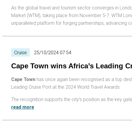
As the global travel and tourism sector converges in Londo
Market (WTM), taking place from November 5-7. WTM London
unparalleled platform for forging partnerships, advancing 
Cruise
25/10/2024 07:54
Cape Town wins Africa’s Leading C
Cape Town
has once again been recognised as a top destinat
Leading Cruise Port at the 2024 World Travel Awards.
The recognition supports the city’s position as the key gate
read more