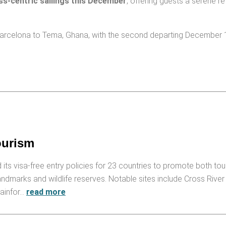
ss-centric sailings this December
, offering guests a serene ret
m Barcelona to Tema, Ghana, with the second departing December
ourism
ed its visa-free entry policies for 23 countries to promote both to
andmarks and wildlife reserves. Notable sites include Cross River
rainfor…
read more