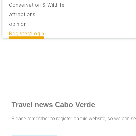
Conservation & Wildlife
attractions
opinion
Register/Login
Travel news Cabo Verde
Please remember to register on this website, so we can s