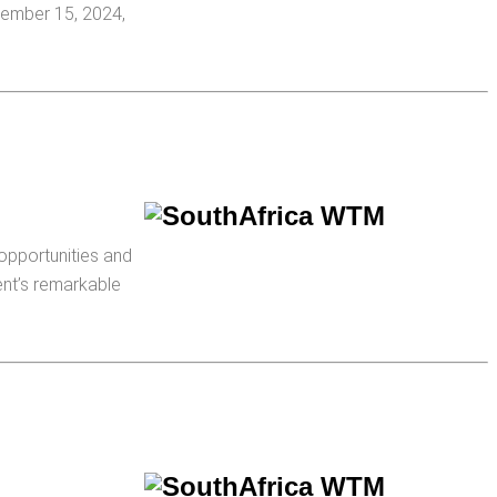
cember 15, 2024,
opportunities and
ent’s remarkable