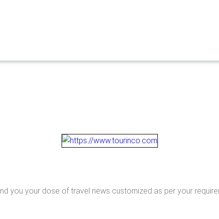
end you your dose of travel news customized as per your requir