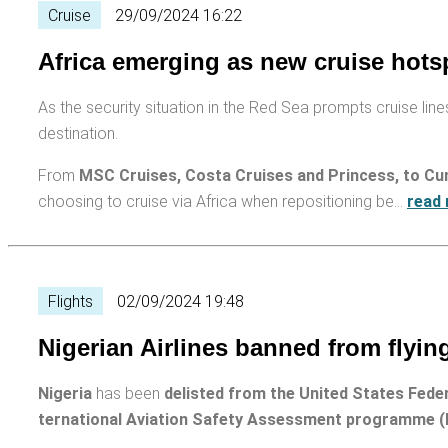
Cruise
29/09/2024 16:22
Africa emerging as new cruise hots
As the security situation in the Red Sea prompts cruise lines
destination.
From
MSC Cruises, Costa Cruises and Princess, to Cun
choosing to cruise via Africa when repositioning be…
read
Flights
02/09/2024 19:48
Nigerian Airlines banned from flying
Nigeria
has been
delisted from the United States Fede
ternational Aviation Safety Assessment programme (