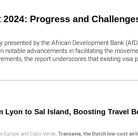
 2024: Progress and Challenges
ly presented by the African Development Bank (AfD
on notable advancements in facilitating the moveme
ements, the report underscores that existing visa p
 Lyon to Sal Island, Boosting Travel 
een Europe and Cabo Verde,
Transavia, the Dutch low-cost airl