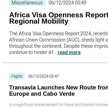
Miscellaneous
06/12/2024 05:49
Africa Visa Openness Report
Regional Mobility
The Africa Visa Openness Report 2024, recent
African Union Commission (AUC), sheds light 
throughout the continent. Despite these improv
continue to hinder Af…
read more
Flights
06/12/2024 05:47
Transavia Launches New Route from
Europe and Cabo Verde
In a significant advancement for travel and tourism betw