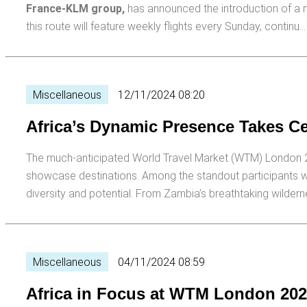
France-KLM group,
has announced the introduction of a n
this route will feature weekly flights every Sunday, continu
Miscellaneous
12/11/2024 08:20
Africa’s Dynamic Presence Takes C
The much-anticipated World Travel Market (WTM) London 202
showcase destinations. Among the standout participants we
diversity and potential. From Zambia’s breathtaking wilder
Miscellaneous
04/11/2024 08:59
Africa in Focus at WTM London 20