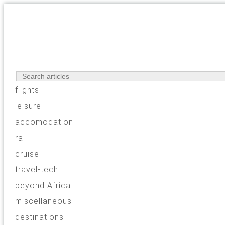
flights
leisure
accomodation
rail
cruise
travel-tech
beyond Africa
miscellaneous
destinations