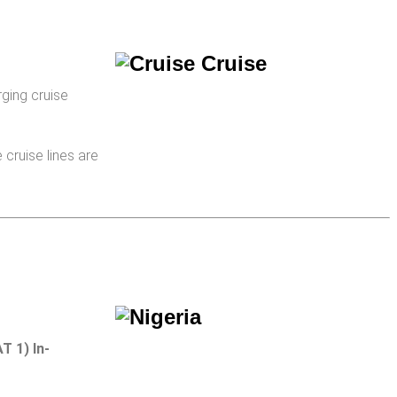
rging cruise
cruise lines are
T 1) In­