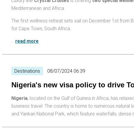
Luxury line
Crystal Cruises
is offering
two special wellne
Mediterranean and Africa.
The first wellness retreat sets sail on December 1st fro
for Cape Town, South Africa.
…
read more
Destinations
08/07/2024 06:39
Nigeria's new visa policy to drive T
Nigeria
, located on the Gulf of Guinea in Africa, has relax
business travel. The country is home to numerous natural l
and Yankari National Park, which feature waterfalls, dense 