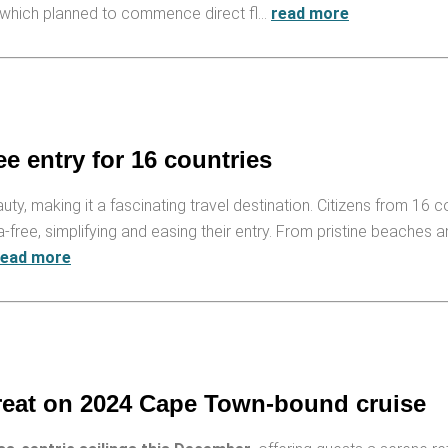
, which planned to commence direct fl…
read more
e entry for 16 countries
auty, making it a fascinating travel destination. Citizens from 16 c
a-free, simplifying and easing their entry. From pristine beaches a
read more
treat on 2024 Cape Town-bound cruise