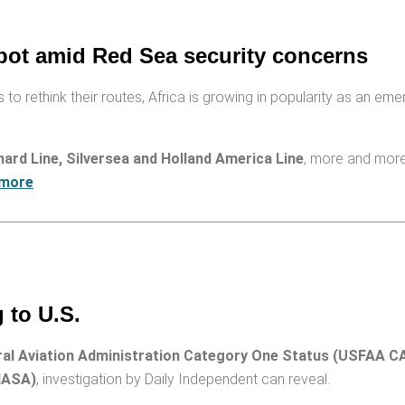
pot amid Red Sea security concerns
 to rethink their routes, Africa is growing in popularity as an eme
ard Line, Silversea and Holland America Line
, more and more 
 more
 to U.S.
ral Aviation Administration Category One Status (USFAA CA
IASA)
, investigation by Dai­ly Independent can reveal.