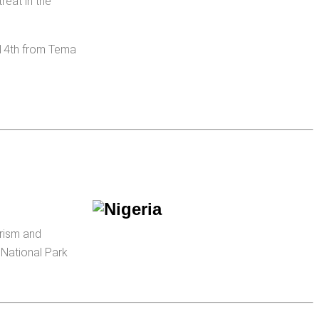
reat in the
 14th from Tema
urism and
 National Park