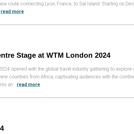
ew route connecting Lyon, France, to Sal Island. Starting on De
…
read more
entre Stage at WTM London 2024
4 opened with the global travel industry gathering to explore 
re countries from Africa, captivating audiences with the contin
ness an…
read more
24