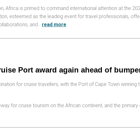
n, Africa is primed to command international attention at the 20
, esteemed as the leading event for travel professionals, offe
collaborations, and…
read more
ruise Port award again ahead of bumpe
ion for cruise travellers, with the Port of Cape Town winning the
way for cruise tourism on the African continent, and the primary 