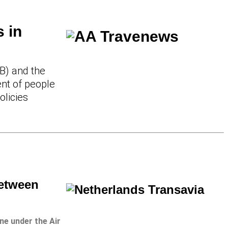
 in
B) and the
nt of people
olicies
Between
ine under the Air