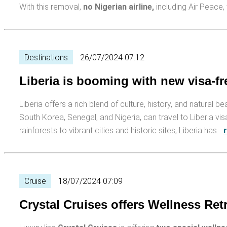
With this removal,
no Nigerian air­line,
including Air Peace
Destinations
26/07/2024 07:12
Liberia is booming with new visa-fre
Liberia offers a rich blend of culture, history, and natural be
South Korea, Senegal, and Nigeria, can travel to Liberia vis
rainforests to vibrant cities and historic sites, Liberia has…
Cruise
18/07/2024 07:09
Crystal Cruises offers Wellness Re