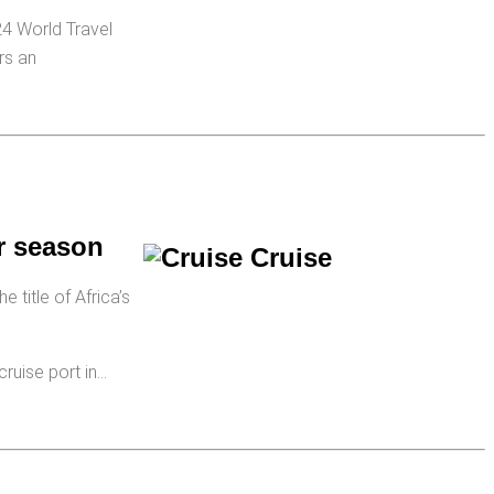
24 World Travel
rs an
r season
 title of Africa’s
cruise port in…