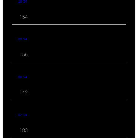
10 '24
154
09 '24
156
08 '24
142
07 '24
183