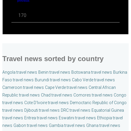
previous
170
Travel news sorted by country
Angola travel news
Benin travel news
Botswana travel news
Burkina
Faso travel news
Burundi travel news
Cabo Verde travel news
Cameroon travel news
Cape Verde travel news
Central African
Republic travel news
Chad travel news
Comores travel news
Congo
travel news
Cote D'Ivoire travel news
Democtaric Republic of Congo
travel news
Djibouti travel news
DRC travel news
Equatorial Guinea
travel news
Eritrea travel news
Eswatini travel news
Ethiopia travel
news
Gabon travel news
Gambia travel news
Ghana travel news