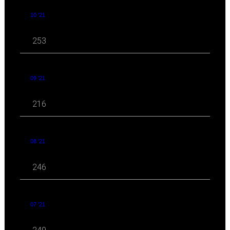
10 '21
253
09 '21
216
08 '21
246
07 '21