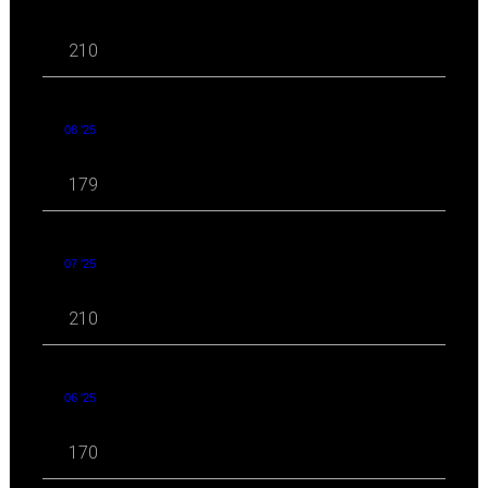
210
08 '25
179
07 '25
210
06 '25
170