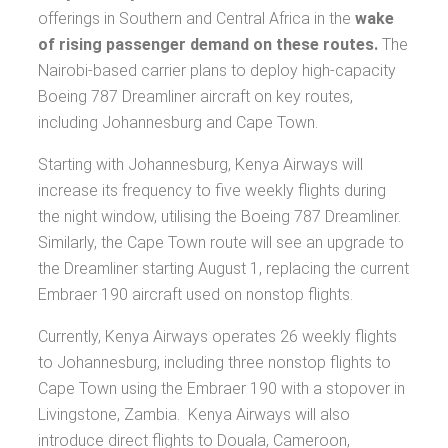
offerings in Southern and Central Africa in the
wake
of rising passenger demand on these routes.
The
Nairobi-based carrier plans to deploy high-capacity
Boeing 787 Dreamliner aircraft on key routes,
including Johannesburg and Cape Town.
Starting with Johannesburg, Kenya Airways will
increase its frequency to five weekly flights during
the night window, utilising the Boeing 787 Dreamliner.
Similarly, the Cape Town route will see an upgrade to
the Dreamliner starting August 1, replacing the current
Embraer 190 aircraft used on nonstop flights.
Currently, Kenya Airways operates 26 weekly flights
to Johannesburg, including three nonstop flights to
Cape Town using the Embraer 190 with a stopover in
Livingstone, Zambia. Kenya Airways will also
introduce direct flights to Douala, Cameroon,