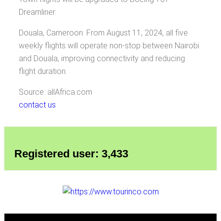
Dreamliner.
Douala, Cameroon: From August 11, 2024, all five
weekly flights will operate non-stop between Nairobi
and Douala, improving connectivity and reducing
flight duration.
Source: allAfrica.com
contact us
Registered user: 3,433