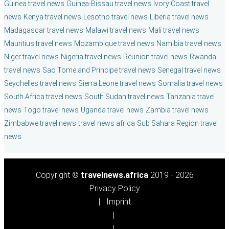
Guinea travel news
Guinea-Bissau travel news
Ivory Coast travel
news
Kenya travel news
Lesotho travel news
Liberia travel news
Madagascar travel news
Malawi travel news
Mali travel news
Mauritius travel news
Mozambique travel news
Namibia travel news
Niger travel news
Nigeria travel news
Réunion travel news
Rwanda
travel news
Sao Tome and Principe travel news
Senegal travel news
Seychelles travel news
Sierra Leone travel news
Somalia travel news
South Africa travel news
South Sudan travel news
Tanzania travel
news
Togo travel news
Uganda travel news
Zambia travel news
Zimbabwe travel news
travel news africa
Sub Sahara Region travel
news
Copyright ©
travelnews.africa
2019 - 2026
Privacy Policy
Imprint