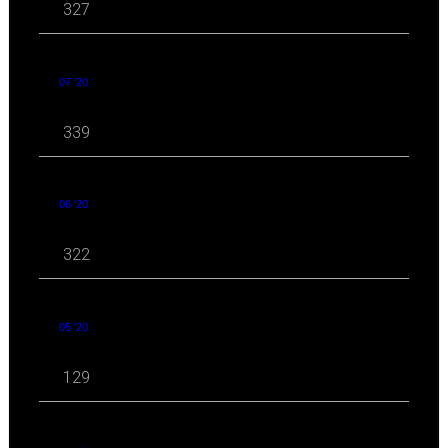
327
07 '20
339
06 '20
322
05 '20
129