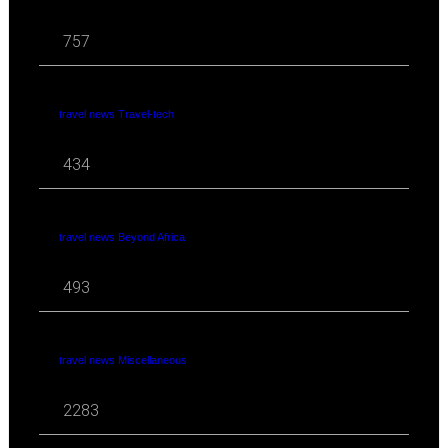
757
travel news Travel-tech
434
travel news Beyond Africa
493
travel news Miscellaneous
2283