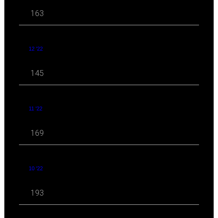
163
12 '22
145
11 '22
169
10 '22
193