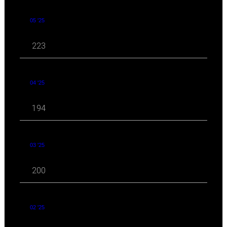
05 '25
223
04 '25
194
03 '25
200
02 '25