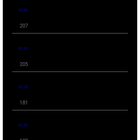
04 '26
207
03 '26
205
02 '26
181
01 '26