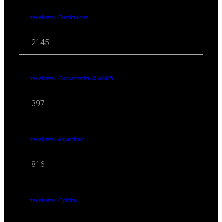
travel news Destinations
2145
travel news Conservation & Wildlife
397
travel news Attractions
816
travel news Opinion