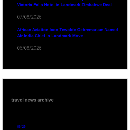
Victoria Falls Hotel in Landmark Zimbabwe Deal
07/08/2026
African Aviation Icon Tewolde Gebremariam Named
Air India Chief in Landmark Move
06/08/2026
travel news archive
08 '26