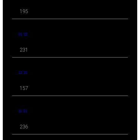
195
01 '22
231
12 '21
157
11 '21
236