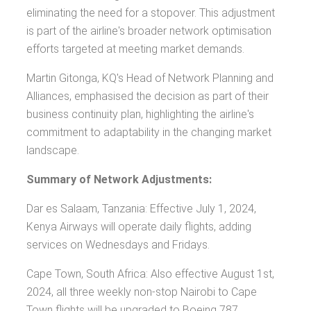
eliminating the need for a stopover. This adjustment
is part of the airline's broader network optimisation
efforts targeted at meeting market demands.
Martin Gitonga, KQ's Head of Network Planning and
Alliances, emphasised the decision as part of their
business continuity plan, highlighting the airline's
commitment to adaptability in the changing market
landscape.
Summary of Network Adjustments:
Dar es Salaam, Tanzania: Effective July 1, 2024,
Kenya Airways will operate daily flights, adding
services on Wednesdays and Fridays.
Cape Town, South Africa: Also effective August 1st,
2024, all three weekly non-stop Nairobi to Cape
Town flights will be upgraded to Boeing 787