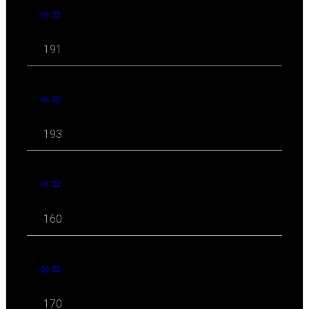
09 '22
191
08 '22
193
07 '22
160
06 '22
170