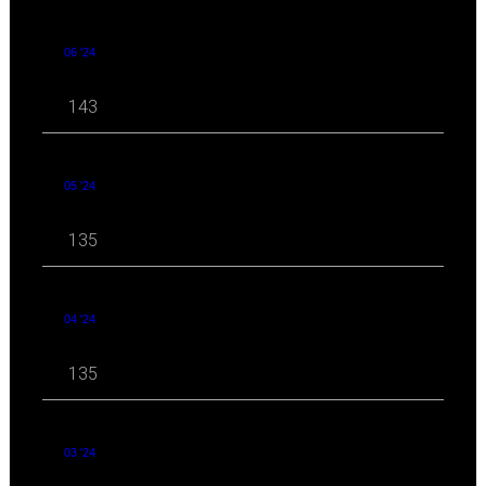
06 '24
143
05 '24
135
04 '24
135
03 '24