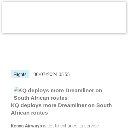
Flights
30/07/2024 05:55
KQ deploys more Dreamliner on South
African routes
Kenya Airways
is set to enhance its service