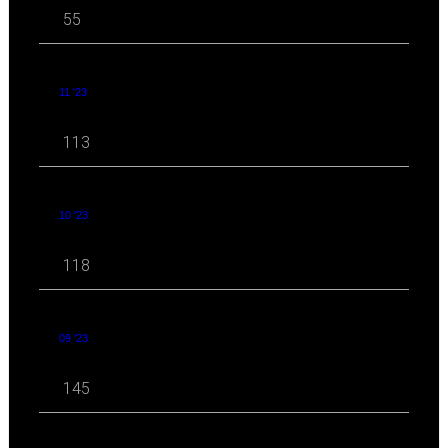
55
11 '23
113
10 '23
118
09 '23
145