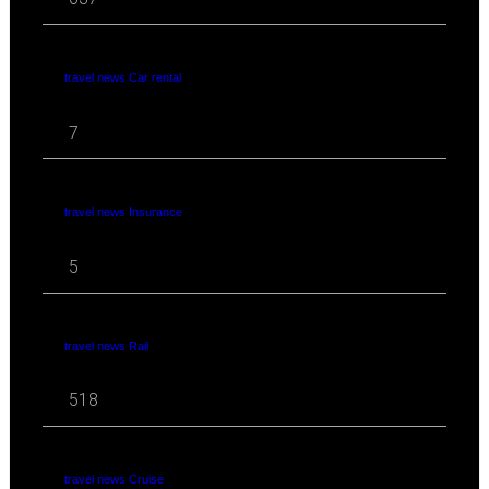
travel news Car rental
7
travel news Insurance
5
travel news Rail
518
travel news Cruise