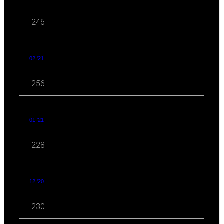
246
02 '21
256
01 '21
228
12 '20
230