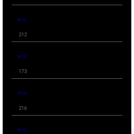
05 '22
212
04 '22
173
03 '22
216
02 '22