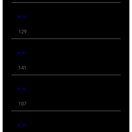
04 '23
129
03 '23
141
02 '23
107
01 '23