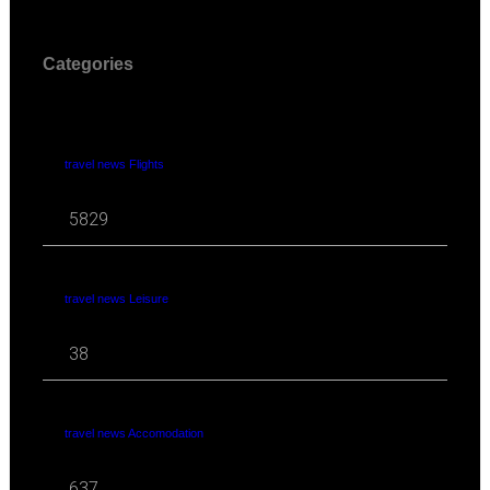
Categories
travel news Flights
5829
travel news Leisure
38
travel news Accomodation
637