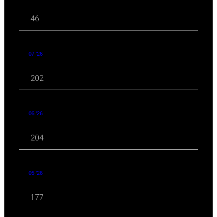
46
07 '26
202
06 '26
204
05 '26
177