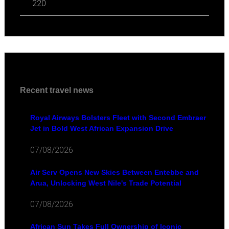
220
Recent travel news
Royal Airways Bolsters Fleet with Second Embraer
Jet in Bold West African Expansion Drive
07/08/2026
Air Serv Opens New Skies Between Entebbe and
Arua, Unlocking West Nile's Trade Potential
07/08/2026
African Sun Takes Full Ownership of Iconic