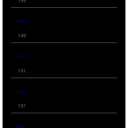
199
12 '25
149
11 '25
191
10 '25
197
09 '25