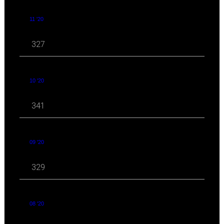
11 '20
327
10 '20
341
09 '20
329
08 '20