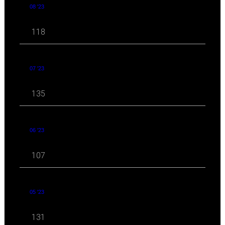
08 '23
118
07 '23
135
06 '23
107
05 '23
131