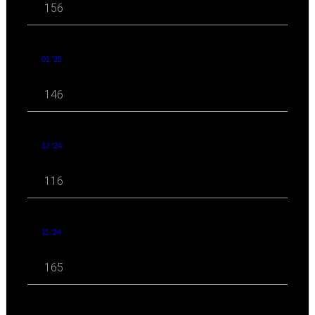
156
01 '25
146
12 '24
116
11 '24
165