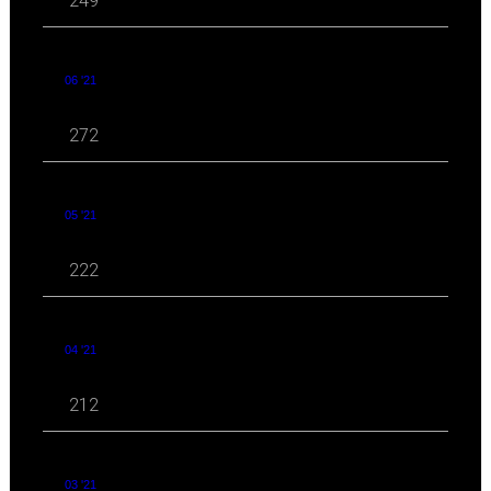
249
06 '21
272
05 '21
222
04 '21
212
03 '21