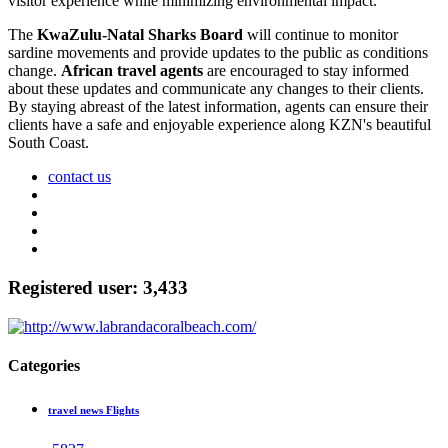
visitor experience while minimizing environmental impact.
The
KwaZulu-Natal Sharks Board
will continue to monitor
sardine movements and provide updates to the public as conditions
change.
African travel agents
are encouraged to stay informed
about these updates and communicate any changes to their clients.
By staying abreast of the latest information, agents can ensure their
clients have a safe and enjoyable experience along KZN's beautiful
South Coast.
contact us
Registered user: 3,433
Categories
travel news Flights