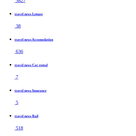
5827
travel news Leisure
38
travel news Accomodation
636
travel news Car rental
7
travel news Insurance
5
travel news Rail
518