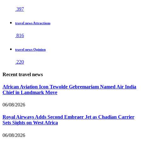
397
travel news Attractions
816
travel news Opinion
220
Recent travel news
African Aviation Icon Tewolde Gebremariam Named Air India
Chief in Landmark Move
06/08/2026
Royal Airways Adds Second Embraer Jet as Chadian Carrier
Sets Sights on West Africa
06/08/2026