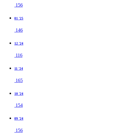
156
01 '25
146
12 '24
116
11 '24
165
10 '24
154
09 '24
156