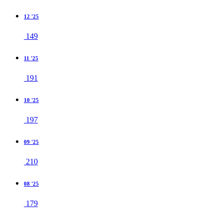
12 '25
149
11 '25
191
10 '25
197
09 '25
210
08 '25
179