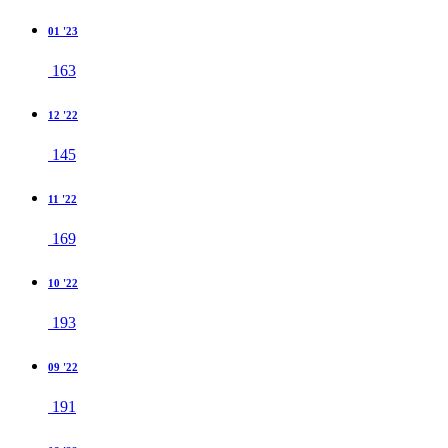
01 '23
163
12 '22
145
11 '22
169
10 '22
193
09 '22
191