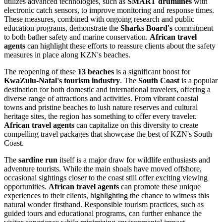
utilizes advanced technologies, such as
SMART drumlines
with
electronic catch sensors, to improve monitoring and response times.
These measures, combined with ongoing research and public
education programs, demonstrate the
Sharks Board's
commitment
to both bather safety and marine conservation.
African travel
agents
can highlight these efforts to reassure clients about the safety
measures in place along KZN's beaches.
The reopening of these
13 beaches
is a significant boost for
KwaZulu-Natal's tourism industry
. The
South Coast
is a popular
destination for both domestic and international travelers, offering a
diverse range of attractions and activities. From vibrant coastal
towns and pristine beaches to lush nature reserves and cultural
heritage sites, the region has something to offer every traveler.
African travel agents
can capitalize on this diversity to create
compelling travel packages that showcase the best of KZN's South
Coast.
The
sardine run
itself is a major draw for wildlife enthusiasts and
adventure tourists. While the main shoals have moved offshore,
occasional sightings closer to the coast still offer exciting viewing
opportunities.
African travel agents
can promote these unique
experiences to their clients, highlighting the chance to witness this
natural wonder firsthand. Responsible tourism practices, such as
guided tours and educational programs, can further enhance the