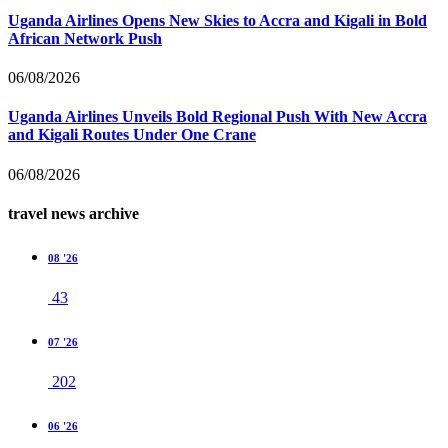
Uganda Airlines Opens New Skies to Accra and Kigali in Bold
African Network Push
06/08/2026
Uganda Airlines Unveils Bold Regional Push With New Accra
and Kigali Routes Under One Crane
06/08/2026
travel news archive
08 '26
43
07 '26
202
06 '26