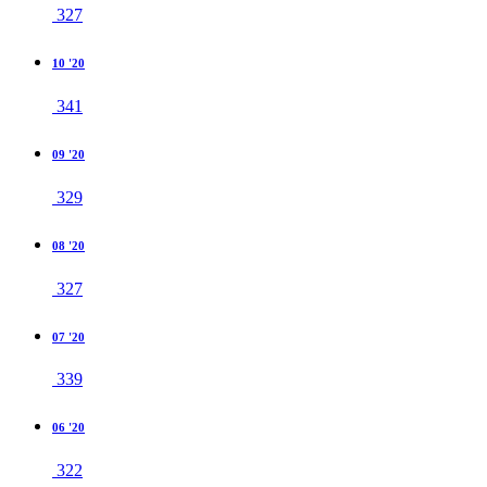
327
10 '20
341
09 '20
329
08 '20
327
07 '20
339
06 '20
322