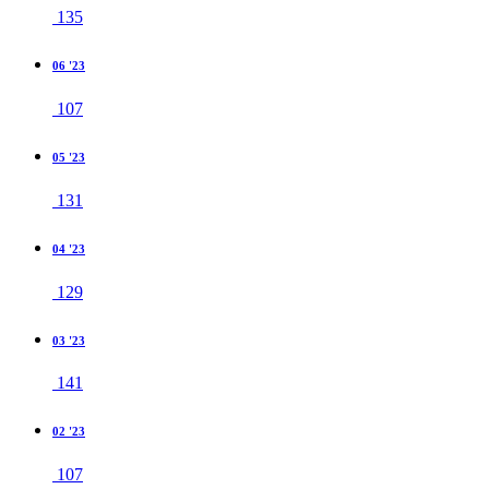
135
06 '23
107
05 '23
131
04 '23
129
03 '23
141
02 '23
107