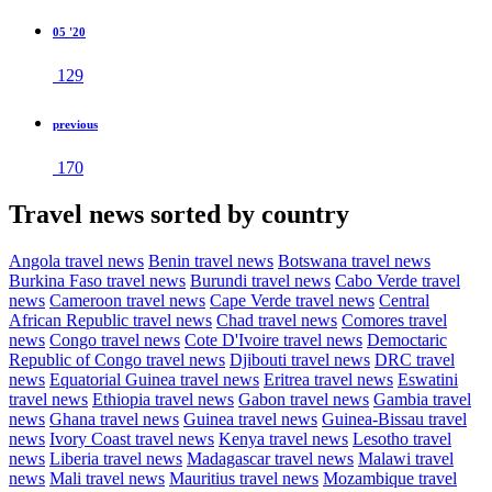
05 '20
129
previous
170
Travel news sorted by country
Angola travel news
Benin travel news
Botswana travel news
Burkina Faso travel news
Burundi travel news
Cabo Verde travel
news
Cameroon travel news
Cape Verde travel news
Central
African Republic travel news
Chad travel news
Comores travel
news
Congo travel news
Cote D'Ivoire travel news
Democtaric
Republic of Congo travel news
Djibouti travel news
DRC travel
news
Equatorial Guinea travel news
Eritrea travel news
Eswatini
travel news
Ethiopia travel news
Gabon travel news
Gambia travel
news
Ghana travel news
Guinea travel news
Guinea-Bissau travel
news
Ivory Coast travel news
Kenya travel news
Lesotho travel
news
Liberia travel news
Madagascar travel news
Malawi travel
news
Mali travel news
Mauritius travel news
Mozambique travel