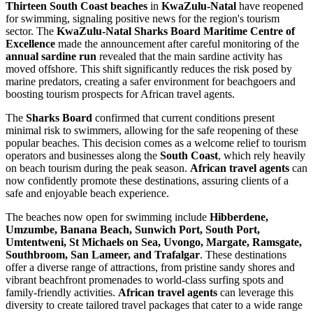
Thirteen South Coast beaches
in
KwaZulu-Natal
have reopened
for swimming, signaling positive news for the region's tourism
sector. The
KwaZulu-Natal Sharks Board Maritime Centre of
Excellence
made the announcement after careful monitoring of the
annual sardine run
revealed that the main sardine activity has
moved offshore. This shift significantly reduces the risk posed by
marine predators, creating a safer environment for beachgoers and
boosting tourism prospects for African travel agents.
The
Sharks Board
confirmed that current conditions present
minimal risk to swimmers, allowing for the safe reopening of these
popular beaches. This decision comes as a welcome relief to tourism
operators and businesses along the
South Coast
, which rely heavily
on beach tourism during the peak season.
African travel agents
can
now confidently promote these destinations, assuring clients of a
safe and enjoyable beach experience.
The beaches now open for swimming include
Hibberdene,
Umzumbe, Banana Beach, Sunwich Port, South Port,
Umtentweni, St Michaels on Sea, Uvongo, Margate, Ramsgate,
Southbroom, San Lameer, and Trafalgar
. These destinations
offer a diverse range of attractions, from pristine sandy shores and
vibrant beachfront promenades to world-class surfing spots and
family-friendly activities.
African travel agents
can leverage this
diversity to create tailored travel packages that cater to a wide range