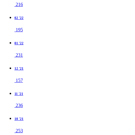
216
02 '22
195
01 '22
231
12 '21
157
11 '21
236
10 '21
253