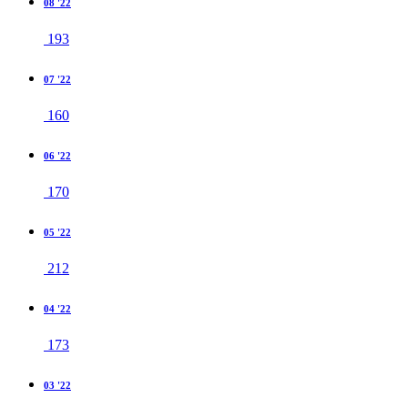
08 '22
193
07 '22
160
06 '22
170
05 '22
212
04 '22
173
03 '22