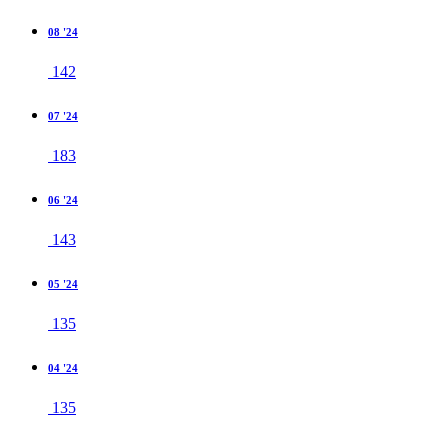
08 '24
142
07 '24
183
06 '24
143
05 '24
135
04 '24
135