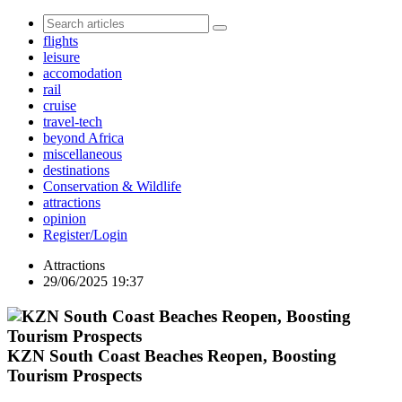
flights
leisure
accomodation
rail
cruise
travel-tech
beyond Africa
miscellaneous
destinations
Conservation & Wildlife
attractions
opinion
Register/Login
Attractions
29/06/2025 19:37
KZN South Coast Beaches Reopen, Boosting
Tourism Prospects