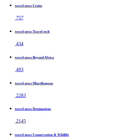
travel news Cruise
757
travel news Travel-tech
434
travel news Beyond Africa
493
travel news Miscellaneous
2283
travel news Destinations
2145
travel news Conservation & Wildlife