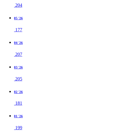
204
05 '26
177
04 '26
207
03 '26
205
02 '26
181
01 '26
199