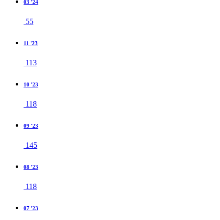
03 '24
55
11 '23
113
10 '23
118
09 '23
145
08 '23
118
07 '23