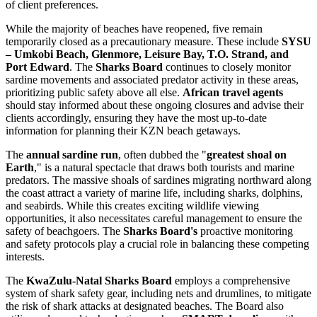
of client preferences.
While the majority of beaches have reopened, five remain
temporarily closed as a precautionary measure. These include
SYSU
– Umkobi Beach, Glenmore, Leisure Bay, T.O. Strand, and
Port Edward
. The
Sharks Board
continues to closely monitor
sardine movements and associated predator activity in these areas,
prioritizing public safety above all else.
African travel agents
should stay informed about these ongoing closures and advise their
clients accordingly, ensuring they have the most up-to-date
information for planning their KZN beach getaways.
The
annual sardine run
, often dubbed the "
greatest shoal on
Earth
," is a natural spectacle that draws both tourists and marine
predators. The massive shoals of sardines migrating northward along
the coast attract a variety of marine life, including sharks, dolphins,
and seabirds. While this creates exciting wildlife viewing
opportunities, it also necessitates careful management to ensure the
safety of beachgoers. The
Sharks Board's
proactive monitoring
and safety protocols play a crucial role in balancing these competing
interests.
The
KwaZulu-Natal Sharks Board
employs a comprehensive
system of shark safety gear, including nets and drumlines, to mitigate
the risk of shark attacks at designated beaches. The Board also