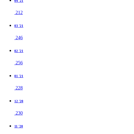
04 '21
212
03 '21
246
02 '21
256
01 '21
228
12 '20
230
11 '20