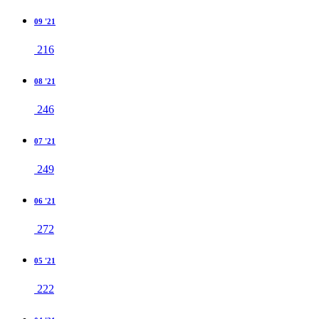
09 '21
216
08 '21
246
07 '21
249
06 '21
272
05 '21
222