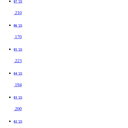
07 '25
210
06 '25
170
05 '25
223
04 '25
194
03 '25
200
02 '25