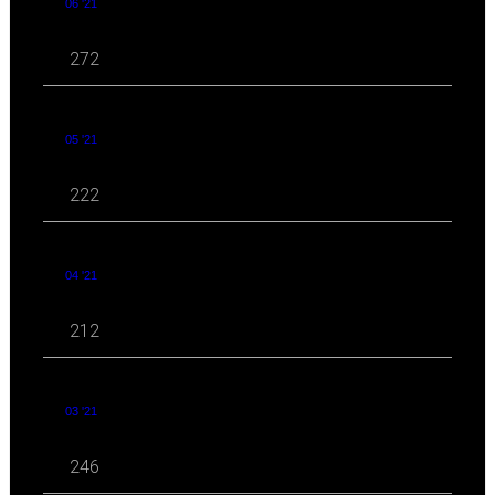
06 '21
272
05 '21
222
04 '21
212
03 '21
246