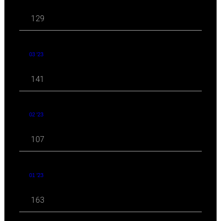
129
03 '23
141
02 '23
107
01 '23
163