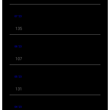
07 '23
135
06 '23
107
05 '23
131
04 '23