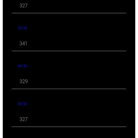
327
10 '20
341
09 '20
329
08 '20
327