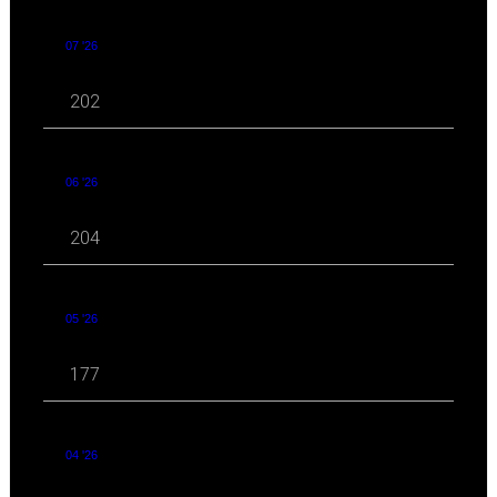
07 '26
202
06 '26
204
05 '26
177
04 '26