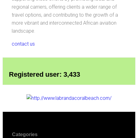
regional carriers, offering clients a wider range of
travel options, and contributing to the growth of a
more vibrant and interconnected African aviation
landscape.
contact us
Registered user: 3,433
Categories