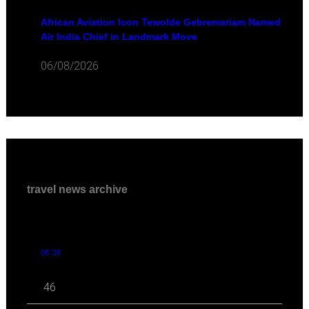
African Aviation Icon Tewolde Gebremariam Named
Air India Chief in Landmark Move
06/08/2026
travel news archive
08 '26
46