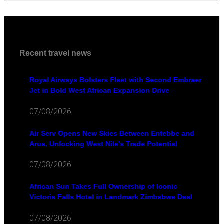
Recent travel news
Royal Airways Bolsters Fleet with Second Embraer
Jet in Bold West African Expansion Drive
07/08/2026
Air Serv Opens New Skies Between Entebbe and
Arua, Unlocking West Nile's Trade Potential
07/08/2026
African Sun Takes Full Ownership of Iconic
Victoria Falls Hotel in Landmark Zimbabwe Deal
07/08/2026