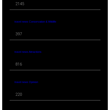
2145
travel news Conservation & Wildlife
397
travel news Attractions
816
travel news Opinion
220