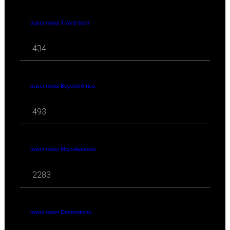
travel news Travel-tech
434
travel news Beyond Africa
493
travel news Miscellaneous
2283
travel news Destinations