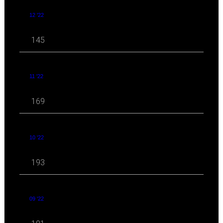
12 '22
145
11 '22
169
10 '22
193
09 '22