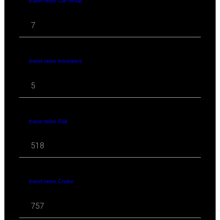
travel news Car rental
7
travel news Insurance
5
travel news Rail
518
travel news Cruise
757