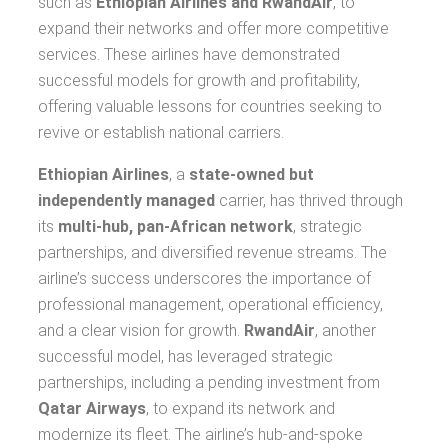
such as
Ethiopian Airlines and RwandAir
, to
expand their networks and offer more competitive
services. These airlines have demonstrated
successful models for growth and profitability,
offering valuable lessons for countries seeking to
revive or establish national carriers.
Ethiopian Airlines
, a
state-owned but
independently managed
carrier, has thrived through
its
multi-hub, pan-African network
, strategic
partnerships, and diversified revenue streams. The
airline’s success underscores the importance of
professional management, operational efficiency,
and a clear vision for growth.
RwandAir
, another
successful model, has leveraged strategic
partnerships, including a pending investment from
Qatar Airways
, to expand its network and
modernize its fleet. The airline’s hub-and-spoke