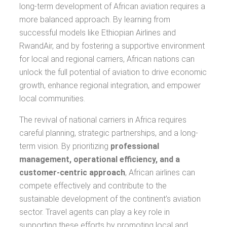
long-term development of African aviation requires a
more balanced approach. By learning from
successful models like Ethiopian Airlines and
RwandAir, and by fostering a supportive environment
for local and regional carriers, African nations can
unlock the full potential of aviation to drive economic
growth, enhance regional integration, and empower
local communities.
The revival of national carriers in Africa requires
careful planning, strategic partnerships, and a long-
term vision. By prioritizing
professional
management, operational efficiency, and a
customer-centric approach
, African airlines can
compete effectively and contribute to the
sustainable development of the continent’s aviation
sector. Travel agents can play a key role in
supporting these efforts by promoting local and