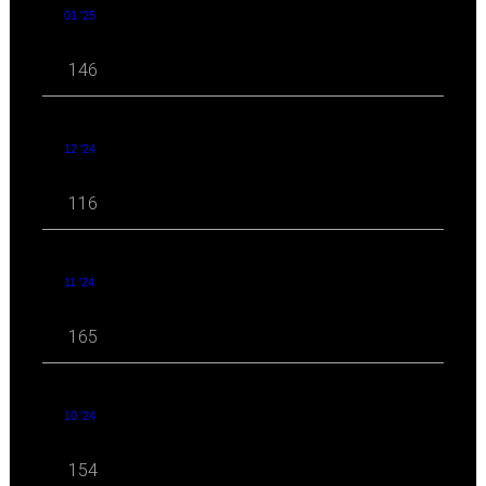
01 '25
146
12 '24
116
11 '24
165
10 '24
154