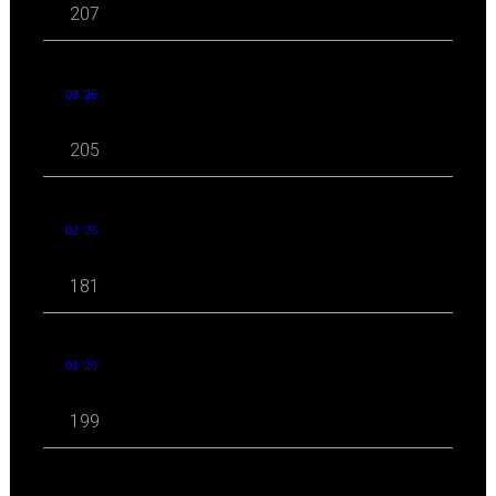
207
03 '26
205
02 '26
181
01 '26
199