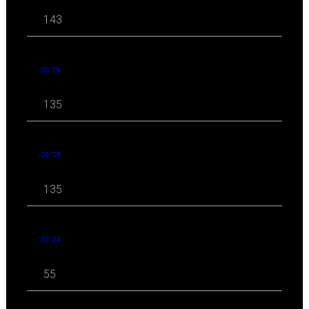
143
05 '24
135
04 '24
135
03 '24
55