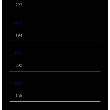
223
04 '25
194
03 '25
200
02 '25
156