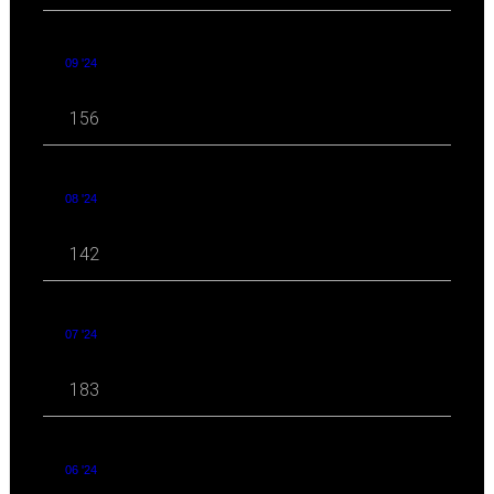
09 '24
156
08 '24
142
07 '24
183
06 '24