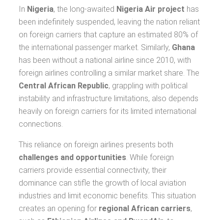
In
Nigeria
, the long-awaited
Nigeria Air project
has
been indefinitely suspended, leaving the nation reliant
on foreign carriers that capture an estimated 80% of
the international passenger market. Similarly,
Ghana
has been without a national airline since 2010, with
foreign airlines controlling a similar market share. The
Central African Republic
, grappling with political
instability and infrastructure limitations, also depends
heavily on foreign carriers for its limited international
connections.
This reliance on foreign airlines presents both
challenges and opportunities
. While foreign
carriers provide essential connectivity, their
dominance can stifle the growth of local aviation
industries and limit economic benefits. This situation
creates an opening for
regional African carriers
,