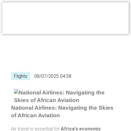
Flights
08/07/2025 04:58
National Airlines: Navigating the Skies
of African Aviation
Air travel is essential for
Africa's economic