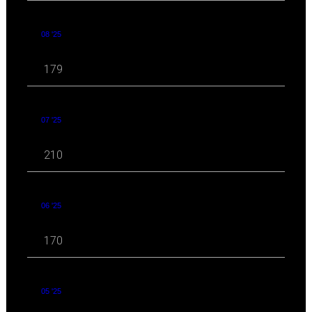
08 '25
179
07 '25
210
06 '25
170
05 '25