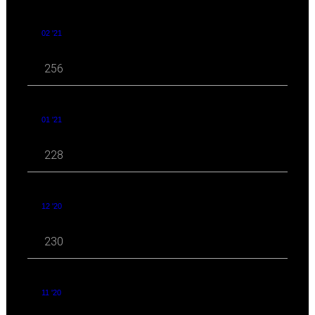
02 '21
256
01 '21
228
12 '20
230
11 '20