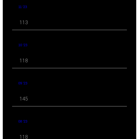
11 '23
113
10 '23
118
09 '23
145
08 '23
118