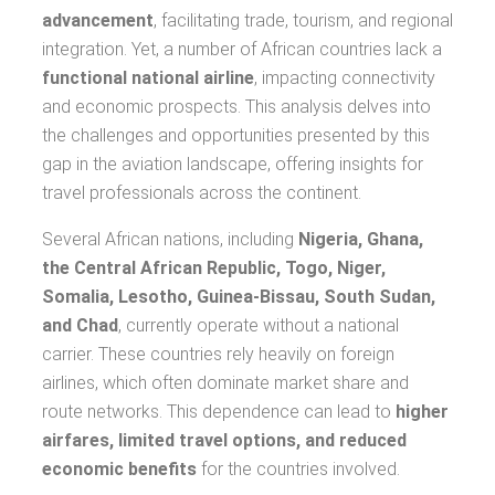
advancement
, facilitating trade, tourism, and regional
integration. Yet, a number of African countries lack a
functional national airline
, impacting connectivity
and economic prospects. This analysis delves into
the challenges and opportunities presented by this
gap in the aviation landscape, offering insights for
travel professionals across the continent.
Several African nations, including
Nigeria, Ghana,
the Central African Republic, Togo, Niger,
Somalia, Lesotho, Guinea-Bissau, South Sudan,
and Chad
, currently operate without a national
carrier. These countries rely heavily on foreign
airlines, which often dominate market share and
route networks. This dependence can lead to
higher
airfares, limited travel options, and reduced
economic benefits
for the countries involved.