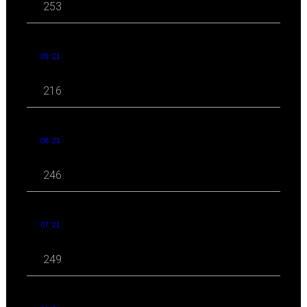
253
09 '21
216
08 '21
246
07 '21
249