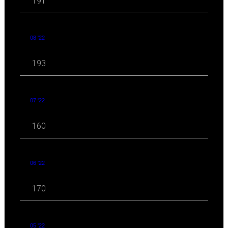
191
08 '22
193
07 '22
160
06 '22
170
05 '22