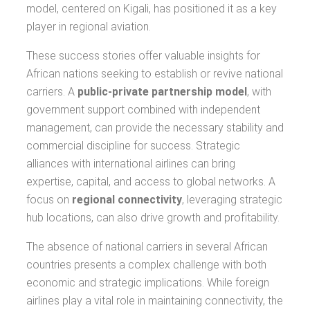
model, centered on Kigali, has positioned it as a key
player in regional aviation.
These success stories offer valuable insights for
African nations seeking to establish or revive national
carriers. A
public-private partnership model
, with
government support combined with independent
management, can provide the necessary stability and
commercial discipline for success. Strategic
alliances with international airlines can bring
expertise, capital, and access to global networks. A
focus on
regional connectivity
, leveraging strategic
hub locations, can also drive growth and profitability.
The absence of national carriers in several African
countries presents a complex challenge with both
economic and strategic implications. While foreign
airlines play a vital role in maintaining connectivity, the