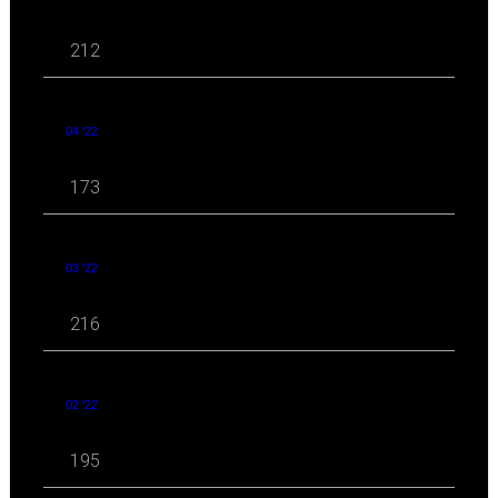
212
04 '22
173
03 '22
216
02 '22
195