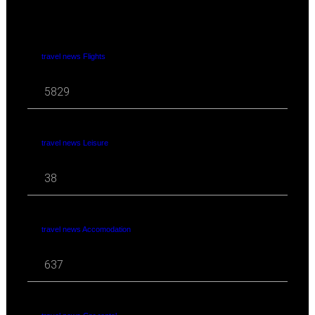
travel news Flights
5829
travel news Leisure
38
travel news Accomodation
637