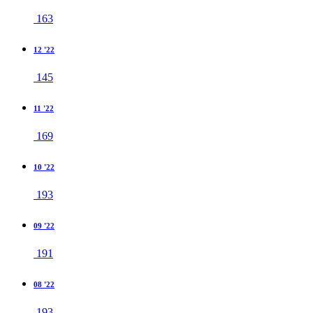
163
12 '22
145
11 '22
169
10 '22
193
09 '22
191
08 '22
193