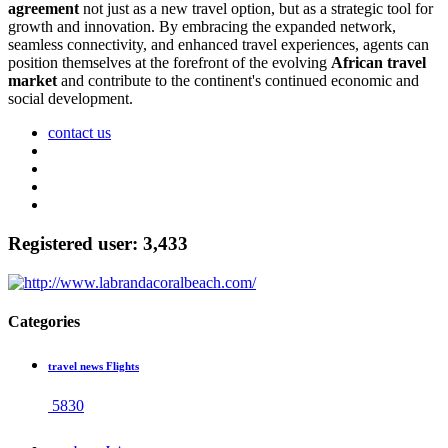
agreement
not just as a new travel option, but as a strategic tool for
growth and innovation. By embracing the expanded network,
seamless connectivity, and enhanced travel experiences, agents can
position themselves at the forefront of the evolving
African travel
market
and contribute to the continent's continued economic and
social development.
contact us
Registered user: 3,433
Categories
travel news Flights
5830