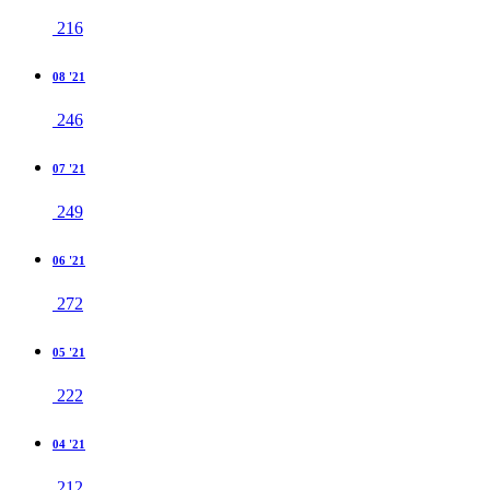
216
08 '21
246
07 '21
249
06 '21
272
05 '21
222
04 '21
212