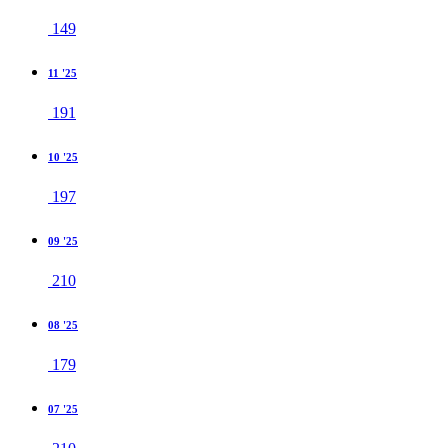
149
11 '25
191
10 '25
197
09 '25
210
08 '25
179
07 '25