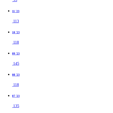
11 '23
113
10 '23
118
09 '23
145
08 '23
118
07 '23
135