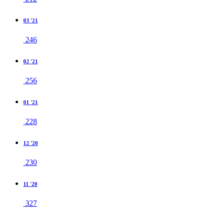
03 '21
246
02 '21
256
01 '21
228
12 '20
230
11 '20
327