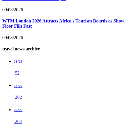
09/08/2026
WTM London 2026 Attracts Africa's Tourism Boards as Show
Floor Fills Fast
09/08/2026
travel news archive
08 '26
52
07 '26
202
06 '26
204