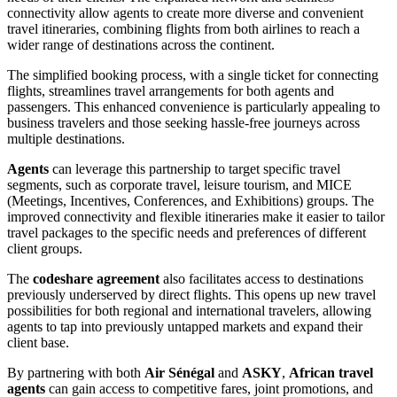
connectivity allow agents to create more diverse and convenient
travel itineraries, combining flights from both airlines to reach a
wider range of destinations across the continent.
The simplified booking process, with a single ticket for connecting
flights, streamlines travel arrangements for both agents and
passengers. This enhanced convenience is particularly appealing to
business travelers and those seeking hassle-free journeys across
multiple destinations.
Agents
can leverage this partnership to target specific travel
segments, such as corporate travel, leisure tourism, and MICE
(Meetings, Incentives, Conferences, and Exhibitions) groups. The
improved connectivity and flexible itineraries make it easier to tailor
travel packages to the specific needs and preferences of different
client groups.
The
codeshare agreement
also facilitates access to destinations
previously underserved by direct flights. This opens up new travel
possibilities for both regional and international travelers, allowing
agents to tap into previously untapped markets and expand their
client base.
By partnering with both
Air Sénégal
and
ASKY
,
African travel
agents
can gain access to competitive fares, joint promotions, and