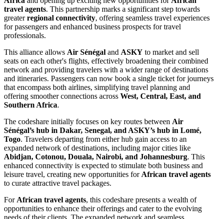
Africa
and opening up exciting new opportunities for
African
travel agents
. This partnership marks a significant step towards
greater
regional connectivity
, offering seamless travel experiences
for passengers and enhanced business prospects for travel
professionals.
This alliance allows
Air Sénégal
and
ASKY
to market and sell
seats on each other's flights, effectively broadening their combined
network and providing travelers with a wider range of destinations
and itineraries. Passengers can now book a single ticket for journeys
that encompass both airlines, simplifying travel planning and
offering smoother connections across
West, Central, East, and
Southern Africa
.
The codeshare initially focuses on key routes between
Air
Sénégal’s hub in Dakar, Senegal, and ASKY’s hub in Lomé,
Togo
. Travelers departing from either hub gain access to an
expanded network of destinations, including major cities like
Abidjan, Cotonou, Douala, Nairobi, and Johannesburg
. This
enhanced connectivity is expected to stimulate both business and
leisure travel, creating new opportunities for
African travel agents
to curate attractive travel packages.
For
African travel agents
, this codeshare presents a wealth of
opportunities to enhance their offerings and cater to the evolving
needs of their clients. The expanded network and seamless