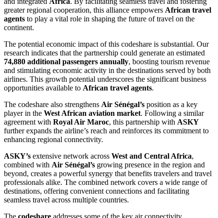
and integrated
Africa
. By facilitating seamless travel and fostering
greater regional cooperation, this alliance empowers
African travel
agents
to play a vital role in shaping the future of travel on the
continent.
The potential economic impact of this codeshare is substantial. Our
research indicates that the partnership could generate an estimated
74,880 additional passengers annually
, boosting tourism revenue
and stimulating economic activity in the destinations served by both
airlines. This growth potential underscores the significant business
opportunities available to
African travel agents
.
The codeshare also strengthens
Air Sénégal’s
position as a key
player in the
West African aviation market
. Following a similar
agreement with
Royal Air Maroc
, this partnership with
ASKY
further expands the airline’s reach and reinforces its commitment to
enhancing regional connectivity.
ASKY’s
extensive network across
West and Central Africa
,
combined with
Air Sénégal’s
growing presence in the region and
beyond, creates a powerful synergy that benefits travelers and travel
professionals alike. The combined network covers a wide range of
destinations, offering convenient connections and facilitating
seamless travel across multiple countries.
The
codeshare
addresses some of the key air connectivity