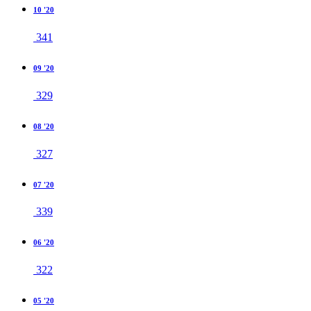
10 '20
341
09 '20
329
08 '20
327
07 '20
339
06 '20
322
05 '20