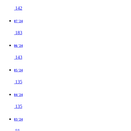
142
07 '24
183
06 '24
143
05 '24
135
04 '24
135
03 '24
55