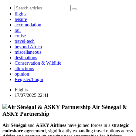
flights
leisure
accomodation
rail
cruise
travel-tech
beyond Africa
miscellaneous
destinations
Conservation & Wildlife
attractions
opinion
Register/Login
Flights
17/07/2025 22:41
Air Sénégal &
ASKY Partnership
Air Sénégal
and
ASKY Airlines
have joined forces in a
strategic
codeshare agreement
, significantly expanding travel options across