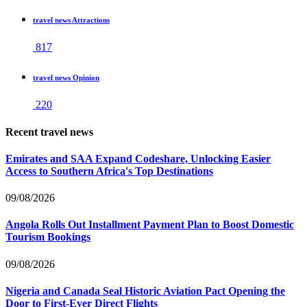
travel news Attractions
817
travel news Opinion
220
Recent travel news
Emirates and SAA Expand Codeshare, Unlocking Easier
Access to Southern Africa's Top Destinations
09/08/2026
Angola Rolls Out Installment Payment Plan to Boost Domestic
Tourism Bookings
09/08/2026
Nigeria and Canada Seal Historic Aviation Pact Opening the
Door to First-Ever Direct Flights