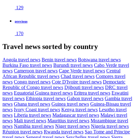
129
previous
170
Travel news sorted by country
Angola travel news
Benin travel news
Botswana travel news
Burkina Faso travel news
Burundi travel news
Cabo Verde travel
news
Cameroon travel news
Cape Verde travel news
Central
African Republic travel news
Chad travel news
Comores travel
news
Congo travel news
Cote D'Ivoire travel news
Democtaric
Republic of Congo travel news
Djibouti travel news
DRC travel
news
Equatorial Guinea travel news
Eritrea travel news
Eswatini
travel news
Ethiopia travel news
Gabon travel news
Gambia travel
news
Ghana travel news
Guinea travel news
Guinea-Bissau travel
news
Ivory Coast travel news
Kenya travel news
Lesotho travel
news
Liberia travel news
Madagascar travel news
Malawi travel
news
Mali travel news
Mauritius travel news
Mozambique travel
news
Namibia travel news
Niger travel news
Nigeria travel news
Réunion travel news
Rwanda travel news
Sao Tome and Principe
travel news
Senegal travel news
Seychelles travel news
Sierra