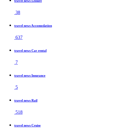
travel news Leisure
38
travel news Accomodation
637
travel news Car rental
7
travel news Insurance
5
travel news Rail
518
travel news Cruise