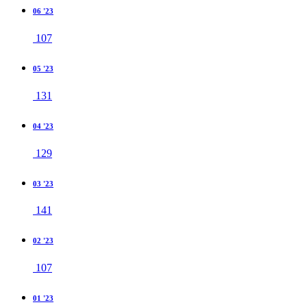
06 '23
107
05 '23
131
04 '23
129
03 '23
141
02 '23
107
01 '23