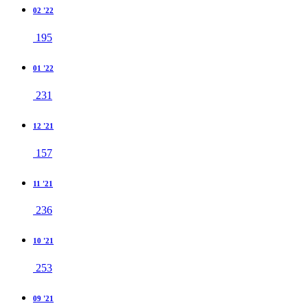
02 '22
195
01 '22
231
12 '21
157
11 '21
236
10 '21
253
09 '21