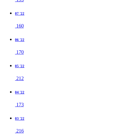
07 '22
160
06 '22
170
05 '22
212
04 '22
173
03 '22
216