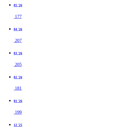
05 '26
177
04 '26
207
03 '26
205
02 '26
181
01 '26
199
12 '25