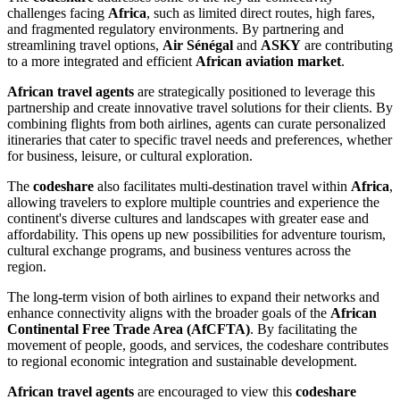
challenges facing
Africa
, such as limited direct routes, high fares,
and fragmented regulatory environments. By partnering and
streamlining travel options,
Air Sénégal
and
ASKY
are contributing
to a more integrated and efficient
African aviation market
.
African travel agents
are strategically positioned to leverage this
partnership and create innovative travel solutions for their clients. By
combining flights from both airlines, agents can curate personalized
itineraries that cater to specific travel needs and preferences, whether
for business, leisure, or cultural exploration.
The
codeshare
also facilitates multi-destination travel within
Africa
,
allowing travelers to explore multiple countries and experience the
continent's diverse cultures and landscapes with greater ease and
affordability. This opens up new possibilities for adventure tourism,
cultural exchange programs, and business ventures across the
region.
The long-term vision of both airlines to expand their networks and
enhance connectivity aligns with the broader goals of the
African
Continental Free Trade Area (AfCFTA)
. By facilitating the
movement of people, goods, and services, the codeshare contributes
to regional economic integration and sustainable development.
African travel agents
are encouraged to view this
codeshare