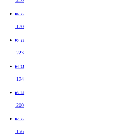
210
06 '25
170
05 '25
223
04 '25
194
03 '25
200
02 '25
156