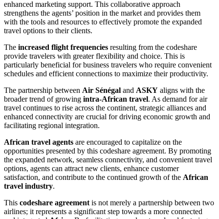
enhanced marketing support. This collaborative approach
strengthens the agents’ position in the market and provides them
with the tools and resources to effectively promote the expanded
travel options to their clients.
The
increased flight frequencies
resulting from the codeshare
provide travelers with greater flexibility and choice. This is
particularly beneficial for business travelers who require convenient
schedules and efficient connections to maximize their productivity.
The partnership between
Air Sénégal
and
ASKY
aligns with the
broader trend of growing
intra-African travel
. As demand for air
travel continues to rise across the continent, strategic alliances and
enhanced connectivity are crucial for driving economic growth and
facilitating regional integration.
African travel agents
are encouraged to capitalize on the
opportunities presented by this codeshare agreement. By promoting
the expanded network, seamless connectivity, and convenient travel
options, agents can attract new clients, enhance customer
satisfaction, and contribute to the continued growth of the
African
travel industry
.
This
codeshare agreement
is not merely a partnership between two
airlines; it represents a significant step towards a more connected