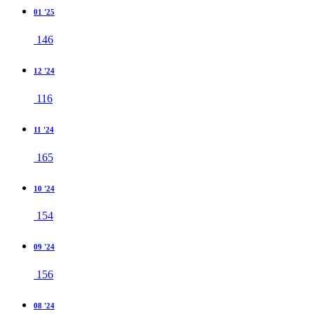
01 '25
146
12 '24
116
11 '24
165
10 '24
154
09 '24
156
08 '24