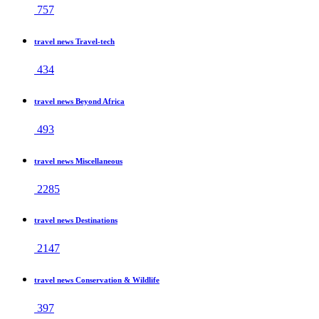
757
travel news Travel-tech
434
travel news Beyond Africa
493
travel news Miscellaneous
2285
travel news Destinations
2147
travel news Conservation & Wildlife
397