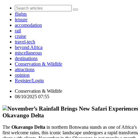
flights
leisure
accomodation
rail
cruise
travel-tech
beyond Africa
miscellaneous
destinations
Conservation & Wildlife
attractions
opinion
Register/Login
Conservation & Wildlife
08/10/2025 07:55
Okavango Delta
The
Okavango Delta
in northern Botswana stands as one of Africa’s 
first welcome rains, this iconic landscape undergoes a rapid transfor