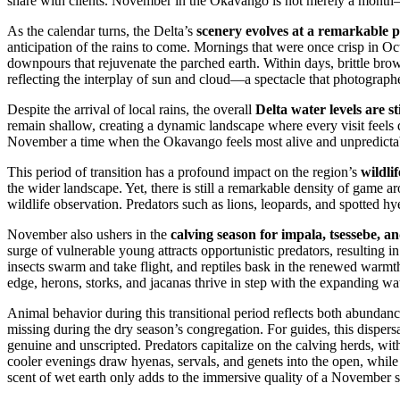
share with clients. November in the Okavango is not merely a month—i
As the calendar turns, the Delta’s
scenery evolves at a remarkable 
anticipation of the rains to come. Mornings that were once crisp in 
downpours that rejuvenate the parched earth. Within days, brittle bro
reflecting the interplay of sun and cloud—a spectacle that photographers
Despite the arrival of local rains, the overall
Delta water levels are s
remain shallow, creating a dynamic landscape where every visit feels d
November a time when the Okavango feels most alive and unpredicta
This period of transition has a profound impact on the region’s
wildlif
the wider landscape. Yet, there is still a remarkable density of game 
wildlife observation. Predators such as lions, leopards, and spotted h
November also ushers in the
calving season for impala, tsessebe, a
surge of vulnerable young attracts opportunistic predators, resulting in
insects swarm and take flight, and reptiles bask in the renewed warmt
edge, herons, storks, and jacanas thrive in step with the expanding wa
Animal behavior during this transitional period reflects both abundan
missing during the dry season’s congregation. For guides, this dispersa
genuine and unscripted. Predators capitalize on the calving herds, with
cooler evenings draw hyenas, servals, and genets into the open, while
scent of wet earth only adds to the immersive quality of a November s