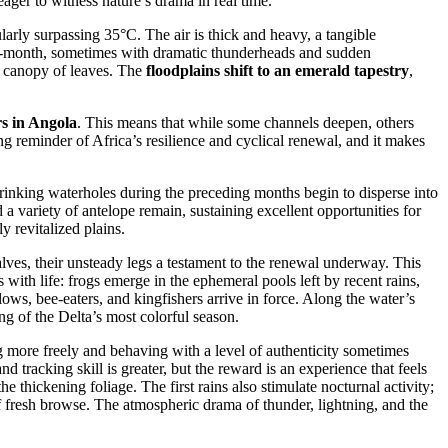
ger to witness nature’s drama in real time.
larly surpassing 35°C. The air is thick and heavy, a tangible
mid-month, sometimes with dramatic thunderheads and sudden
sh canopy of leaves. The
floodplains shift to an emerald tapestry
,
rs in Angola
. This means that while some channels deepen, others
g reminder of Africa’s resilience and cyclical renewal, and it makes
inking waterholes during the preceding months begin to disperse into
a variety of antelope remain, sustaining excellent opportunities for
y revitalized plains.
lves, their unsteady legs a testament to the renewal underway. This
s with life: frogs emerge in the ephemeral pools left by recent rains,
ws, bee-eaters, and kingfishers arrive in force. Along the water’s
ng of the Delta’s most colorful season.
g more freely and behaving with a level of authenticity sometimes
 tracking skill is greater, but the reward is an experience that feels
 thickening foliage. The first rains also stimulate nocturnal activity;
f fresh browse. The atmospheric drama of thunder, lightning, and the