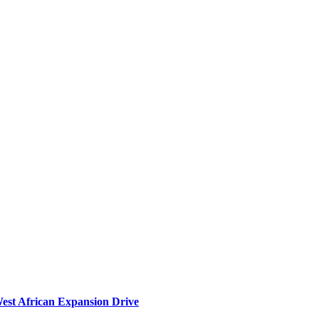
West African Expansion Drive