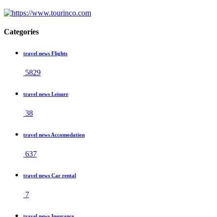
Categories
travel news Flights
5829
travel news Leisure
38
travel news Accomodation
637
travel news Car rental
7
travel news Insurance