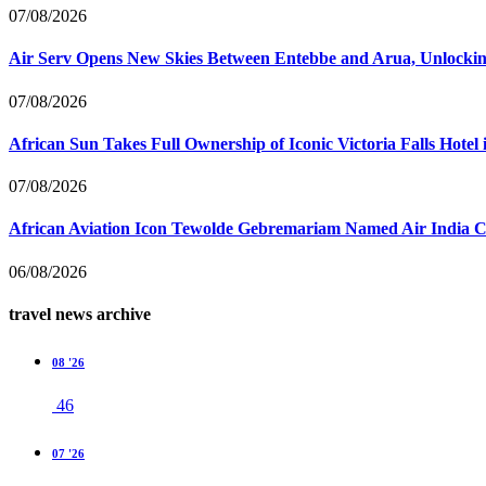
07/08/2026
Air Serv Opens New Skies Between Entebbe and Arua, Unlocking
07/08/2026
African Sun Takes Full Ownership of Iconic Victoria Falls Hot
07/08/2026
African Aviation Icon Tewolde Gebremariam Named Air India 
06/08/2026
travel news archive
08 '26
46
07 '26