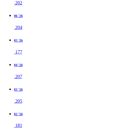
202
06 '26
204
05 '26
177
04 '26
207
03 '26
205
02 '26
181