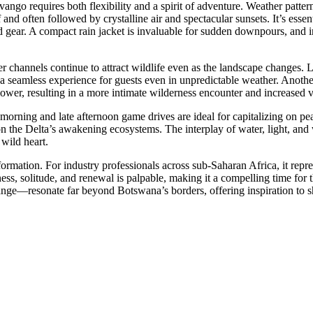
vango requires both flexibility and a spirit of adventure. Weather pat
ef and often followed by crystalline air and spectacular sunsets. It’s esse
 gear. A compact rain jacket is invaluable for sudden downpours, and in
channels continue to attract wildlife even as the landscape changes. 
ing a seamless experience for guests even in unpredictable weather. Anot
ower, resulting in a more intimate wilderness encounter and increased val
y morning and late afternoon game drives are ideal for capitalizing on 
on the Delta’s awakening ecosystems. The interplay of water, light, and
 wild heart.
ormation. For industry professionals across sub-Saharan Africa, it repre
ness, solitude, and renewal is palpable, making it a compelling time for
ge—resonate far beyond Botswana’s borders, offering inspiration to shape