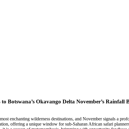
November’s Rainfall B
most enchanting wilderness destinations, and November signals a profoun
mation, offering a unique window for sub-Saharan African safari planner