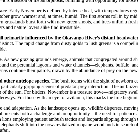
t is a season of metamorphosis, brimming with opportunity for those ea
pace
. Early November is defined by intense heat, with temperatures regu
October grow warmer and, at times, humid. The first storms roll in by 
wn grasslands burst forth with new green shoots, and trees unfurl a fre
 and nature lovers alike find irresistible.
till primarily influenced by the Okavango River’s distant headwate
istinct. The rapid change from dusty golds to lush greens is a compellin
ble.
e
. As new grazing grounds emerge, animals that congregated around shr
around the perennial lagoons and water channels—elephants, buffalo, and 
yenas continue their patrols, drawn by the abundance of prey on the newl
nd other antelope species
. The bush teems with the sight of newborn ca
 particularly gripping scenes of predator-prey interaction. The air buzze
h of the sun. For birders, November is a treasure trove—migratory swallo
terways. For those with an eye for avifauna, this marks the true beginni
ce and adaptation. As the landscape opens up, wildlife disperses, movin
l presents both a challenge and an opportunity—the need for patience and
 lions employing patient ambush tactics and leopards slipping through the
 elephants shift into the now-revitalized mopane woodlands in search o
afari.