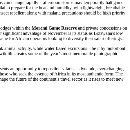
terns can change rapidly—afternoon storms may temporarily halt game
ntial to prepare for the heat and humidity, with lightweight, breathable
sect repellent along with malaria precautions should be high priority
Lodges within the
Moremi Game Reserve
and private concessions on
her significant advantage of November is its status as Botswana’s low
ue for African operators looking to diversify their safari offerings.
peak animal activity, while water-based excursions—be it by motorboat
 wildlife creates some of the year’s most memorable photographic
sents an opportunity to reposition safaris as dynamic, ever-changing
 those who seek the essence of Africa in its most authentic form. The
 the future of the continent’s travel sector as it rises to meet new