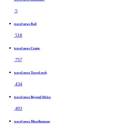
5
travel news Rail
518
travel news Cruise
757
travel news Travel-tech
434
travel news Beyond Africa
493
travel news Miscellaneous