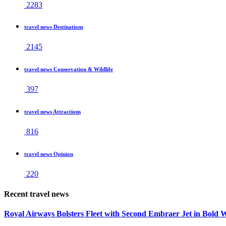
2283
travel news Destinations
2145
travel news Conservation & Wildlife
397
travel news Attractions
816
travel news Opinion
220
Recent travel news
Royal Airways Bolsters Fleet with Second Embraer Jet in Bold 