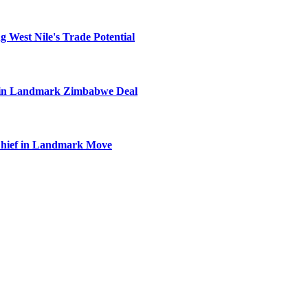
 West Nile's Trade Potential
el in Landmark Zimbabwe Deal
Chief in Landmark Move