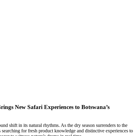
rings New Safari Experiences to Botswana’s
d shift in its natural rhythms. As the dry season surrenders to the
s searching for fresh product knowledge and distinctive experiences to