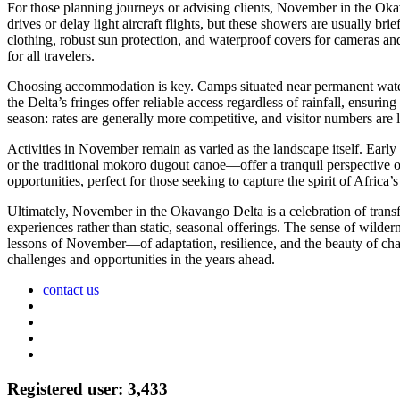
For those planning journeys or advising clients, November in the Oka
drives or delay light aircraft flights, but these showers are usually bri
clothing, robust sun protection, and waterproof covers for cameras and
for all travelers.
Choosing accommodation is key. Camps situated near permanent water 
the Delta’s fringes offer reliable access regardless of rainfall, ensur
season: rates are generally more competitive, and visitor numbers are l
Activities in November remain as varied as the landscape itself. Earl
or the traditional mokoro dugout canoe—offer a tranquil perspective 
opportunities, perfect for those seeking to capture the spirit of Africa’s
Ultimately, November in the Okavango Delta is a celebration of transf
experiences rather than static, seasonal offerings. The sense of wilder
lessons of November—of adaptation, resilience, and the beauty of chan
challenges and opportunities in the years ahead.
contact us
Registered user: 3,433