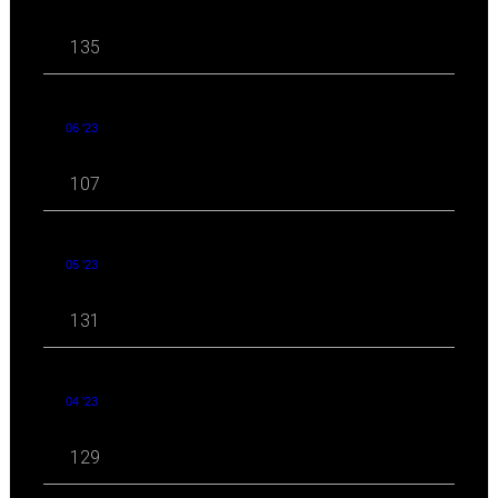
135
06 '23
107
05 '23
131
04 '23
129