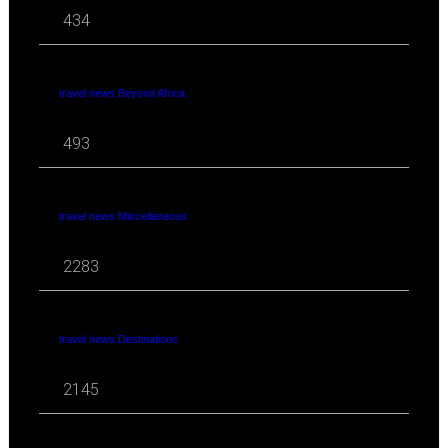
434
travel news Beyond Africa
493
travel news Miscellaneous
2283
travel news Destinations
2145