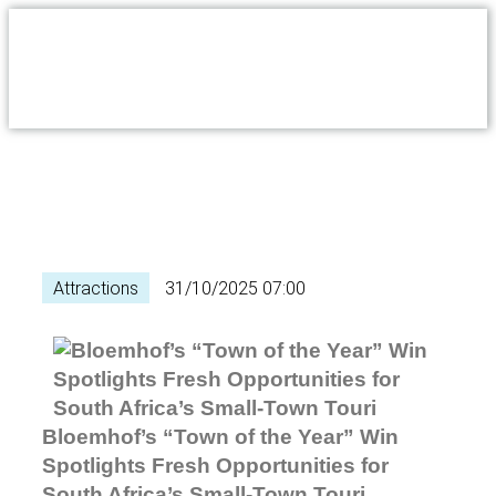
Attractions
31/10/2025 07:00
Bloemhof’s “Town of the Year” Win
Spotlights Fresh Opportunities for
South Africa’s Small-Town Touri