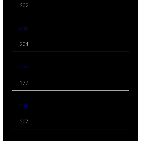
202
06 '26
204
05 '26
177
04 '26
207