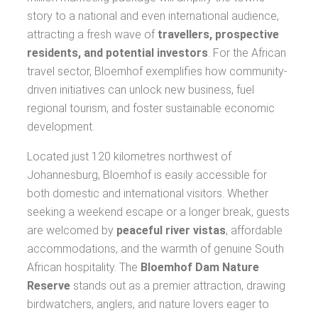
story to a national and even international audience,
attracting a fresh wave of
travellers, prospective
residents, and potential investors
. For the African
travel sector, Bloemhof exemplifies how community-
driven initiatives can unlock new business, fuel
regional tourism, and foster sustainable economic
development.
Located just 120 kilometres northwest of
Johannesburg, Bloemhof is easily accessible for
both domestic and international visitors. Whether
seeking a weekend escape or a longer break, guests
are welcomed by
peaceful river vistas
, affordable
accommodations, and the warmth of genuine South
African hospitality. The
Bloemhof Dam Nature
Reserve
stands out as a premier attraction, drawing
birdwatchers, anglers, and nature lovers eager to