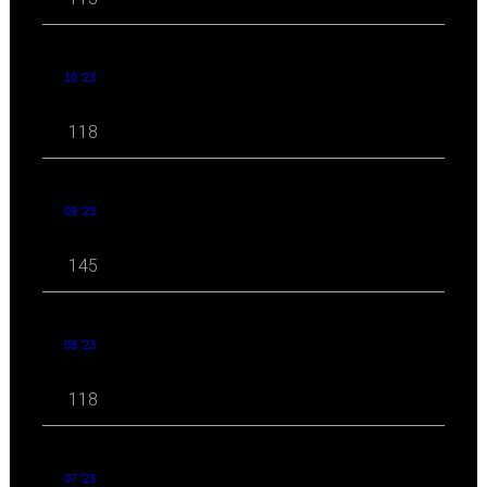
10 '23
118
09 '23
145
08 '23
118
07 '23