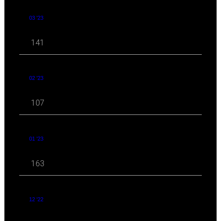
03 '23
141
02 '23
107
01 '23
163
12 '22