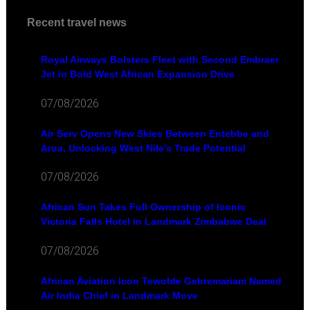
Recent travel news
Royal Airways Bolsters Fleet with Second Embraer
Jet in Bold West African Expansion Drive
07/08/2026
Air Serv Opens New Skies Between Entebbe and
Arua, Unlocking West Nile's Trade Potential
07/08/2026
African Sun Takes Full Ownership of Iconic
Victoria Falls Hotel in Landmark Zimbabwe Deal
07/08/2026
African Aviation Icon Tewolde Gebremariam Named
Air India Chief in Landmark Move