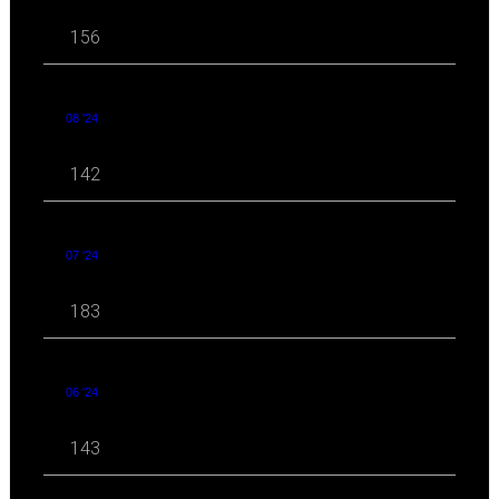
156
08 '24
142
07 '24
183
06 '24
143