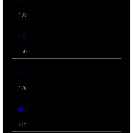
08 '22
193
07 '22
160
06 '22
170
05 '22
212