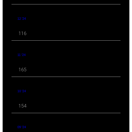
12 '24
116
11 '24
165
10 '24
154
09 '24