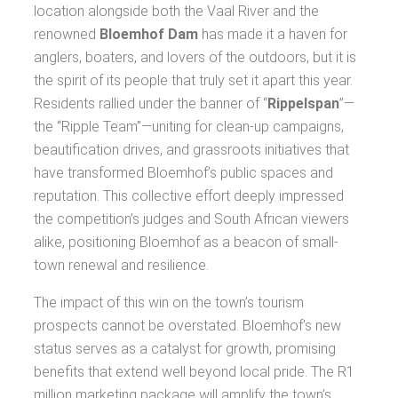
location alongside both the Vaal River and the
renowned
Bloemhof Dam
has made it a haven for
anglers, boaters, and lovers of the outdoors, but it is
the spirit of its people that truly set it apart this year.
Residents rallied under the banner of “
Rippelspan
”—
the “Ripple Team”—uniting for clean-up campaigns,
beautification drives, and grassroots initiatives that
have transformed Bloemhof’s public spaces and
reputation. This collective effort deeply impressed
the competition’s judges and South African viewers
alike, positioning Bloemhof as a beacon of small-
town renewal and resilience.
The impact of this win on the town’s tourism
prospects cannot be overstated. Bloemhof’s new
status serves as a catalyst for growth, promising
benefits that extend well beyond local pride. The R1
million marketing package will amplify the town’s