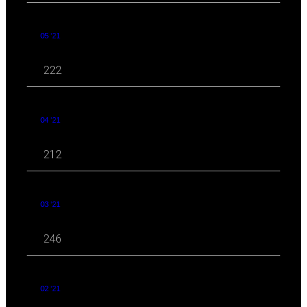
05 '21
222
04 '21
212
03 '21
246
02 '21