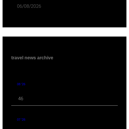
06/08/2026
travel news archive
08 '26
46
07 '26