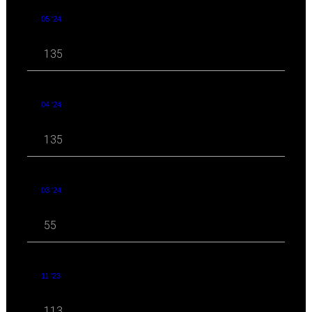
05 '24
135
04 '24
135
03 '24
55
11 '23
113