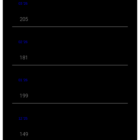
03 '26
205
02 '26
181
01 '26
199
12 '25
149