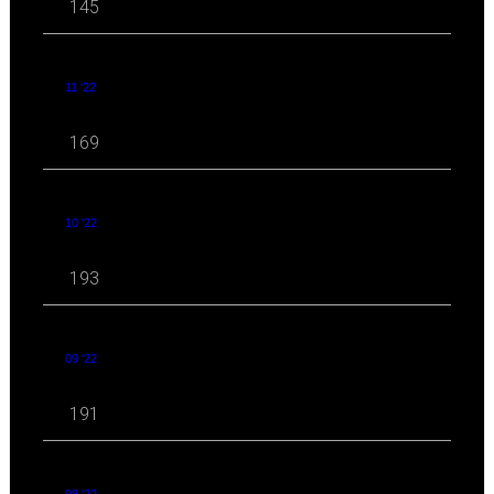
145
11 '22
169
10 '22
193
09 '22
191