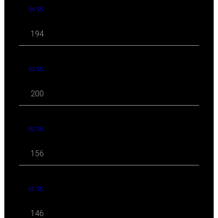
04 '25
194
03 '25
200
02 '25
156
01 '25
146