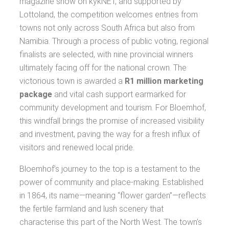
magazine show on kykNET, and supported by
Lottoland, the competition welcomes entries from
towns not only across South Africa but also from
Namibia. Through a process of public voting, regional
finalists are selected, with nine provincial winners
ultimately facing off for the national crown. The
victorious town is awarded a
R1 million marketing
package
and vital cash support earmarked for
community development and tourism. For Bloemhof,
this windfall brings the promise of increased visibility
and investment, paving the way for a fresh influx of
visitors and renewed local pride.
Bloemhof’s journey to the top is a testament to the
power of community and place-making. Established
in 1864, its name—meaning “flower garden”—reflects
the fertile farmland and lush scenery that
characterise this part of the North West. The town’s