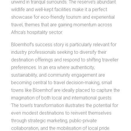
unwind in tranquil surrounds. The reserve’s abundant
wildlife and well-kept facilities make it a perfect
showcase for eco-friendly tourism and experiential
travel, themes that are gaining momentum across
Africa’s hospitality sector.
Bloemhof’s success story is particularly relevant for
industry professionals seeking to diversify their
destination offerings and respond to shifting traveller
preferences. In an era where authenticity,
sustainability, and community engagement are
becoming central to travel decision-making, small
towns like Bloemhof are ideally placed to capture the
imagination of both local and international guests.
The town’s transformation illustrates the potential for
even modest destinations to reinvent themselves
through strategic marketing, public-private
collaboration, and the mobilisation of local pride.