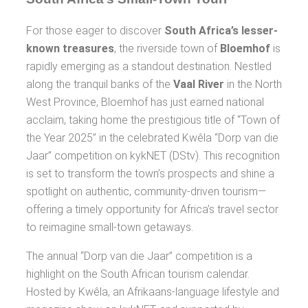
For those eager to discover
South Africa’s lesser-
known treasures
, the riverside town of
Bloemhof
is
rapidly emerging as a standout destination. Nestled
along the tranquil banks of the
Vaal River
in the North
West Province, Bloemhof has just earned national
acclaim, taking home the prestigious title of “Town of
the Year 2025” in the celebrated Kwêla “Dorp van die
Jaar” competition on kykNET (DStv). This recognition
is set to transform the town’s prospects and shine a
spotlight on authentic, community-driven tourism—
offering a timely opportunity for Africa’s travel sector
to reimagine small-town getaways.
The annual “Dorp van die Jaar” competition is a
highlight on the South African tourism calendar.
Hosted by Kwêla, an Afrikaans-language lifestyle and