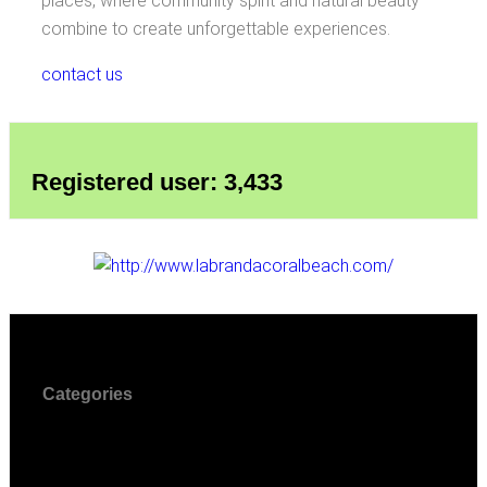
places, where community spirit and natural beauty
combine to create unforgettable experiences.
contact us
Registered user: 3,433
Categories