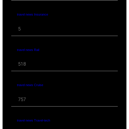
travel news Insurance
5
travel news Rail
518
travel news Cruise
757
travel news Travel-tech