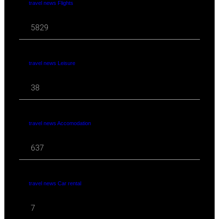
travel news Flights
5829
travel news Leisure
38
travel news Accomodation
637
travel news Car rental
7