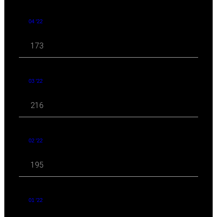
04 '22
173
03 '22
216
02 '22
195
01 '22