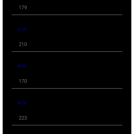
179
07 '25
210
06 '25
170
05 '25
223