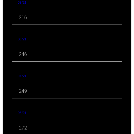
09 '21
216
08 '21
246
07 '21
249
06 '21
272