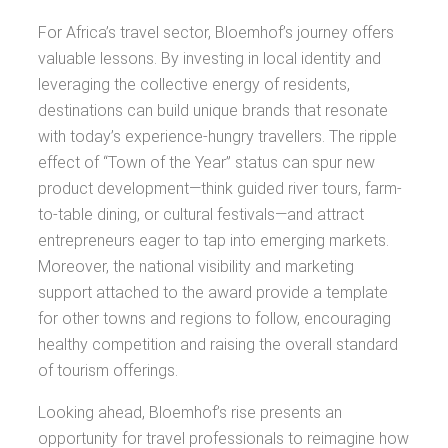
For Africa’s travel sector, Bloemhof’s journey offers
valuable lessons. By investing in local identity and
leveraging the collective energy of residents,
destinations can build unique brands that resonate
with today’s experience-hungry travellers. The ripple
effect of “Town of the Year” status can spur new
product development—think guided river tours, farm-
to-table dining, or cultural festivals—and attract
entrepreneurs eager to tap into emerging markets.
Moreover, the national visibility and marketing
support attached to the award provide a template
for other towns and regions to follow, encouraging
healthy competition and raising the overall standard
of tourism offerings.
Looking ahead, Bloemhof’s rise presents an
opportunity for travel professionals to reimagine how