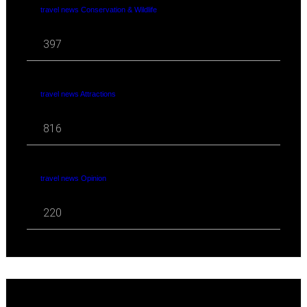
travel news Conservation & Wildlife
397
travel news Attractions
816
travel news Opinion
220