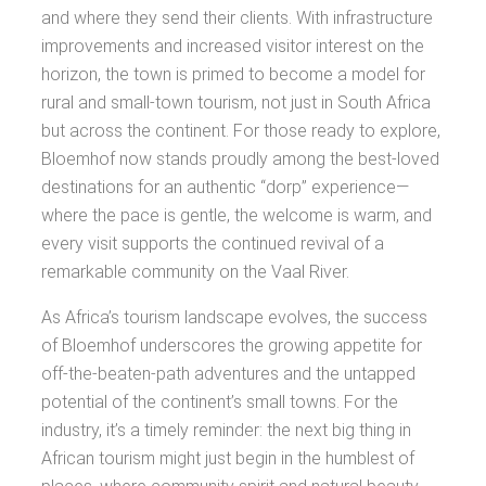
and where they send their clients. With infrastructure
improvements and increased visitor interest on the
horizon, the town is primed to become a model for
rural and small-town tourism, not just in South Africa
but across the continent. For those ready to explore,
Bloemhof now stands proudly among the best-loved
destinations for an authentic “dorp” experience—
where the pace is gentle, the welcome is warm, and
every visit supports the continued revival of a
remarkable community on the Vaal River.
As Africa’s tourism landscape evolves, the success
of Bloemhof underscores the growing appetite for
off-the-beaten-path adventures and the untapped
potential of the continent’s small towns. For the
industry, it’s a timely reminder: the next big thing in
African tourism might just begin in the humblest of