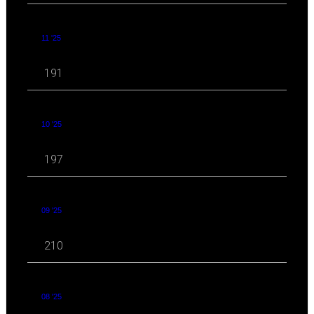
11 '25
191
10 '25
197
09 '25
210
08 '25