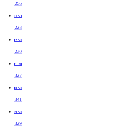
256
01 '21
228
12 '20
230
11 '20
327
10 '20
341
09 '20
329