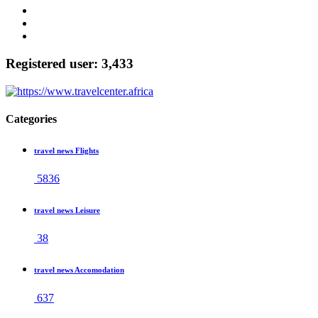
Registered user: 3,433
Categories
travel news Flights
5836
travel news Leisure
38
travel news Accomodation
637