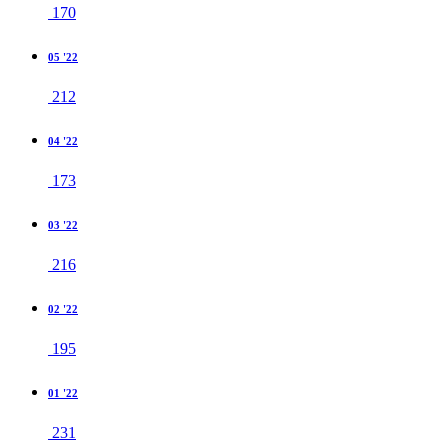
170
05 '22
212
04 '22
173
03 '22
216
02 '22
195
01 '22
231