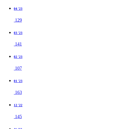
04 '23
129
03 '23
141
02 '23
107
01 '23
163
12 '22
145