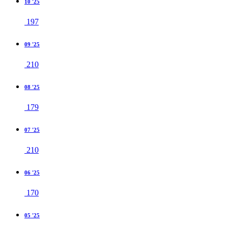
10 '25
197
09 '25
210
08 '25
179
07 '25
210
06 '25
170
05 '25