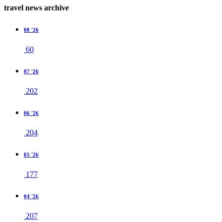
travel news archive
08 '26
60
07 '26
202
06 '26
204
05 '26
177
04 '26
207