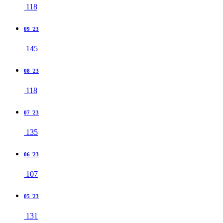
118
09 '23
145
08 '23
118
07 '23
135
06 '23
107
05 '23
131