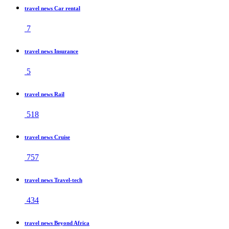
travel news Car rental
7
travel news Insurance
5
travel news Rail
518
travel news Cruise
757
travel news Travel-tech
434
travel news Beyond Africa