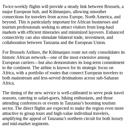
Twice-weekly flights will provide a steady link between Brussels, a
major European hub, and Kilimanjaro, allowing smoother
connections for travelers from across Europe, North America, and
beyond. This is particularly important for African businesses and
tourism professionals seeking to attract visitors from long-haul
markets with efficient itineraries and minimized layovers. Enhanced
connectivity can also stimulate bilateral trade, investment, and
collaboration between Tanzania and the European Union.
For Brussels Airlines, the Kilimanjaro route not only consolidates its
historic African network—one of the most extensive among
European carriers—but also demonstrates its long-term commitment
to the continent. The airline is known for its strategic focus on
Africa, with a portfolio of routes that connect European travelers to
both mainstream and less-served destinations across sub-Saharan
Africa.
The timing of the new service is well-calibrated to serve peak travel
seasons, catering to safari-goers, hiking enthusiasts, and those
attending conferences or events in Tanzania’s booming tourism
sector. The direct flights are expected to make the region even more
attractive to group tours and high-value individual travelers,
amplifying the appeal of Tanzania’s northern circuit for both luxury
and mid-market segments.