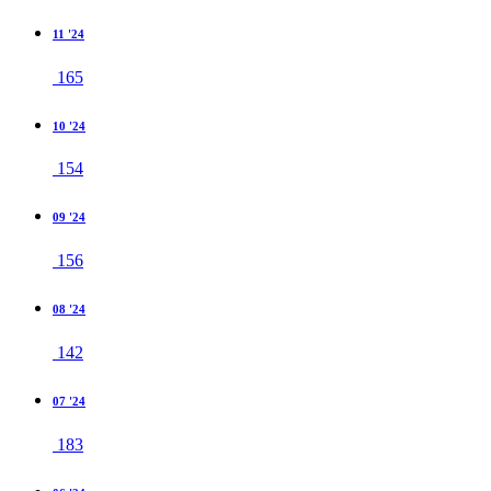
11 '24
165
10 '24
154
09 '24
156
08 '24
142
07 '24
183