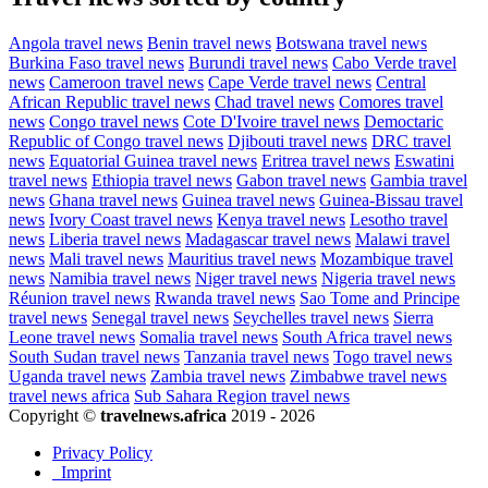
Angola travel news
Benin travel news
Botswana travel news
Burkina Faso travel news
Burundi travel news
Cabo Verde travel
news
Cameroon travel news
Cape Verde travel news
Central
African Republic travel news
Chad travel news
Comores travel
news
Congo travel news
Cote D'Ivoire travel news
Democtaric
Republic of Congo travel news
Djibouti travel news
DRC travel
news
Equatorial Guinea travel news
Eritrea travel news
Eswatini
travel news
Ethiopia travel news
Gabon travel news
Gambia travel
news
Ghana travel news
Guinea travel news
Guinea-Bissau travel
news
Ivory Coast travel news
Kenya travel news
Lesotho travel
news
Liberia travel news
Madagascar travel news
Malawi travel
news
Mali travel news
Mauritius travel news
Mozambique travel
news
Namibia travel news
Niger travel news
Nigeria travel news
Réunion travel news
Rwanda travel news
Sao Tome and Principe
travel news
Senegal travel news
Seychelles travel news
Sierra
Leone travel news
Somalia travel news
South Africa travel news
South Sudan travel news
Tanzania travel news
Togo travel news
Uganda travel news
Zambia travel news
Zimbabwe travel news
travel news africa
Sub Sahara Region travel news
Copyright ©
travelnews.africa
2019 - 2026
Privacy Policy
Imprint