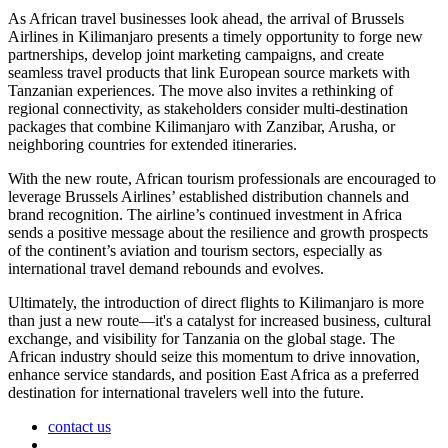
As African travel businesses look ahead, the arrival of Brussels
Airlines in Kilimanjaro presents a timely opportunity to forge new
partnerships, develop joint marketing campaigns, and create
seamless travel products that link European source markets with
Tanzanian experiences. The move also invites a rethinking of
regional connectivity, as stakeholders consider multi-destination
packages that combine Kilimanjaro with Zanzibar, Arusha, or
neighboring countries for extended itineraries.
With the new route, African tourism professionals are encouraged to
leverage Brussels Airlines’ established distribution channels and
brand recognition. The airline’s continued investment in Africa
sends a positive message about the resilience and growth prospects
of the continent’s aviation and tourism sectors, especially as
international travel demand rebounds and evolves.
Ultimately, the introduction of direct flights to Kilimanjaro is more
than just a new route—it's a catalyst for increased business, cultural
exchange, and visibility for Tanzania on the global stage. The
African industry should seize this momentum to drive innovation,
enhance service standards, and position East Africa as a preferred
destination for international travelers well into the future.
contact us