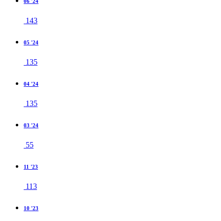
06 '24
143
05 '24
135
04 '24
135
03 '24
55
11 '23
113
10 '23