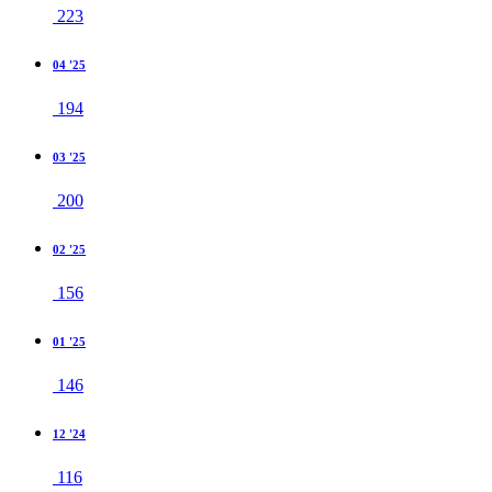
223
04 '25
194
03 '25
200
02 '25
156
01 '25
146
12 '24
116