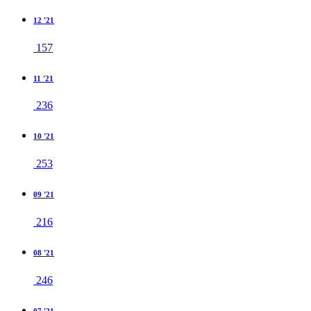
12 '21
157
11 '21
236
10 '21
253
09 '21
216
08 '21
246