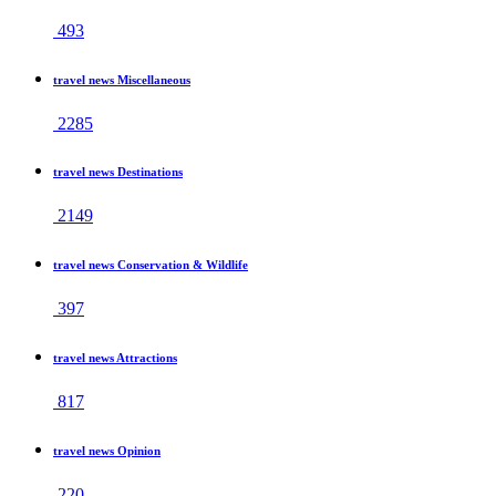
493
travel news Miscellaneous
2285
travel news Destinations
2149
travel news Conservation & Wildlife
397
travel news Attractions
817
travel news Opinion
220