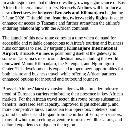
In a strategic move that underscores the growing significance of East
Africa for international carriers,
Brussels Airlines
will introduce a
new
direct service between Brussels and Kilimanjaro
beginning
3 June 2026. This addition, featuring
twice-weekly flights
, is set to
enhance air access to Tanzania and further strengthen the airline’s
enduring relationship with the African continent.
The launch of this new route comes at a time when demand for
accessible and reliable connections to Africa’s tourism and business
hubs continues to rise. By targeting
Kilimanjaro International
Airport
, Brussels Airlines is positioning itself at the gateway to
some of Tanzania’s most iconic destinations, including the world-
renowned Mount Kilimanjaro, the Serengeti, and Ngorongoro
Crater. This development is expected to open new opportunities for
both leisure and business travel, while offering African partners
enhanced options for inbound and outbound journeys.
Brussels Airlines’ latest expansion aligns with a broader industry
trend of European carriers reinforcing their presence in key African
markets. For the African travel sector, this route brings substantial
benefits: increased seat capacity, improved flight scheduling, and
more competitive fares. Tanzanian tour operators, hoteliers, and
ground handlers stand to gain from the influx of European visitors,
many of whom are seeking adventure tourism, wildlife safaris, and
cultural experiences unique to the region.