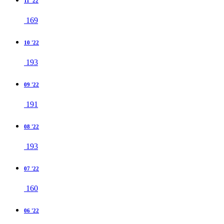
11 '22
169
10 '22
193
09 '22
191
08 '22
193
07 '22
160
06 '22