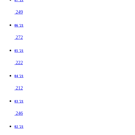
07 '21
249
06 '21
272
05 '21
222
04 '21
212
03 '21
246
02 '21