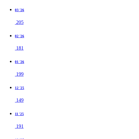
03 '26
205
02 '26
181
01 '26
199
12 '25
149
11 '25
191