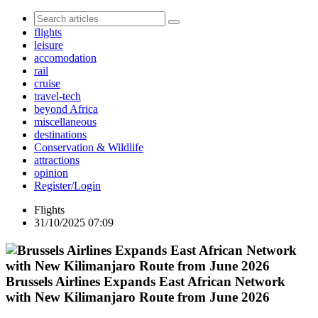
flights
leisure
accomodation
rail
cruise
travel-tech
beyond Africa
miscellaneous
destinations
Conservation & Wildlife
attractions
opinion
Register/Login
Flights
31/10/2025 07:09
Brussels Airlines Expands East African Network
with New Kilimanjaro Route from June 2026