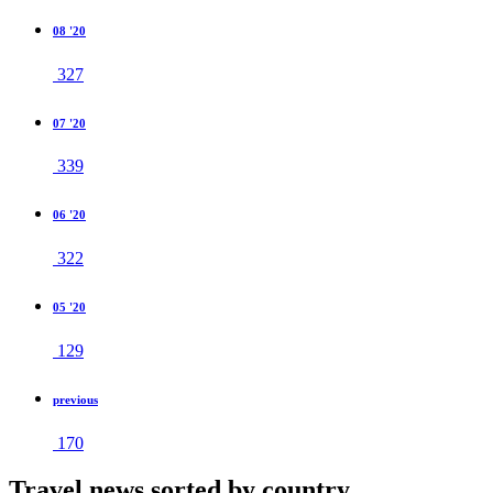
08 '20
327
07 '20
339
06 '20
322
05 '20
129
previous
170
Travel news sorted by country