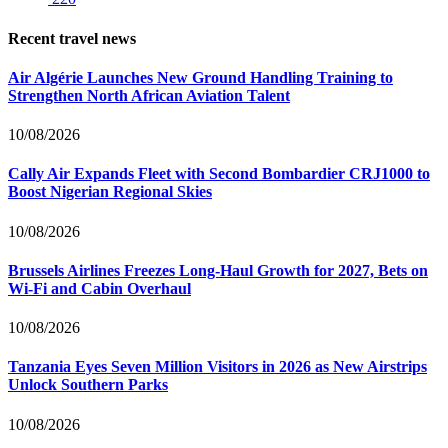
Recent travel news
Air Algérie Launches New Ground Handling Training to
Strengthen North African Aviation Talent
10/08/2026
Cally Air Expands Fleet with Second Bombardier CRJ1000 to
Boost Nigerian Regional Skies
10/08/2026
Brussels Airlines Freezes Long-Haul Growth for 2027, Bets on
Wi-Fi and Cabin Overhaul
10/08/2026
Tanzania Eyes Seven Million Visitors in 2026 as New Airstrips
Unlock Southern Parks
10/08/2026