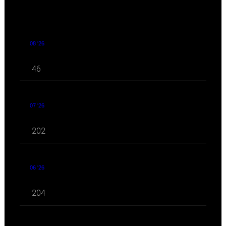
08 '26
46
07 '26
202
06 '26
204