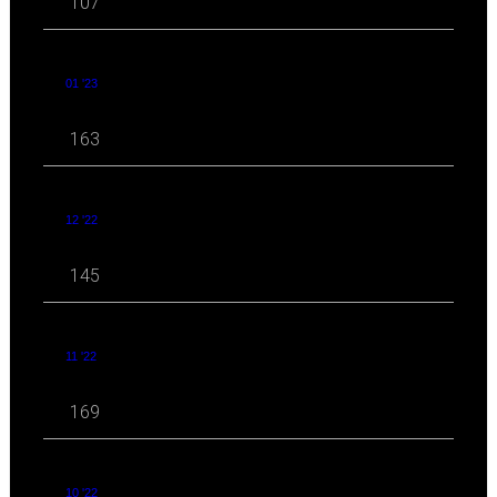
107
01 '23
163
12 '22
145
11 '22
169
10 '22