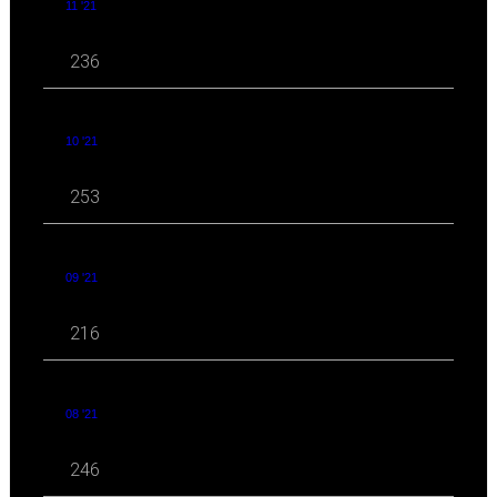
11 '21
236
10 '21
253
09 '21
216
08 '21
246