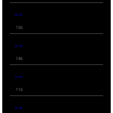
02 '25
156
01 '25
146
12 '24
116
11 '24