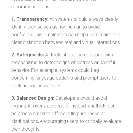
recommendations:
1. Transparency:
AI systems should always clearly
identify themselves as non-human to avoid
confusion. This simple step can help users maintain a
clear distinction between real and virtual interactions.
2. Safeguards:
AI tools should be equipped with
mechanisms to detect signs of distress or harmful
behavior. For example, systems could flag
concerning language patterns and prompt users to
seek human assistance.
3. Balanced Design:
Developers should avoid
making AI overly agreeable. Instead, chatbots can
be programmed to offer gentle pushbacks or
clarifications, encouraging users to critically evaluate
their thoughts.