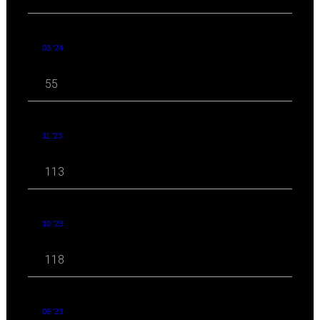
03 '24
55
11 '23
113
10 '23
118
09 '23