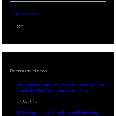
travel news Opinion
220
Recent travel news
Royal Airways Bolsters Fleet with Second Embraer
Jet in Bold West African Expansion Drive
07/08/2026
Air Serv Opens New Skies Between Entebbe and