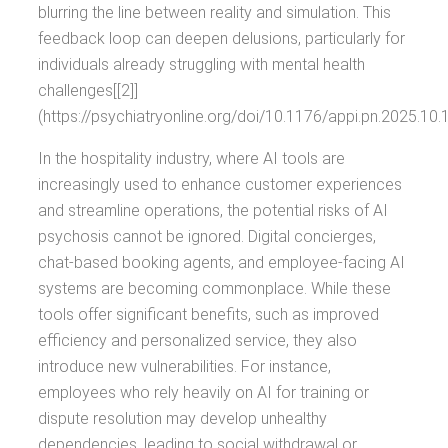
blurring the line between reality and simulation. This
feedback loop can deepen delusions, particularly for
individuals already struggling with mental health
challenges[[2]]
(https://psychiatryonline.org/doi/10.1176/appi.pn.2025.10.1
In the hospitality industry, where AI tools are
increasingly used to enhance customer experiences
and streamline operations, the potential risks of AI
psychosis cannot be ignored. Digital concierges,
chat-based booking agents, and employee-facing AI
systems are becoming commonplace. While these
tools offer significant benefits, such as improved
efficiency and personalized service, they also
introduce new vulnerabilities. For instance,
employees who rely heavily on AI for training or
dispute resolution may develop unhealthy
dependencies, leading to social withdrawal or