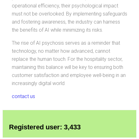
operational efficiency, their psychological impact
must not be overlooked. By implementing safeguards
and fostering awareness, the industry can harness
the benefits of AI while minimizing its risks.
The rise of AI psychosis serves as a reminder that
technology, no matter how advanced, cannot
replace the human touch. For the hospitality sector,
maintaining this balance will be key to ensuring both
customer satisfaction and employee well-being in an
increasingly digital world.
contact us
Registered user: 3,433