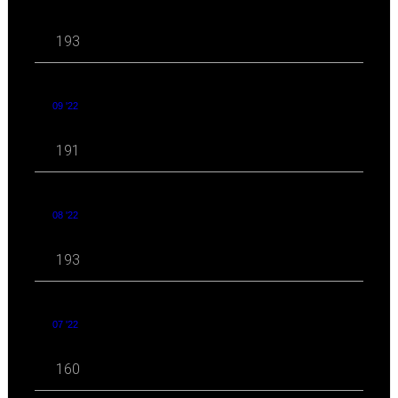
193
09 '22
191
08 '22
193
07 '22
160