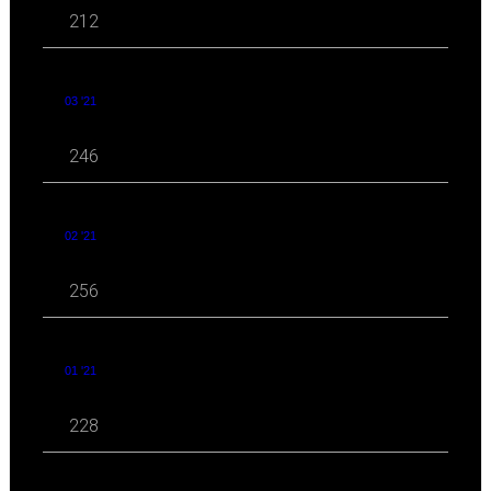
212
03 '21
246
02 '21
256
01 '21
228