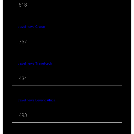
518
travel news Cruise
757
travel news Travel-tech
434
travel news Beyond Africa
493