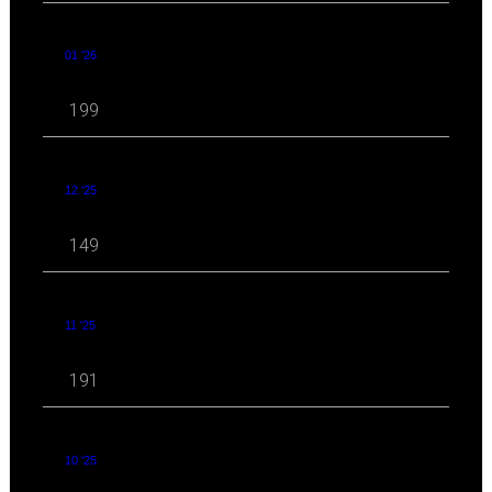
01 '26
199
12 '25
149
11 '25
191
10 '25