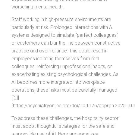
worsening mental health.
Staff working in high-pressure environments are
particularly at risk. Prolonged interactions with AI
systems designed to simulate “perfect colleagues”
or customers can blur the line between constructive
practice and over-reliance. This could result in
employees isolating themselves from real
colleagues, reinforcing unprofessional habits, or
exacerbating existing psychological challenges. As
AI becomes more integrated into workplace
operations, these risks must be carefully managed
[[2]]
(https://psychiatryonline.org/doi/10.1176/appi.pn.2025.10.1
To address these challenges, the hospitality sector
must adopt thoughtful strategies for the safe and
responsible use of AI. Here are some key