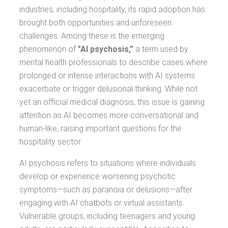
industries, including hospitality, its rapid adoption has
brought both opportunities and unforeseen
challenges. Among these is the emerging
phenomenon of
"AI psychosis,”
a term used by
mental health professionals to describe cases where
prolonged or intense interactions with AI systems
exacerbate or trigger delusional thinking. While not
yet an official medical diagnosis, this issue is gaining
attention as AI becomes more conversational and
human-like, raising important questions for the
hospitality sector.
AI psychosis refers to situations where individuals
develop or experience worsening psychotic
symptoms—such as paranoia or delusions—after
engaging with AI chatbots or virtual assistants.
Vulnerable groups, including teenagers and young