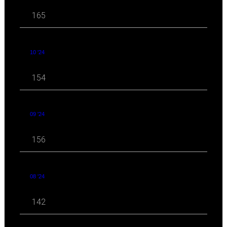
165
10 '24
154
09 '24
156
08 '24
142