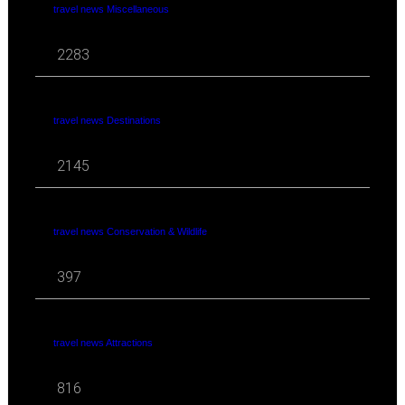
travel news Miscellaneous
2283
travel news Destinations
2145
travel news Conservation & Wildlife
397
travel news Attractions
816