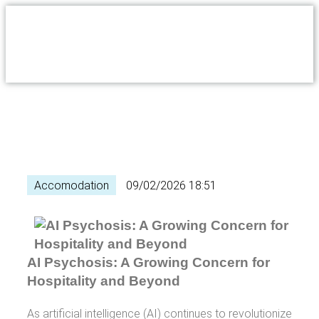
Accomodation
09/02/2026 18:51
AI Psychosis: A Growing Concern for
Hospitality and Beyond
As artificial intelligence (AI) continues to revolutionize