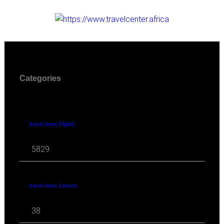
Categories
travel news Flights
5829
travel news Leisure
38