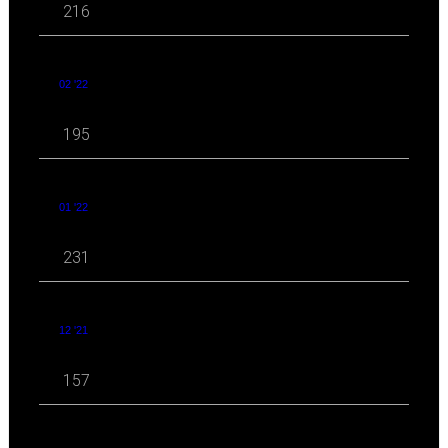
216
02 '22
195
01 '22
231
12 '21
157