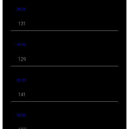
05 '23
131
04 '23
129
03 '23
141
02 '23