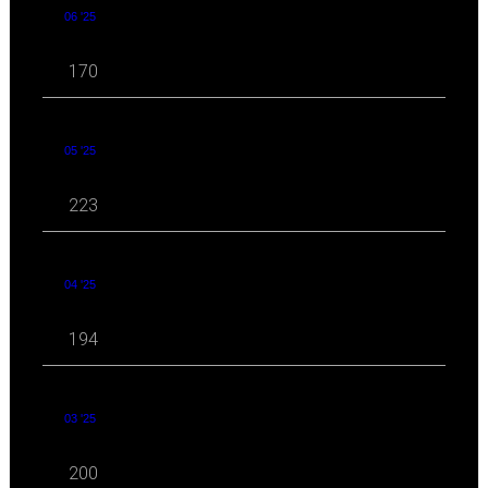
06 '25
170
05 '25
223
04 '25
194
03 '25
200