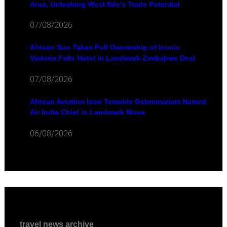
Arua, Unlocking West Nile's Trade Potential
07/08/2026
African Sun Takes Full Ownership of Iconic
Victoria Falls Hotel in Landmark Zimbabwe Deal
07/08/2026
African Aviation Icon Tewolde Gebremariam Named
Air India Chief in Landmark Move
06/08/2026
travel news archive