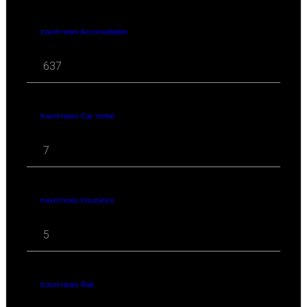
travel news Accomodation
637
travel news Car rental
7
travel news Insurance
5
travel news Rail