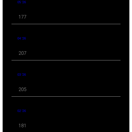
05 '26
177
04 '26
207
03 '26
205
02 '26
181