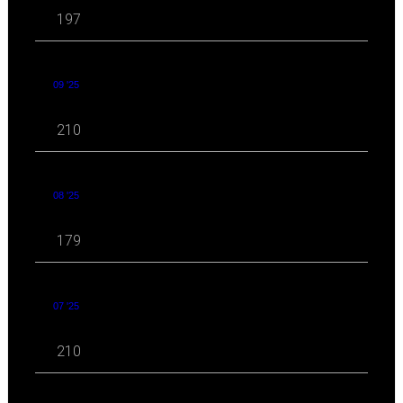
197
09 '25
210
08 '25
179
07 '25
210