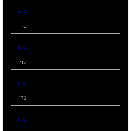
06 '22
170
05 '22
212
04 '22
173
03 '22