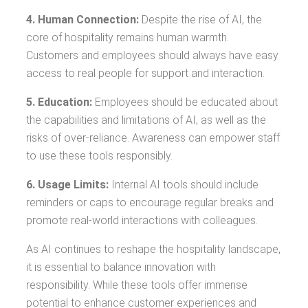
4. Human Connection:
Despite the rise of AI, the
core of hospitality remains human warmth.
Customers and employees should always have easy
access to real people for support and interaction.
5. Education:
Employees should be educated about
the capabilities and limitations of AI, as well as the
risks of over-reliance. Awareness can empower staff
to use these tools responsibly.
6. Usage Limits:
Internal AI tools should include
reminders or caps to encourage regular breaks and
promote real-world interactions with colleagues.
As AI continues to reshape the hospitality landscape,
it is essential to balance innovation with
responsibility. While these tools offer immense
potential to enhance customer experiences and