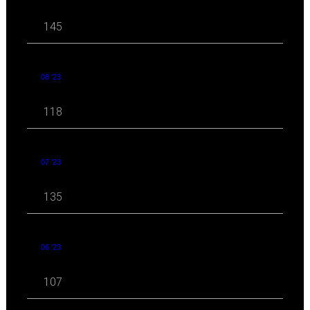
145
08 '23
118
07 '23
135
06 '23
107