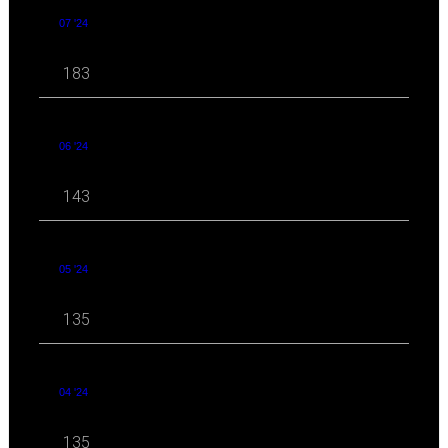
07 '24
183
06 '24
143
05 '24
135
04 '24
135