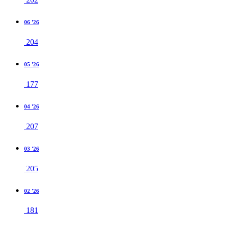
06 '26
204
05 '26
177
04 '26
207
03 '26
205
02 '26
181