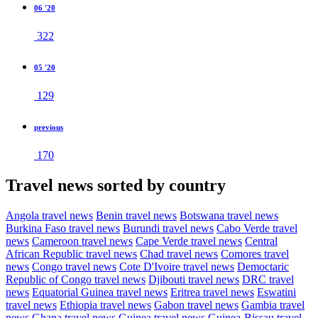
06 '20
322
05 '20
129
previous
170
Travel news sorted by country
Angola travel news
Benin travel news
Botswana travel news
Burkina Faso travel news
Burundi travel news
Cabo Verde travel
news
Cameroon travel news
Cape Verde travel news
Central
African Republic travel news
Chad travel news
Comores travel
news
Congo travel news
Cote D'Ivoire travel news
Democtaric
Republic of Congo travel news
Djibouti travel news
DRC travel
news
Equatorial Guinea travel news
Eritrea travel news
Eswatini
travel news
Ethiopia travel news
Gabon travel news
Gambia travel
news
Ghana travel news
Guinea travel news
Guinea-Bissau travel