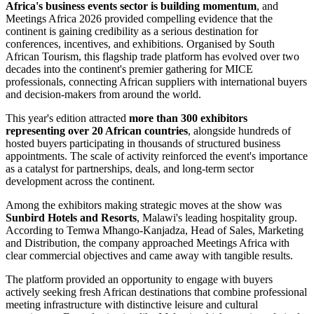
Africa's business events sector is building momentum
, and
Meetings Africa 2026 provided compelling evidence that the
continent is gaining credibility as a serious destination for
conferences, incentives, and exhibitions. Organised by South
African Tourism, this flagship trade platform has evolved over two
decades into the continent's premier gathering for MICE
professionals, connecting African suppliers with international buyers
and decision-makers from around the world.
This year's edition attracted
more than 300 exhibitors
representing over 20 African countries
, alongside hundreds of
hosted buyers participating in thousands of structured business
appointments. The scale of activity reinforced the event's importance
as a catalyst for partnerships, deals, and long-term sector
development across the continent.
Among the exhibitors making strategic moves at the show was
Sunbird Hotels and Resorts
, Malawi's leading hospitality group.
According to Temwa Mhango-Kanjadza, Head of Sales, Marketing
and Distribution, the company approached Meetings Africa with
clear commercial objectives and came away with tangible results.
The platform provided an opportunity to engage with buyers
actively seeking fresh African destinations that combine professional
meeting infrastructure with distinctive leisure and cultural