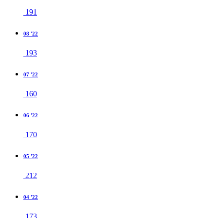
191
08 '22
193
07 '22
160
06 '22
170
05 '22
212
04 '22
173