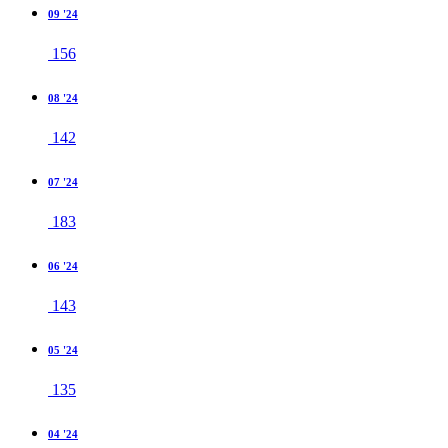
09 '24
156
08 '24
142
07 '24
183
06 '24
143
05 '24
135
04 '24