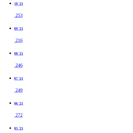
10 '21
253
09 '21
216
08 '21
246
07 '21
249
06 '21
272
05 '21