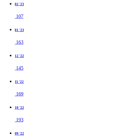
02 '23
107
01 '23
163
12 '22
145
11 '22
169
10 '22
193
09 '22