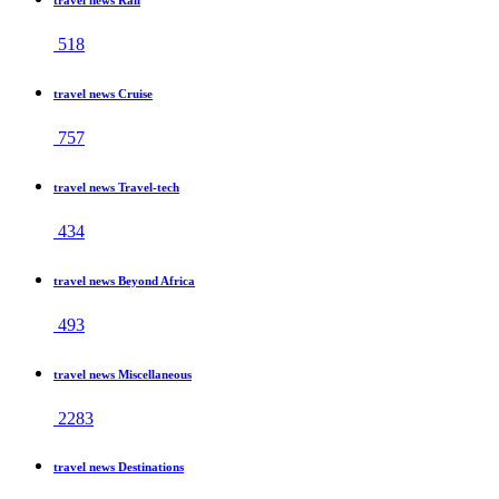
518
travel news Cruise
757
travel news Travel-tech
434
travel news Beyond Africa
493
travel news Miscellaneous
2283
travel news Destinations