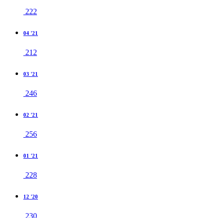
222
04 '21
212
03 '21
246
02 '21
256
01 '21
228
12 '20
230