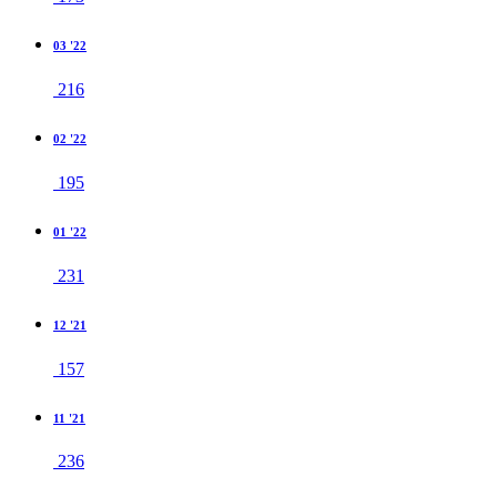
03 '22
216
02 '22
195
01 '22
231
12 '21
157
11 '21
236