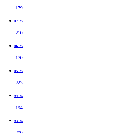
179
07 '25
210
06 '25
170
05 '25
223
04 '25
194
03 '25
200