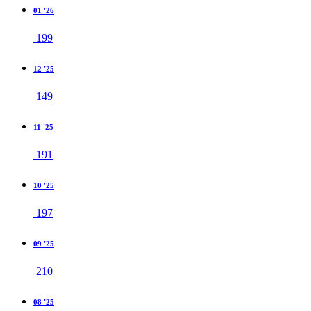
01 '26
199
12 '25
149
11 '25
191
10 '25
197
09 '25
210
08 '25