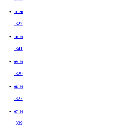
11 '20
327
10 '20
341
09 '20
329
08 '20
327
07 '20
339