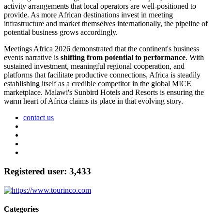
activity arrangements that local operators are well-positioned to
provide. As more African destinations invest in meeting
infrastructure and market themselves internationally, the pipeline of
potential business grows accordingly.
Meetings Africa 2026 demonstrated that the continent's business
events narrative is
shifting from potential to performance
. With
sustained investment, meaningful regional cooperation, and
platforms that facilitate productive connections, Africa is steadily
establishing itself as a credible competitor in the global MICE
marketplace. Malawi's Sunbird Hotels and Resorts is ensuring the
warm heart of Africa claims its place in that evolving story.
contact us
Registered user: 3,433
Categories