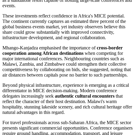
as a standalone resort capable of hosting large-scale conferences and
events.
These investments reflect confidence in Africa's MICE potential.
The continent currently captures an estimated three percent of the
global business events market, yet industry observers believe this
share could grow substantially with improved connectivity,
infrastructure development, and regional collaboration.
Mhango-Kanjadza emphasised the importance of
cross-border
cooperation among African destinations
when competing for
major international conferences. Neighbouring countries such as
Malawi, Zambia, and Zimbabwe could strengthen their collective
competitiveness by collaborating on bids, she suggested, noting that
air distances between capitals pose no barrier to such partnerships.
Beyond physical infrastructure, experience is emerging as a critical
differentiator in MICE decision-making. Modern conference
delegates increasingly seek
authentic cultural encounters
that
reflect the character of their host destination. Malawi's warm
hospitality, stunning lakeside scenery, and rich cultural heritage offer
natural advantages in this regard.
For travel professionals across sub-Saharan Africa, the MICE sector
presents significant commercial opportunities. Conference organisers
require ground handling, accommodation, transport, and leisure