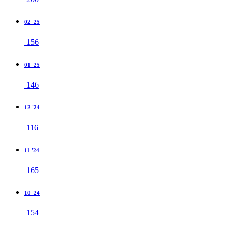
02 '25
156
01 '25
146
12 '24
116
11 '24
165
10 '24
154