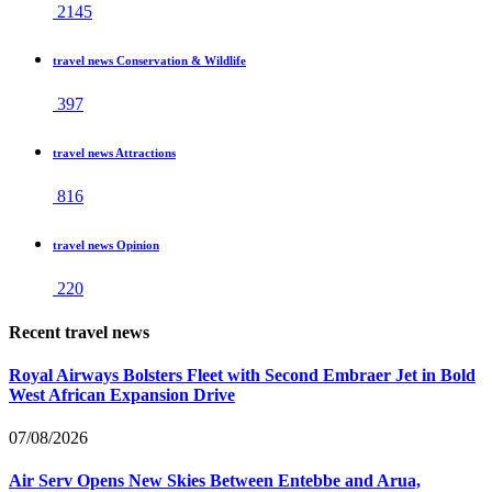
2145
travel news Conservation & Wildlife
397
travel news Attractions
816
travel news Opinion
220
Recent travel news
Royal Airways Bolsters Fleet with Second Embraer Jet in Bold
West African Expansion Drive
07/08/2026
Air Serv Opens New Skies Between Entebbe and Arua,