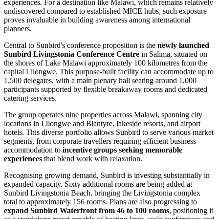
experiences. For a destination like Malawi, which remains relatively
undiscovered compared to established MICE hubs, such exposure
proves invaluable in building awareness among international
planners.
Central to Sunbird's conference proposition is the
newly launched
Sunbird Livingstonia Conference Centre
in Salima, situated on
the shores of Lake Malawi approximately 100 kilometres from the
capital Lilongwe. This purpose-built facility can accommodate up to
1,500 delegates, with a main plenary hall seating around 1,000
participants supported by flexible breakaway rooms and dedicated
catering services.
The group operates nine properties across Malawi, spanning city
locations in Lilongwe and Blantyre, lakeside resorts, and airport
hotels. This diverse portfolio allows Sunbird to serve various market
segments, from corporate travellers requiring efficient business
accommodation to
incentive groups seeking memorable
experiences
that blend work with relaxation.
Recognising growing demand, Sunbird is investing substantially in
expanded capacity. Sixty additional rooms are being added at
Sunbird Livingstonia Beach, bringing the Livingstonia complex
total to approximately 156 rooms. Plans are also progressing to
expand Sunbird Waterfront from 46 to 100 rooms
, positioning it