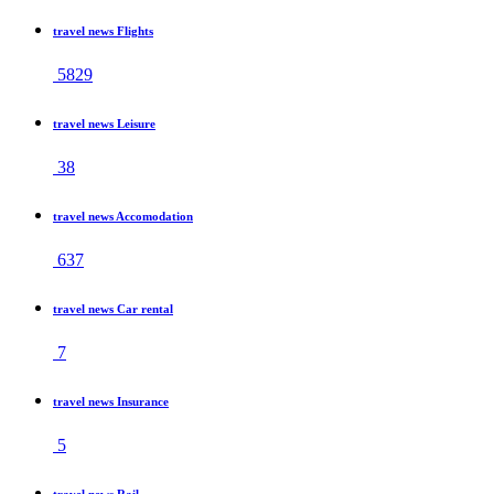
travel news Flights
5829
travel news Leisure
38
travel news Accomodation
637
travel news Car rental
7
travel news Insurance
5
travel news Rail