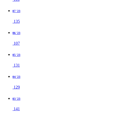
07 '23
135
06 '23
107
05 '23
131
04 '23
129
03 '23
141