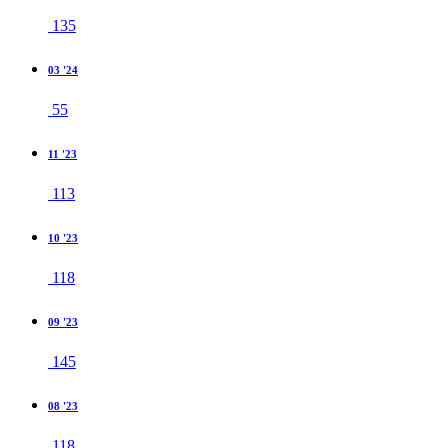
135
03 '24
55
11 '23
113
10 '23
118
09 '23
145
08 '23
118