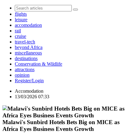
flights
leisure
accomodation
rail
cruise
travel-tech
beyond Africa
miscellaneous
destinations
Conservation & Wildlife
attractions
opinion
Register/Login
Accomodation
13/03/2026 07:33
Malawi's Sunbird Hotels Bets Big on MICE as
Africa Eyes Business Events Growth