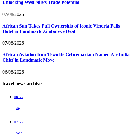
Unlocking West Nile's Trade Potential
07/08/2026
African Sun Takes Full Ownership of Iconic Victoria Falls
Hotel in Landmark Zimbabwe Deal
07/08/2026
African Aviation Icon Tewolde Gebremariam Named Air India
Chief in Landmark Move
06/08/2026
travel news archive
08 '26
46
07 '26
202