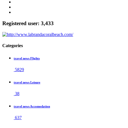
Registered user: 3,433
Categories
travel news Flights
5829
travel news Leisure
38
travel news Accomodation
637