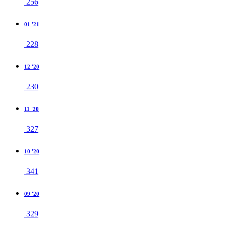
256
01 '21
228
12 '20
230
11 '20
327
10 '20
341
09 '20
329