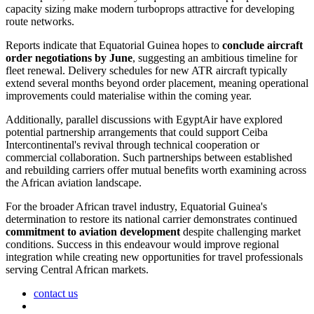
capacity sizing make modern turboprops attractive for developing
route networks.
Reports indicate that Equatorial Guinea hopes to
conclude aircraft
order negotiations by June
, suggesting an ambitious timeline for
fleet renewal. Delivery schedules for new ATR aircraft typically
extend several months beyond order placement, meaning operational
improvements could materialise within the coming year.
Additionally, parallel discussions with EgyptAir have explored
potential partnership arrangements that could support Ceiba
Intercontinental's revival through technical cooperation or
commercial collaboration. Such partnerships between established
and rebuilding carriers offer mutual benefits worth examining across
the African aviation landscape.
For the broader African travel industry, Equatorial Guinea's
determination to restore its national carrier demonstrates continued
commitment to aviation development
despite challenging market
conditions. Success in this endeavour would improve regional
integration while creating new opportunities for travel professionals
serving Central African markets.
contact us