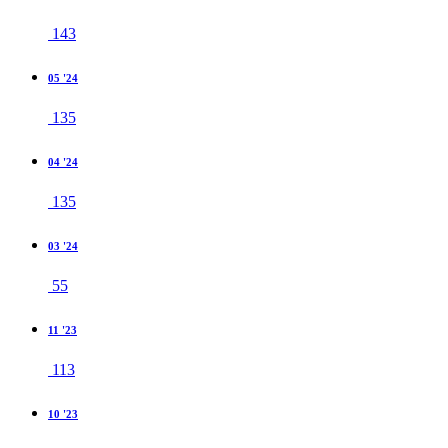
143
05 '24
135
04 '24
135
03 '24
55
11 '23
113
10 '23