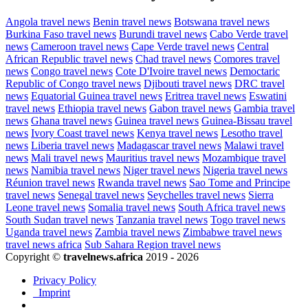
Angola travel news
Benin travel news
Botswana travel news
Burkina Faso travel news
Burundi travel news
Cabo Verde travel
news
Cameroon travel news
Cape Verde travel news
Central
African Republic travel news
Chad travel news
Comores travel
news
Congo travel news
Cote D'Ivoire travel news
Democtaric
Republic of Congo travel news
Djibouti travel news
DRC travel
news
Equatorial Guinea travel news
Eritrea travel news
Eswatini
travel news
Ethiopia travel news
Gabon travel news
Gambia travel
news
Ghana travel news
Guinea travel news
Guinea-Bissau travel
news
Ivory Coast travel news
Kenya travel news
Lesotho travel
news
Liberia travel news
Madagascar travel news
Malawi travel
news
Mali travel news
Mauritius travel news
Mozambique travel
news
Namibia travel news
Niger travel news
Nigeria travel news
Réunion travel news
Rwanda travel news
Sao Tome and Principe
travel news
Senegal travel news
Seychelles travel news
Sierra
Leone travel news
Somalia travel news
South Africa travel news
South Sudan travel news
Tanzania travel news
Togo travel news
Uganda travel news
Zambia travel news
Zimbabwe travel news
travel news africa
Sub Sahara Region travel news
Copyright ©
travelnews.africa
2019 - 2026
Privacy Policy
Imprint