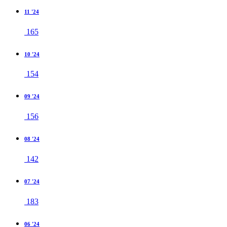
11 '24
165
10 '24
154
09 '24
156
08 '24
142
07 '24
183
06 '24