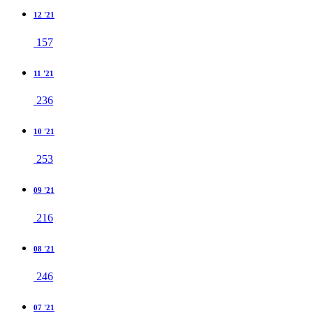
12 '21
157
11 '21
236
10 '21
253
09 '21
216
08 '21
246
07 '21