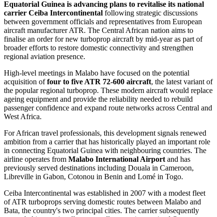
Equatorial Guinea is advancing plans to revitalise its national
carrier Ceiba Intercontinental
following strategic discussions
between government officials and representatives from European
aircraft manufacturer ATR. The Central African nation aims to
finalise an order for new turboprop aircraft by mid-year as part of
broader efforts to restore domestic connectivity and strengthen
regional aviation presence.
High-level meetings in Malabo have focused on the potential
acquisition of
four to five ATR 72-600 aircraft
, the latest variant of
the popular regional turboprop. These modern aircraft would replace
ageing equipment and provide the reliability needed to rebuild
passenger confidence and expand route networks across Central and
West Africa.
For African travel professionals, this development signals renewed
ambition from a carrier that has historically played an important role
in connecting Equatorial Guinea with neighbouring countries. The
airline operates from
Malabo International Airport
and has
previously served destinations including Douala in Cameroon,
Libreville in Gabon, Cotonou in Benin and Lomé in Togo.
Ceiba Intercontinental was established in 2007 with a modest fleet
of ATR turboprops serving domestic routes between Malabo and
Bata, the country's two principal cities. The carrier subsequently