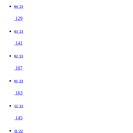
04 '23
129
03 '23
141
02 '23
107
01 '23
163
12 '22
145
11 '22