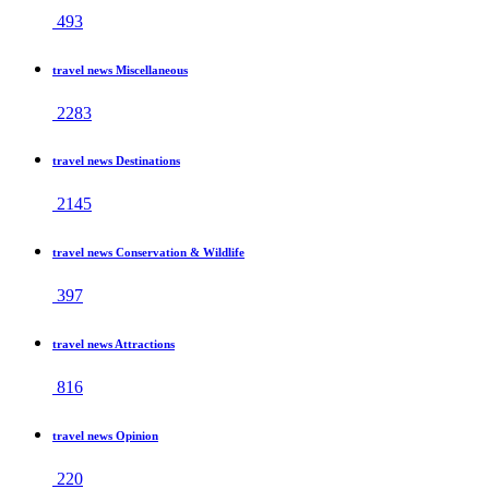
493
travel news Miscellaneous
2283
travel news Destinations
2145
travel news Conservation & Wildlife
397
travel news Attractions
816
travel news Opinion
220