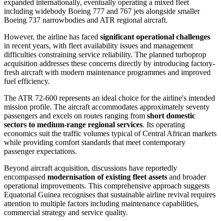
expanded internationally, eventually operating a mixed fleet
including widebody Boeing 777 and 767 jets alongside smaller
Boeing 737 narrowbodies and ATR regional aircraft.
However, the airline has faced
significant operational challenges
in recent years, with fleet availability issues and management
difficulties constraining service reliability. The planned turboprop
acquisition addresses these concerns directly by introducing factory-
fresh aircraft with modern maintenance programmes and improved
fuel efficiency.
The ATR 72-600 represents an ideal choice for the airline's intended
mission profile. The aircraft accommodates approximately seventy
passengers and excels on routes ranging from
short domestic
sectors to medium-range regional services
. Its operating
economics suit the traffic volumes typical of Central African markets
while providing comfort standards that meet contemporary
passenger expectations.
Beyond aircraft acquisition, discussions have reportedly
encompassed
modernisation of existing fleet assets
and broader
operational improvements. This comprehensive approach suggests
Equatorial Guinea recognises that sustainable airline revival requires
attention to multiple factors including maintenance capabilities,
commercial strategy and service quality.