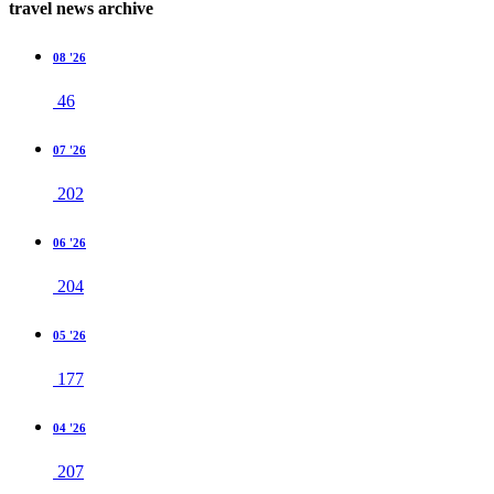
travel news archive
08 '26
46
07 '26
202
06 '26
204
05 '26
177
04 '26
207