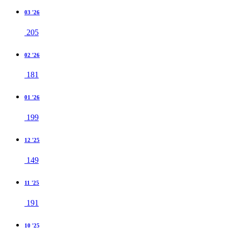
03 '26
205
02 '26
181
01 '26
199
12 '25
149
11 '25
191
10 '25