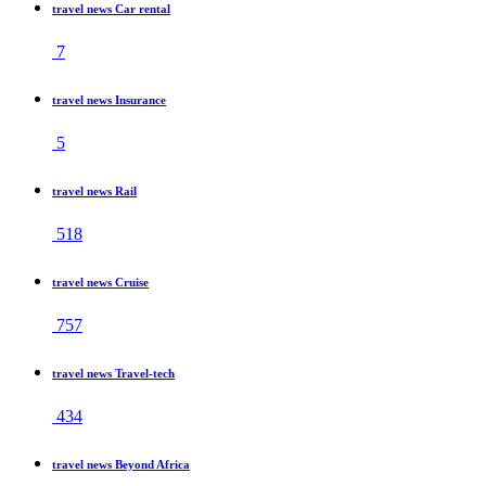
travel news Car rental
7
travel news Insurance
5
travel news Rail
518
travel news Cruise
757
travel news Travel-tech
434
travel news Beyond Africa