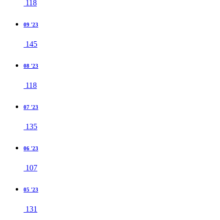
118
09 '23
145
08 '23
118
07 '23
135
06 '23
107
05 '23
131