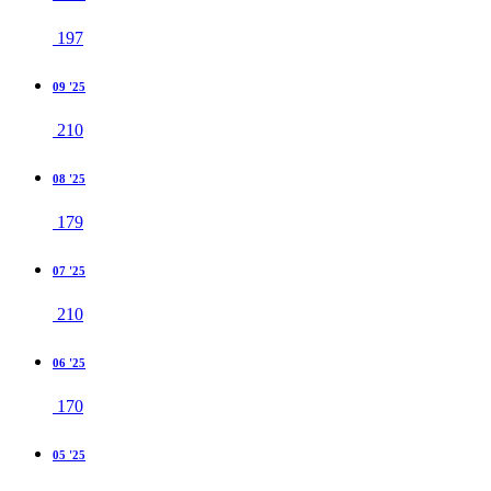
197
09 '25
210
08 '25
179
07 '25
210
06 '25
170
05 '25