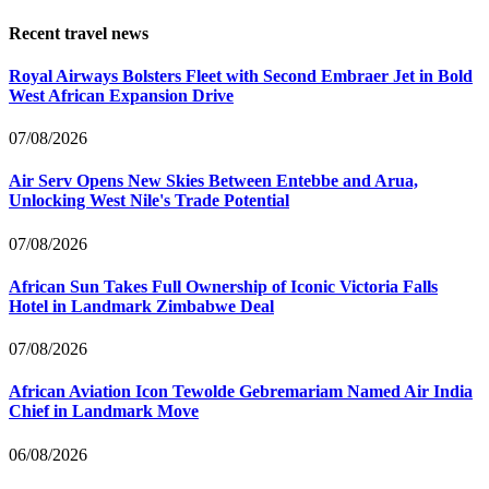
Recent travel news
Royal Airways Bolsters Fleet with Second Embraer Jet in Bold
West African Expansion Drive
07/08/2026
Air Serv Opens New Skies Between Entebbe and Arua,
Unlocking West Nile's Trade Potential
07/08/2026
African Sun Takes Full Ownership of Iconic Victoria Falls
Hotel in Landmark Zimbabwe Deal
07/08/2026
African Aviation Icon Tewolde Gebremariam Named Air India
Chief in Landmark Move
06/08/2026