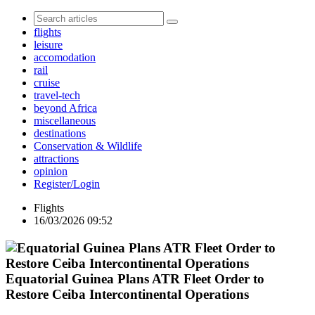
flights
leisure
accomodation
rail
cruise
travel-tech
beyond Africa
miscellaneous
destinations
Conservation & Wildlife
attractions
opinion
Register/Login
Flights
16/03/2026 09:52
Equatorial Guinea Plans ATR Fleet Order to
Restore Ceiba Intercontinental Operations