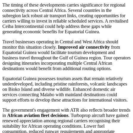
The timing of these developments carries significance for regional
connectivity across Central Africa. Several countries in the
subregion lack robust air transport links, creating opportunities for
carriers willing to invest in reliable scheduled services. A revitalised
Ceiba Intercontinental could help address these gaps while
generating economic benefits for Equatorial Guinea.
Travel businesses operating in Central and West Africa should
monitor this situation closely.
Improved air connectivity
from
Equatorial Guinea would facilitate tourism development and
business travel throughout the Gulf of Guinea region. Tour operators
designing itineraries incorporating multiple Central African
destinations would benefit from additional routing options.
Equatorial Guinea possesses tourism assets that remain relatively
underdeveloped, including pristine rainforests, volcanic landscapes
on Bioko Island and diverse wildlife. Enhanced domestic air
services connecting Malabo with mainland destinations could
support efforts to develop these attractions for international visitors.
The government's engagement with ATR also reflects broader trends
in
African aviation fleet decisions
. Turboprop aircraft have gained
renewed appreciation among regional carriers recognising their
suitability for African operating conditions. Lower fuel
consumption, reduced runway requirements and appropriate