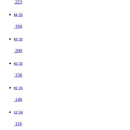
223
04 '25
194
03 '25
200
02 '25
156
01 '25
146
12 '24
116