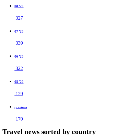
08 '20
327
07 '20
339
06 '20
322
05 '20
129
previous
170
Travel news sorted by country