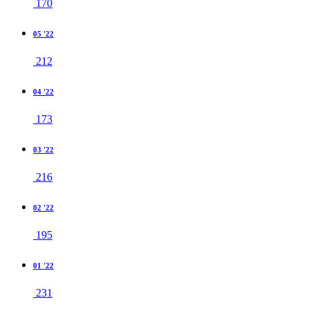
170
05 '22
212
04 '22
173
03 '22
216
02 '22
195
01 '22
231