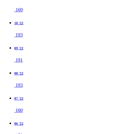
169
10 '22
193
09 '22
191
08 '22
193
07 '22
160
06 '22