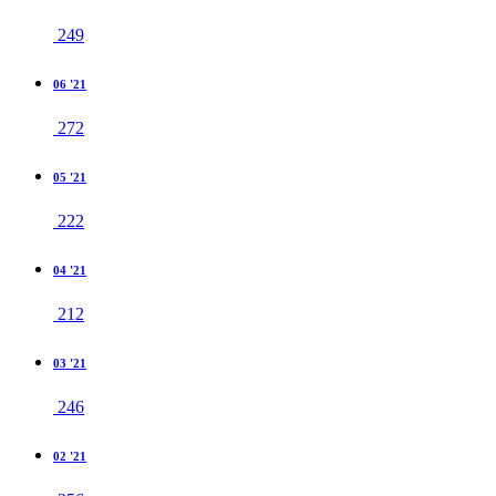
249
06 '21
272
05 '21
222
04 '21
212
03 '21
246
02 '21