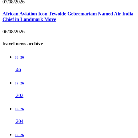
07/08/2026
African Aviation Icon Tewolde Gebremariam Named Air India
Chief in Landmark Move
06/08/2026
travel news archive
08 '26
46
07 '26
202
06 '26
204
05 '26