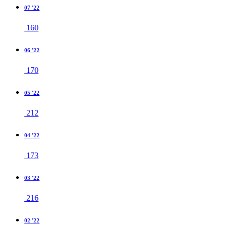
07 '22
160
06 '22
170
05 '22
212
04 '22
173
03 '22
216
02 '22