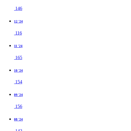
146
12 '24
116
11 '24
165
10 '24
154
09 '24
156
08 '24
142