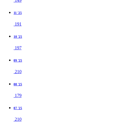
149
11 '25
191
10 '25
197
09 '25
210
08 '25
179
07 '25
210