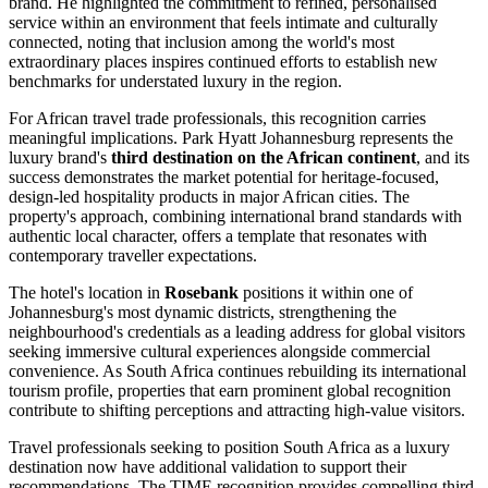
brand. He highlighted the commitment to refined, personalised
service within an environment that feels intimate and culturally
connected, noting that inclusion among the world's most
extraordinary places inspires continued efforts to establish new
benchmarks for understated luxury in the region.
For African travel trade professionals, this recognition carries
meaningful implications. Park Hyatt Johannesburg represents the
luxury brand's
third destination on the African continent
, and its
success demonstrates the market potential for heritage-focused,
design-led hospitality products in major African cities. The
property's approach, combining international brand standards with
authentic local character, offers a template that resonates with
contemporary traveller expectations.
The hotel's location in
Rosebank
positions it within one of
Johannesburg's most dynamic districts, strengthening the
neighbourhood's credentials as a leading address for global visitors
seeking immersive cultural experiences alongside commercial
convenience. As South Africa continues rebuilding its international
tourism profile, properties that earn prominent global recognition
contribute to shifting perceptions and attracting high-value visitors.
Travel professionals seeking to position South Africa as a luxury
destination now have additional validation to support their
recommendations. The TIME recognition provides compelling third-