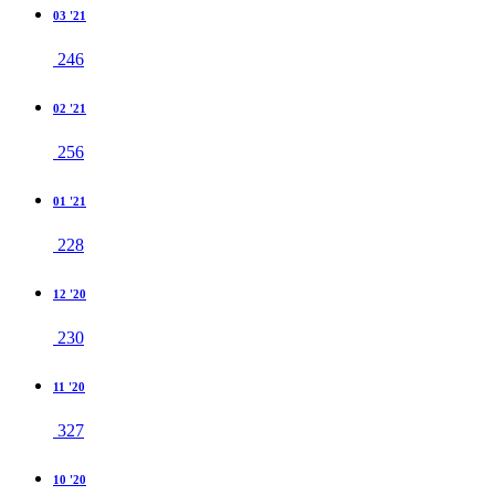
03 '21
246
02 '21
256
01 '21
228
12 '20
230
11 '20
327
10 '20