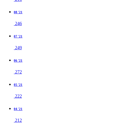
08 '21
246
07 '21
249
06 '21
272
05 '21
222
04 '21
212