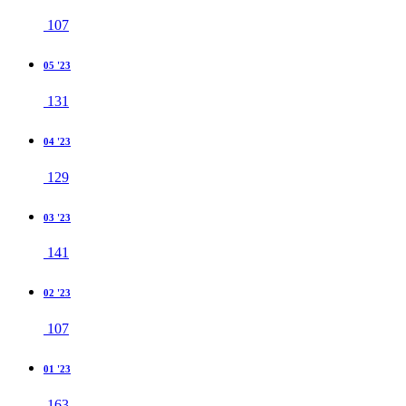
107
05 '23
131
04 '23
129
03 '23
141
02 '23
107
01 '23
163