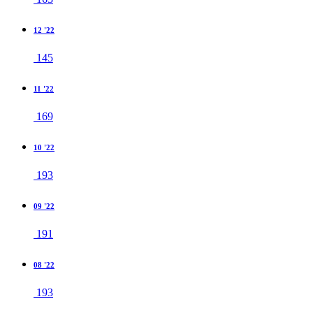
12 '22
145
11 '22
169
10 '22
193
09 '22
191
08 '22
193