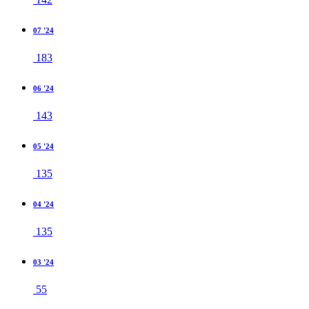
07 '24
183
06 '24
143
05 '24
135
04 '24
135
03 '24
55