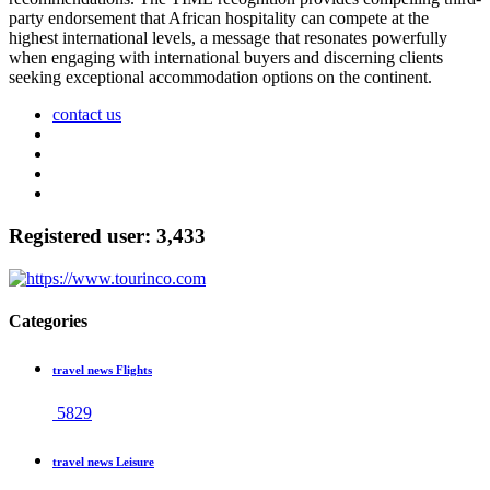
party endorsement that African hospitality can compete at the
highest international levels, a message that resonates powerfully
when engaging with international buyers and discerning clients
seeking exceptional accommodation options on the continent.
contact us
Registered user: 3,433
Categories
travel news Flights
5829
travel news Leisure