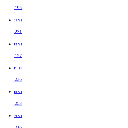
195
01 '22
231
12 '21
157
11 '21
236
10 '21
253
09 '21
216