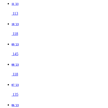
11 '23
113
10 '23
118
09 '23
145
08 '23
118
07 '23
135
06 '23