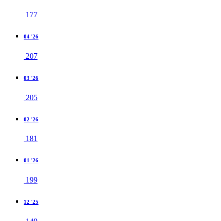
177
04 '26
207
03 '26
205
02 '26
181
01 '26
199
12 '25