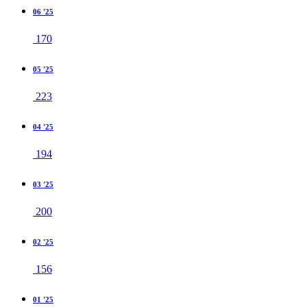
06 '25
170
05 '25
223
04 '25
194
03 '25
200
02 '25
156
01 '25