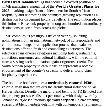
Park Hyatt Johannesburg
has secured a coveted position on
TIME magazine's annual list of the
World's Greatest Places for
2026
, marking a significant achievement for South African
hospitality and reinforcing the country's growing reputation as a
destination for discerning luxury travellers. The recognition places
this intimate Rosebank property among one hundred extraordinary
destinations selected from across the globe.
TIME compiles its prestigious list each year by soliciting
nominations from an international network of correspondents and
contributors, alongside an application process that evaluates
destinations offering fresh and compelling experiences. The
selection spans diverse categories including hotels, restaurants,
attractions, museums, and cultural institutions, with the editorial
team assessing each nomination against rigorous criteria. For a
South African property to earn inclusion represents a notable
endorsement of the country's capacity to deliver world-class
hospitality experiences.
The boutique hotel occupies a
meticulously restored 1930s
colonial mansion
that reflects the architectural influence of Sir
Herbert Baker. Despite the major brand behind it, TIME noted that
the property possesses distinct personality, with design work by
Johannesburg-based interiors specialist
Stephen Falcke
creating
spaces that blend heritage detailing with contemporary refinement.