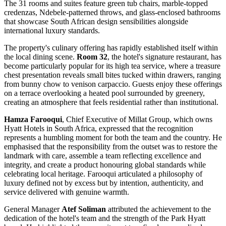
The 31 rooms and suites feature green tub chairs, marble-topped
credenzas, Ndebele-patterned throws, and glass-enclosed bathrooms
that showcase South African design sensibilities alongside
international luxury standards.
The property's culinary offering has rapidly established itself within
the local dining scene.
Room 32
, the hotel's signature restaurant, has
become particularly popular for its high tea service, where a treasure
chest presentation reveals small bites tucked within drawers, ranging
from bunny chow to venison carpaccio. Guests enjoy these offerings
on a terrace overlooking a heated pool surrounded by greenery,
creating an atmosphere that feels residential rather than institutional.
Hamza Farooqui
, Chief Executive of Millat Group, which owns
Hyatt Hotels in South Africa, expressed that the recognition
represents a humbling moment for both the team and the country. He
emphasised that the responsibility from the outset was to restore the
landmark with care, assemble a team reflecting excellence and
integrity, and create a product honouring global standards while
celebrating local heritage. Farooqui articulated a philosophy of
luxury defined not by excess but by intention, authenticity, and
service delivered with genuine warmth.
General Manager
Atef Soliman
attributed the achievement to the
dedication of the hotel's team and the strength of the Park Hyatt