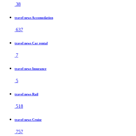
38
travel news Accomodation
637
travel news Car rental
7
travel news Insurance
5
travel news Rail
518
travel news Cruise
757