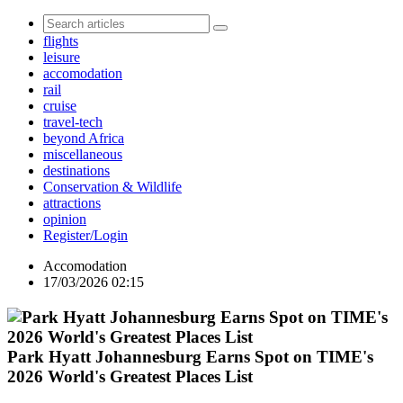
flights
leisure
accomodation
rail
cruise
travel-tech
beyond Africa
miscellaneous
destinations
Conservation & Wildlife
attractions
opinion
Register/Login
Accomodation
17/03/2026 02:15
Park Hyatt Johannesburg Earns Spot on TIME's
2026 World's Greatest Places List