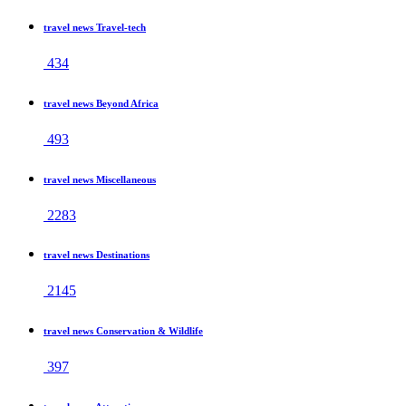
travel news Travel-tech
434
travel news Beyond Africa
493
travel news Miscellaneous
2283
travel news Destinations
2145
travel news Conservation & Wildlife
397