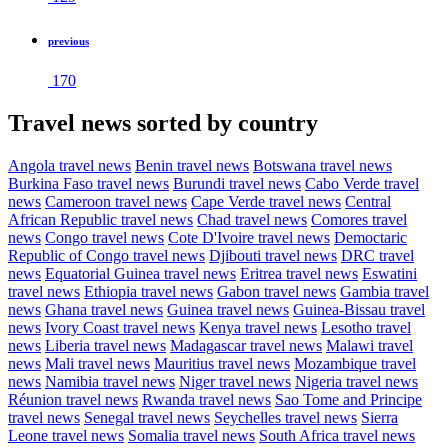
previous
170
Travel news sorted by country
Angola travel news
Benin travel news
Botswana travel news
Burkina Faso travel news
Burundi travel news
Cabo Verde travel
news
Cameroon travel news
Cape Verde travel news
Central
African Republic travel news
Chad travel news
Comores travel
news
Congo travel news
Cote D'Ivoire travel news
Democtaric
Republic of Congo travel news
Djibouti travel news
DRC travel
news
Equatorial Guinea travel news
Eritrea travel news
Eswatini
travel news
Ethiopia travel news
Gabon travel news
Gambia travel
news
Ghana travel news
Guinea travel news
Guinea-Bissau travel
news
Ivory Coast travel news
Kenya travel news
Lesotho travel
news
Liberia travel news
Madagascar travel news
Malawi travel
news
Mali travel news
Mauritius travel news
Mozambique travel
news
Namibia travel news
Niger travel news
Nigeria travel news
Réunion travel news
Rwanda travel news
Sao Tome and Principe
travel news
Senegal travel news
Seychelles travel news
Sierra
Leone travel news
Somalia travel news
South Africa travel news