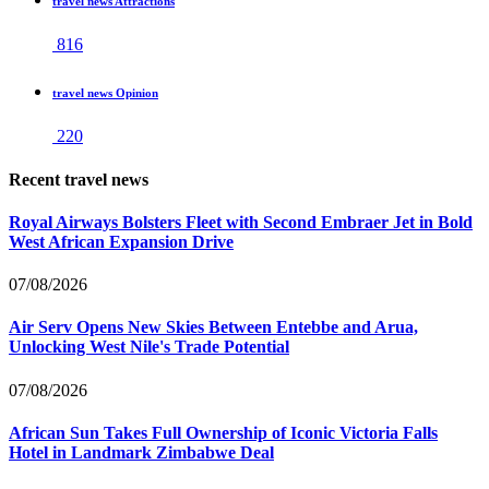
travel news Attractions
816
travel news Opinion
220
Recent travel news
Royal Airways Bolsters Fleet with Second Embraer Jet in Bold
West African Expansion Drive
07/08/2026
Air Serv Opens New Skies Between Entebbe and Arua,
Unlocking West Nile's Trade Potential
07/08/2026
African Sun Takes Full Ownership of Iconic Victoria Falls
Hotel in Landmark Zimbabwe Deal