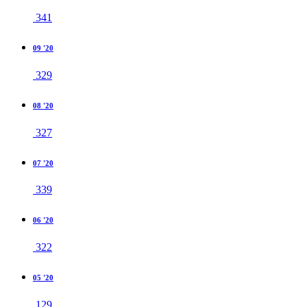
341
09 '20
329
08 '20
327
07 '20
339
06 '20
322
05 '20
129