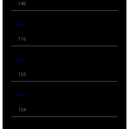
146
12 '24
116
11 '24
165
10 '24
154