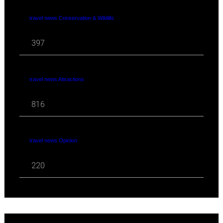
travel news Conservation & Wildlife
397
travel news Attractions
816
travel news Opinion
220