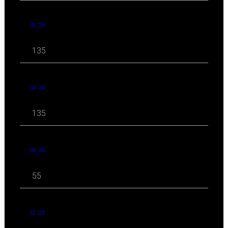
05 '24
135
04 '24
135
03 '24
55
11 '23