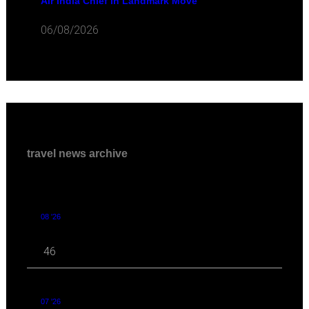
Air India Chief in Landmark Move
06/08/2026
travel news archive
08 '26
46
07 '26