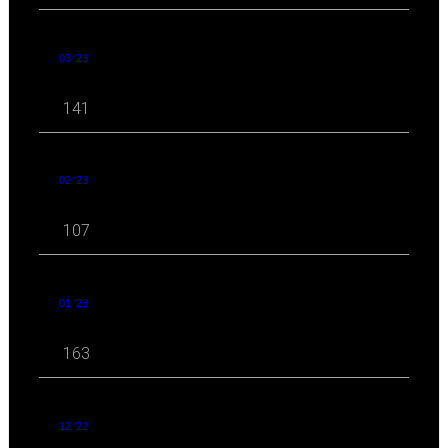
03 '23
141
02 '23
107
01 '23
163
12 '22