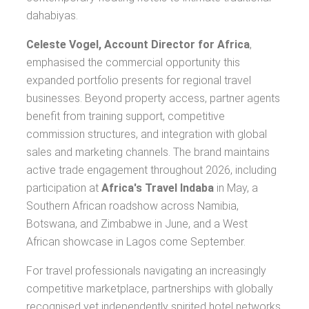
dahabiyas.
Celeste Vogel, Account Director for Africa
,
emphasised the commercial opportunity this
expanded portfolio presents for regional travel
businesses. Beyond property access, partner agents
benefit from training support, competitive
commission structures, and integration with global
sales and marketing channels. The brand maintains
active trade engagement throughout 2026, including
participation at
Africa's Travel Indaba
in May, a
Southern African roadshow across Namibia,
Botswana, and Zimbabwe in June, and a West
African showcase in Lagos come September.
For travel professionals navigating an increasingly
competitive marketplace, partnerships with globally
recognised yet independently spirited hotel networks