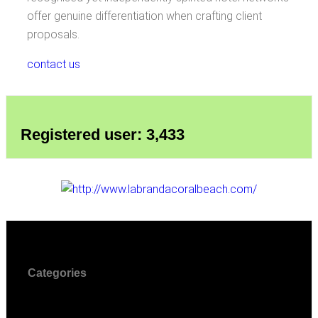
offer genuine differentiation when crafting client
proposals.
contact us
Registered user: 3,433
Categories