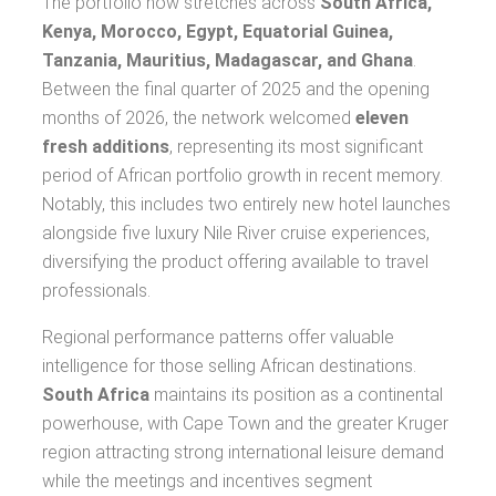
The portfolio now stretches across
South Africa,
Kenya, Morocco, Egypt, Equatorial Guinea,
Tanzania, Mauritius, Madagascar, and Ghana
.
Between the final quarter of 2025 and the opening
months of 2026, the network welcomed
eleven
fresh additions
, representing its most significant
period of African portfolio growth in recent memory.
Notably, this includes two entirely new hotel launches
alongside five luxury Nile River cruise experiences,
diversifying the product offering available to travel
professionals.
Regional performance patterns offer valuable
intelligence for those selling African destinations.
South Africa
maintains its position as a continental
powerhouse, with Cape Town and the greater Kruger
region attracting strong international leisure demand
while the meetings and incentives segment