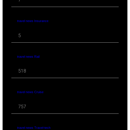
travel news Insurance
5
travel news Rail
518
travel news Cruise
757
travel news Travel-tech