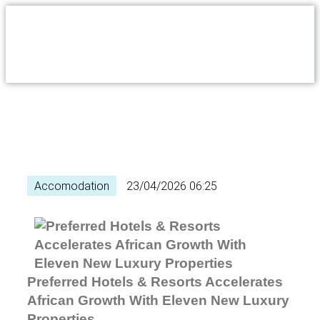
Accomodation
23/04/2026 06:25
Preferred Hotels & Resorts Accelerates
African Growth With Eleven New Luxury
Properties