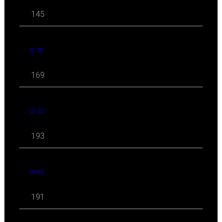
145
11 '22
169
10 '22
193
09 '22
191