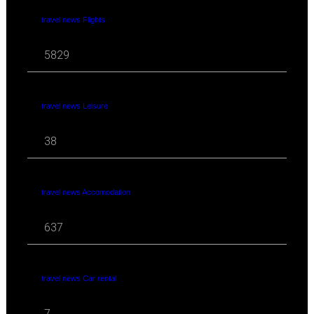
travel news Flights
5829
travel news Leisure
38
travel news Accomodation
637
travel news Car rental
7