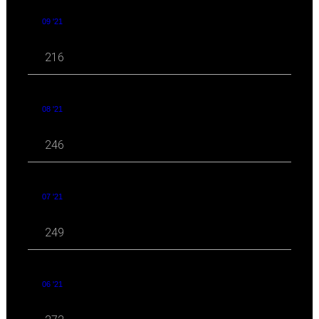
09 '21
216
08 '21
246
07 '21
249
06 '21