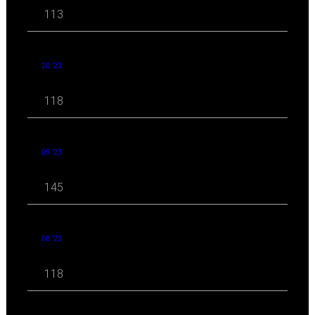
113
10 '23
118
09 '23
145
08 '23
118