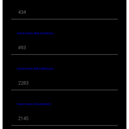
434
travel news Beyond Africa
493
travel news Miscellaneous
2283
travel news Destinations
2145