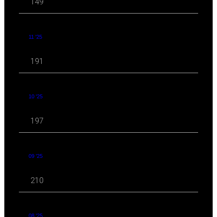
149
11 '25
191
10 '25
197
09 '25
210
08 '25