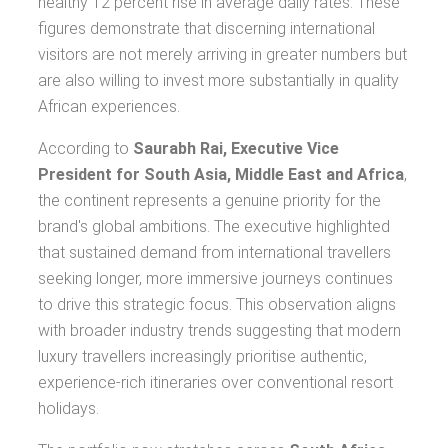
healthy 12 percent rise in average daily rates. These
figures demonstrate that discerning international
visitors are not merely arriving in greater numbers but
are also willing to invest more substantially in quality
African experiences.
According to
Saurabh Rai, Executive Vice
President for South Asia, Middle East and Africa
,
the continent represents a genuine priority for the
brand's global ambitions. The executive highlighted
that sustained demand from international travellers
seeking longer, more immersive journeys continues
to drive this strategic focus. This observation aligns
with broader industry trends suggesting that modern
luxury travellers increasingly prioritise authentic,
experience-rich itineraries over conventional resort
holidays.