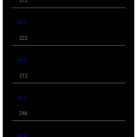
272
05 '21
222
04 '21
212
03 '21
246
02 '21