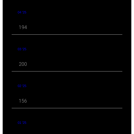
04 '25
194
03 '25
200
02 '25
156
01 '25