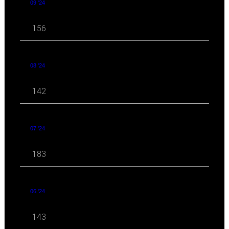
09 '24
156
08 '24
142
07 '24
183
06 '24
143