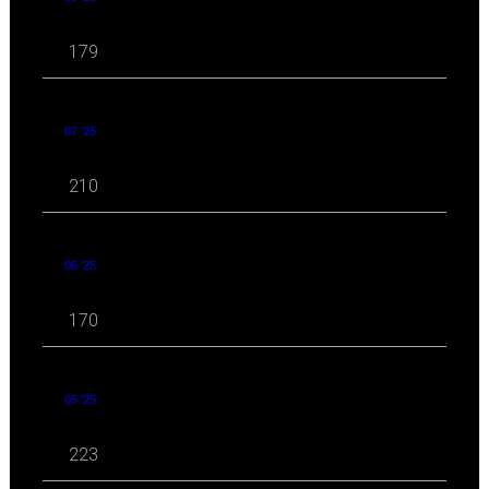
179
07 '25
210
06 '25
170
05 '25
223