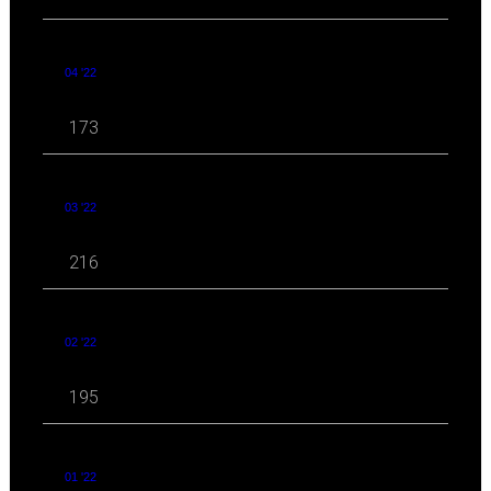
04 '22
173
03 '22
216
02 '22
195
01 '22