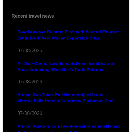
Recent travel news
Royal Airways Bolsters Fleet with Second Embraer
Jet in Bold West African Expansion Drive
07/08/2026
Air Serv Opens New Skies Between Entebbe and
Arua, Unlocking West Nile's Trade Potential
07/08/2026
African Sun Takes Full Ownership of Iconic
Victoria Falls Hotel in Landmark Zimbabwe Deal
07/08/2026
African Aviation Icon Tewolde Gebremariam Named