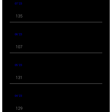
07 '23
135
06 '23
107
05 '23
131
04 '23
129