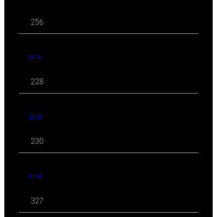
256
01 '21
228
12 '20
230
11 '20
327