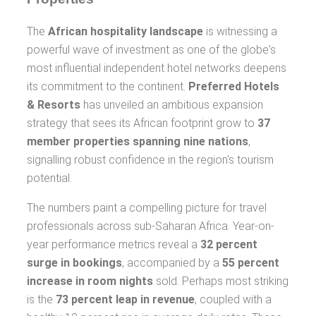
The
African hospitality landscape
is witnessing a
powerful wave of investment as one of the globe's
most influential independent hotel networks deepens
its commitment to the continent.
Preferred Hotels
& Resorts
has unveiled an ambitious expansion
strategy that sees its African footprint grow to
37
member properties spanning nine nations
,
signalling robust confidence in the region's tourism
potential.
The numbers paint a compelling picture for travel
professionals across sub-Saharan Africa. Year-on-
year performance metrics reveal a
32 percent
surge in bookings
, accompanied by a
55 percent
increase in room nights
sold. Perhaps most striking
is the
73 percent leap in revenue
, coupled with a