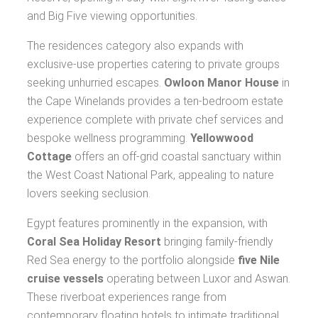
and Big Five viewing opportunities.
The residences category also expands with
exclusive-use properties catering to private groups
seeking unhurried escapes.
Owloon Manor House
in
the Cape Winelands provides a ten-bedroom estate
experience complete with private chef services and
bespoke wellness programming.
Yellowwood
Cottage
offers an off-grid coastal sanctuary within
the West Coast National Park, appealing to nature
lovers seeking seclusion.
Egypt features prominently in the expansion, with
Coral Sea Holiday Resort
bringing family-friendly
Red Sea energy to the portfolio alongside
five Nile
cruise vessels
operating between Luxor and Aswan.
These riverboat experiences range from
contemporary floating hotels to intimate traditional