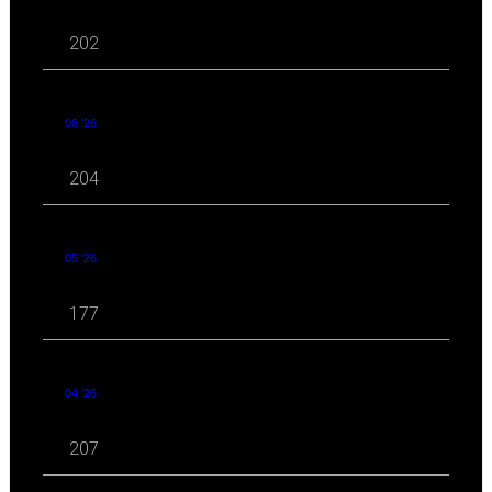
202
06 '26
204
05 '26
177
04 '26
207