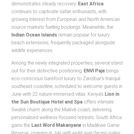
demonstrates steady recovery.
East Africa
continues to captivate safari enthusiasts, with
growing interest from European and North American
source markets fuelling bookings. Meanwhile, the
Indian Ocean Islands
remain popular for luxury
beach extensions, frequently packaged alongside
wildlife experiences.
Among the newly integrated properties, several stand
out for their distinctive positioning.
ENVI Paje
brings
eco-conscious barefoot luxury to Zanzibar's tranquil
southeast coastline, scheduled to welcome guests in
June with 22 nature-immersed villas. Kenya's
Lion in
the Sun Boutique Hotel and Spa
offers intimate
Swahili charm along the Malindi coast, delivering
personalised wellness-focused retreats. South Africa
gains the
Last Word Makanyane
in Madikwe Game
Reserve, opening in July with eight river-facing suites