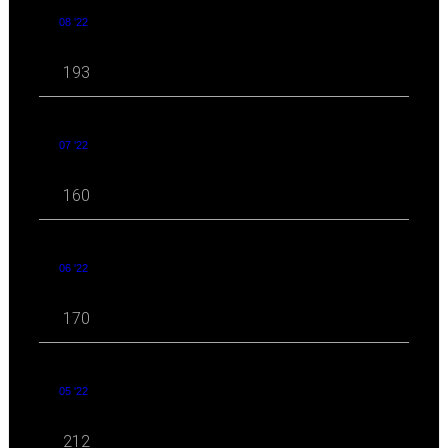
08 '22
193
07 '22
160
06 '22
170
05 '22
212