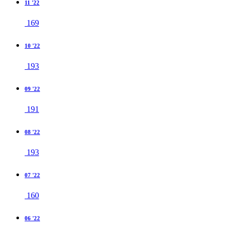
11 '22
169
10 '22
193
09 '22
191
08 '22
193
07 '22
160
06 '22