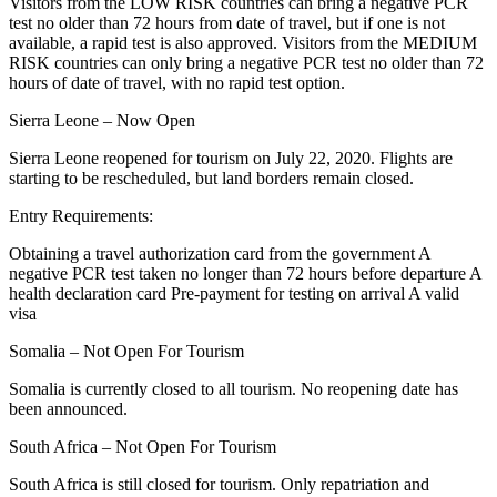
Visitors from the LOW RISK countries can bring a negative PCR
test no older than 72 hours from date of travel, but if one is not
available, a rapid test is also approved. Visitors from the MEDIUM
RISK countries can only bring a negative PCR test no older than 72
hours of date of travel, with no rapid test option.
Sierra Leone – Now Open
Sierra Leone reopened for tourism on July 22, 2020. Flights are
starting to be rescheduled, but land borders remain closed.
Entry Requirements:
Obtaining a travel authorization card from the government A
negative PCR test taken no longer than 72 hours before departure A
health declaration card Pre-payment for testing on arrival A valid
visa
Somalia – Not Open For Tourism
Somalia is currently closed to all tourism. No reopening date has
been announced.
South Africa – Not Open For Tourism
South Africa is still closed for tourism. Only repatriation and