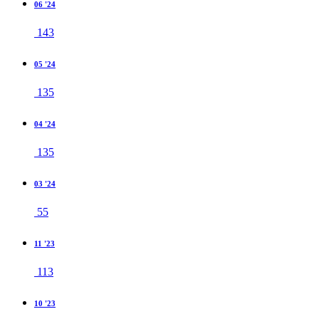
06 '24
143
05 '24
135
04 '24
135
03 '24
55
11 '23
113
10 '23