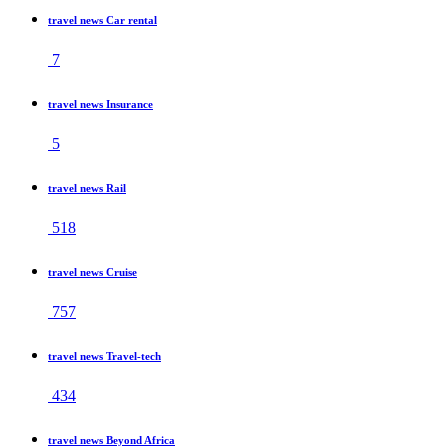
travel news Car rental
7
travel news Insurance
5
travel news Rail
518
travel news Cruise
757
travel news Travel-tech
434
travel news Beyond Africa