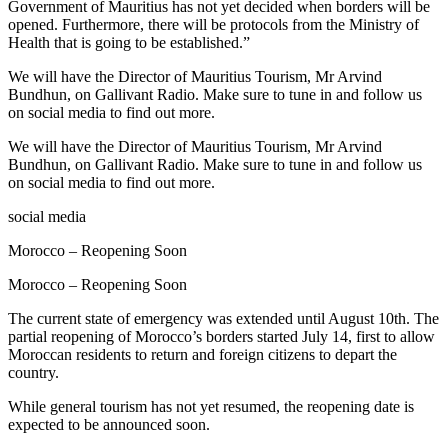
Government of Mauritius has not yet decided when borders will be
opened. Furthermore, there will be protocols from the Ministry of
Health that is going to be established.”
We will have the Director of Mauritius Tourism, Mr Arvind
Bundhun, on Gallivant Radio. Make sure to tune in and follow us
on social media to find out more.
We will have the Director of Mauritius Tourism, Mr Arvind
Bundhun, on Gallivant Radio. Make sure to tune in and follow us
on social media to find out more.
social media
Morocco – Reopening Soon
Morocco – Reopening Soon
The current state of emergency was extended until August 10th. The
partial reopening of Morocco’s borders started July 14, first to allow
Moroccan residents to return and foreign citizens to depart the
country.
While general tourism has not yet resumed, the reopening date is
expected to be announced soon.