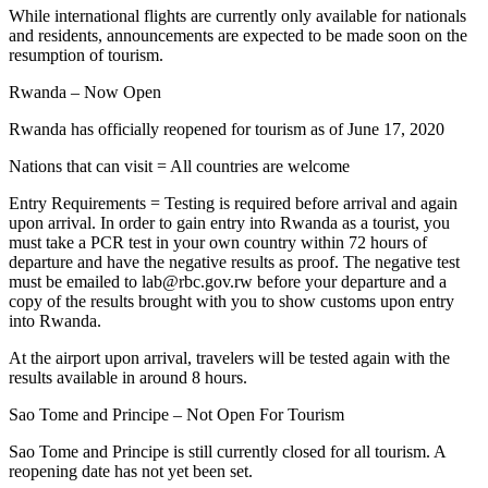
While international flights are currently only available for nationals
and residents, announcements are expected to be made soon on the
resumption of tourism.
Rwanda – Now Open
Rwanda has officially reopened for tourism as of June 17, 2020
Nations that can visit = All countries are welcome
Entry Requirements = Testing is required before arrival and again
upon arrival. In order to gain entry into Rwanda as a tourist, you
must take a PCR test in your own country within 72 hours of
departure and have the negative results as proof. The negative test
must be emailed to lab@rbc.gov.rw before your departure and a
copy of the results brought with you to show customs upon entry
into Rwanda.
At the airport upon arrival, travelers will be tested again with the
results available in around 8 hours.
Sao Tome and Principe – Not Open For Tourism
Sao Tome and Principe is still currently closed for all tourism. A
reopening date has not yet been set.