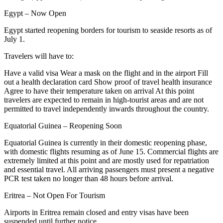
Egypt – Now Open
Egypt started reopening borders for tourism to seaside resorts as of
July 1.
Travelers will have to:
Have a valid visa Wear a mask on the flight and in the airport Fill
out a health declaration card Show proof of travel health insurance
Agree to have their temperature taken on arrival At this point
travelers are expected to remain in high-tourist areas and are not
permitted to travel independently inwards throughout the country.
Equatorial Guinea – Reopening Soon
Equatorial Guinea is currently in their domestic reopening phase,
with domestic flights resuming as of June 15. Commercial flights are
extremely limited at this point and are mostly used for repatriation
and essential travel. All arriving passengers must present a negative
PCR test taken no longer than 48 hours before arrival.
Eritrea – Not Open For Tourism
Airports in Eritrea remain closed and entry visas have been
suspended until further notice