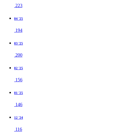
223
04 '25
194
03 '25
200
02 '25
156
01 '25
146
12 '24
116