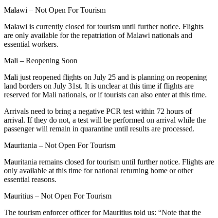
Malawi – Not Open For Tourism
Malawi is currently closed for tourism until further notice. Flights
are only available for the repatriation of Malawi nationals and
essential workers.
Mali – Reopening Soon
Mali just reopened flights on July 25 and is planning on reopening
land borders on July 31st. It is unclear at this time if flights are
reserved for Mali nationals, or if tourists can also enter at this time.
Arrivals need to bring a negative PCR test within 72 hours of
arrival. If they do not, a test will be performed on arrival while the
passenger will remain in quarantine until results are processed.
Mauritania – Not Open For Tourism
Mauritania remains closed for tourism until further notice. Flights are
only available at this time for national returning home or other
essential reasons.
Mauritius – Not Open For Tourism
The tourism enforcer officer for Mauritius told us: “Note that the