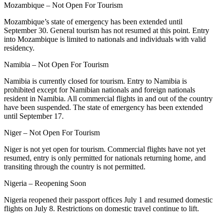
Mozambique – Not Open For Tourism
Mozambique’s state of emergency has been extended until
September 30. General tourism has not resumed at this point. Entry
into Mozambique is limited to nationals and individuals with valid
residency.
Namibia – Not Open For Tourism
Namibia is currently closed for tourism. Entry to Namibia is
prohibited except for Namibian nationals and foreign nationals
resident in Namibia. All commercial flights in and out of the country
have been suspended. The state of emergency has been extended
until September 17.
Niger – Not Open For Tourism
Niger is not yet open for tourism. Commercial flights have not yet
resumed, entry is only permitted for nationals returning home, and
transiting through the country is not permitted.
Nigeria – Reopening Soon
Nigeria reopened their passport offices July 1 and resumed domestic
flights on July 8. Restrictions on domestic travel continue to lift.