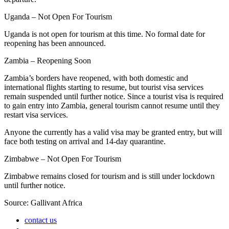
Uganda – Not Open For Tourism
Uganda is not open for tourism at this time. No formal date for
reopening has been announced.
Zambia – Reopening Soon
Zambia’s borders have reopened, with both domestic and
international flights starting to resume, but tourist visa services
remain suspended until further notice. Since a tourist visa is required
to gain entry into Zambia, general tourism cannot resume until they
restart visa services.
Anyone the currently has a valid visa may be granted entry, but will
face both testing on arrival and 14-day quarantine.
Zimbabwe – Not Open For Tourism
Zimbabwe remains closed for tourism and is still under lockdown
until further notice.
Source: Gallivant Africa
contact us