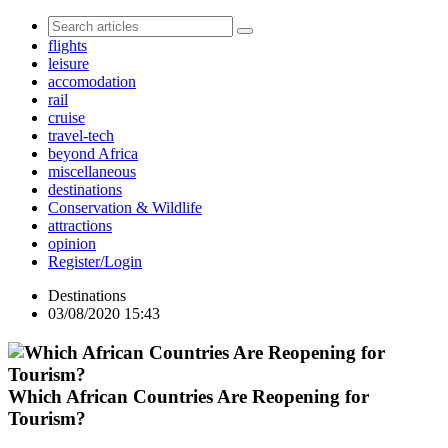
flights
leisure
accomodation
rail
cruise
travel-tech
beyond Africa
miscellaneous
destinations
Conservation & Wildlife
attractions
opinion
Register/Login
Destinations
03/08/2020 15:43
Which African Countries Are Reopening for
Tourism?