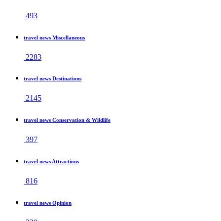
493
travel news Miscellaneous
2283
travel news Destinations
2145
travel news Conservation & Wildlife
397
travel news Attractions
816
travel news Opinion