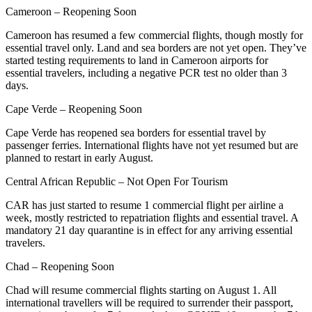
Cameroon – Reopening Soon
Cameroon has resumed a few commercial flights, though mostly for
essential travel only. Land and sea borders are not yet open. They’ve
started testing requirements to land in Cameroon airports for
essential travelers, including a negative PCR test no older than 3
days.
Cape Verde – Reopening Soon
Cape Verde has reopened sea borders for essential travel by
passenger ferries. International flights have not yet resumed but are
planned to restart in early August.
Central African Republic – Not Open For Tourism
CAR has just started to resume 1 commercial flight per airline a
week, mostly restricted to repatriation flights and essential travel. A
mandatory 21 day quarantine is in effect for any arriving essential
travelers.
Chad – Reopening Soon
Chad will resume commercial flights starting on August 1. All
international travellers will be required to surrender their passport,