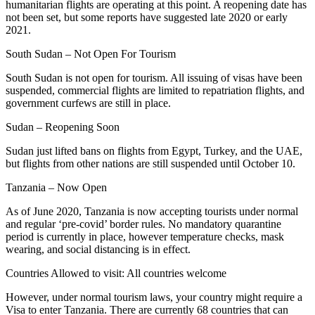
humanitarian flights are operating at this point. A reopening date has
not been set, but some reports have suggested late 2020 or early
2021.
South Sudan – Not Open For Tourism
South Sudan is not open for tourism. All issuing of visas have been
suspended, commercial flights are limited to repatriation flights, and
government curfews are still in place.
Sudan – Reopening Soon
Sudan just lifted bans on flights from Egypt, Turkey, and the UAE,
but flights from other nations are still suspended until October 10.
Tanzania – Now Open
As of June 2020, Tanzania is now accepting tourists under normal
and regular ‘pre-covid’ border rules. No mandatory quarantine
period is currently in place, however temperature checks, mask
wearing, and social distancing is in effect.
Countries Allowed to visit: All countries welcome
However, under normal tourism laws, your country might require a
Visa to enter Tanzania. There are currently 68 countries that can