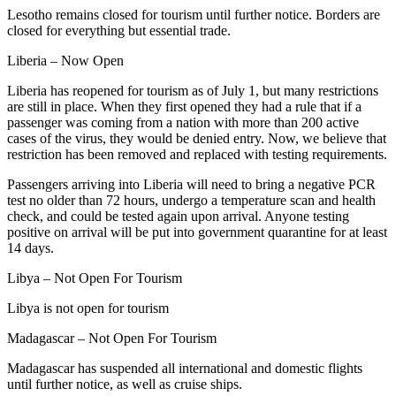
Lesotho remains closed for tourism until further notice. Borders are
closed for everything but essential trade.
Liberia – Now Open
Liberia has reopened for tourism as of July 1, but many restrictions
are still in place. When they first opened they had a rule that if a
passenger was coming from a nation with more than 200 active
cases of the virus, they would be denied entry. Now, we believe that
restriction has been removed and replaced with testing requirements.
Passengers arriving into Liberia will need to bring a negative PCR
test no older than 72 hours, undergo a temperature scan and health
check, and could be tested again upon arrival. Anyone testing
positive on arrival will be put into government quarantine for at least
14 days.
Libya – Not Open For Tourism
Libya is not open for tourism
Madagascar – Not Open For Tourism
Madagascar has suspended all international and domestic flights
until further notice, as well as cruise ships.