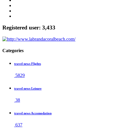
Registered user: 3,433
Categories
travel news Flights
5829
travel news Leisure
38
travel news Accomodation
637