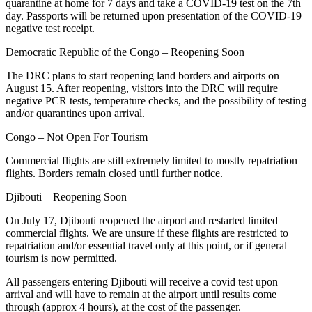
quarantine at home for 7 days and take a COVID-19 test on the 7th
day. Passports will be returned upon presentation of the COVID-19
negative test receipt.
Democratic Republic of the Congo – Reopening Soon
The DRC plans to start reopening land borders and airports on
August 15. After reopening, visitors into the DRC will require
negative PCR tests, temperature checks, and the possibility of testing
and/or quarantines upon arrival.
Congo – Not Open For Tourism
Commercial flights are still extremely limited to mostly repatriation
flights. Borders remain closed until further notice.
Djibouti – Reopening Soon
On July 17, Djibouti reopened the airport and restarted limited
commercial flights. We are unsure if these flights are restricted to
repatriation and/or essential travel only at this point, or if general
tourism is now permitted.
All passengers entering Djibouti will receive a covid test upon
arrival and will have to remain at the airport until results come
through (approx 4 hours), at the cost of the passenger.