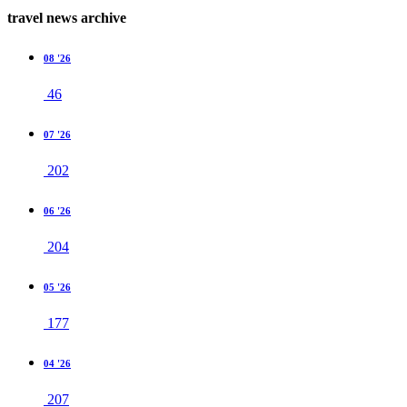
travel news archive
08 '26
46
07 '26
202
06 '26
204
05 '26
177
04 '26
207