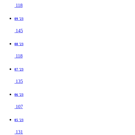
118
09 '23
145
08 '23
118
07 '23
135
06 '23
107
05 '23
131