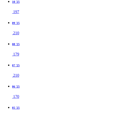
10 '25
197
09 '25
210
08 '25
179
07 '25
210
06 '25
170
05 '25