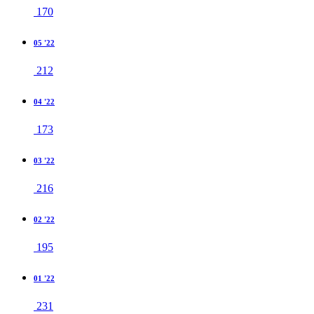
170
05 '22
212
04 '22
173
03 '22
216
02 '22
195
01 '22
231