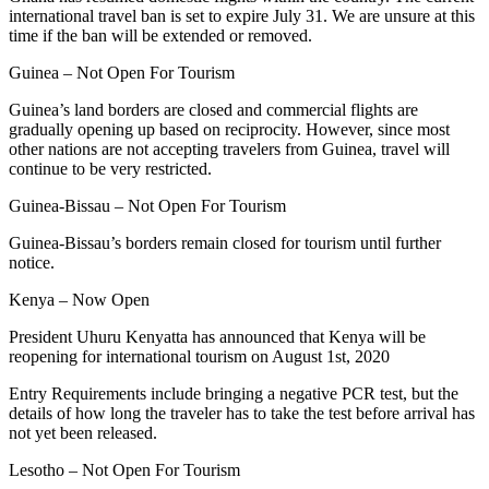
international travel ban is set to expire July 31. We are unsure at this
time if the ban will be extended or removed.
Guinea – Not Open For Tourism
Guinea’s land borders are closed and commercial flights are
gradually opening up based on reciprocity. However, since most
other nations are not accepting travelers from Guinea, travel will
continue to be very restricted.
Guinea-Bissau – Not Open For Tourism
Guinea-Bissau’s borders remain closed for tourism until further
notice.
Kenya – Now Open
President Uhuru Kenyatta has announced that Kenya will be
reopening for international tourism on August 1st, 2020
Entry Requirements include bringing a negative PCR test, but the
details of how long the traveler has to take the test before arrival has
not yet been released.
Lesotho – Not Open For Tourism