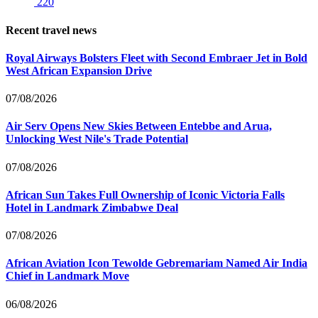
220
Recent travel news
Royal Airways Bolsters Fleet with Second Embraer Jet in Bold
West African Expansion Drive
07/08/2026
Air Serv Opens New Skies Between Entebbe and Arua,
Unlocking West Nile's Trade Potential
07/08/2026
African Sun Takes Full Ownership of Iconic Victoria Falls
Hotel in Landmark Zimbabwe Deal
07/08/2026
African Aviation Icon Tewolde Gebremariam Named Air India
Chief in Landmark Move
06/08/2026