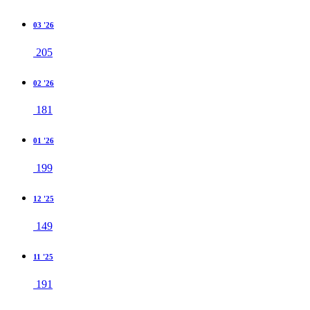
03 '26
205
02 '26
181
01 '26
199
12 '25
149
11 '25
191