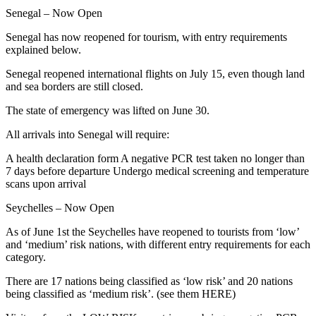
Senegal – Now Open
Senegal has now reopened for tourism, with entry requirements
explained below.
Senegal reopened international flights on July 15, even though land
and sea borders are still closed.
The state of emergency was lifted on June 30.
All arrivals into Senegal will require:
A health declaration form A negative PCR test taken no longer than
7 days before departure Undergo medical screening and temperature
scans upon arrival
Seychelles – Now Open
As of June 1st the Seychelles have reopened to tourists from ‘low’
and ‘medium’ risk nations, with different entry requirements for each
category.
There are 17 nations being classified as ‘low risk’ and 20 nations
being classified as ‘medium risk’. (see them HERE)