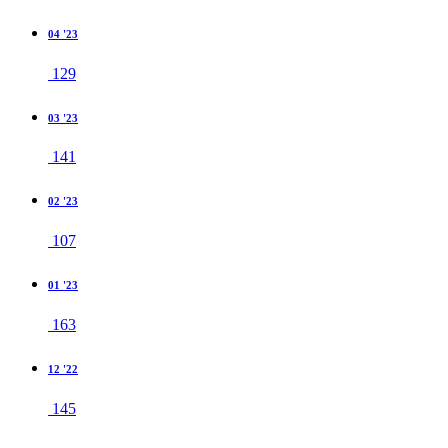
04 '23
129
03 '23
141
02 '23
107
01 '23
163
12 '22
145