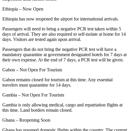
Ethiopia – Now Open
Ethiopia has now reopened the airport for international arrivals.
Passengers will need to bring a negative PCR test taken within 5
days of arrival. They are also required to self-isolate at home for 14
days. Visitors are tested again upon arrival.
Passengers that do not bring the negative PCR test will have a
mandatory quarantine at government designated hotels for 7 days at
their own expense. At the end of 7 days, a PCR test will be given.
Gabon – Not Open For Tourism
Gabon remains closed for tourism at this time. Any essential
travelers must quarantine for 14 days.
Gambia – Not Open For Tourism
Gambia is only allowing medical, cargo and repatriation flights at
this time. Land borders remain closed.
Ghana – Reopening Soon
Ghana has resumed domestic flights within the country. The current