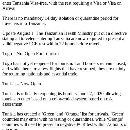
enter Tanzania Visa-free, with the rest requiring a Visa or Visa on
Arrival.
There is no mandatory 14-day isolation or quarantine period for
travellers into Tanzania.
Update August 1: The Tanzanian Health Ministry put out a directive
stating all travelers entering Tanzania are now required to present a
valid negative PCR test within 72 hours before travel.
Togo – Not Open For Tourism
Togo has not yet reopened for tourism. Land borders remain closed,
and while there are a few flights that have resumed, they are mainly
for returning nationals and essential trade.
Tunisia – Now Open
Tunisia is officially reopening its borders June 27, 2020 allowing
tourists to enter based on a color-coded system based on risk
assessment.
Tunisia has created a ‘Green’ and ‘Orange’ list for arrivals. ‘Green’
countries may enter with no testing or quarantines, while ‘Orange’
countries will need to present a negative PCR test within 72 hours of
departure.