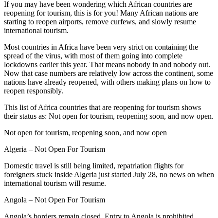
If you may have been wondering which African countries are
reopening for tourism, this is for you! Many African nations are
starting to reopen airports, remove curfews, and slowly resume
international tourism.
Most countries in Africa have been very strict on containing the
spread of the virus, with most of them going into complete
lockdowns earlier this year. That means nobody in and nobody out.
Now that case numbers are relatively low across the continent, some
nations have already reopened, with others making plans on how to
reopen responsibly.
This list of Africa countries that are reopening for tourism shows
their status as: Not open for tourism, reopening soon, and now open.
Not open for tourism, reopening soon, and now open
Algeria – Not Open For Tourism
Domestic travel is still being limited, repatriation flights for
foreigners stuck inside Algeria just started July 28, no news on when
international tourism will resume.
Angola – Not Open For Tourism
Angola’s borders remain closed. Entry to Angola is prohibited