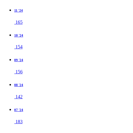
11 '24
165
10 '24
154
09 '24
156
08 '24
142
07 '24
183