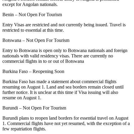
except for Angolan nationals.
Benin – Not Open For Tourism
Entry Visas are restricted and not currently being issued. Travel is
restricted to essential at this time.
Botswana – Not Open For Tourism
Entry to Botswana is open only to Botswana nationals and foreign
nationals with valid residency visas. There are currently no
commercial flights in to or out of Botswana
Burkina Faso – Reopening Soon
Burkina Faso has made a statement about commercial flights
resuming on August 1. Land and sea borders remain closed until
further notice. It is unclear at this time if Visa issuing will also
resume on August 1.
Burundi – Not Open For Tourism
Burundi plans to reopen land borders for essential travel on August
1. Commercial flights have not yet resumed, with the exception of a
few repatriation flights.