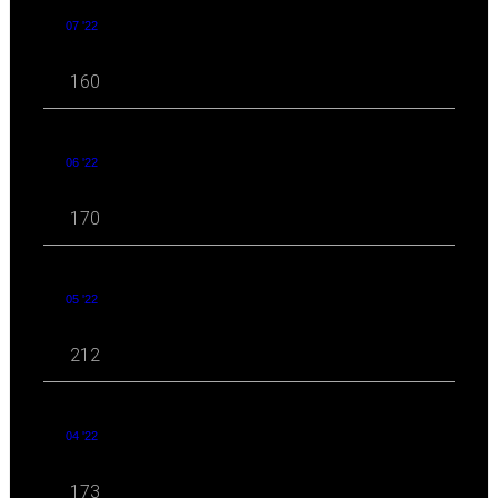
07 '22
160
06 '22
170
05 '22
212
04 '22
173