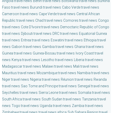
Angola travel news
Benin travel news
Botswana travel news
Burkina
Faso travel news
Burundi travel news
Cabo Verde travel news
Cameroon travel news
Cape Verde travel news
Central African
Republic travel news
Chad travel news
Comores travel news
Congo
travel news
Cote D'Ivoire travel news
Democtaric Republic of Congo
travel news
Djibouti travel news
DRC travel news
Equatorial Guinea
travel news
Eritrea travel news
Eswatini travel news
Ethiopia travel
news
Gabon travel news
Gambia travel news
Ghana travel news
Guinea travel news
Guinea-Bissau travel news
Ivory Coast travel
news
Kenya travel news
Lesotho travel news
Liberia travel news
Madagascar travel news
Malawi travel news
Mali travel news
Mauritius travel news
Mozambique travel news
Namibia travel news
Niger travel news
Nigeria travel news
Réunion travel news
Rwanda
travel news
Sao Tome and Principe travel news
Senegal travel news
Seychelles travel news
Sierra Leone travel news
Somalia travel news
South Africa travel news
South Sudan travel news
Tanzania travel
news
Togo travel news
Uganda travel news
Zambia travel news
Zimbabwe travel news
travel news africa
Sub Sahara Region travel