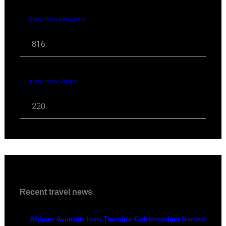
travel news Attractions
816
travel news Opinion
220
Recent travel news
African Aviation Icon Tewolde Gebremariam Named