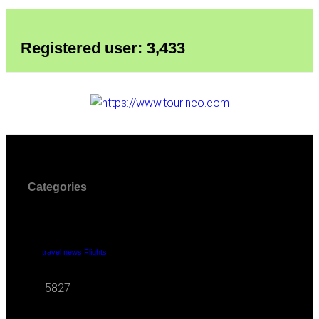
Registered user: 3,433
Categories
travel news Flights
5827