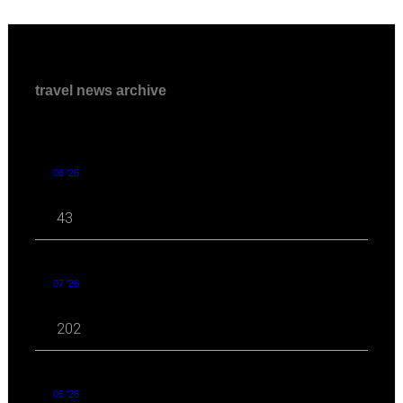
travel news archive
08 '26
43
07 '26
202
06 '26