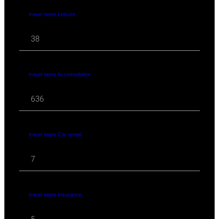
travel news Leisure
38
travel news Accomodation
636
travel news Car rental
7
travel news Insurance