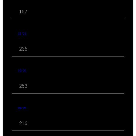
157
11 '21
236
10 '21
253
09 '21
216