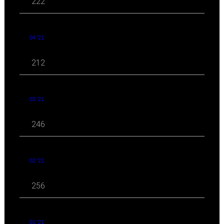
222
04 '21
212
03 '21
246
02 '21
256
01 '21