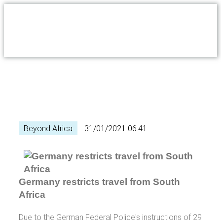
Beyond Africa
31/01/2021 06:41
Germany restricts travel from South
Africa
Due to the German Federal Police's instructions of 29