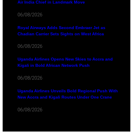
Air India Chief in Landmark Move
06/08/2026
Royal Airways Adds Second Embraer Jet as
Chadian Carrier Sets Sights on West Africa
06/08/2026
Uganda Airlines Opens New Skies to Accra and
Kigali in Bold African Network Push
06/08/2026
Uganda Airlines Unveils Bold Regional Push With
New Accra and Kigali Routes Under One Crane
06/08/2026