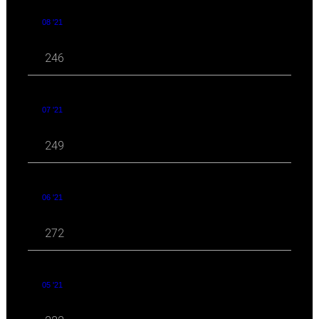
08 '21
246
07 '21
249
06 '21
272
05 '21