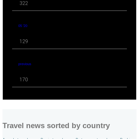
322
05 '20
129
previous
170
Travel news sorted by country