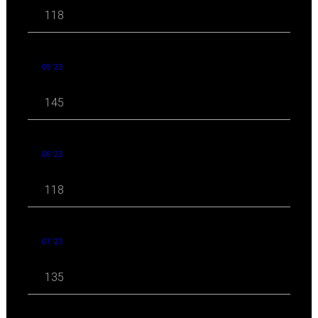
118
09 '23
145
08 '23
118
07 '23
135