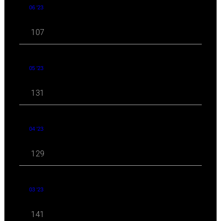
06 '23
107
05 '23
131
04 '23
129
03 '23
141