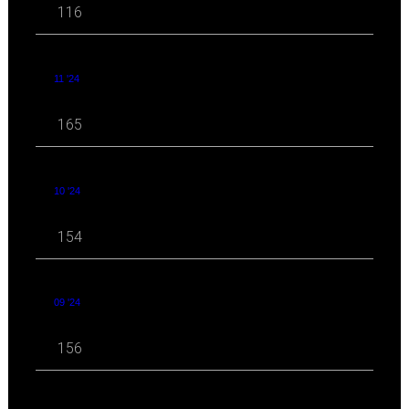
116
11 '24
165
10 '24
154
09 '24
156