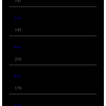
191
10 '25
197
09 '25
210
08 '25
179
07 '25