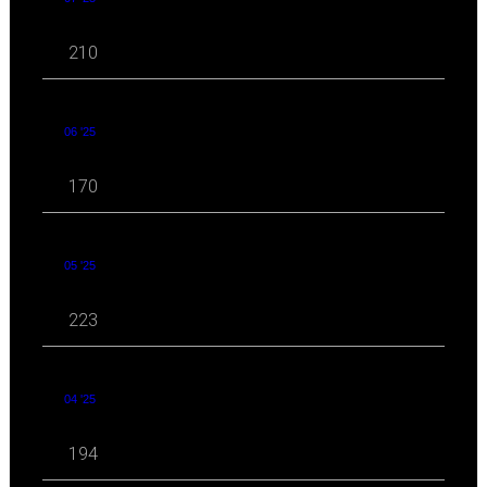
210
06 '25
170
05 '25
223
04 '25
194