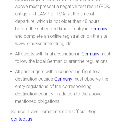
above must present a negative test result (PCR,
antigen, RT-LAMP or TMA) at the time of
departure, which is not older than 48 hours
before the scheduled time of entry in
Germany
and complete an online registration on the site
www. einreiseanmeldung. de
All guests with final destination in
Germany
must
follow the local German quarantine regulations.
All passengers with a connecting flight to a
destination outside
Germany
must observe the
entry regulations of the corresponding
destination country in addition to the above-
mentioned obligations.
Source: TravelComments.com Official Blog
contact us