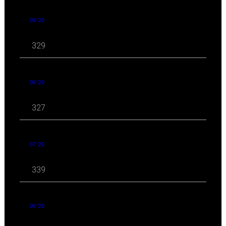
09 '20
329
08 '20
327
07 '20
339
06 '20