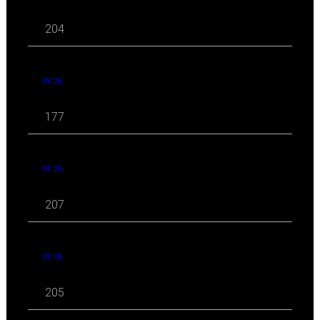
204
05 '26
177
04 '26
207
03 '26
205