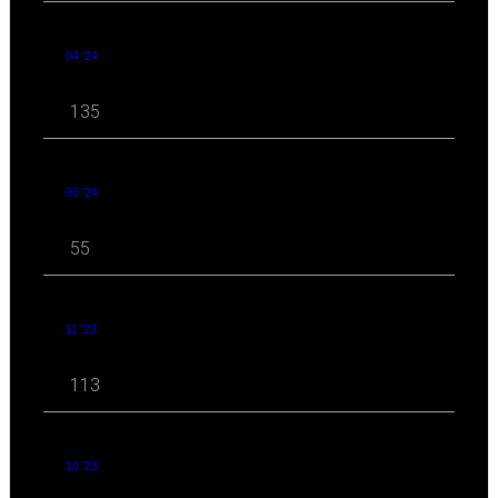
04 '24
135
03 '24
55
11 '23
113
10 '23