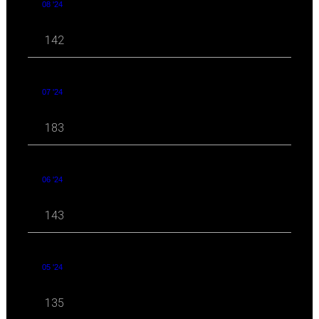
08 '24
142
07 '24
183
06 '24
143
05 '24
135