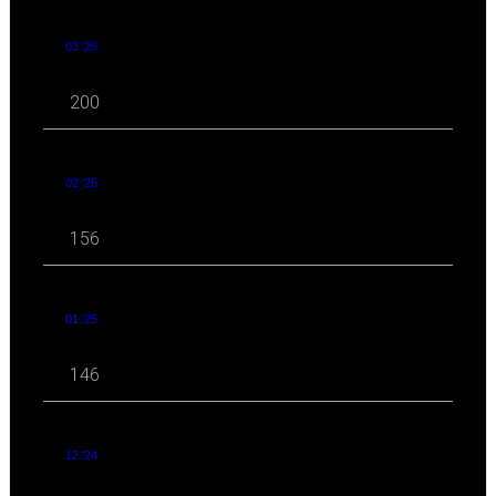
03 '25
200
02 '25
156
01 '25
146
12 '24