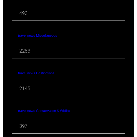
493
travel news Miscellaneous
2283
travel news Destinations
2145
travel news Conservation & Wildlife
397