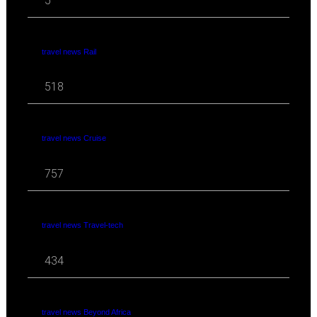
5
travel news Rail
518
travel news Cruise
757
travel news Travel-tech
434
travel news Beyond Africa