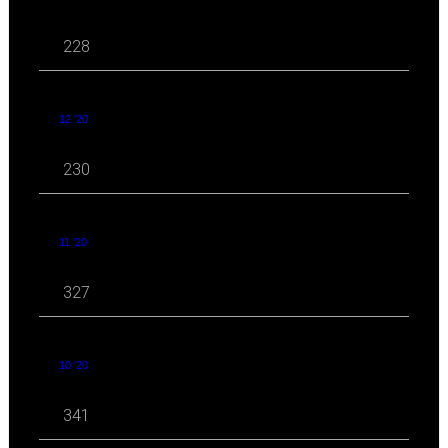
228
12 '20
230
11 '20
327
10 '20
341