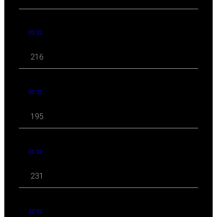
03 '22
216
02 '22
195
01 '22
231
12 '21