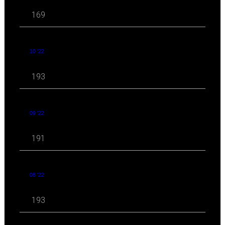
169
10 '22
193
09 '22
191
08 '22
193