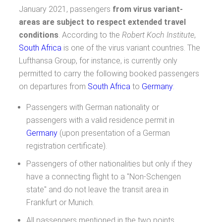
January 2021, passengers
from virus variant-
areas are subject to respect extended travel
conditions
. According to the
Robert Koch Institute
,
South Africa
is one of the virus variant countries. The
Lufthansa Group, for instance, is currently only
permitted to carry the following booked passengers
on departures from
South Africa
to
Germany
:
Passengers with German nationality or
passengers with a valid residence permit in
Germany
(upon presentation of a German
registration certificate).
Passengers of other nationalities but only if they
have a connecting flight to a "Non-Schengen
state" and do not leave the transit area in
Frankfurt or Munich.
All passengers mentioned in the two points