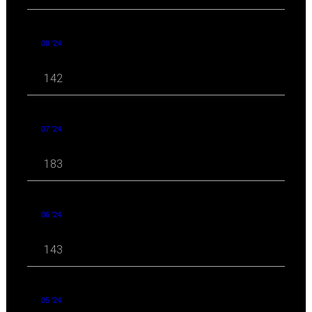
08 '24
142
07 '24
183
06 '24
143
05 '24