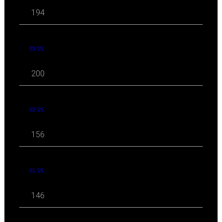
194
03 '25
200
02 '25
156
01 '25
146