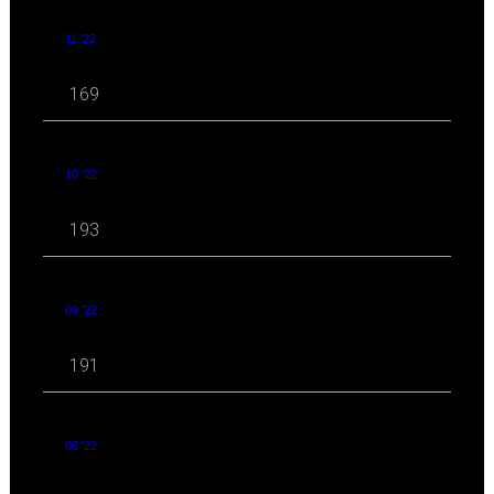
11 '22
169
10 '22
193
09 '22
191
08 '22