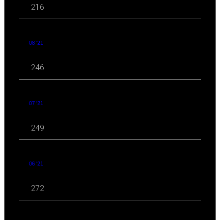
216
08 '21
246
07 '21
249
06 '21
272