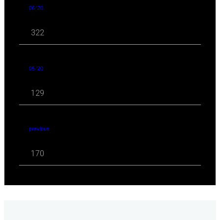
06 '20
322
05 '20
129
previous
170