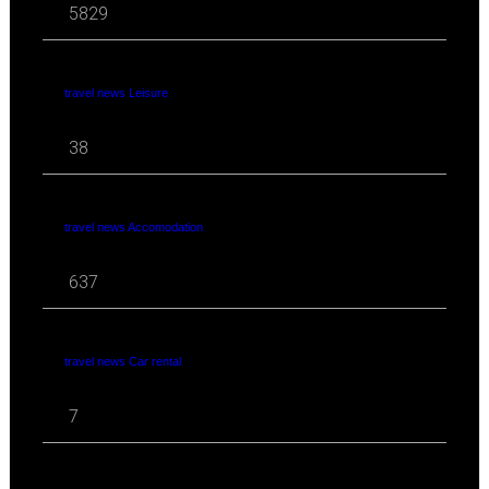
5829
travel news Leisure
38
travel news Accomodation
637
travel news Car rental
7