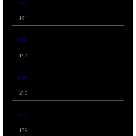
11 '25
191
10 '25
197
09 '25
210
08 '25
179