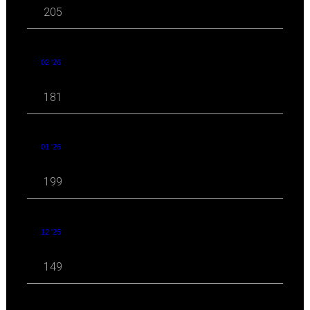
205
02 '26
181
01 '26
199
12 '25
149