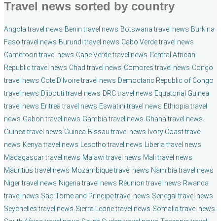
Travel news sorted by country
Angola travel news
Benin travel news
Botswana travel news
Burkina
Faso travel news
Burundi travel news
Cabo Verde travel news
Cameroon travel news
Cape Verde travel news
Central African
Republic travel news
Chad travel news
Comores travel news
Congo
travel news
Cote D'Ivoire travel news
Democtaric Republic of Congo
travel news
Djibouti travel news
DRC travel news
Equatorial Guinea
travel news
Eritrea travel news
Eswatini travel news
Ethiopia travel
news
Gabon travel news
Gambia travel news
Ghana travel news
Guinea travel news
Guinea-Bissau travel news
Ivory Coast travel
news
Kenya travel news
Lesotho travel news
Liberia travel news
Madagascar travel news
Malawi travel news
Mali travel news
Mauritius travel news
Mozambique travel news
Namibia travel news
Niger travel news
Nigeria travel news
Réunion travel news
Rwanda
travel news
Sao Tome and Principe travel news
Senegal travel news
Seychelles travel news
Sierra Leone travel news
Somalia travel news