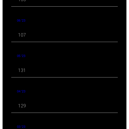
06 '23
107
05 '23
131
04 '23
129
03 '23