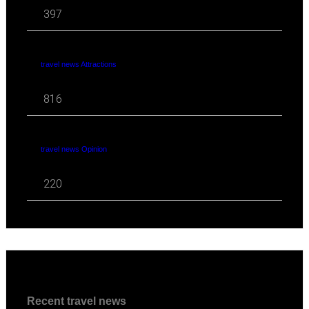
397
travel news Attractions
816
travel news Opinion
220
Recent travel news