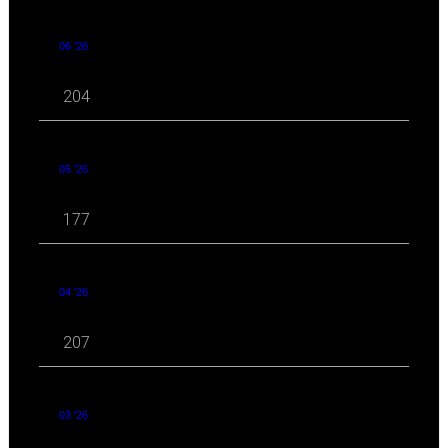
06 '26
204
05 '26
177
04 '26
207
03 '26