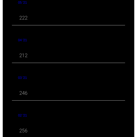
05 '21
222
04 '21
212
03 '21
246
02 '21
256