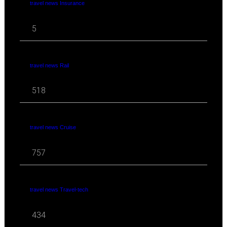
travel news Insurance
5
travel news Rail
518
travel news Cruise
757
travel news Travel-tech
434