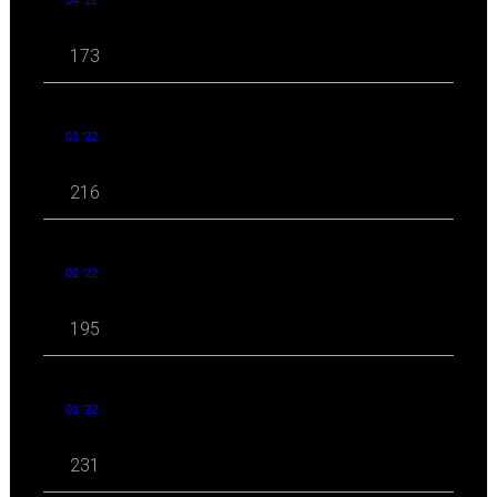
173
03 '22
216
02 '22
195
01 '22
231