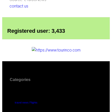
contact us
Registered user: 3,433
Categories
travel news Flights