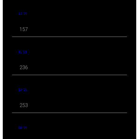
12 '21
157
11 '21
236
10 '21
253
09 '21