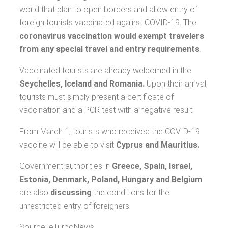
world that plan to open borders and allow entry of
foreign tourists vaccinated against COVID-19. The
coronavirus vaccination would exempt travelers
from any special travel and entry requirements
.
Vaccinated tourists are already welcomed in the
Seychelles, Iceland and Romania.
Upon their arrival,
tourists must simply present a certificate of
vaccination and a PCR test with a negative result.
From March 1, tourists who received the COVID-19
vaccine will be able to visit
Cyprus and Mauritius.
Government authorities in
Greece, Spain, Israel,
Estonia, Denmark, Poland, Hungary and Belgium
are also
discussing
the conditions for the
unrestricted entry of foreigners.
Source: eTurboNews