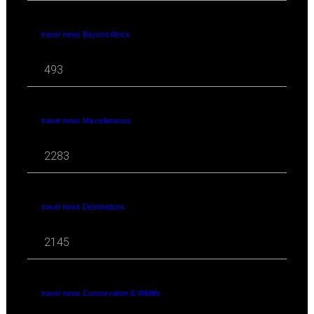
travel news Beyond Africa
493
travel news Miscellaneous
2283
travel news Destinations
2145
travel news Conservation & Wildlife