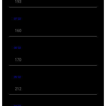
193
07 '22
160
06 '22
170
05 '22
212
04 '22