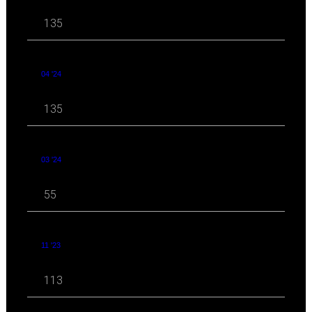
135
04 '24
135
03 '24
55
11 '23
113