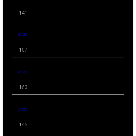
141
02 '23
107
01 '23
163
12 '22
145