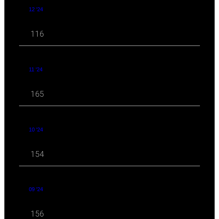
12 '24
116
11 '24
165
10 '24
154
09 '24
156