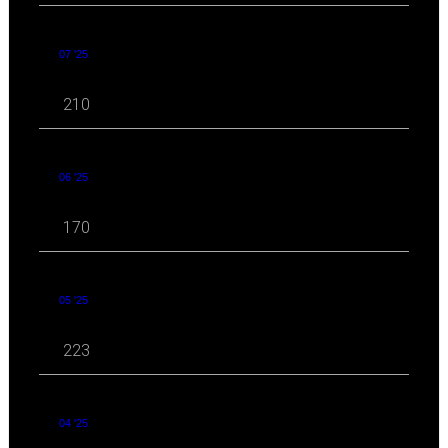
07 '25
210
06 '25
170
05 '25
223
04 '25