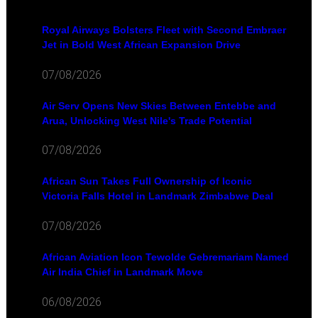
Royal Airways Bolsters Fleet with Second Embraer
Jet in Bold West African Expansion Drive
07/08/2026
Air Serv Opens New Skies Between Entebbe and
Arua, Unlocking West Nile's Trade Potential
07/08/2026
African Sun Takes Full Ownership of Iconic
Victoria Falls Hotel in Landmark Zimbabwe Deal
07/08/2026
African Aviation Icon Tewolde Gebremariam Named
Air India Chief in Landmark Move
06/08/2026