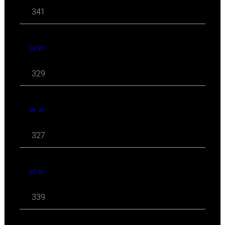
341
09 '20
329
08 '20
327
07 '20
339