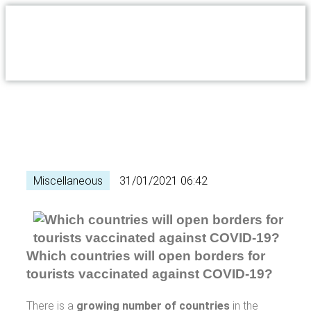
Miscellaneous
31/01/2021 06:42
Which countries will open borders for
tourists vaccinated against COVID-19?
There is a
growing number of countries
in the