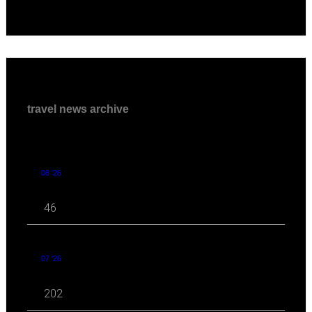
travel news archive
08 '26
46
07 '26
202