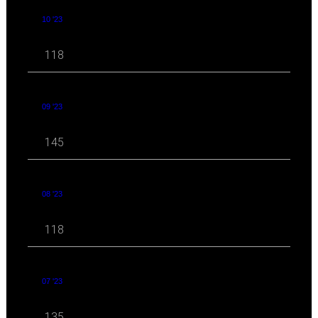
10 '23
118
09 '23
145
08 '23
118
07 '23
135