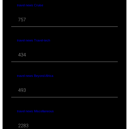
travel news Cruise
757
travel news Travel-tech
434
travel news Beyond Africa
493
travel news Miscellaneous
2283