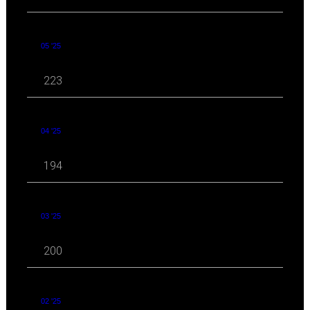
05 '25
223
04 '25
194
03 '25
200
02 '25