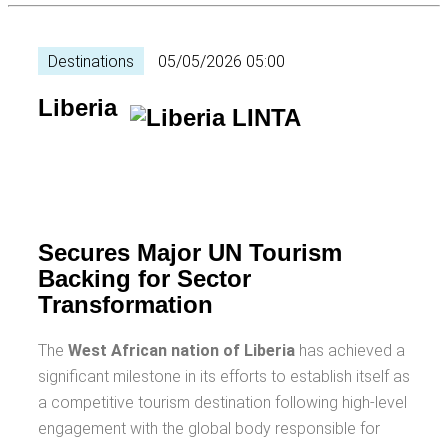
Destinations
05/05/2026 05:00
Liberia
Secures Major UN Tourism
Backing for Sector
Transformation
The
West African nation of Liberia
has achieved a
significant milestone in its efforts to establish itself as
a competitive tourism destination following high-level
engagement with the global body responsible for