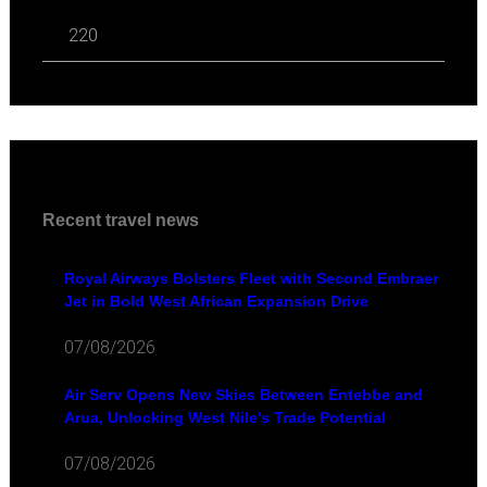
220
Recent travel news
Royal Airways Bolsters Fleet with Second Embraer
Jet in Bold West African Expansion Drive
07/08/2026
Air Serv Opens New Skies Between Entebbe and
Arua, Unlocking West Nile's Trade Potential
07/08/2026