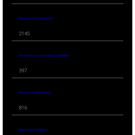
travel news Destinations
2145
travel news Conservation & Wildlife
397
travel news Attractions
816
travel news Opinion