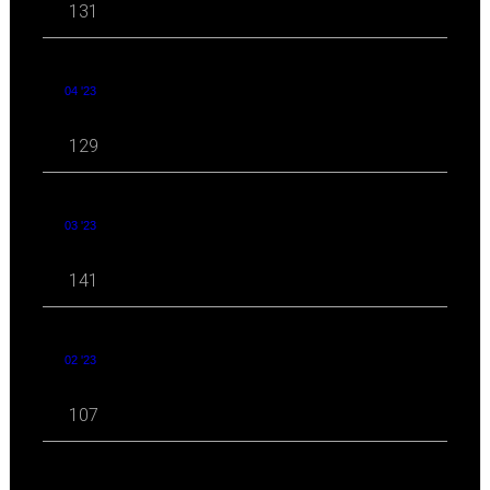
131
04 '23
129
03 '23
141
02 '23
107