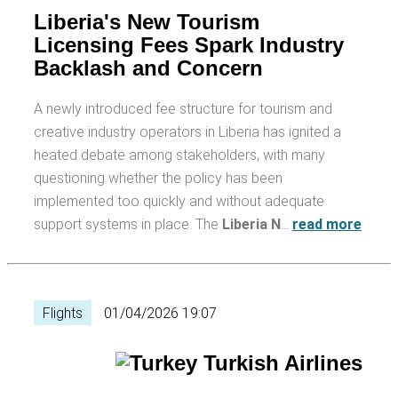
Liberia's New Tourism
Licensing Fees Spark Industry
Backlash and Concern
A newly introduced fee structure for tourism and
creative industry operators in Liberia has ignited a
heated debate among stakeholders, with many
questioning whether the policy has been
implemented too quickly and without adequate
support systems in place. The
Liberia N
…
read more
Flights
01/04/2026 19:07