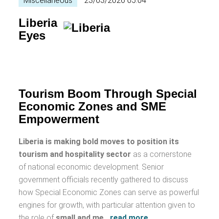
Miscellaneous
23/03/2026 05:04
Liberia
Eyes
Tourism Boom Through Special
Economic Zones and SME
Empowerment
Liberia is making bold moves to position its
tourism and hospitality sector
as a cornerstone
of national economic development. Senior
government officials recently gathered to discuss
how Special Economic Zones can serve as powerful
engines for growth, with particular attention given to
the role of
small and me
…
read more