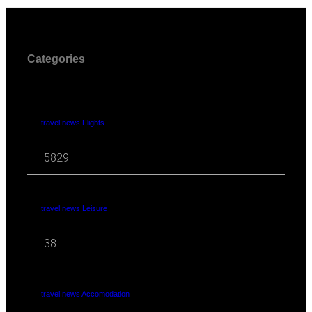
Categories
travel news Flights
5829
travel news Leisure
38
travel news Accomodation