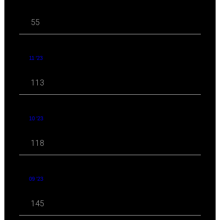
55
11 '23
113
10 '23
118
09 '23
145