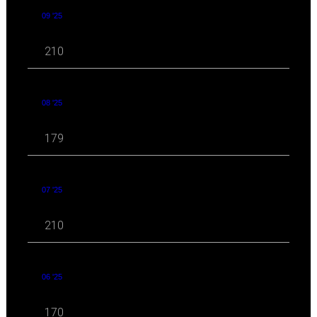
09 '25
210
08 '25
179
07 '25
210
06 '25
170