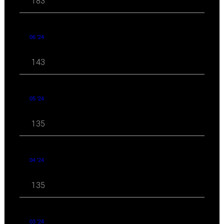
183
06 '24
143
05 '24
135
04 '24
135
03 '24