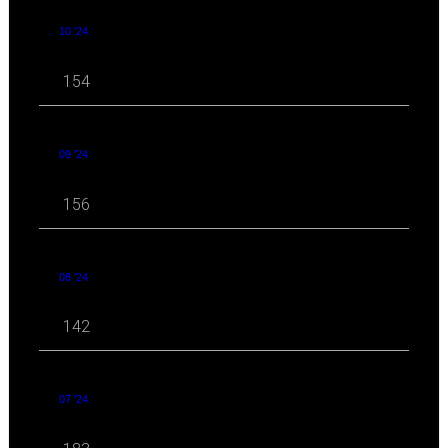
10 '24
154
09 '24
156
08 '24
142
07 '24