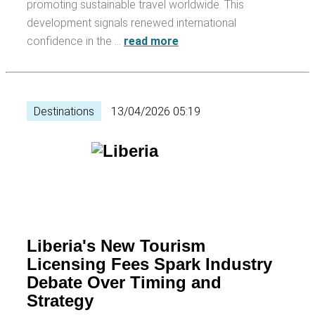
promoting sustainable travel worldwide. This
development signals renewed international
confidence in the …
read more
Destinations
13/04/2026 05:19
Liberia's New Tourism
Licensing Fees Spark Industry
Debate Over Timing and
Strategy