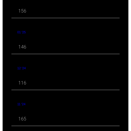
156
01 '25
146
12 '24
116
11 '24
165