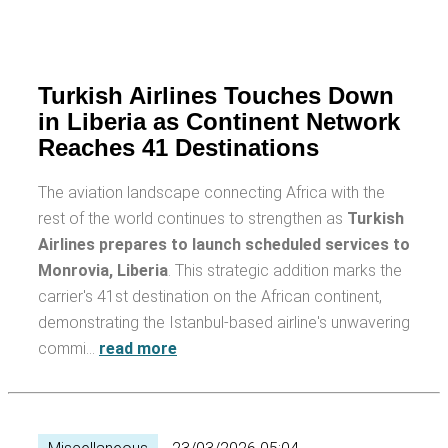
Turkish Airlines Touches Down
in Liberia as Continent Network
Reaches 41 Destinations
The aviation landscape connecting Africa with the
rest of the world continues to strengthen as
Turkish
Airlines prepares to launch scheduled services to
Monrovia, Liberia
. This strategic addition marks the
carrier's 41st destination on the African continent,
demonstrating the Istanbul-based airline's unwavering
commi…
read more