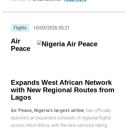
Flights
10/03/2026 05:21
Air
Peace
Expands West African Network
with New Regional Routes from
Lagos
Air Peace, Nigeria's largest airline
, has officially
launched an expanded schedule of regional flights
across West Africa, with the new services taking