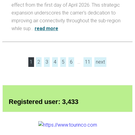
effect from the first day of April 2026. This strategic
expansion underscores the carrier's dedication to
improving air connectivity throughout the sub-region
while sup…
read more
1
2
3
4
5
6
…
11
next
Registered user: 3,433