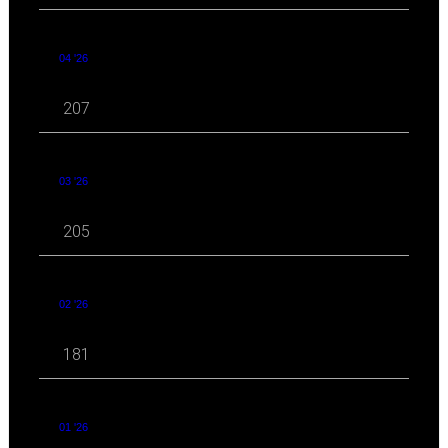
04 '26
207
03 '26
205
02 '26
181
01 '26