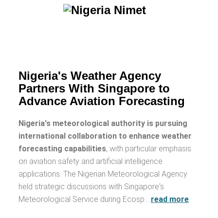
Nigeria's Weather Agency
Partners With Singapore to
Advance Aviation Forecasting
Nigeria's meteorological authority is pursuing
international collaboration to enhance weather
forecasting capabilities
, with particular emphasis
on aviation safety and artificial intelligence
applications. The Nigerian Meteorological Agency
held strategic discussions with Singapore's
Meteorological Service during Ecosp…
read more