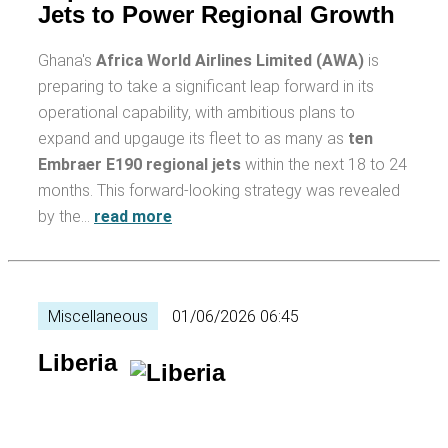
Jets to Power Regional Growth
Ghana's
Africa World Airlines Limited (AWA)
is
preparing to take a significant leap forward in its
operational capability, with ambitious plans to
expand and upgauge its fleet to as many as
ten
Embraer E190 regional jets
within the next 18 to 24
months. This forward-looking strategy was revealed
by the…
read more
Miscellaneous
01/06/2026 06:45
Liberia