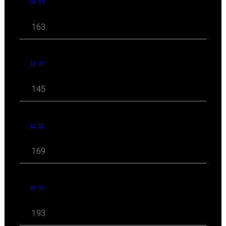
01 '23
163
12 '22
145
11 '22
169
10 '22
193