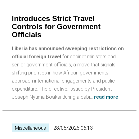
Introduces Strict Travel
Controls for Government
Officials
Liberia has announced sweeping restrictions on
official foreign travel
for cabinet ministers and
senior government officials, a move that signals
shifting priorities in how African governments
approach international engagements and public
expenditure. The directive, issued by President
Joseph Nyuma Boakai during a cabi…
read more
Miscellaneous
28/05/2026 06:13