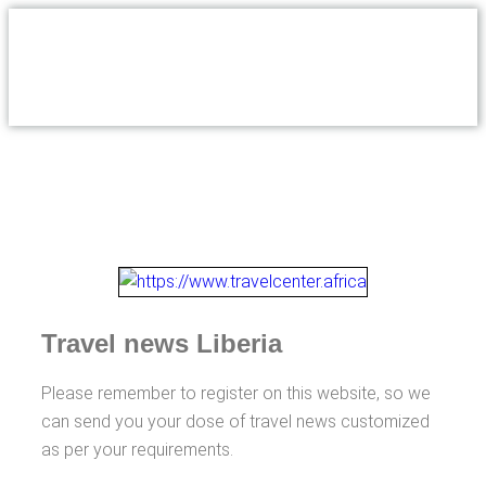
Travel news Liberia
Please remember to register on this website, so we
can send you your dose of travel news customized
as per your requirements.