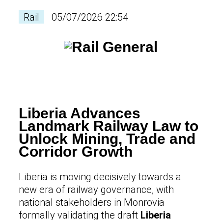
Rail
05/07/2026 22:54
Liberia Advances
Landmark Railway Law to
Unlock Mining, Trade and
Corridor Growth
Liberia is moving decisively towards a
new era of railway governance, with
national stakeholders in Monrovia
formally validating the draft
Liberia