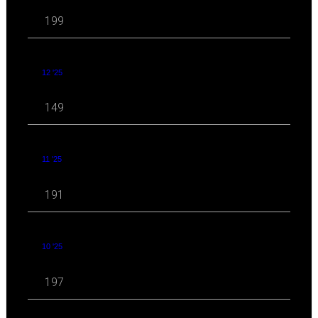
199
12 '25
149
11 '25
191
10 '25
197