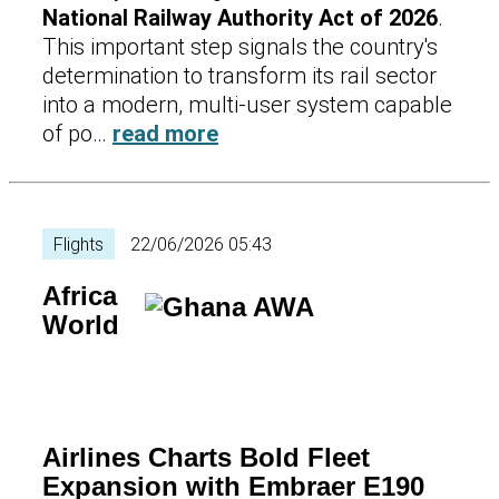
National Railway Authority Act of 2026
.
This important step signals the country's
determination to transform its rail sector
into a modern, multi-user system capable
of po…
read more
Flights
22/06/2026 05:43
Africa
World
Airlines Charts Bold Fleet
Expansion with Embraer E190