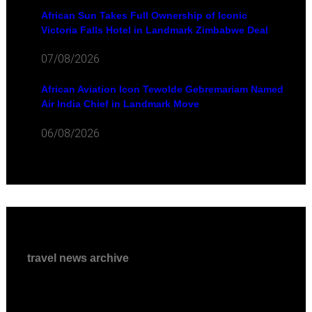
African Sun Takes Full Ownership of Iconic
Victoria Falls Hotel in Landmark Zimbabwe Deal
07/08/2026
African Aviation Icon Tewolde Gebremariam Named
Air India Chief in Landmark Move
06/08/2026
travel news archive