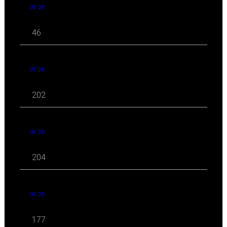
08 '26
46
07 '26
202
06 '26
204
05 '26
177