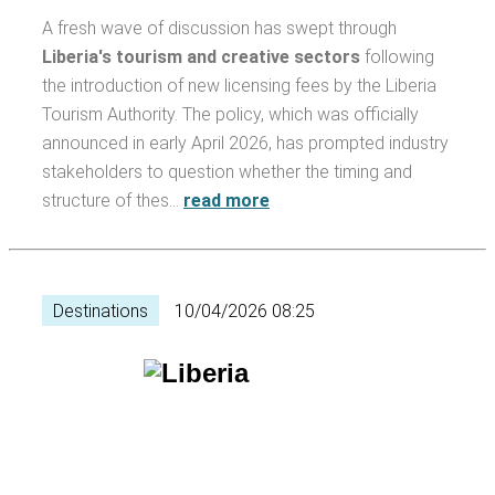
A fresh wave of discussion has swept through
Liberia's tourism and creative sectors
following
the introduction of new licensing fees by the Liberia
Tourism Authority. The policy, which was officially
announced in early April 2026, has prompted industry
stakeholders to question whether the timing and
structure of thes…
read more
Destinations
10/04/2026 08:25