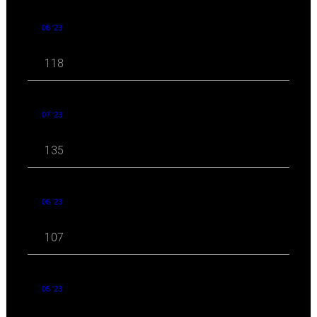
08 '23
118
07 '23
135
06 '23
107
05 '23