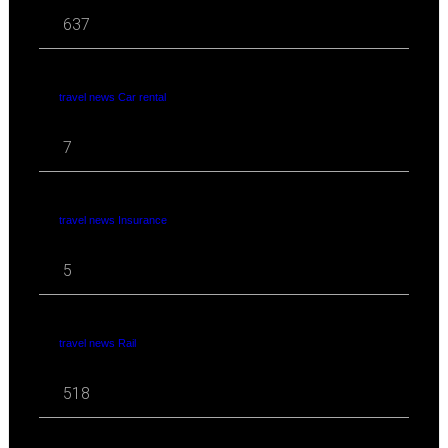
637
travel news Car rental
7
travel news Insurance
5
travel news Rail
518