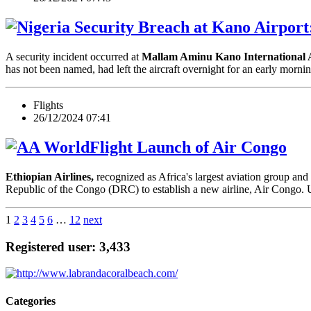
Security Breach at Kano Airport:
A security incident occurred at
Mallam Aminu Kano International
has not been named, had left the aircraft overnight for an early m
Flights
26/12/2024 07:41
Launch of Air Congo
Ethiopian Airlines,
recognized as Africa's largest aviation group and
Republic of the Congo (DRC) to establish a new airline, Air Congo.
1
2
3
4
5
6
…
12
next
Registered user: 3,433
Categories