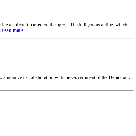
de an aircraft parked on the apron. The indigenous airline, which
e…
read more
 to announce its collaboration with the Government of the Democratic