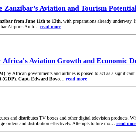
 Zanzibar’s Aviation and Tourism Potentia
nzibar from June 11th to 13th
, with preparations already underway. I
zibar Airports Auth…
read more
Africa's Aviation Growth and Economic D
TM)
by African governments and airlines is poised to act as a significant 
t (GDP)
.
Capt. Edward Boyo
…
read more
ocures and distributes TV boxes and other digital television products
ge orders and distribution effectively. Attempts to hire mo…
read mor