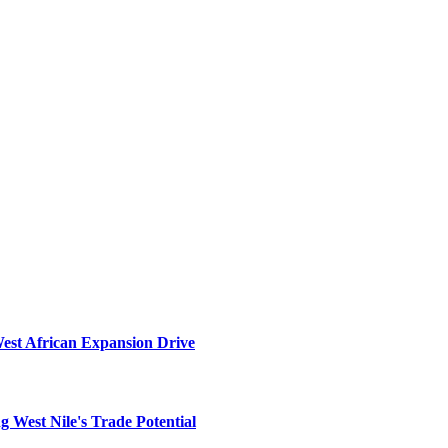
West African Expansion Drive
 West Nile's Trade Potential