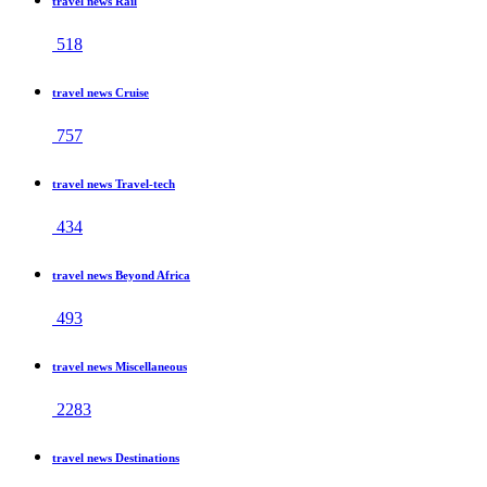
travel news Rail
518
travel news Cruise
757
travel news Travel-tech
434
travel news Beyond Africa
493
travel news Miscellaneous
2283
travel news Destinations