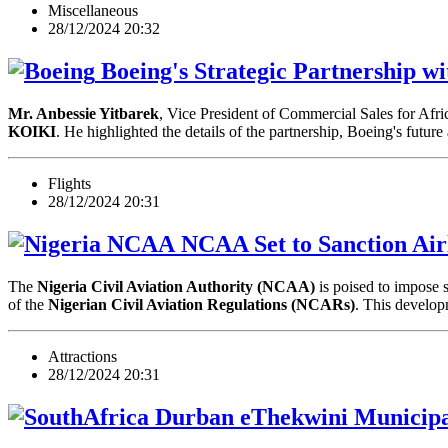
Miscellaneous
28/12/2024 20:32
Boeing's Strategic Partnership wi
Mr. Anbessie Yitbarek
, Vice President of Commercial Sales for Afri
KOIKI
. He highlighted the details of the partnership, Boeing's futu
Flights
28/12/2024 20:31
NCAA Set to Sanction Airl
The
Nigeria Civil Aviation Authority (NCAA)
is poised to impose s
of the
Nigerian Civil Aviation Regulations (NCARs)
. This devel
Attractions
28/12/2024 20:31
eThekwini Municipa