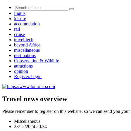
flights
leisure
accomodation
rail
cruise
travel-tech
beyond Africa
miscellaneous
destinations
Conservation & Wildlife
attractions
opinion
Register/Login
Travel news overview
Please remember to register on this website, so we can send you your
Miscellaneous
28/12/2024 20:34