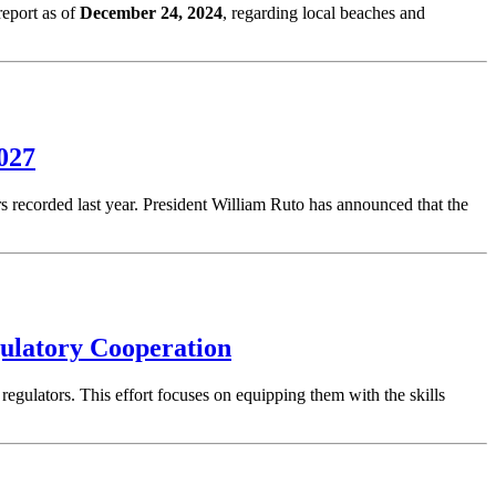
eport as of
December 24, 2024
, regarding local beaches and
2027
rs recorded last year. President William Ruto has announced that the
ulatory Cooperation
 regulators. This effort focuses on equipping them with the skills