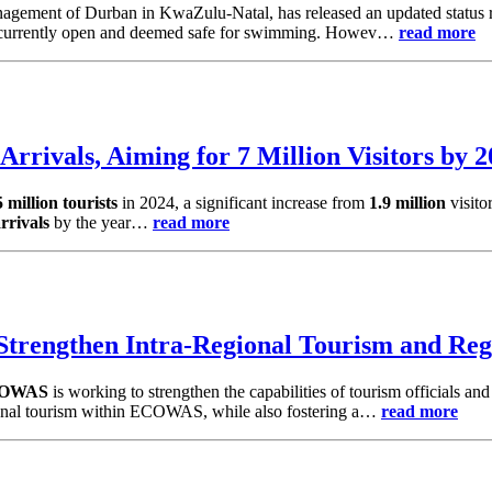
gement of Durban in KwaZulu-Natal, has released an updated status r
 currently open and deemed safe for swimming. Howev…
read more
Arrivals, Aiming for 7 Million Visitors by 
5 million tourists
in 2024, a significant increase from
1.9 million
visito
arrivals
by the year…
read more
rengthen Intra-Regional Tourism and Reg
OWAS
is working to strengthen the capabilities of tourism officials and
egional tourism within ECOWAS, while also fostering a…
read more