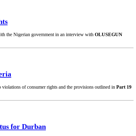
hts
 with the Nigerian government in an interview with
OLUSEGUN
eria
to violations of consumer rights and the provisions outlined in
Part 19
tus for Durban