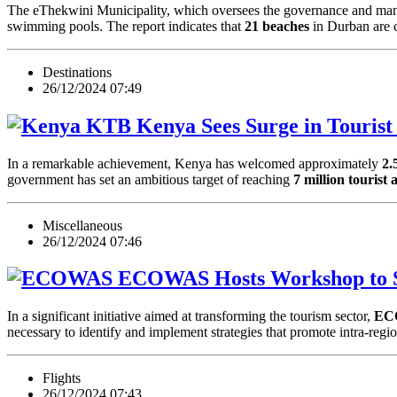
The eThekwini Municipality, which oversees the governance and mana
swimming pools. The report indicates that
21 beaches
in Durban are
Destinations
26/12/2024 07:49
Kenya Sees Surge in Tourist 
In a remarkable achievement, Kenya has welcomed approximately
2.
government has set an ambitious target of reaching
7 million tourist 
Miscellaneous
26/12/2024 07:46
ECOWAS Hosts Workshop to St
In a significant initiative aimed at transforming the tourism sector,
EC
necessary to identify and implement strategies that promote intra-r
Flights
26/12/2024 07:43