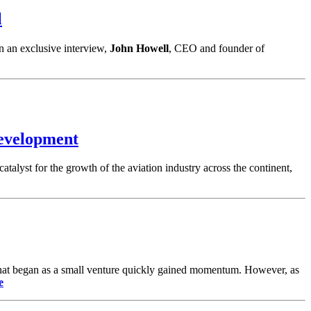
l
n an exclusive interview,
John Howell
, CEO and founder of
evelopment
catalyst for the growth of the aviation industry across the continent,
. What began as a small venture quickly gained momentum. However, as
e