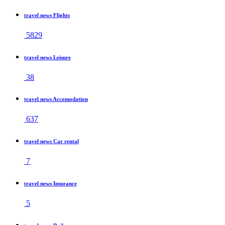
travel news Flights
5829
travel news Leisure
38
travel news Accomodation
637
travel news Car rental
7
travel news Insurance
5