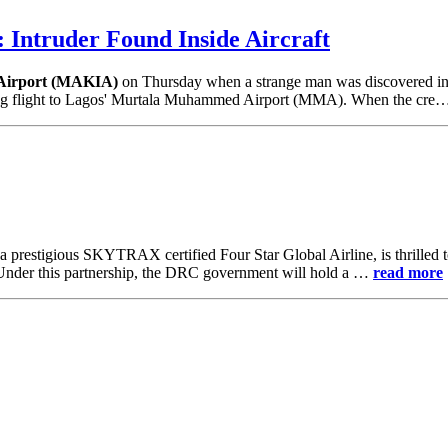
 Intruder Found Inside Aircraft
 Airport (MAKIA)
on Thursday when a strange man was discovered insi
orning flight to Lagos' Murtala Muhammed Airport (MMA). When the cr
 a prestigious SKYTRAX certified Four Star Global Airline, is thrilled
 Under this partnership, the DRC government will hold a …
read more