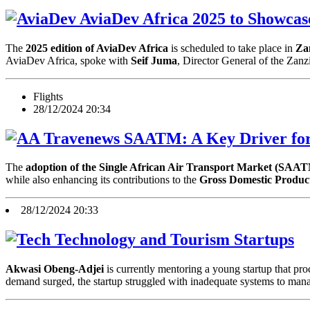
AviaDev Africa 2025 to Showcase
The
2025 edition of AviaDev Africa
is scheduled to take place in
Za
AviaDev Africa, spoke with
Seif Juma
, Director General of the Zan
Flights
28/12/2024 20:34
SAATM: A Key Driver for 
The
adoption of the Single African Air Transport Market (SAA
while also enhancing its contributions to the
Gross Domestic Produc
28/12/2024 20:33
Technology and Tourism Startups
Akwasi Obeng-Adjei
is currently mentoring a young startup that pr
demand surged, the startup struggled with inadequate systems to mana