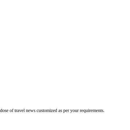
 dose of travel news customized as per your requirements.