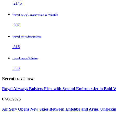
2145
travel news Conservation & Wildlife
397
travel news Attractions
816
travel news Opinion
220
Recent travel news
Royal Airways Bolsters Fleet with Second Embraer Jet in Bold 
07/08/2026
Air Serv Opens New Skies Between Entebbe and Arua, Unlocking