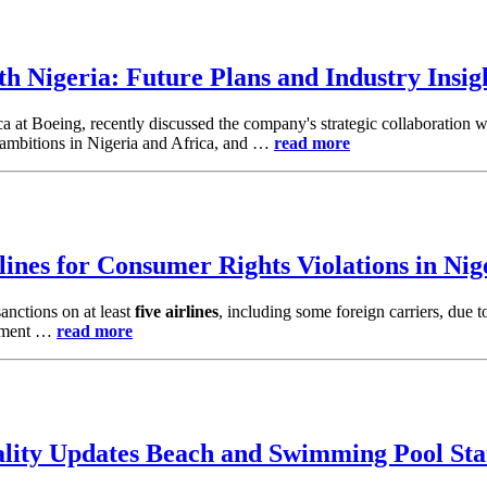
th Nigeria: Future Plans and Industry Insig
ca at Boeing, recently discussed the company's strategic collaboration
re ambitions in Nigeria and Africa, and …
read more
ines for Consumer Rights Violations in Nig
anctions on at least
five airlines
, including some foreign carriers, due 
opment …
read more
lity Updates Beach and Swimming Pool Sta