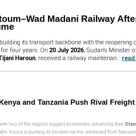
oum–Wad Madani Railway Afte
sume
uilding its transport backbone with the reopening 
 for four years. On
20 July 2026
, Sudan's Minister o
Tijani Haroun
, received a railway maintenan…
read
 Kenya and Tanzania Push Rival Freight
y, with two of the region's biggest economies advancing their
Stan
hs. Kenya is pushing its modern rail line westward from Naivas