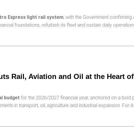
ro Express light rail system
, with the Government confirming 
nancial foundations, refurbish its fleet and sustain daily operati
s Rail, Aviation and Oil at the Heart o
al budget
for the 2026/2027 financial year, anchored on a bold p
s in transport, oil, agriculture and industrial expansion. For Af