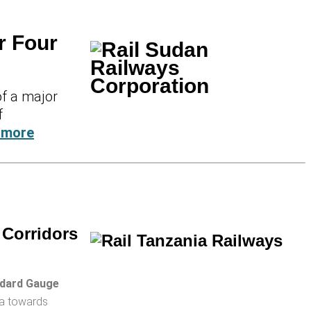
r Four
of a major
f
 more
 Corridors
dard Gauge
ha towards