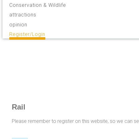
Conservation & Wildlife
attractions
opinion
Register/Login
Rail
Please remember to register on this website, so we can s