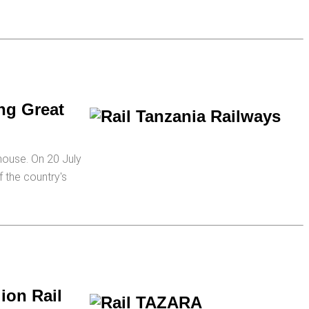
ng Great
house. On 20 July
 the country's
ion Rail