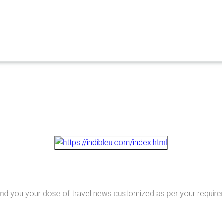
end you your dose of travel news customized as per your requir