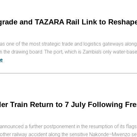
rade and TAZARA Rail Link to Reshap
as one of the most strategic trade and logistics gateways alon
he drawing board. The port, which is Zambia's only water-based 
re
 Train Return to 7 July Following Fr
announced a further postponement in the resumption of its flag
another railway accident along the sensitive Nakonde–Mwenzo sect