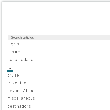
flights
leisure
accomodation
rail
cruise
travel-tech
beyond Africa
miscellaneous
destinations