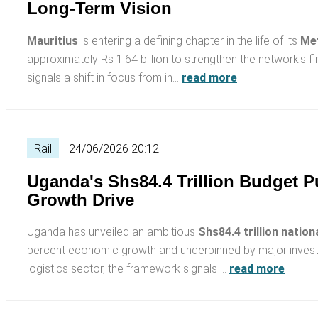
Long-Term Vision
Mauritius
is entering a defining chapter in the life of its
Met
approximately Rs 1.64 billion to strengthen the network's fi
signals a shift in focus from in…
read more
Rail
24/06/2026 20:12
Uganda's Shs84.4 Trillion Budget Put
Growth Drive
Uganda has unveiled an ambitious
Shs84.4 trillion nation
percent economic growth and underpinned by major investment
logistics sector, the framework signals …
read more