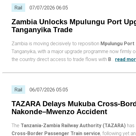
Rail
07/07/2026 06:05
Zambia Unlocks Mpulungu Port Upg
Tanganyika Trade
Zambia is moving decisively to reposition
Mpulungu Port
Tanganyika, with a major upgrade programme now firmly on t
the country direct access to trade flows with
B
…
read mo
Rail
06/07/2026 05:05
TAZARA Delays Mukuba Cross-Border
Nakonde–Mwenzo Accident
The
Tanzania-Zambia Railway Authority (TAZARA)
has 
Cross-Border Passenger Train service
, following yet 