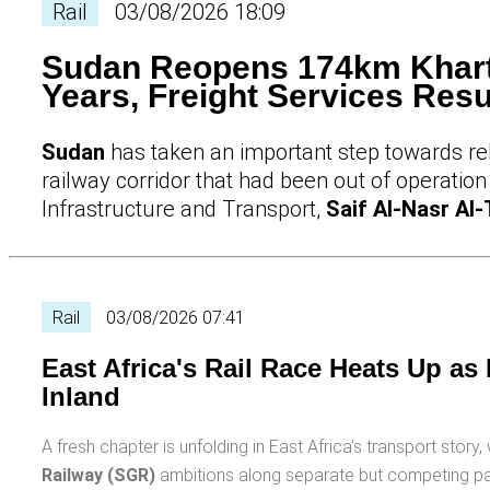
Rail
03/08/2026 18:09
Sudan Reopens 174km Khart
Years, Freight Services Re
Sudan
has taken an important step towards reb
railway corridor that had been out of operation
Infrastructure and Transport,
Saif Al-Nasr Al-
Rail
03/08/2026 07:41
East Africa's Rail Race Heats Up as
Inland
A fresh chapter is unfolding in East Africa's transport stor
Railway (SGR)
ambitions along separate but competing pat