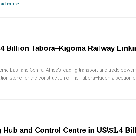
ead more
4 Billion Tabora–Kigoma Railway Linki
come East and Central Africa's leading transport and trade power
ation stone for the construction of the Tabora–Kigoma section of
ub and Control Centre in US\$1.4 Bill