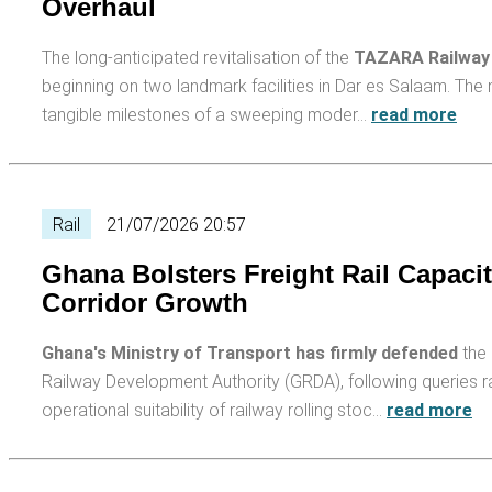
Overhaul
The long-anticipated revitalisation of the
TAZARA Railway
beginning on two landmark facilities in Dar es Salaam. Th
tangible milestones of a sweeping moder…
read more
Rail
21/07/2026 20:57
Ghana Bolsters Freight Rail Capac
Corridor Growth
Ghana's Ministry of Transport has firmly defended
the 
Railway Development Authority (GRDA), following queries r
operational suitability of railway rolling stoc…
read more