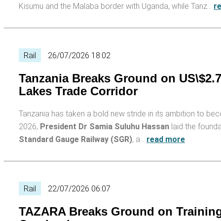
Kisumu and the Malaba border with Uganda, while Tanz…
r
Rail
26/07/2026 18:02
Tanzania Breaks Ground on US\$2.7
Lakes Trade Corridor
Tanzania has taken a bold new stride in its ambition to be
2026,
President Dr Samia Suluhu Hassan
laid the found
Standard Gauge Railway (SGR)
, a…
read more
Rail
22/07/2026 06:07
TAZARA Breaks Ground on Training H