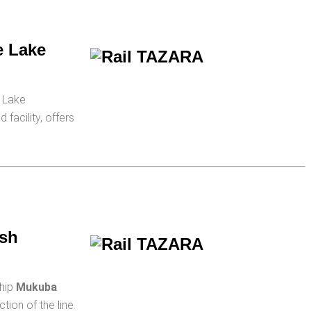
e Lake
g Lake
facility, offers
esh
ship
Mukuba
ion of the line.