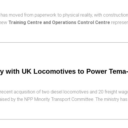
has moved from paperwork to physical reality, with construction 
e new
Training Centre and Operations Control Centre
represent
ity with UK Locomotives to Power Tem
recent acquisition of two diesel locomotives and 20 freight wa
aised by the NPP Minority Transport Committee. The ministry has 