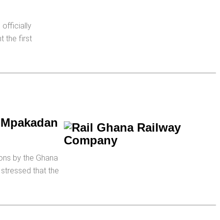
officially
 the first
a-Mpakadan
gons by the Ghana
stressed that the