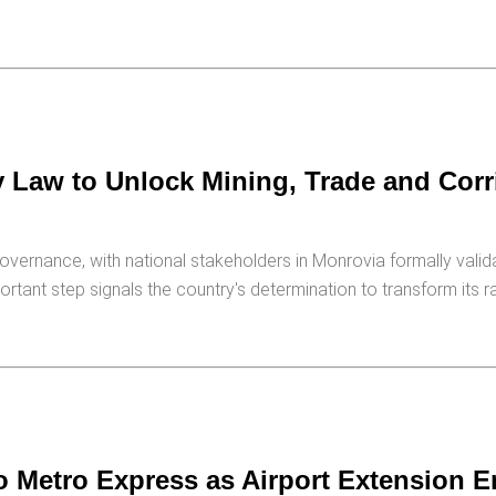
 Law to Unlock Mining, Trade and Corr
overnance, with national stakeholders in Monrovia formally valida
portant step signals the country's determination to transform its ra
o Metro Express as Airport Extension E