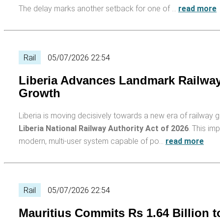
The delay marks another setback for one of …
read more
Rail
05/07/2026 22:54
Liberia Advances Landmark Railway
Growth
Liberia is moving decisively towards a new era of railway g
Liberia National Railway Authority Act of 2026
. This im
modern, multi-user system capable of po…
read more
Rail
05/07/2026 22:54
Mauritius Commits Rs 1.64 Billion t