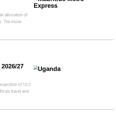
an allocation of
ons. The move
f 2026/27
rojection of 10.2
rica's travel and