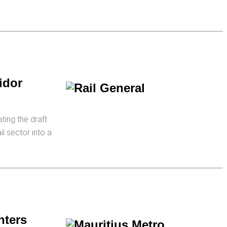
idor
ting the draft
il sector into a
nters