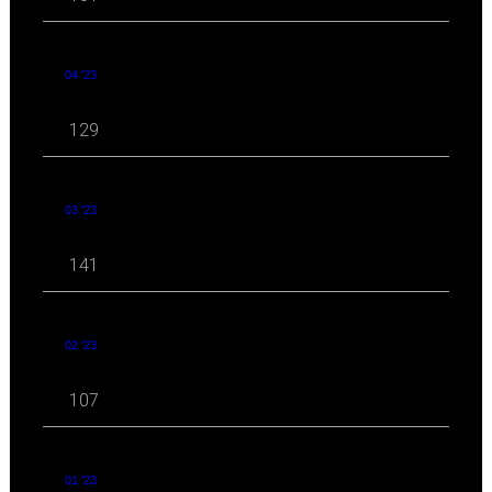
04 '23
129
03 '23
141
02 '23
107
01 '23