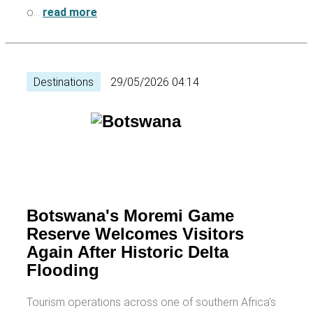
o…
read more
Destinations
29/05/2026 04:14
Botswana's Moremi Game
Reserve Welcomes Visitors
Again After Historic Delta
Flooding
Tourism operations across one of southern Africa's