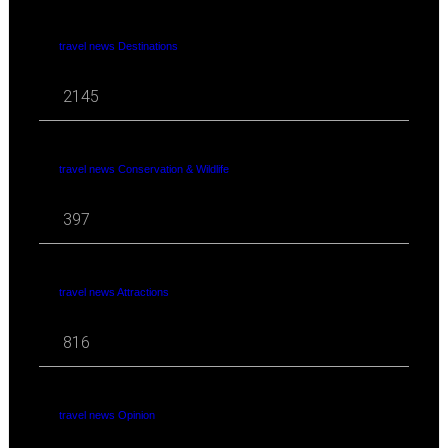
travel news Destinations
2145
travel news Conservation & Wildlife
397
travel news Attractions
816
travel news Opinion