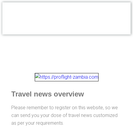
Travel news overview
Please remember to register on this website, so we
can send you your dose of travel news customized
as per your requirements.