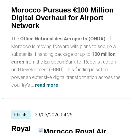
Morocco Pursues €100 Million
Digital Overhaul for Airport
Network
The
Office National des Aéroports (ONDA)
of
Morocco is moving forward with plans to secure a
substantial financing package of up to
100 million
euros
from the European Bank for Reconstruction
and Development (EBRD). This funding is set to
power an extensive digital transformation across the
country's …
read more
Flights
29/05/2026 04:25
Royal