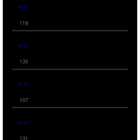
08 '23
118
07 '23
135
06 '23
107
05 '23
131