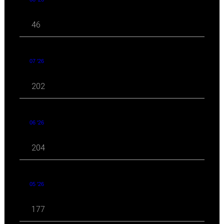
46
07 '26
202
06 '26
204
05 '26
177