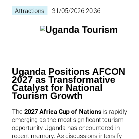
Attractions
31/05/2026 20:36
Uganda Positions AFCON
2027 as Transformative
Catalyst for National
Tourism Growth
The
2027 Africa Cup of Nations
is rapidly
emerging as the most significant tourism
opportunity Uganda has encountered in
recent memory. As discussions intensify