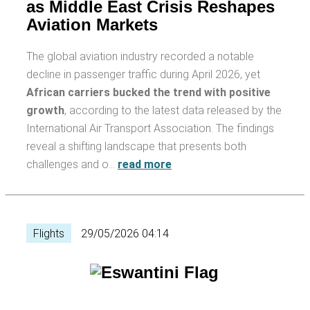
as Middle East Crisis Reshapes
Aviation Markets
The global aviation industry recorded a notable
decline in passenger traffic during April 2026, yet
African carriers bucked the trend with positive
growth
, according to the latest data released by the
International Air Transport Association. The findings
reveal a shifting landscape that presents both
challenges and o…
read more
Flights
29/05/2026 04:14