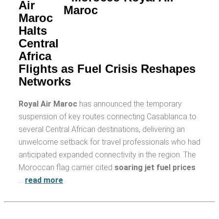
Air
Maroc
Halts
Central
Africa
Flights as Fuel Crisis Reshapes
Networks
Royal Air Maroc
has announced the temporary
suspension of key routes connecting Casablanca to
several Central African destinations, delivering an
unwelcome setback for travel professionals who had
anticipated expanded connectivity in the region. The
Moroccan flag carrier cited
soaring jet fuel prices
…
read more