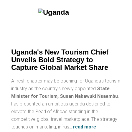
Uganda's New Tourism Chief
Unveils Bold Strategy to
Capture Global Market Share
A fresh chapter may be opening for Uganda's tourism
industry as the country's newly appointed
State
Minister for Tourism, Susan Nakawuki Nsaambu
,
has presented an ambitious agenda designed to
elevate the Pearl of Africa's standing in the
competitive global travel marketplace. The strategy
touches on marketing, infras…
read more