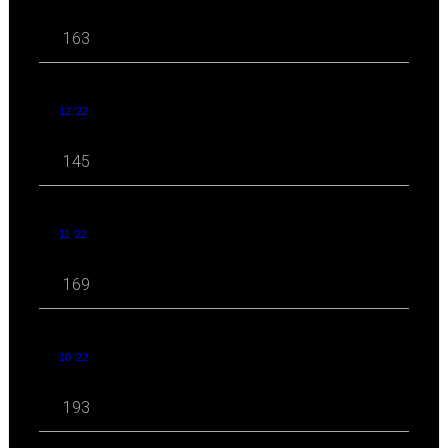
163
12 '22
145
11 '22
169
10 '22
193