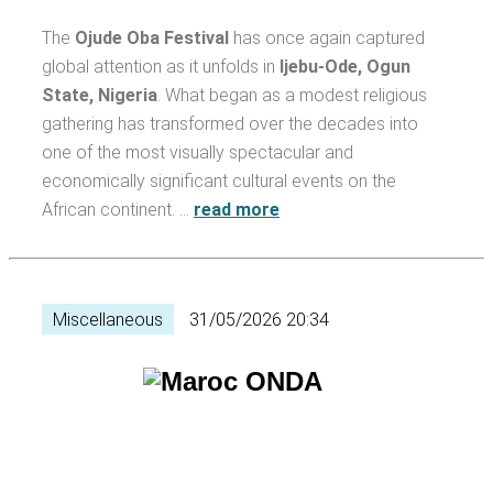
The
Ojude Oba Festival
has once again captured
global attention as it unfolds in
Ijebu-Ode, Ogun
State, Nigeria
. What began as a modest religious
gathering has transformed over the decades into
one of the most visually spectacular and
economically significant cultural events on the
African continent. …
read more
Miscellaneous
31/05/2026 20:34