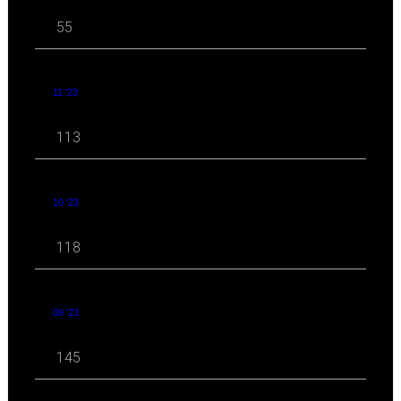
55
11 '23
113
10 '23
118
09 '23
145