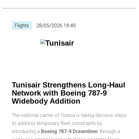
Flights
28/05/2026 18:49
Tunisair Strengthens Long-Haul
Network with Boeing 787-9
Widebody Addition
The national carrier of Tunisia is taking decisive steps
to address temporary fleet constraints by
introducing a
Boeing 787-9 Dreamliner
through a