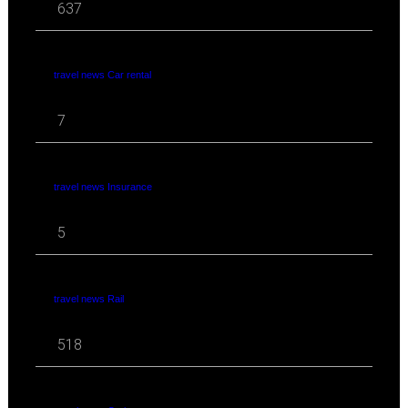
637
travel news Car rental
7
travel news Insurance
5
travel news Rail
518