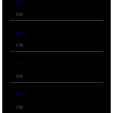
09 '25
210
08 '25
179
07 '25
210
06 '25
170