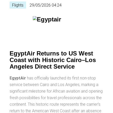
Flights
29/05/2026 04:24
EgyptAir Returns to US West
Coast with Historic Cairo–Los
Angeles Direct Service
EgyptAir
has officially launched its first non-stop
service between Cairo and Los Angeles, marking a
significant milestone for African aviation and opening
fresh possibilities for travel professionals across the
continent. This historic route represents the carrier's
return to the American West Coast after an absence