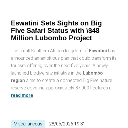
Eswatini Sets Sights on Big
Five Safari Status with \$48
Million Lubombo Project
The small Southern African kingdom of
Eswatini
has
announced an ambitious plan that could transform its
tourism offering over the next five years. A newly
launched biodiversity initiative in the
Lubombo
region
aims to create a connected Big Five nature
reserve covering approximately 87,000 hectares i…
read more
Miscellaneous
28/05/2026 19:31