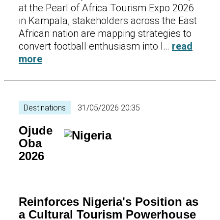
at the Pearl of Africa Tourism Expo 2026
in Kampala, stakeholders across the East
African nation are mapping strategies to
convert football enthusiasm into l…
read
more
Destinations
31/05/2026 20:35
Ojude
Oba
2026
Reinforces Nigeria's Position as
a Cultural Tourism Powerhouse