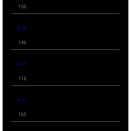
156
01 '25
146
12 '24
116
11 '24
165