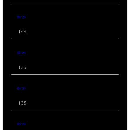
06 '24
143
05 '24
135
04 '24
135
03 '24