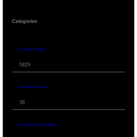
Categories
travel news Flights
5829
travel news Leisure
38
travel news Accomodation