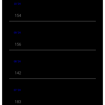
10 '24
154
09 '24
156
08 '24
142
07 '24
183