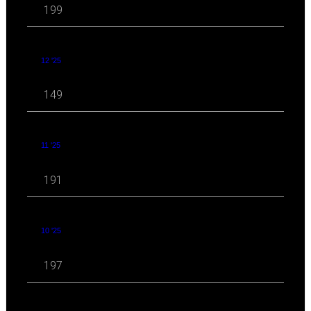
199
12 '25
149
11 '25
191
10 '25
197