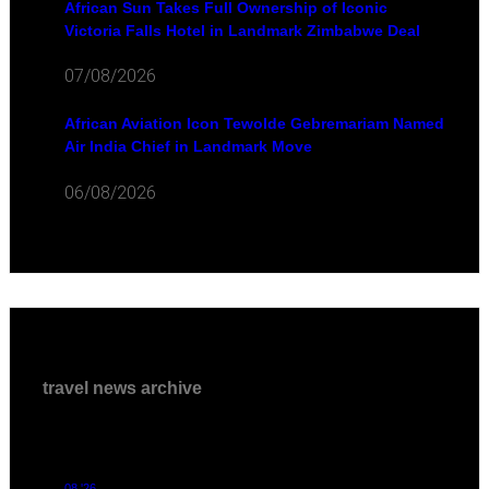
African Sun Takes Full Ownership of Iconic
Victoria Falls Hotel in Landmark Zimbabwe Deal
07/08/2026
African Aviation Icon Tewolde Gebremariam Named
Air India Chief in Landmark Move
06/08/2026
travel news archive
08 '26