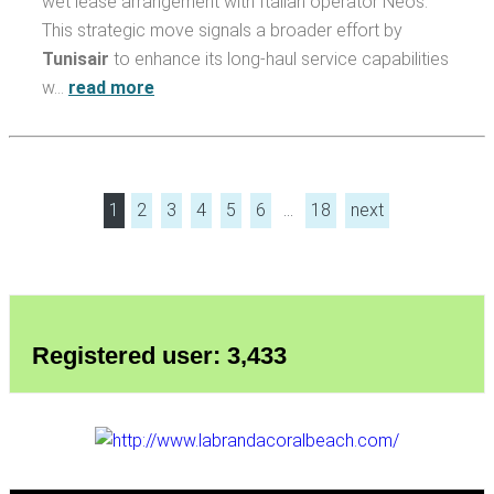
wet lease arrangement with Italian operator Neos.
This strategic move signals a broader effort by
Tunisair
to enhance its long-haul service capabilities
w…
read more
1
2
3
4
5
6
…
18
next
Registered user: 3,433