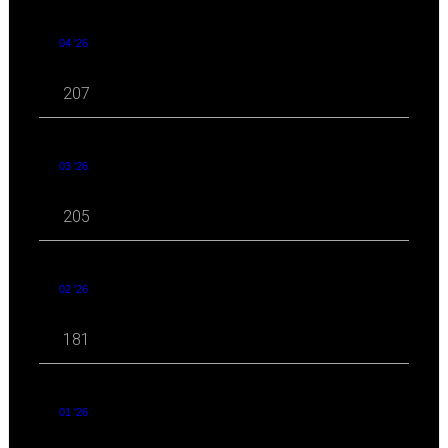
04 '26
207
03 '26
205
02 '26
181
01 '26