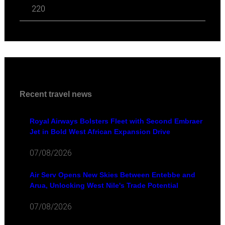
220
Recent travel news
Royal Airways Bolsters Fleet with Second Embraer
Jet in Bold West African Expansion Drive
07/08/2026
Air Serv Opens New Skies Between Entebbe and
Arua, Unlocking West Nile's Trade Potential
07/08/2026