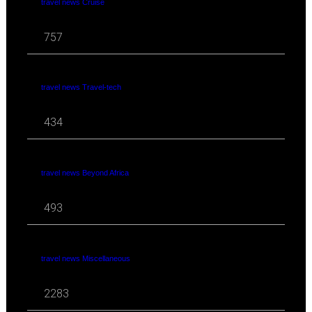
travel news Cruise
757
travel news Travel-tech
434
travel news Beyond Africa
493
travel news Miscellaneous
2283