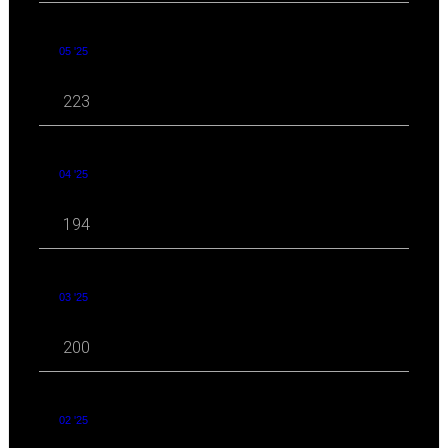
05 '25
223
04 '25
194
03 '25
200
02 '25