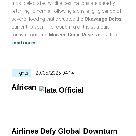
most celebrated wildlife destinations are steadily
returning to normal following a challenging period of
severe flooding that disrupted the
Okavango Delta
earlier this year. The reopening of the strategic
tourism road into
Moremi Game Reserve
marks a…
read more
Flights
29/05/2026 04:14
African
Airlines Defy Global Downturn