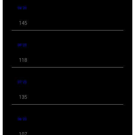
09 '23
145
08 '23
118
07 '23
135
06 '23
107