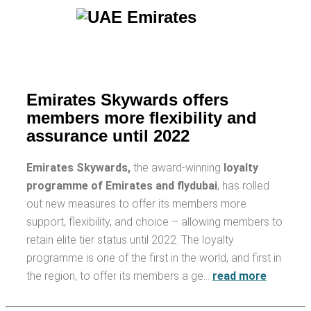
Emirates Skywards offers
members more flexibility and
assurance until 2022
Emirates Skywards,
the award-winning
loyalty
programme of Emirates and flydubai
, has rolled
out new measures to offer its members more
support, flexibility, and choice – allowing members to
retain elite tier status until 2022. The loyalty
programme is one of the first in the world, and first in
the region, to offer its members a ge…
read more