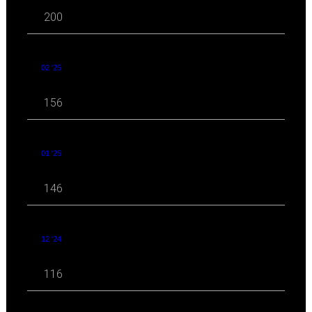
200
02 '25
156
01 '25
146
12 '24
116