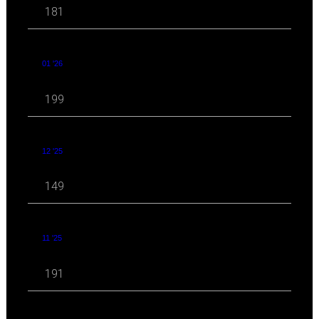
181
01 '26
199
12 '25
149
11 '25
191