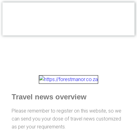
Travel news overview
Please remember to register on this website, so we
can send you your dose of travel news customized
as per your requirements.