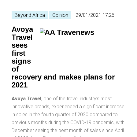
Beyond Africa
Opinion
29/01/2021 17:26
Avoya
Travel
sees
first
signs
of
recovery and makes plans for
2021
Avoya Travel
, one of the travel industry’s most
innovative brands, experienced a significant increase
in sales in the fourth quarter of 2020 compared to
previous months during the COVID-19 pandemic, with
December seeing the best month of sales since April