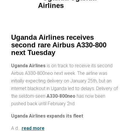
Uganda Airlines receives
second rare Airbus A330-800
next Tuesday
Uganda Airlines
is on track to receive its second
Airbus A330-800neo next week. The airline was
initially expecting delivery on January 25th, but an
internet blackout in Uganda led to delays. Delivery of
the seldom-seen
A330-800neo
has now been
pushed back until February 2nd.
Uganda Airlines expands its fleet
A d…
read more