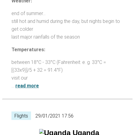
Weather:
end of summer...
still hot and humid during the day, but nights begin to
get colder
last major rainfalls of the season
Temperatures:
between 18°C - 33°C (Fahrenheit: e. g. 33°C =
[(33x9)]/5 + 32 = 91.4°F)
visit our
…
read more
Flights
29/01/2021 17:56