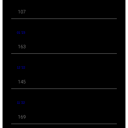
107
01 '23
163
12 '22
145
11 '22
169