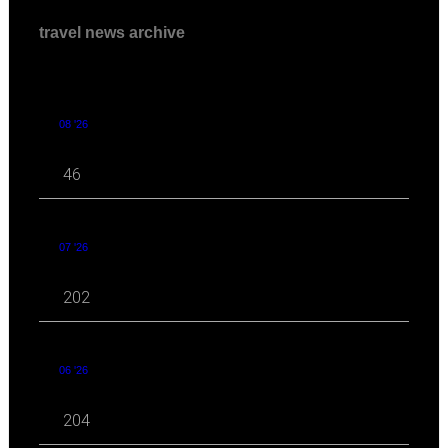
travel news archive
08 '26
46
07 '26
202
06 '26
204