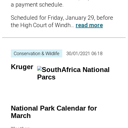
a payment schedule.
Scheduled for Friday, January 29, before
the High Court of Windh…
read more
Conservation & Wildlife
30/01/2021 06:18
Kruger
National Park Calendar for
March