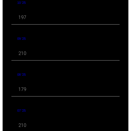
10 '25
197
09 '25
210
08 '25
179
07 '25
210