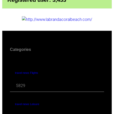
Categories
travel news Flights
5829
travel news Leisure