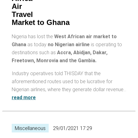
Air
Travel
Market to Ghana
Nigeria has lost the
West African air market to
Ghana
as today
no Nigerian airline
is operating to
destinations such as
Accra, Abidjan, Dakar,
Freetown, Monrovia and the Gambia.
Industry operatives told THISDAY that the
aforementioned routes used to be lucrative for
Nigerian airlines, where they generate dollar revenue…
read more
Miscellaneous
29/01/2021 17:29