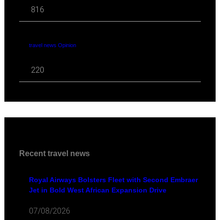
816
travel news Opinion
220
Recent travel news
Royal Airways Bolsters Fleet with Second Embraer
Jet in Bold West African Expansion Drive
07/08/2026