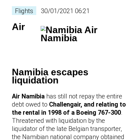
Flights
30/01/2021 06:21
Air
Namibia escapes
liquidation
Air Namibia
has still not repay the entire
debt owed to
Challengair, and relating to
the rental in 1998 of a Boeing 767-300
.
Threatened with liquidation by the
liquidator of the late Belgian transporter,
the Namibian national company obtained