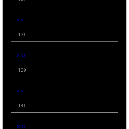
05 '23
131
04 '23
129
03 '23
141
02 '23