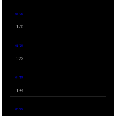
06 '25
170
05 '25
223
04 '25
194
03 '25