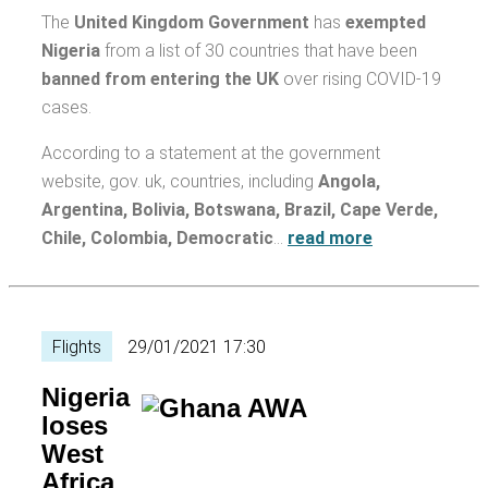
The
United Kingdom Government
has
exempted
Nigeria
from a list of 30 countries that have been
banned from entering the UK
over rising COVID-19
cases.
According to a statement at the government
website, gov. uk, countries, including
Angola,
Argentina, Bolivia, Botswana, Brazil, Cape Verde,
Chile, Colombia, Democratic
…
read more
Flights
29/01/2021 17:30
Nigeria
loses
West
Africa