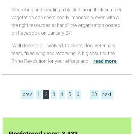
‘Searching and locating a black rhino in thick summer
vegetation can seem nearly impossible, even with all
the right resources at hand!’ the organisation posted
on Facebook on January 27.
‘Well done to all involved; trackers, dog, veterinary
team, fixed wing and rotorwing! A big shout out to
Rhino Revolution for your efforts and …
read more
prev
1
2
3
4
5
6
…
23
next
Registered user: 3,433