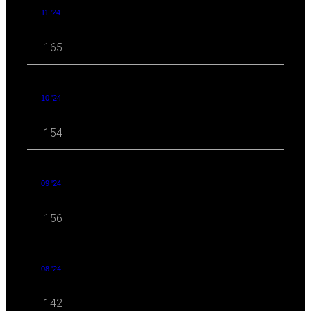
11 '24
165
10 '24
154
09 '24
156
08 '24
142