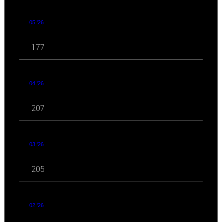
05 '26
177
04 '26
207
03 '26
205
02 '26