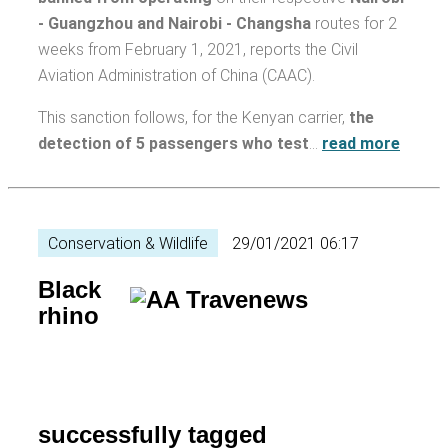
- Guangzhou and Nairobi - Changsha
routes for 2
weeks from February 1, 2021, reports the Civil
Aviation Administration of China (CAAC).
This sanction follows, for the Kenyan carrier,
the
detection of 5 passengers who test
…
read more
Conservation & Wildlife
29/01/2021 06:17
Black
rhino
successfully tagged