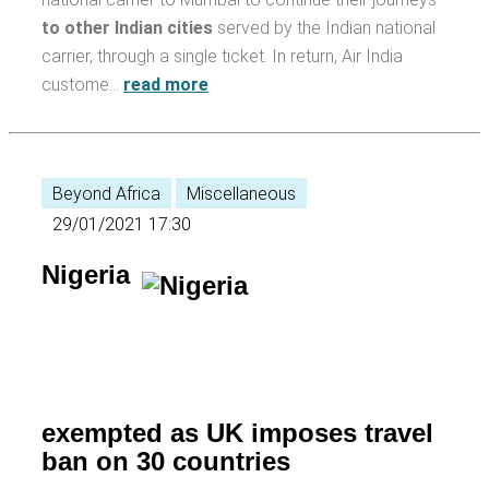
to other Indian cities
served by the Indian national
carrier, through a single ticket. In return, Air India
custome…
read more
Beyond Africa
Miscellaneous
29/01/2021 17:30
Nigeria
exempted as UK imposes travel
ban on 30 countries