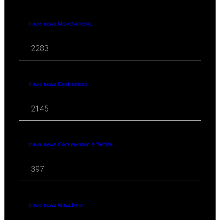
travel news Miscellaneous
2283
travel news Destinations
2145
travel news Conservation & Wildlife
397
travel news Attractions