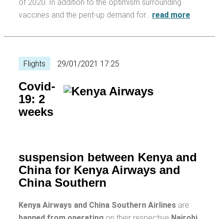
of 2020. In addition to the optimism surrounding
vaccines and the pent-up demand for…
read more
Flights
29/01/2021 17:25
Covid-
19: 2
weeks
suspension between Kenya and
China for Kenya Airways and
China Southern
Kenya Airways and China Southern Airlines
are
banned from operating
on their respective
Nairobi