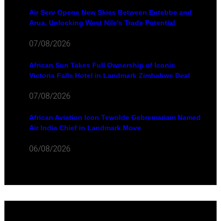
Air Serv Opens New Skies Between Entebbe and
Arua, Unlocking West Nile's Trade Potential
07/08/2026
African Sun Takes Full Ownership of Iconic
Victoria Falls Hotel in Landmark Zimbabwe Deal
07/08/2026
African Aviation Icon Tewolde Gebremariam Named
Air India Chief in Landmark Move
06/08/2026