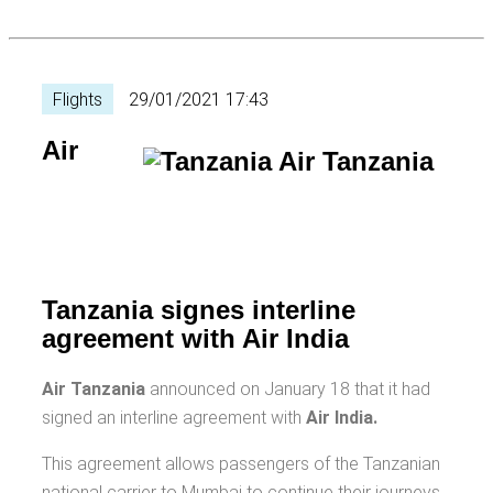
Flights
29/01/2021 17:43
Air
Tanzania signes interline
agreement with Air India
Air Tanzania
announced on January 18 that it had
signed an interline agreement with
Air India.
This agreement allows passengers of the Tanzanian
national carrier to Mumbai to continue their journeys