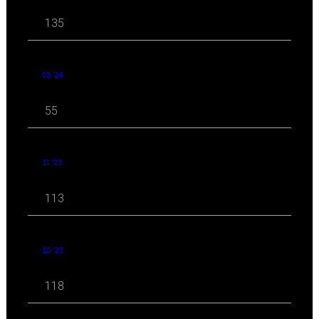
135
03 '24
55
11 '23
113
10 '23
118