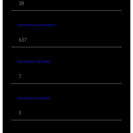
38
travel news Accomodation
637
travel news Car rental
7
travel news Insurance
5