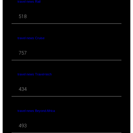
travel news Rail
518
travel news Cruise
757
travel news Travel-tech
434
travel news Beyond Africa
493