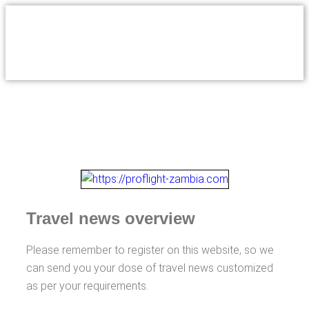
Travel news overview
Please remember to register on this website, so we
can send you your dose of travel news customized
as per your requirements.