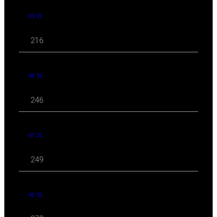
09 '21
216
08 '21
246
07 '21
249
06 '21