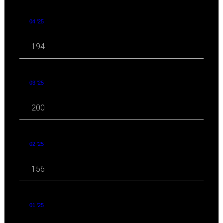
04 '25
194
03 '25
200
02 '25
156
01 '25