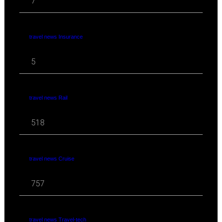
7
travel news Insurance
5
travel news Rail
518
travel news Cruise
757
travel news Travel-tech