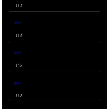
113
10 '23
118
09 '23
145
08 '23
118