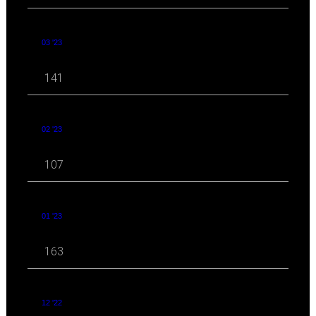
03 '23
141
02 '23
107
01 '23
163
12 '22