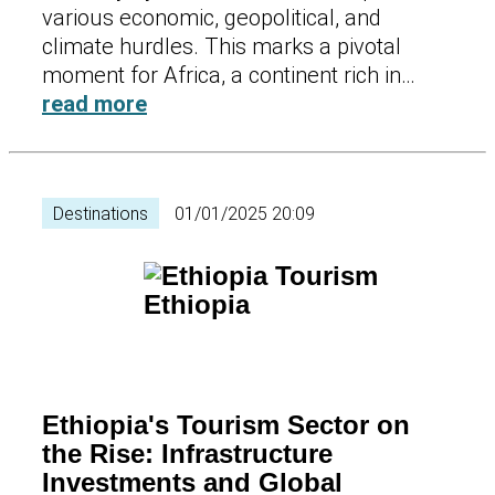
various economic, geopolitical, and
climate hurdles. This marks a pivotal
moment for Africa, a continent rich in…
read more
Destinations
01/01/2025 20:09
Ethiopia's Tourism Sector on
the Rise: Infrastructure
Investments and Global