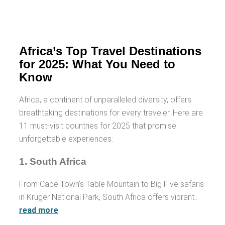
Africa’s Top Travel Destinations
for 2025: What You Need to
Know
Africa, a continent of unparalleled diversity, offers
breathtaking destinations for every traveler. Here are
11 must-visit countries for 2025 that promise
unforgettable experiences:
1.
South Africa
From Cape Town’s Table Mountain to Big Five safaris
in Kruger National Park, South Africa offers vibrant…
read more