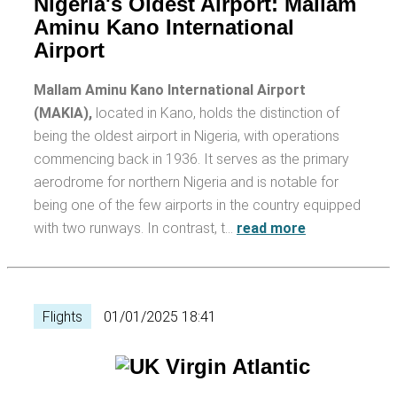
Nigeria's Oldest Airport: Mallam
Aminu Kano International
Airport
Mallam Aminu Kano International Airport
(MAKIA),
located in Kano, holds the distinction of
being the oldest airport in Nigeria, with operations
commencing back in 1936. It serves as the primary
aerodrome for northern Nigeria and is notable for
being one of the few airports in the country equipped
with two runways. In contrast, t…
read more
Flights
01/01/2025 18:41