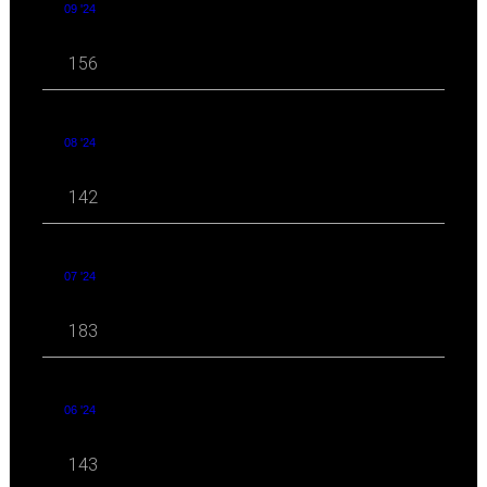
09 '24
156
08 '24
142
07 '24
183
06 '24
143