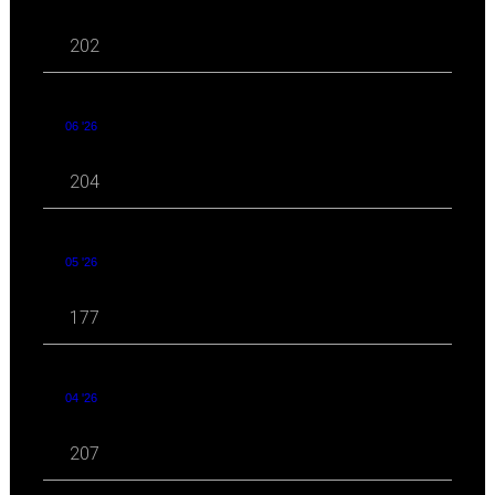
202
06 '26
204
05 '26
177
04 '26
207