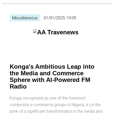
Miscellaneous
01/01/2025 19:09
Konga's Ambitious Leap into
the Media and Commerce
Sphere with AI-Powered FM
Radio
Konga, recognized as one of the foremost
composite e-commerce groups in Nigeria, is on the
brink of a significant transformation in the media and