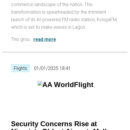
commerce landscape of the nation. This
transformation is spearheaded by the imminent
launch of its AI-powered FM radio station, KongaFM,
which is set to make waves in Lagos.
This grou…
read more
Flights
01/01/2025 18:41
Security Concerns Rise at