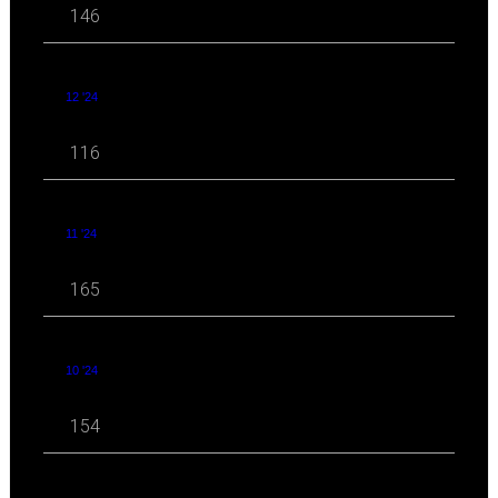
146
12 '24
116
11 '24
165
10 '24
154