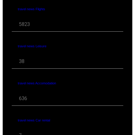
travel news Flights
5823
travel news Leisure
38
travel news Accomodation
636
travel news Car rental