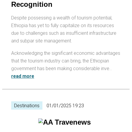
Recognition
Despite possessing a wealth of tourism potential,
Ethiopia has yet to fully capitalize on its resources
due to challenges such as insufficient infrastructure
and subpar site management.
Acknowledging the significant economic advantages
that the tourism industry can bring, the Ethiopian
government has been making considerable inve…
read more
Destinations
01/01/2025 19:23