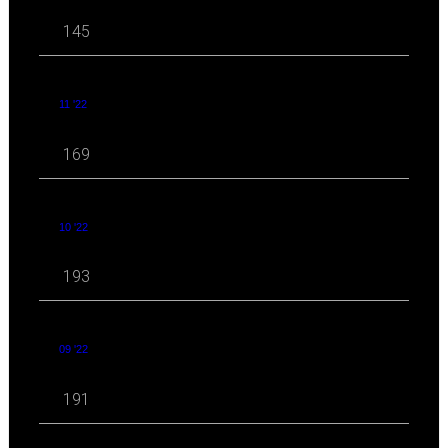
145
11 '22
169
10 '22
193
09 '22
191