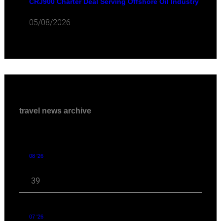
CRJ900 Charter Deal Serving Offshore Oil Industry
05/08/2026
travel news archive
08 '26
39
07 '26