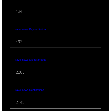
434
travel news Beyond Africa
492
travel news Miscellaneous
2283
travel news Destinations
2145