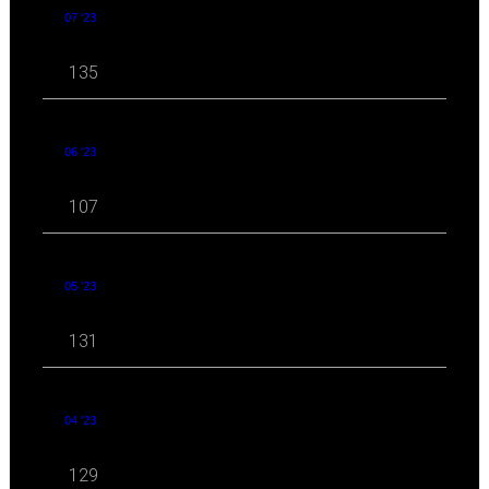
07 '23
135
06 '23
107
05 '23
131
04 '23
129