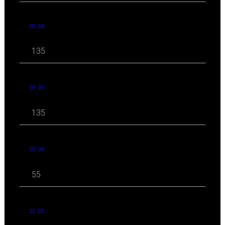
05 '24
135
04 '24
135
03 '24
55
11 '23