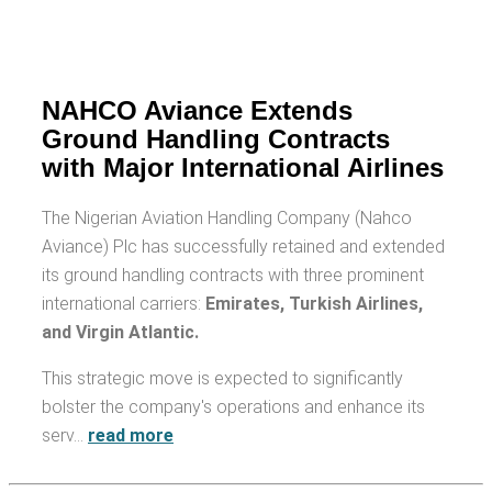
NAHCO Aviance Extends
Ground Handling Contracts
with Major International Airlines
The Nigerian Aviation Handling Company (Nahco
Aviance) Plc has successfully retained and extended
its ground handling contracts with three prominent
international carriers:
Emirates, Turkish Airlines,
and Virgin Atlantic.
This strategic move is expected to significantly
bolster the company's operations and enhance its
serv…
read more