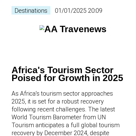
Destinations
01/01/2025 20:09
Africa's Tourism Sector
Poised for Growth in 2025
As Africa’s tourism sector approaches
2025, it is set for a robust recovery
following recent challenges. The latest
World Tourism Barometer from UN
Tourism anticipates a full global tourism
recovery by December 2024, despite