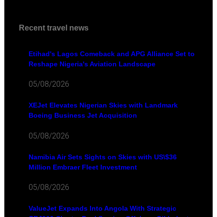
Recent travel news
Etihad's Lagos Comeback and APG Alliance Set to
Reshape Nigeria's Aviation Landscape
05/08/2026
XEJet Elevates Nigerian Skies with Landmark
Boeing Business Jet Acquisition
05/08/2026
Namibia Air Sets Sights on Skies with US\$36
Million Embraer Fleet Investment
05/08/2026
ValueJet Expands Into Angola With Strategic