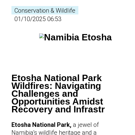
Conservation & Wildlife
01/10/2025 06:53
Etosha National Park
Wildfires: Navigating
Challenges and
Opportunities Amidst
Recovery and Infrastr
Etosha National Park,
a jewel of
Namibia’s wildlife heritage and a