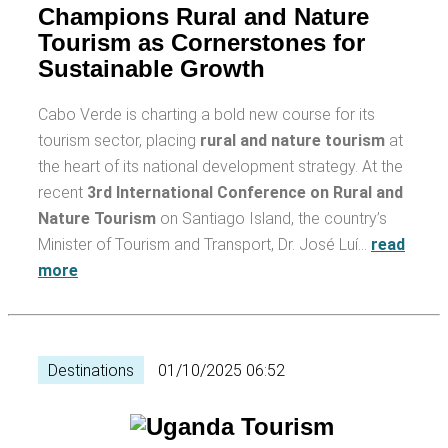
Champions Rural and Nature
Tourism as Cornerstones for
Sustainable Growth
Cabo Verde is charting a bold new course for its
tourism sector, placing
rural and nature tourism
at
the heart of its national development strategy. At the
recent
3rd International Conference on Rural and
Nature Tourism
on Santiago Island, the country’s
Minister of Tourism and Transport, Dr. José Luí…
read
more
Destinations
01/10/2025 06:52