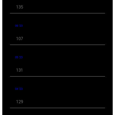
135
06 '23
107
05 '23
131
04 '23
129