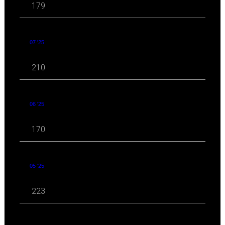
179
07 '25
210
06 '25
170
05 '25
223