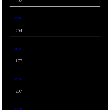
202
06 '26
204
05 '26
177
04 '26
207
03 '26