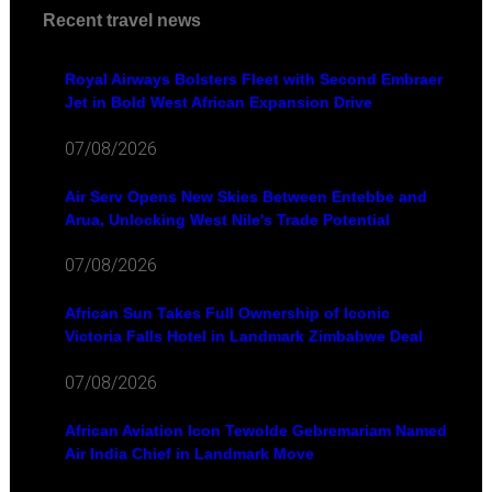
Recent travel news
Royal Airways Bolsters Fleet with Second Embraer
Jet in Bold West African Expansion Drive
07/08/2026
Air Serv Opens New Skies Between Entebbe and
Arua, Unlocking West Nile's Trade Potential
07/08/2026
African Sun Takes Full Ownership of Iconic
Victoria Falls Hotel in Landmark Zimbabwe Deal
07/08/2026
African Aviation Icon Tewolde Gebremariam Named
Air India Chief in Landmark Move