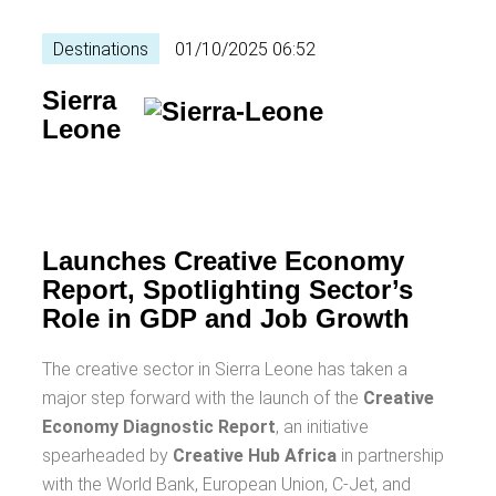
Destinations
01/10/2025 06:52
Sierra
Leone
Launches Creative Economy
Report, Spotlighting Sector’s
Role in GDP and Job Growth
The creative sector in Sierra Leone has taken a
major step forward with the launch of the
Creative
Economy Diagnostic Report
, an initiative
spearheaded by
Creative Hub Africa
in partnership
with the World Bank, European Union, C-Jet, and