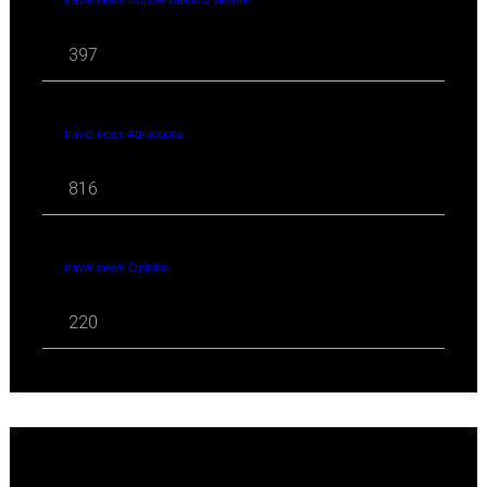
397
travel news Attractions
816
travel news Opinion
220