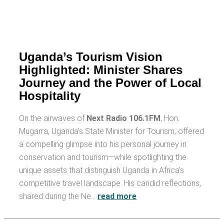
Uganda’s Tourism Vision
Highlighted: Minister Shares
Journey and the Power of Local
Hospitality
On the airwaves of
Next Radio 106.1FM
, Hon.
Mugarra, Uganda’s State Minister for Tourism, offered
a compelling glimpse into his personal journey in
conservation and tourism—while spotlighting the
unique assets that distinguish Uganda in Africa’s
competitive travel landscape. His candid reflections,
shared during the Ne…
read more