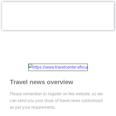
Travel news overview
Please remember to register on this website, so we
can send you your dose of travel news customized
as per your requirements.