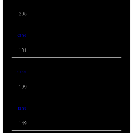
205
02 '26
181
01 '26
199
12 '25
149