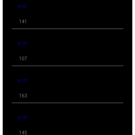
03 '23
141
02 '23
107
01 '23
163
12 '22
145