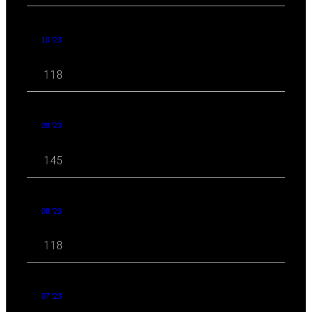
10 '23
118
09 '23
145
08 '23
118
07 '23