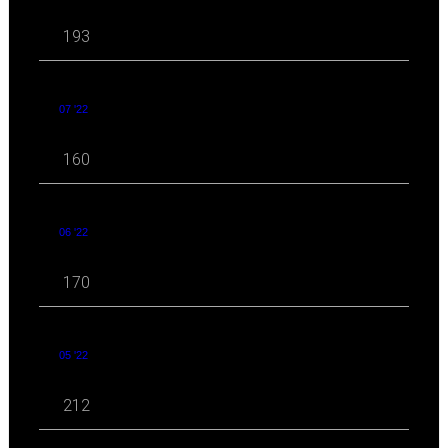
193
07 '22
160
06 '22
170
05 '22
212