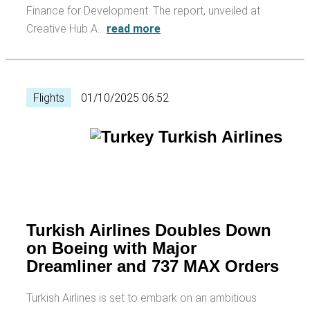
Finance for Development. The report, unveiled at
Creative Hub A…
read more
Flights
01/10/2025 06:52
Turkish Airlines Doubles Down
on Boeing with Major
Dreamliner and 737 MAX Orders
Turkish Airlines is set to embark on an ambitious