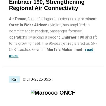
Embraer 190, Strengthening
Regional Air Connectivity
Air Peace
, Nigeria’s flagship carrier and a
prominent
force in West African
aviation, has amplified its
commitment to modern, passenger-focused
operations by adding a second
Embraer 190
aircraft
to its growing fleet. The 96-seat jet, registered as 5N-
CER, touched down at
Murtala Muhammed
…
read
more
Rail
01/10/2025 06:51