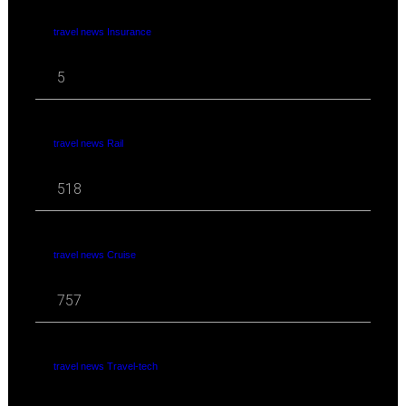
travel news Insurance
5
travel news Rail
518
travel news Cruise
757
travel news Travel-tech