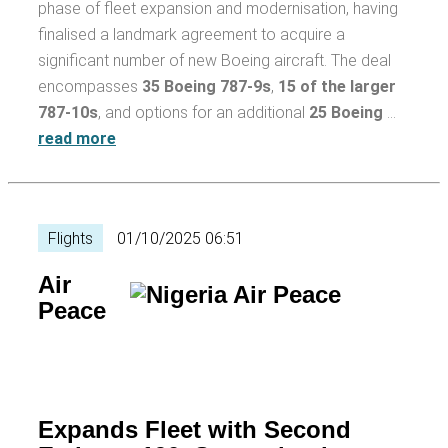
phase of fleet expansion and modernisation, having
finalised a landmark agreement to acquire a
significant number of new Boeing aircraft. The deal
encompasses
35 Boeing 787-9s
,
15 of the larger
787-10s
, and options for an additional
25 Boeing
…
read more
Flights
01/10/2025 06:51
Air
Peace
Expands Fleet with Second