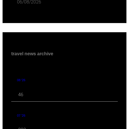
06/08/2026
travel news archive
08 '26
46
07 '26