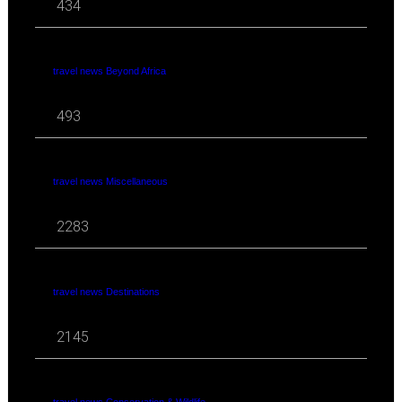
434
travel news Beyond Africa
493
travel news Miscellaneous
2283
travel news Destinations
2145
travel news Conservation & Wildlife