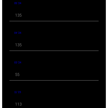
05 '24
135
04 '24
135
03 '24
55
11 '23
113