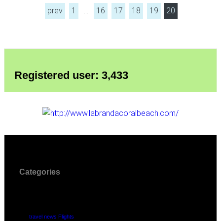
prev
1
…
16
17
18
19
20
Registered user: 3,433
Categories
travel news Flights