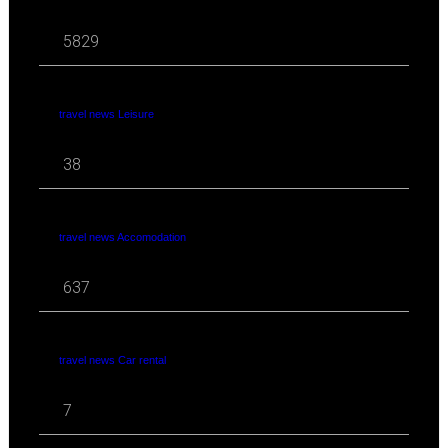
5829
travel news Leisure
38
travel news Accomodation
637
travel news Car rental
7