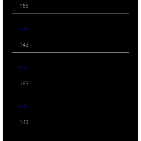
156
08 '24
142
07 '24
183
06 '24
143