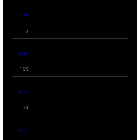
12 '24
116
11 '24
165
10 '24
154
09 '24