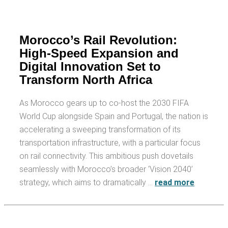
Morocco’s Rail Revolution:
High-Speed Expansion and
Digital Innovation Set to
Transform North Africa
As Morocco gears up to co-host the 2030 FIFA
World Cup alongside Spain and Portugal, the nation is
accelerating a sweeping transformation of its
transportation infrastructure, with a particular focus
on rail connectivity. This ambitious push dovetails
seamlessly with Morocco’s broader ‘Vision 2040’
strategy, which aims to dramatically …
read more