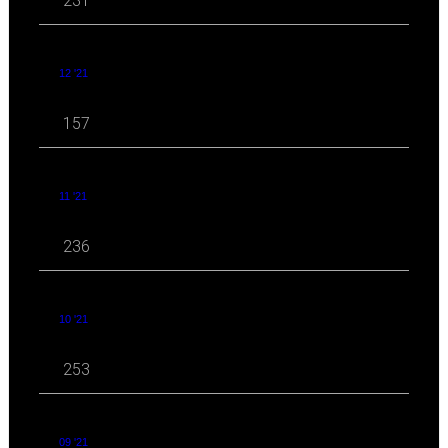
231
12 '21
157
11 '21
236
10 '21
253
09 '21