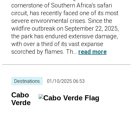
cornerstone of Southern Africa’s safari
circuit, has recently faced one of its most
severe environmental crises. Since the
wildfire outbreak on September 22, 2025,
the park has endured extensive damage,
with over a third of its vast expanse
scorched by flames. Th…
read more
Destinations
01/10/2025 06:53
Cabo
Verde