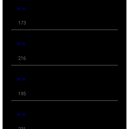
04 '22
173
03 '22
216
02 '22
195
01 '22