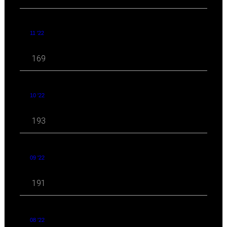
11 '22
169
10 '22
193
09 '22
191
08 '22