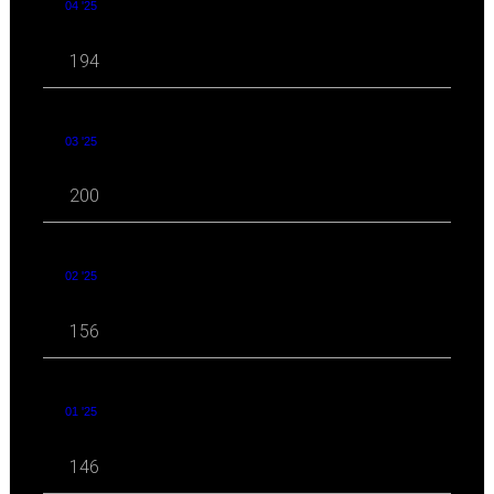
04 '25
194
03 '25
200
02 '25
156
01 '25
146