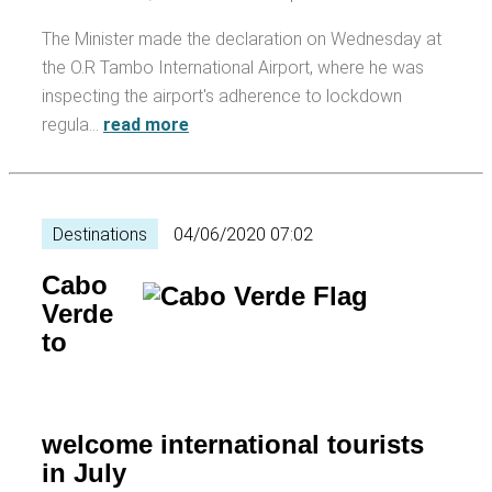
The Minister made the declaration on Wednesday at
the O.R Tambo International Airport, where he was
inspecting the airport's adherence to lockdown
regula…
read more
Destinations
04/06/2020 07:02
Cabo
Verde
to
welcome international tourists
in July