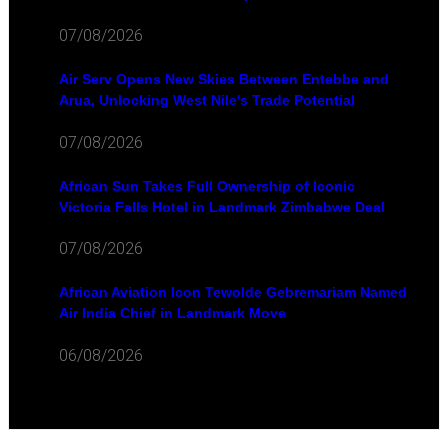
07/08/2026
Air Serv Opens New Skies Between Entebbe and
Arua, Unlocking West Nile's Trade Potential
07/08/2026
African Sun Takes Full Ownership of Iconic
Victoria Falls Hotel in Landmark Zimbabwe Deal
07/08/2026
African Aviation Icon Tewolde Gebremariam Named
Air India Chief in Landmark Move
06/08/2026