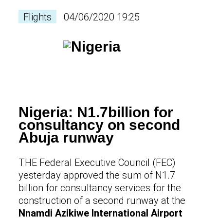
Flights
04/06/2020 19:25
Nigeria: N1.7billion for
consultancy on second
Abuja runway
THE Federal Executive Council (FEC)
yesterday approved the sum of N1.7
billion for consultancy services for the
construction of a second runway at the
Nnamdi Azikiwe International Airport