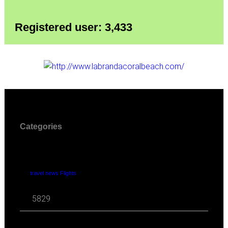
Registered user: 3,433
Categories
travel news Flights
5829