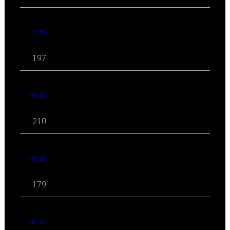
10 '25
197
09 '25
210
08 '25
179
07 '25