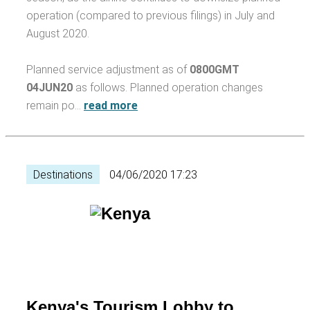
operation (compared to previous filings) in July and
August 2020.
Planned service adjustment as of
0800GMT
04JUN20
as follows. Planned operation changes
remain po…
read more
Destinations
04/06/2020 17:23
Kenya's Tourism Lobby to