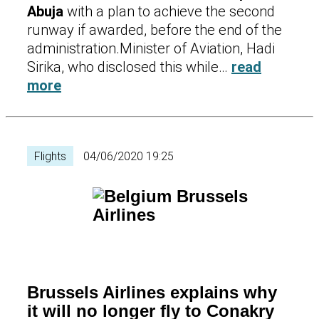
Abuja
with a plan to achieve the second
runway if awarded, before the end of the
administration.Minister of Aviation, Hadi
Sirika, who disclosed this while…
read
more
Flights
04/06/2020 19:25
Brussels Airlines explains why
it will no longer fly to Conakry