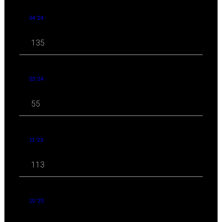
04 '24
135
03 '24
55
11 '23
113
10 '23