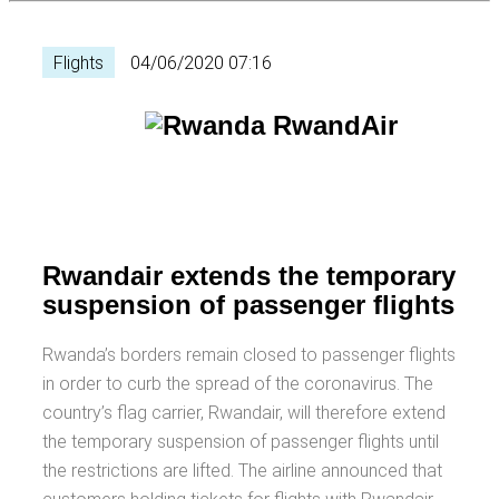
Flights
04/06/2020 07:16
Rwandair extends the temporary
suspension of passenger flights
Rwanda’s borders remain closed to passenger flights
in order to curb the spread of the coronavirus. The
country’s flag carrier, Rwandair, will therefore extend
the temporary suspension of passenger flights until
the restrictions are lifted. The airline announced that