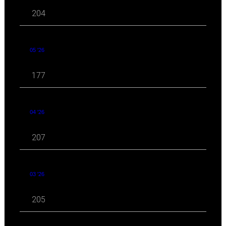
204
05 '26
177
04 '26
207
03 '26
205