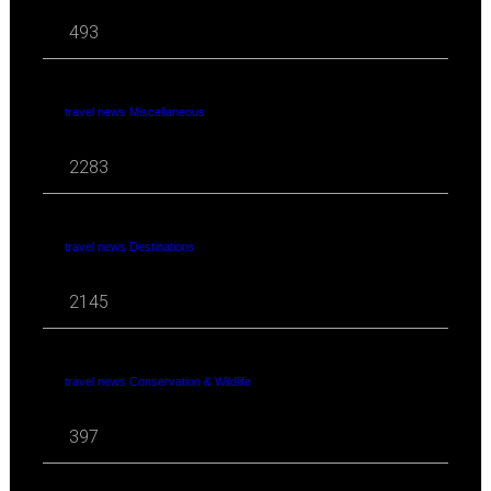
493
travel news Miscellaneous
2283
travel news Destinations
2145
travel news Conservation & Wildlife
397