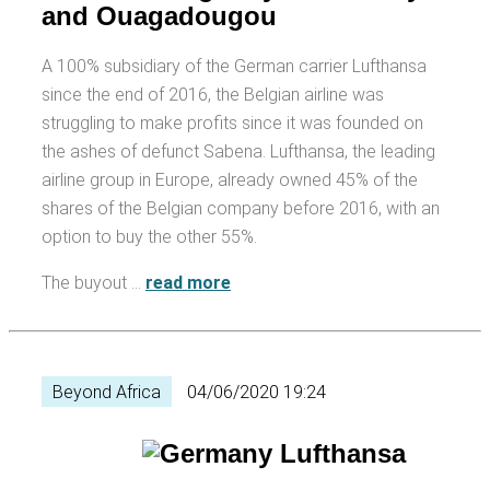
and Ouagadougou
A 100% subsidiary of the German carrier Lufthansa
since the end of 2016, the Belgian airline was
struggling to make profits since it was founded on
the ashes of defunct Sabena. Lufthansa, the leading
airline group in Europe, already owned 45% of the
shares of the Belgian company before 2016, with an
option to buy the other 55%.
The buyout …
read more
Beyond Africa
04/06/2020 19:24