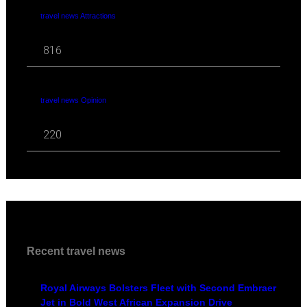
travel news Attractions
816
travel news Opinion
220
Recent travel news
Royal Airways Bolsters Fleet with Second Embraer
Jet in Bold West African Expansion Drive