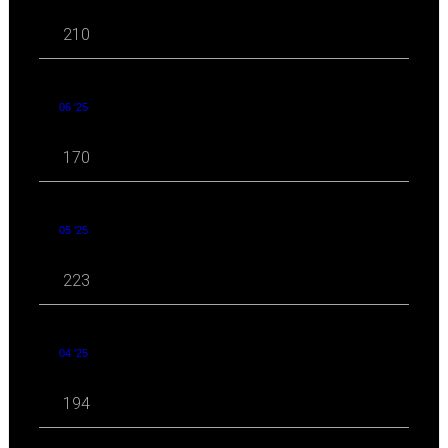
210
06 '25
170
05 '25
223
04 '25
194