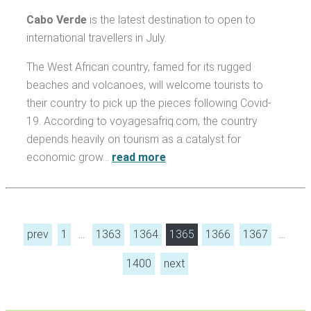
Cabo Verde
is the latest destination to open to
international travellers in July.
The West African country, famed for its rugged
beaches and volcanoes, will welcome tourists to
their country to pick up the pieces following Covid-
19. According to voyagesafriq.com, the country
depends heavily on tourism as a catalyst for
economic grow…
read more
prev
1
…
1363
1364
1365
1366
1367
…
1400
next