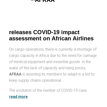
releases COVID-19 impact
assessment on African Airlines
On cargo operations, there is currently a shortage of
cargo capacity in Africa due to the need for carriage
of medical equipment and essential goods. In the
wake of this lack of capacity and rising prices,
AFRAA
is assisting its members to adapt in a bid to
keep supply chains operational.
The evolution of the number of COVID-19 case…
read more