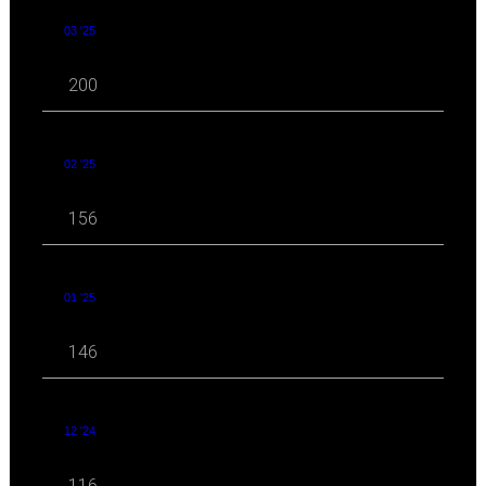
03 '25
200
02 '25
156
01 '25
146
12 '24
116