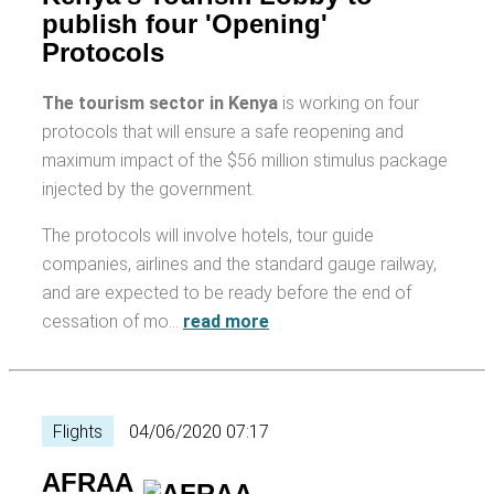
publish four 'Opening'
Protocols
The tourism sector in Kenya
is working on four
protocols that will ensure a safe reopening and
maximum impact of the $56 million stimulus package
injected by the government.
The protocols will involve hotels, tour guide
companies, airlines and the standard gauge railway,
and are expected to be ready before the end of
cessation of mo…
read more
Flights
04/06/2020 07:17
AFRAA