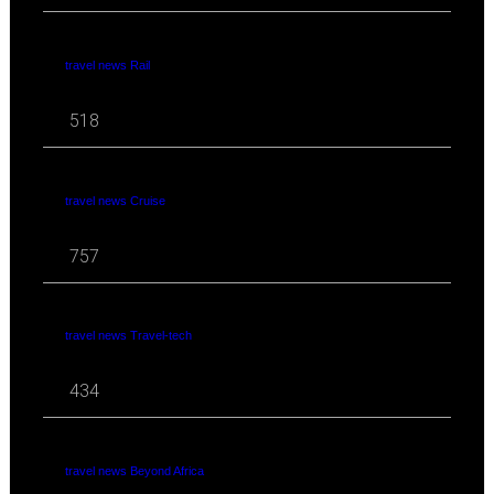
travel news Rail
518
travel news Cruise
757
travel news Travel-tech
434
travel news Beyond Africa