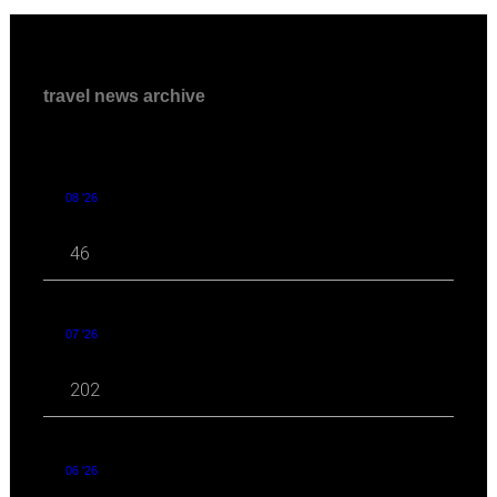
travel news archive
08 '26
46
07 '26
202
06 '26