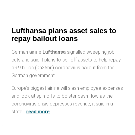
Lufthansa plans asset sales to
repay bailout loans
German airline
Lufthansa
signalled sweeping job
cuts and said it plans to sell off assets to help repay
a €9 billion (Dh36bn) coronavirus bailout from the
German government.
Europe’s biggest airline will slash employee expenses
and look at spin-offs to bolster cash flow as the
coronavirus crisis depresses revenue, it said in a
state…
read more