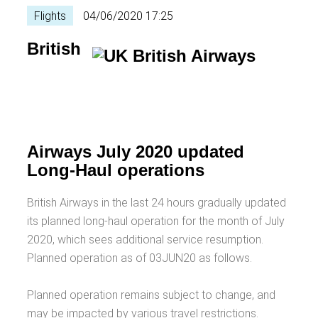
Flights
04/06/2020 17:25
British
Airways July 2020 updated
Long-Haul operations
British Airways in the last 24 hours gradually updated
its planned long-haul operation for the month of July
2020, which sees additional service resumption.
Planned operation as of 03JUN20 as follows.
Planned operation remains subject to change, and
may be impacted by various travel restrictions.