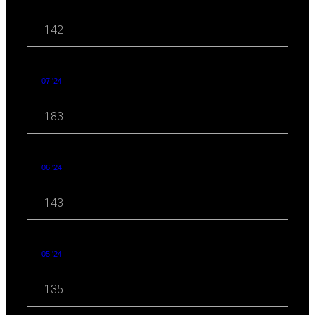
142
07 '24
183
06 '24
143
05 '24
135