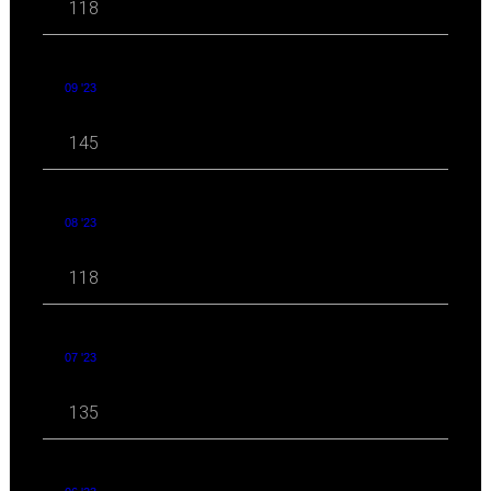
118
09 '23
145
08 '23
118
07 '23
135