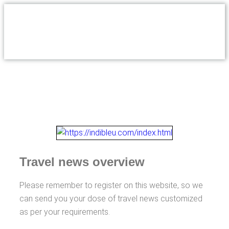
Travel news overview
Please remember to register on this website, so we
can send you your dose of travel news customized
as per your requirements.