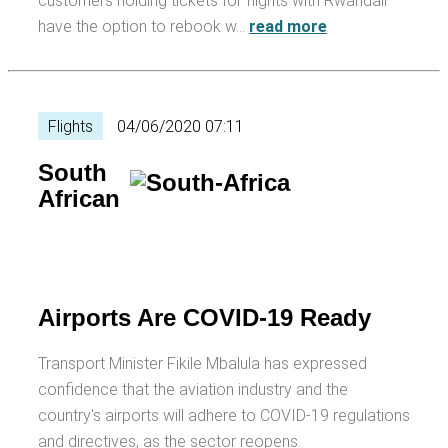
customers holding tickets for flights with Rwandair
have the option to rebook w…
read more
Flights
04/06/2020 07:11
South
African
Airports Are COVID-19 Ready
Transport Minister Fikile Mbalula has expressed
confidence that the aviation industry and the
country's airports will adhere to COVID-19 regulations
and directives, as the sector reopens.