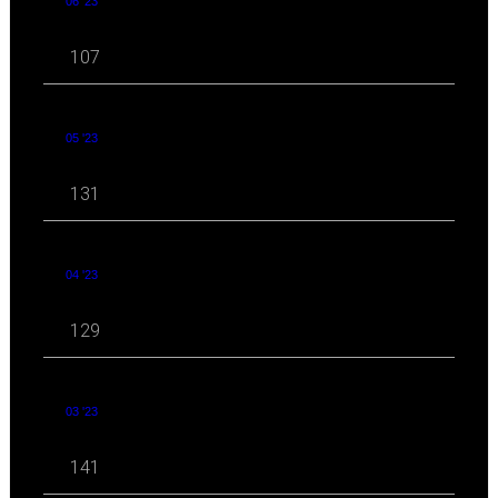
06 '23
107
05 '23
131
04 '23
129
03 '23
141