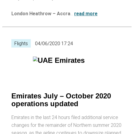
London Heathrow – Accra
…
read more
Flights
04/06/2020 17:24
Emirates July – October 2020
operations updated
Emirates in the last 24 hours filed additional service
changes for the remainder of Northern summer 2020
season, as the airline continues to downsize planned