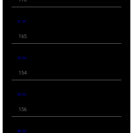
11 '24
165
10 '24
154
09 '24
156
08 '24