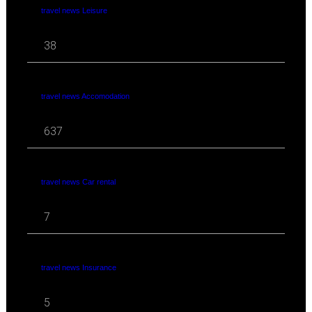
travel news Leisure
38
travel news Accomodation
637
travel news Car rental
7
travel news Insurance
5