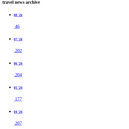
travel news archive
08 '26
46
07 '26
202
06 '26
204
05 '26
177
04 '26
207