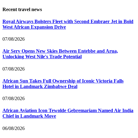
Recent travel news
Royal Airways Bolsters Fleet with Second Embraer Jet in Bold
West African Expansion Drive
07/08/2026
Air Serv Opens New Skies Between Entebbe and Arua,
Unlocking West Nile's Trade Potential
07/08/2026
African Sun Takes Full Ownership of Iconic Victoria Falls
Hotel in Landmark Zimbabwe Deal
07/08/2026
African Aviation Icon Tewolde Gebremariam Named Air India
Chief in Landmark Move
06/08/2026