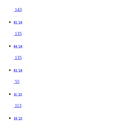
143
05 '24
135
04 '24
135
03 '24
55
11 '23
113
10 '23