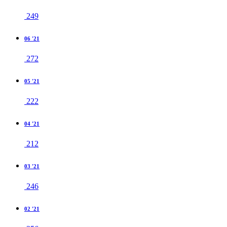
249
06 '21
272
05 '21
222
04 '21
212
03 '21
246
02 '21