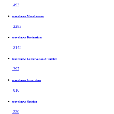
493
travel news Miscellaneous
2283
travel news Destinations
2145
travel news Conservation & Wildlife
397
travel news Attractions
816
travel news Opinion
220