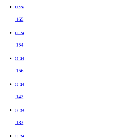
11 '24
165
10 '24
154
09 '24
156
08 '24
142
07 '24
183
06 '24