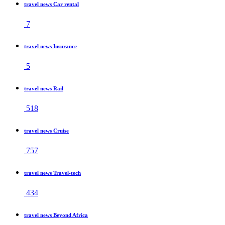
travel news Car rental
7
travel news Insurance
5
travel news Rail
518
travel news Cruise
757
travel news Travel-tech
434
travel news Beyond Africa