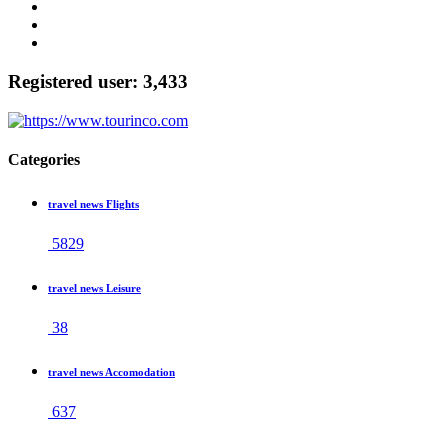
Registered user: 3,433
Categories
travel news Flights
5829
travel news Leisure
38
travel news Accomodation
637