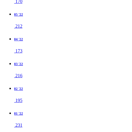
170
05 '22
212
04 '22
173
03 '22
216
02 '22
195
01 '22
231