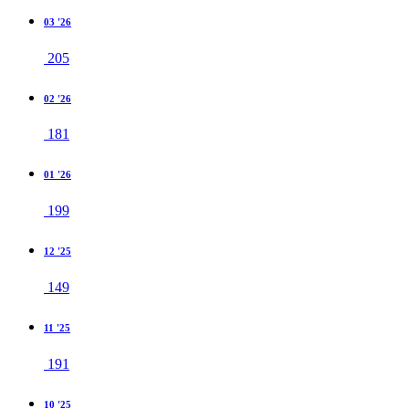
03 '26
205
02 '26
181
01 '26
199
12 '25
149
11 '25
191
10 '25