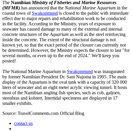
The
Namibian
Ministry of Fisheries and Marine Resources
(MFMR)
has announced that the
National Marine Aquarium
in the
coastal town of
Swakopmund
is closed to the public with immediate
effect due to major repairs and rehabilitation work to be conducted
in the facility. According to the Ministry, years of exposure to
seawater has caused damage to many of the external and internal
concrete structures of the
Aquarium
as well as the steel reinforcing
inside the concrete. The extent of the structural damage is not
known yet, so that the exact period of the closure can currently not
be determined. However, the Ministry expects the closure to last "for
several months, or even up to the end of 2024." We'll keep you
posted!
The National Marine Aquarium in
Swakopmund
was inaugurated
by former Namibian President Dr. Sam Nujoma in 1995. The main
display of the Aquarium is the oval tank with a capacity of 320 000
liters of seawater and an eight meter acrylic viewing tunnel. It hosts
most of the Namibian angling fish species, such as cob, galjoen,
steenbras and kolstert. Intertidal specimens are displayed in 17
smaller exhibits.
Source: TravelComments.com Official Blog
contact us