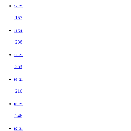
12 '21
157
11 '21
236
10 '21
253
09 '21
216
08 '21
246
07 '21