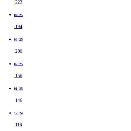
223
04 '25
194
03 '25
200
02 '25
156
01 '25
146
12 '24
116