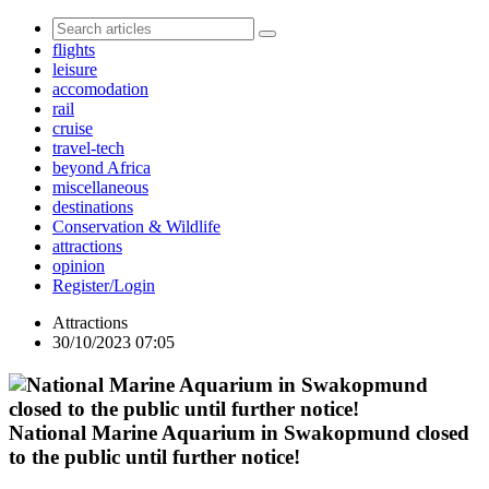
flights
leisure
accomodation
rail
cruise
travel-tech
beyond Africa
miscellaneous
destinations
Conservation & Wildlife
attractions
opinion
Register/Login
Attractions
30/10/2023 07:05
National Marine Aquarium in Swakopmund closed
to the public until further notice!