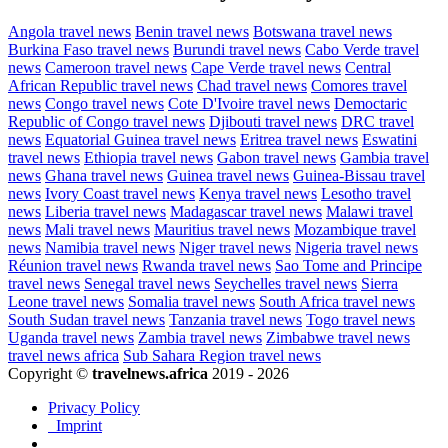
Angola travel news
Benin travel news
Botswana travel news
Burkina Faso travel news
Burundi travel news
Cabo Verde travel
news
Cameroon travel news
Cape Verde travel news
Central
African Republic travel news
Chad travel news
Comores travel
news
Congo travel news
Cote D'Ivoire travel news
Democtaric
Republic of Congo travel news
Djibouti travel news
DRC travel
news
Equatorial Guinea travel news
Eritrea travel news
Eswatini
travel news
Ethiopia travel news
Gabon travel news
Gambia travel
news
Ghana travel news
Guinea travel news
Guinea-Bissau travel
news
Ivory Coast travel news
Kenya travel news
Lesotho travel
news
Liberia travel news
Madagascar travel news
Malawi travel
news
Mali travel news
Mauritius travel news
Mozambique travel
news
Namibia travel news
Niger travel news
Nigeria travel news
Réunion travel news
Rwanda travel news
Sao Tome and Principe
travel news
Senegal travel news
Seychelles travel news
Sierra
Leone travel news
Somalia travel news
South Africa travel news
South Sudan travel news
Tanzania travel news
Togo travel news
Uganda travel news
Zambia travel news
Zimbabwe travel news
travel news africa
Sub Sahara Region travel news
Copyright ©
travelnews.africa
2019 - 2026
Privacy Policy
Imprint