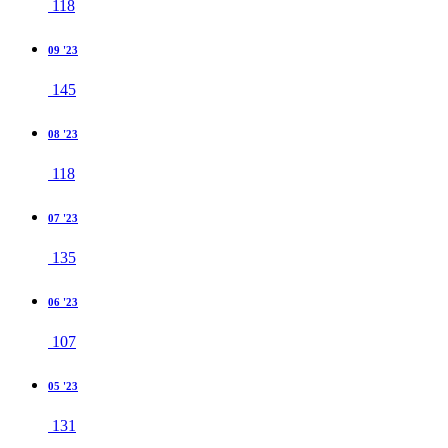
118
09 '23
145
08 '23
118
07 '23
135
06 '23
107
05 '23
131