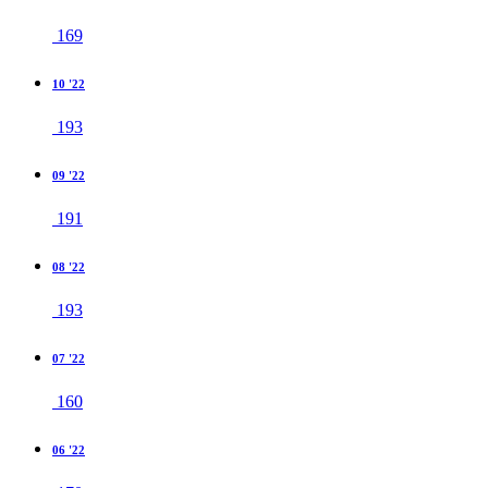
169
10 '22
193
09 '22
191
08 '22
193
07 '22
160
06 '22