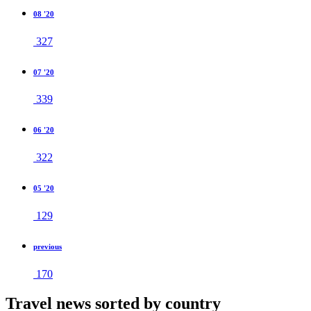
08 '20
327
07 '20
339
06 '20
322
05 '20
129
previous
170
Travel news sorted by country