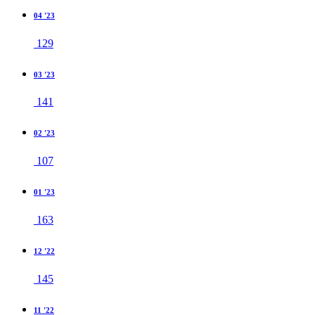
04 '23
129
03 '23
141
02 '23
107
01 '23
163
12 '22
145
11 '22