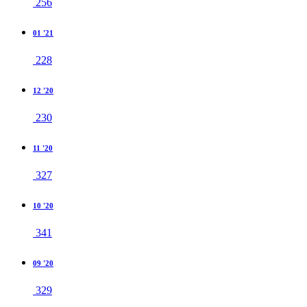
256
01 '21
228
12 '20
230
11 '20
327
10 '20
341
09 '20
329