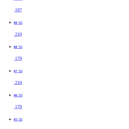
197
09 '25
210
08 '25
179
07 '25
210
06 '25
170
05 '25