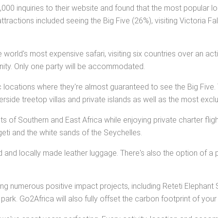
0 inquiries to their website and found that the most popular loc
ractions included seeing the Big Five (26%), visiting Victoria Fa
 world's most expensive safari, visiting six countries over an 
tunity. Only one party will be accommodated.
c locations where they're almost guaranteed to see the Big Five. 
side treetop villas and private islands as well as the most exclus
hts of Southern and East Africa while enjoying private charter fl
eti and the white sands of the Seychelles.
zed and locally made leather luggage. There's also the option of a p
siting numerous positive impact projects, including Reteti Elephan
rk. Go2Africa will also fully offset the carbon footprint of your t