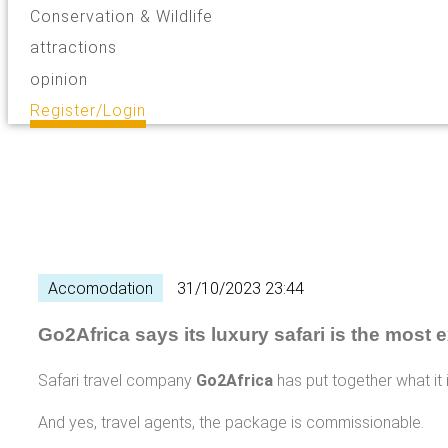
Conservation & Wildlife
attractions
opinion
Register/Login
Accomodation
31/10/2023 23:44
Go2Africa says its luxury safari is the most 
Safari travel company
Go2Africa
has put together what it 
And yes, travel agents, the package is commissionable.