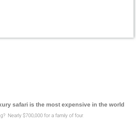
ag? Nearly $700,000 for a family of four.