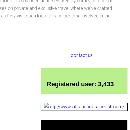
ccommodation has been hand-selected by our team of local
ses on private and exclusive travel where we've crafted
e as they visit each location and become involved in the
contact us
Registered user: 3,433