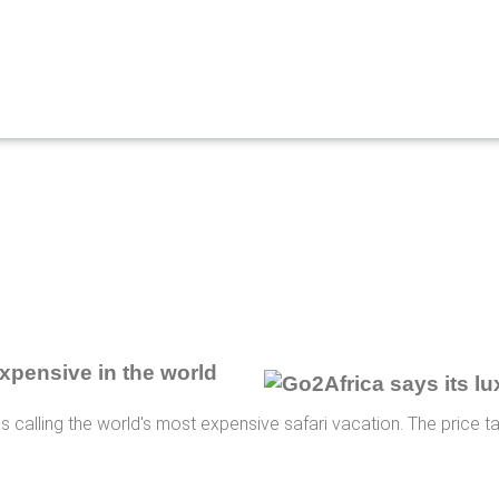
expensive in the world
is calling the world's most expensive safari vacation. The price t