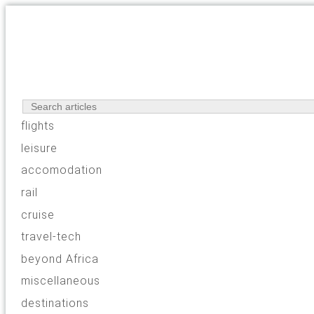
flights
leisure
accomodation
rail
cruise
travel-tech
beyond Africa
miscellaneous
destinations