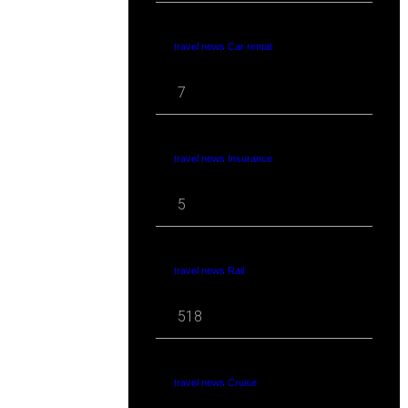
travel news Car rental
7
travel news Insurance
5
travel news Rail
518
travel news Cruise