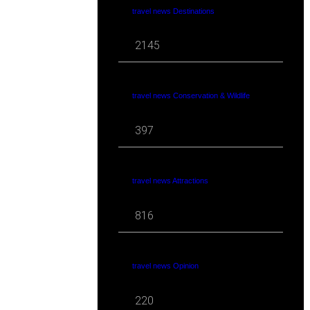
travel news Destinations
2145
travel news Conservation & Wildlife
397
travel news Attractions
816
travel news Opinion
220