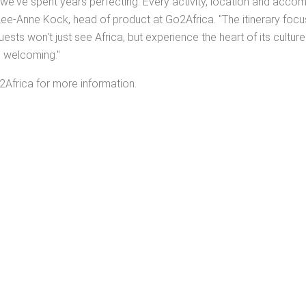
hat we've spent years perfecting. Every activity, location and a
ee-Anne Kock, head of product at Go2Africa. "The itinerary focu
ests won't just see Africa, but experience the heart of its cultur
d welcoming."
2Africa for more information.