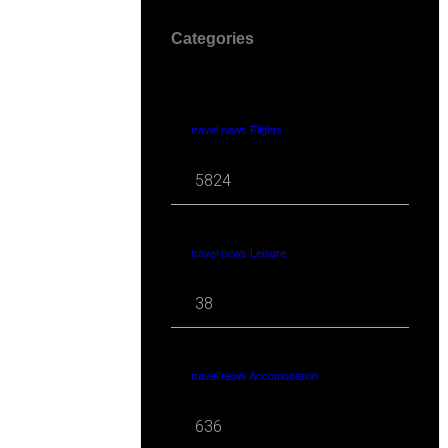
Categories
travel news Flights
5824
travel news Leisure
38
travel news Accomodation
636