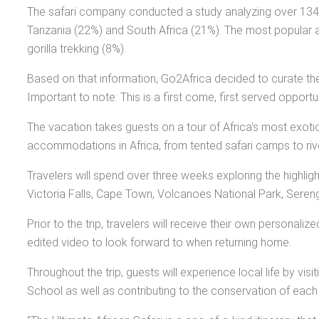
The safari company conducted a study analyzing over 134,00
Tanzania (22%) and South Africa (21%). The most popular att
gorilla trekking (8%).
Based on that information, Go2Africa decided to curate the
Important to note: This is a first come, first served oppor
The vacation takes guests on a tour of Africa's most exoti
accommodations in Africa, from tented safari camps to river
Travelers will spend over three weeks exploring the highlig
Victoria Falls, Cape Town, Volcanoes National Park, Sereng
Prior to the trip, travelers will receive their own personali
edited video to look forward to when returning home.
Throughout the trip, guests will experience local life by vi
School as well as contributing to the conservation of each pa