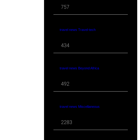
757
travel news Travel-tech
434
travel news Beyond Africa
492
travel news Miscellaneous
2283