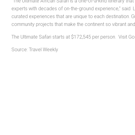
"The Ultimate African Safari is a one-of-a-kind itinerary t
experts with decades of on-the-ground experience," said L
curated experiences that are unique to each destination. Gu
community projects that make the continent so vibrant an
The Ultimate Safari starts at $172,545 per person. Visit Go
Source: Travel Weekly