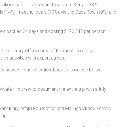
ations safari lovers want to visit are Kenya (23%),
lls (14%), meeting locals (10%), visiting Cape Town (9%) and
action-packed 24 days and costing $172,545 per person.
The itinerary offers some of the most luxurious
ive activities with expert guides.
ights between each location. Locations include Kenya,
rivate film crew to document the entire trip with a fully
t Sanctuary, Alfajiri Foundation and Maunga Village Primary
rip.