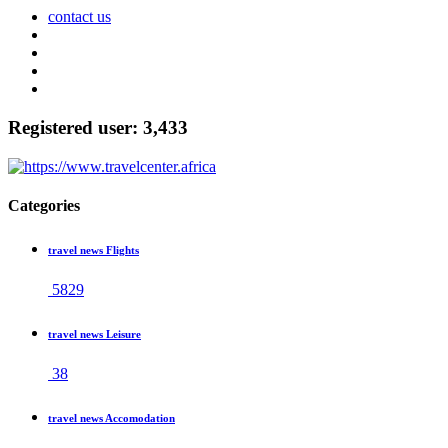
contact us
Registered user: 3,433
Categories
travel news Flights
5829
travel news Leisure
38
travel news Accomodation