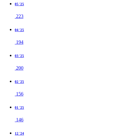
05 '25
223
04 '25
194
03 '25
200
02 '25
156
01 '25
146
12 '24