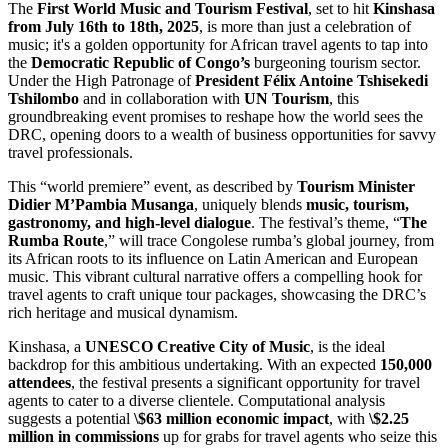
The
First World Music and Tourism Festival
, set to hit
Kinshasa
from July 16th to 18th, 2025
, is more than just a celebration of
music; it's a golden opportunity for African travel agents to tap into
the
Democratic Republic of Congo’s
burgeoning tourism sector.
Under the High Patronage of
President Félix Antoine Tshisekedi
Tshilombo
and in collaboration with
UN Tourism
, this
groundbreaking event promises to reshape how the world sees the
DRC, opening doors to a wealth of business opportunities for savvy
travel professionals.
This “world premiere” event, as described by
Tourism Minister
Didier M’Pambia Musanga
, uniquely blends
music, tourism,
gastronomy, and high-level dialogue
. The festival’s theme, “
The
Rumba Route
,” will trace Congolese rumba’s global journey, from
its African roots to its influence on Latin American and European
music. This vibrant cultural narrative offers a compelling hook for
travel agents to craft unique tour packages, showcasing the DRC’s
rich heritage and musical dynamism.
Kinshasa, a
UNESCO Creative City of Music
, is the ideal
backdrop for this ambitious undertaking. With an expected
150,000
attendees
, the festival presents a significant opportunity for travel
agents to cater to a diverse clientele. Computational analysis
suggests a potential
\$63 million economic impact
, with
\$2.25
million in commissions
up for grabs for travel agents who seize this