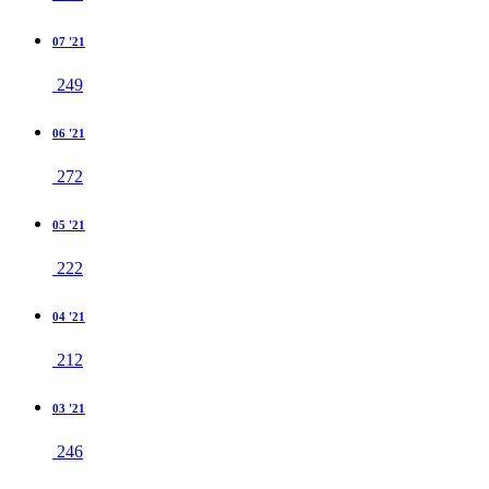
07 '21
249
06 '21
272
05 '21
222
04 '21
212
03 '21
246