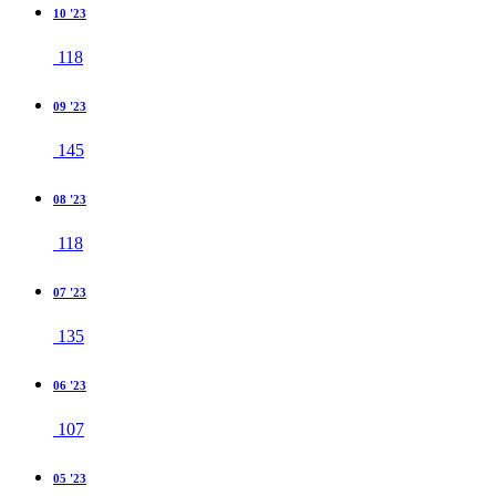
10 '23
118
09 '23
145
08 '23
118
07 '23
135
06 '23
107
05 '23