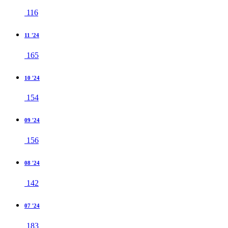
116
11 '24
165
10 '24
154
09 '24
156
08 '24
142
07 '24
183