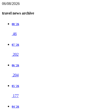
06/08/2026
travel news archive
08 '26
46
07 '26
202
06 '26
204
05 '26
177
04 '26