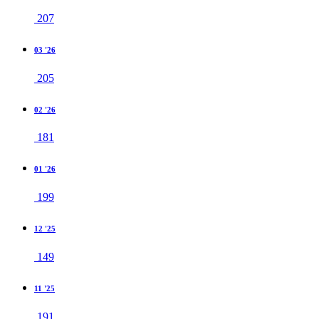
207
03 '26
205
02 '26
181
01 '26
199
12 '25
149
11 '25
191