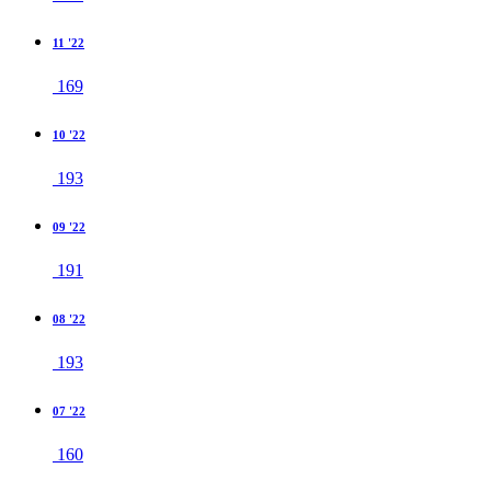
11 '22
169
10 '22
193
09 '22
191
08 '22
193
07 '22
160