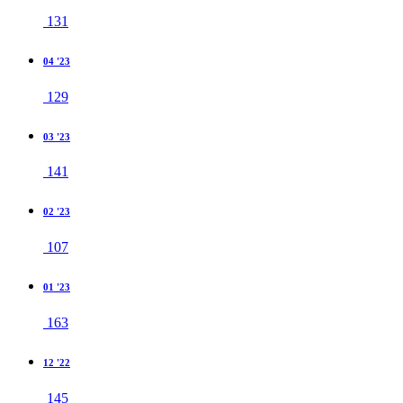
131
04 '23
129
03 '23
141
02 '23
107
01 '23
163
12 '22
145