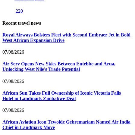
220
Recent travel news
Royal Airways Bolsters Fleet with Second Embraer Jet in Bold
West African Expansion Drive
07/08/2026
Air Serv Opens New Skies Between Entebbe and Arua,
Unlocking West Nile's Trade Potential
07/08/2026
African Sun Takes Full Ownership of Iconic Victoria Falls
Hotel in Landmark Zimbabwe Deal
07/08/2026
African Aviation Icon Tewolde Gebremariam Named Air India
Chief in Landmark Move