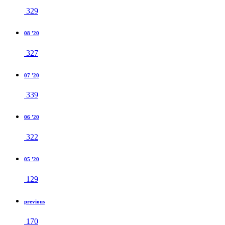
329
08 '20
327
07 '20
339
06 '20
322
05 '20
129
previous
170