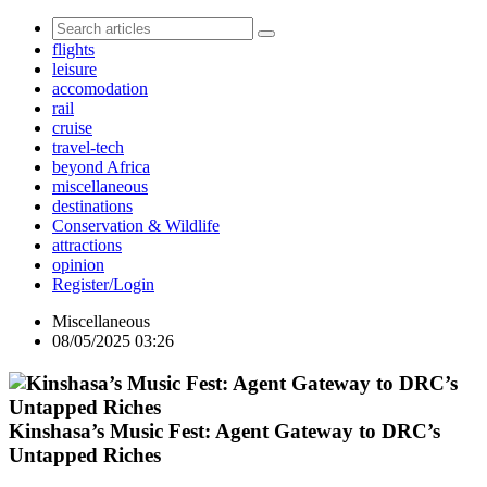
flights
leisure
accomodation
rail
cruise
travel-tech
beyond Africa
miscellaneous
destinations
Conservation & Wildlife
attractions
opinion
Register/Login
Miscellaneous
08/05/2025 03:26
Kinshasa’s Music Fest: Agent Gateway to DRC’s
Untapped Riches