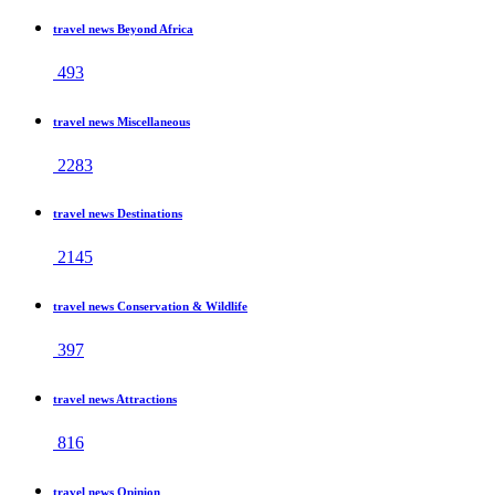
travel news Beyond Africa
493
travel news Miscellaneous
2283
travel news Destinations
2145
travel news Conservation & Wildlife
397
travel news Attractions
816
travel news Opinion