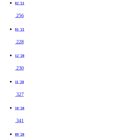
02 '21
256
01 '21
228
12 '20
230
11 '20
327
10 '20
341
09 '20