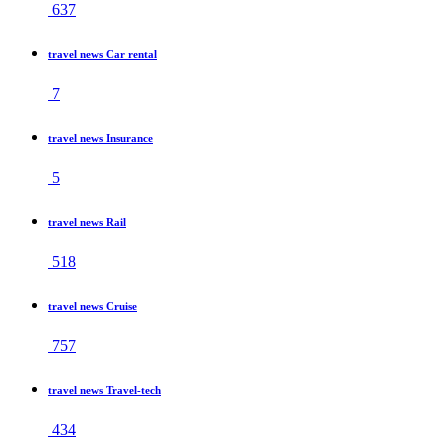
637
travel news Car rental
7
travel news Insurance
5
travel news Rail
518
travel news Cruise
757
travel news Travel-tech
434