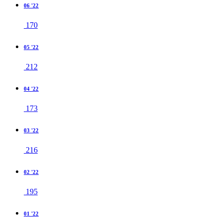
06 '22
170
05 '22
212
04 '22
173
03 '22
216
02 '22
195
01 '22