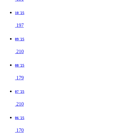
10 '25
197
09 '25
210
08 '25
179
07 '25
210
06 '25
170