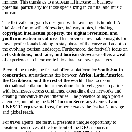
moment. This translates to a substantial increase in business
potential, particularly for those specializing in cultural and music
tourism.
The festival’s program is designed with travel agents in mind. A
high-level forum will address key industry topics, including
copyright, intellectual property, the digital revolution, and
youth innovation in culture
. This provides invaluable insights for
travel professionals looking to stay ahead of the curve and adapt to
the evolving tourism landscape. Furthermore, the festival’s focus on
art exhibitions, food fairs, and tourism showcases
offers a wealth
of experiences to incorporate into attractive travel packages.
Beyond the music, the festival offers a platform for
South-South
cooperation
, strengthening ties between
Africa, Latin America,
the Caribbean, and the rest of the world
. This focus on
international collaboration opens doors for travel agents to partner
with businesses across continents, expanding their networks and
creating innovative travel itineraries. The presence of high-profile
attendees, including the
UN Tourism Secretary-General and
UNESCO representatives
, further elevates the festival’s prestige
and global reach.
For travel agents, the festival presents a unique opportunity to
position themselves at the forefront of the DRC’s tourism