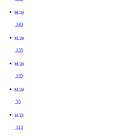
06 '24
143
05 '24
135
04 '24
135
03 '24
55
11 '23
113