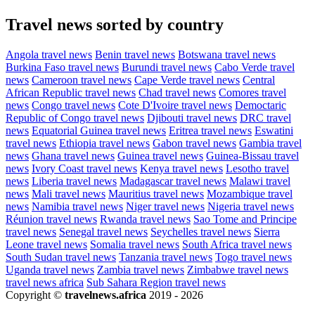
Travel news sorted by country
Angola travel news
Benin travel news
Botswana travel news
Burkina Faso travel news
Burundi travel news
Cabo Verde travel
news
Cameroon travel news
Cape Verde travel news
Central
African Republic travel news
Chad travel news
Comores travel
news
Congo travel news
Cote D'Ivoire travel news
Democtaric
Republic of Congo travel news
Djibouti travel news
DRC travel
news
Equatorial Guinea travel news
Eritrea travel news
Eswatini
travel news
Ethiopia travel news
Gabon travel news
Gambia travel
news
Ghana travel news
Guinea travel news
Guinea-Bissau travel
news
Ivory Coast travel news
Kenya travel news
Lesotho travel
news
Liberia travel news
Madagascar travel news
Malawi travel
news
Mali travel news
Mauritius travel news
Mozambique travel
news
Namibia travel news
Niger travel news
Nigeria travel news
Réunion travel news
Rwanda travel news
Sao Tome and Principe
travel news
Senegal travel news
Seychelles travel news
Sierra
Leone travel news
Somalia travel news
South Africa travel news
South Sudan travel news
Tanzania travel news
Togo travel news
Uganda travel news
Zambia travel news
Zimbabwe travel news
travel news africa
Sub Sahara Region travel news
Copyright ©
travelnews.africa
2019 - 2026