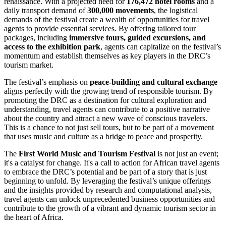
renaissance. With a projected need for
176,472 hotel rooms
and a
daily transport demand of
300,000 movements
, the logistical
demands of the festival create a wealth of opportunities for travel
agents to provide essential services. By offering tailored tour
packages, including
immersive tours, guided excursions, and
access to the exhibition park
, agents can capitalize on the festival’s
momentum and establish themselves as key players in the DRC’s
tourism market.
The festival’s emphasis on
peace-building and cultural exchange
aligns perfectly with the growing trend of responsible tourism. By
promoting the DRC as a destination for cultural exploration and
understanding, travel agents can contribute to a positive narrative
about the country and attract a new wave of conscious travelers.
This is a chance to not just sell tours, but to be part of a movement
that uses music and culture as a bridge to peace and prosperity.
The
First World Music and Tourism Festival
is not just an event;
it's a catalyst for change. It's a call to action for African travel agents
to embrace the DRC’s potential and be part of a story that is just
beginning to unfold. By leveraging the festival’s unique offerings
and the insights provided by research and computational analysis,
travel agents can unlock unprecedented business opportunities and
contribute to the growth of a vibrant and dynamic tourism sector in
the heart of Africa.