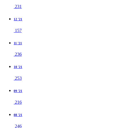
231
12 '21
157
11 '21
236
10 '21
253
09 '21
216
08 '21
246