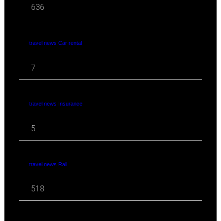
636
travel news Car rental
7
travel news Insurance
5
travel news Rail
518