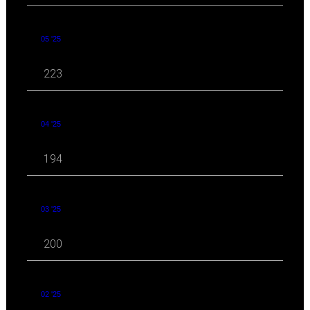
05 '25
223
04 '25
194
03 '25
200
02 '25