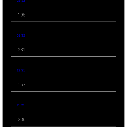
02 '22
195
01 '22
231
12 '21
157
11 '21
236