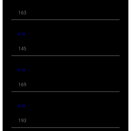
163
12 '22
145
11 '22
169
10 '22
193