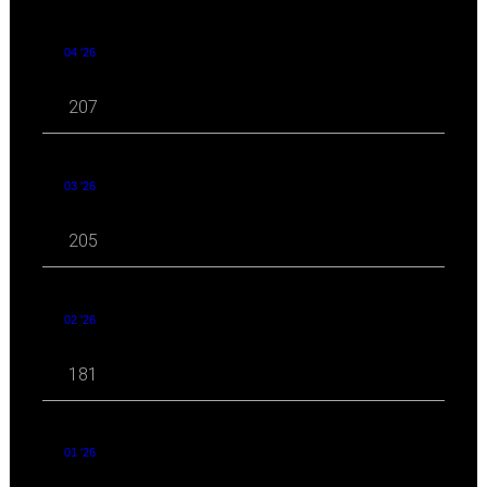
04 '26
207
03 '26
205
02 '26
181
01 '26