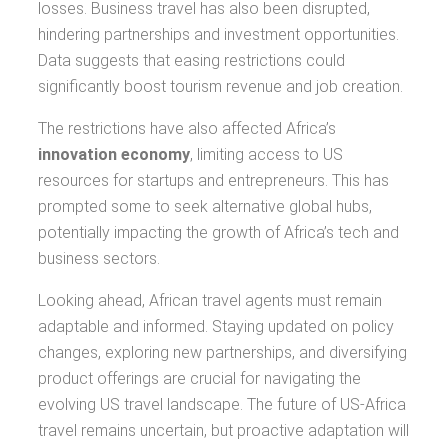
losses. Business travel has also been disrupted,
hindering partnerships and investment opportunities.
Data suggests that easing restrictions could
significantly boost tourism revenue and job creation.
The restrictions have also affected Africa’s
innovation economy
, limiting access to US
resources for startups and entrepreneurs. This has
prompted some to seek alternative global hubs,
potentially impacting the growth of Africa’s tech and
business sectors.
Looking ahead, African travel agents must remain
adaptable and informed. Staying updated on policy
changes, exploring new partnerships, and diversifying
product offerings are crucial for navigating the
evolving US travel landscape. The future of US-Africa
travel remains uncertain, but proactive adaptation will