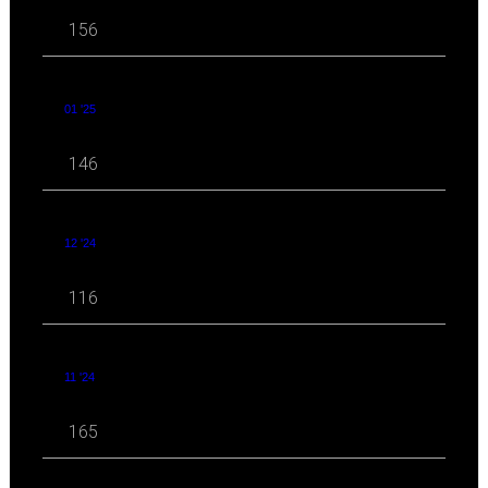
156
01 '25
146
12 '24
116
11 '24
165