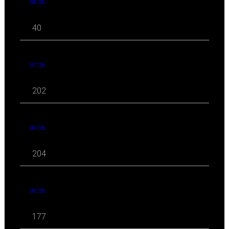
08 '26
40
07 '26
202
06 '26
204
05 '26
177