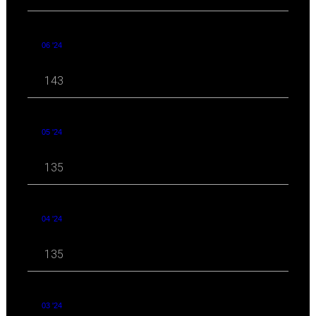
06 '24
143
05 '24
135
04 '24
135
03 '24