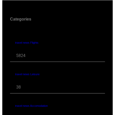
Categories
travel news Flights
5824
travel news Leisure
38
travel news Accomodation