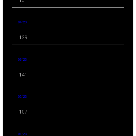
131
04 '23
129
03 '23
141
02 '23
107
01 '23