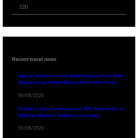
220
Recent travel news
Uganda Airlines Unveils Bold Regional Push With
New Accra and Kigali Routes Under One Crane
06/08/2026
Etihad's Lagos Comeback and APG Alliance Set to
Reshape Nigeria's Aviation Landscape
05/08/2026