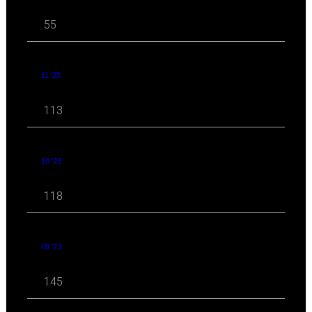
55
11 '23
113
10 '23
118
09 '23
145