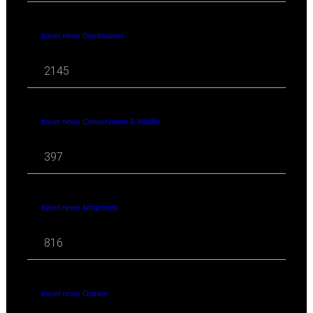
travel news Destinations
2145
travel news Conservation & Wildlife
397
travel news Attractions
816
travel news Opinion