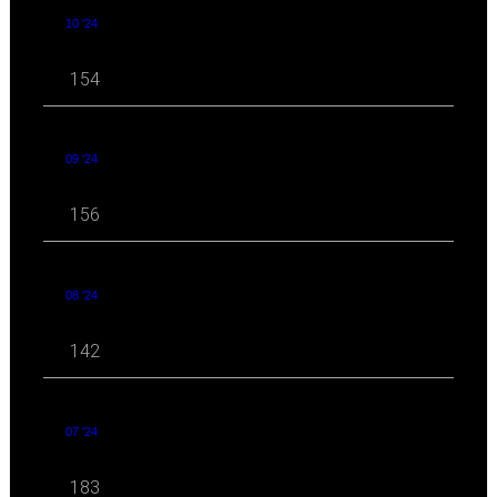
10 '24
154
09 '24
156
08 '24
142
07 '24
183