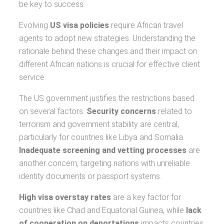
be key to success.
Evolving
US visa policies
require African travel
agents to adopt new strategies. Understanding the
rationale behind these changes and their impact on
different African nations is crucial for effective client
service.
The US government justifies the restrictions based
on several factors.
Security concerns
related to
terrorism and government stability are central,
particularly for countries like Libya and Somalia.
Inadequate screening and vetting processes
are
another concern, targeting nations with unreliable
identity documents or passport systems.
High visa overstay rates
are a key factor for
countries like Chad and Equatorial Guinea, while
lack
of cooperation on deportations
impacts countries