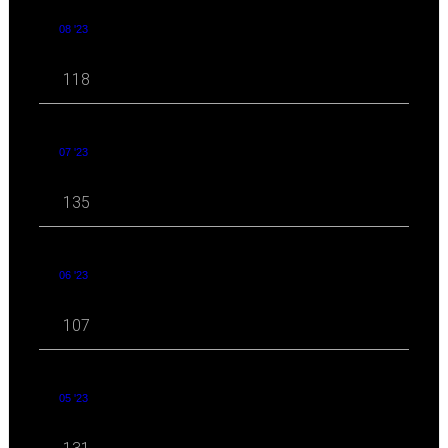
08 '23
118
07 '23
135
06 '23
107
05 '23