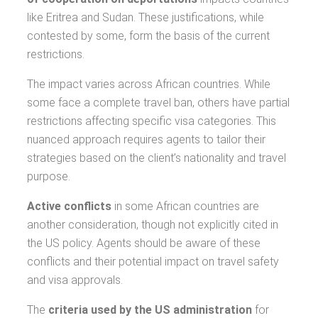
like Eritrea and Sudan. These justifications, while
contested by some, form the basis of the current
restrictions.
The impact varies across African countries. While
some face a complete travel ban, others have partial
restrictions affecting specific visa categories. This
nuanced approach requires agents to tailor their
strategies based on the client’s nationality and travel
purpose.
Active conflicts
in some African countries are
another consideration, though not explicitly cited in
the US policy. Agents should be aware of these
conflicts and their potential impact on travel safety
and visa approvals.
The
criteria used by the US administration
for