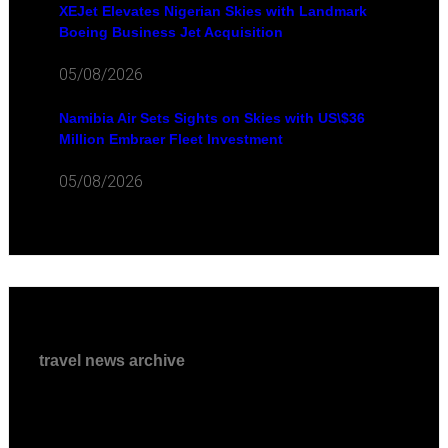
XEJet Elevates Nigerian Skies with Landmark
Boeing Business Jet Acquisition
05/08/2026
Namibia Air Sets Sights on Skies with US\$36
Million Embraer Fleet Investment
05/08/2026
travel news archive