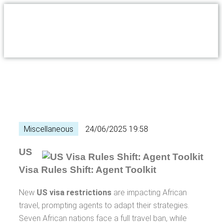
Miscellaneous
24/06/2025 19:58
US
Visa Rules Shift: Agent Toolkit
New
US visa restrictions
are impacting African
travel, prompting agents to adapt their strategies.
Seven African nations face a full travel ban, while