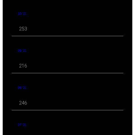
10 '21
253
09 '21
216
08 '21
246
07 '21