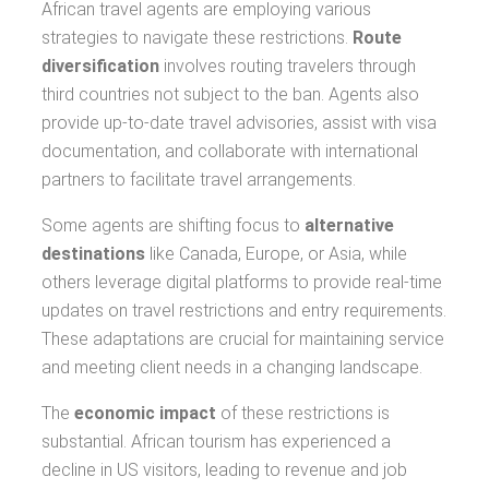
African travel agents are employing various
strategies to navigate these restrictions.
Route
diversification
involves routing travelers through
third countries not subject to the ban. Agents also
provide up-to-date travel advisories, assist with visa
documentation, and collaborate with international
partners to facilitate travel arrangements.
Some agents are shifting focus to
alternative
destinations
like Canada, Europe, or Asia, while
others leverage digital platforms to provide real-time
updates on travel restrictions and entry requirements.
These adaptations are crucial for maintaining service
and meeting client needs in a changing landscape.
The
economic impact
of these restrictions is
substantial. African tourism has experienced a
decline in US visitors, leading to revenue and job