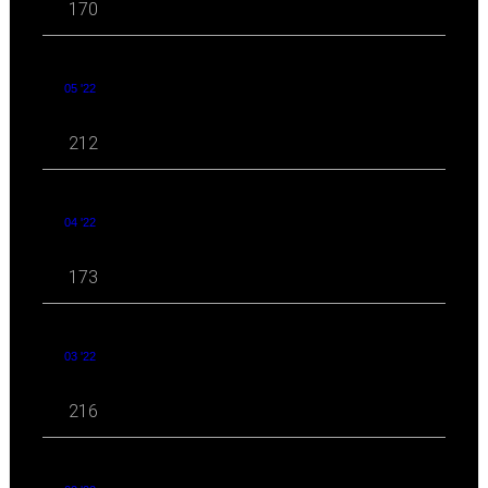
170
05 '22
212
04 '22
173
03 '22
216