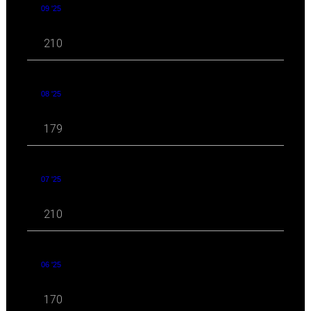
09 '25
210
08 '25
179
07 '25
210
06 '25
170