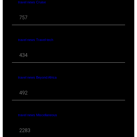
travel news Cruise
757
travel news Travel-tech
434
travel news Beyond Africa
492
travel news Miscellaneous
2283