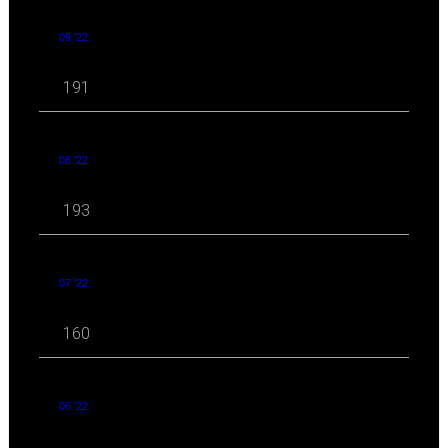
09 '22
191
08 '22
193
07 '22
160
06 '22