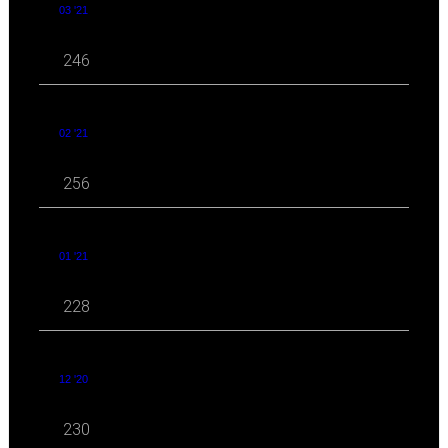
03 '21
246
02 '21
256
01 '21
228
12 '20
230