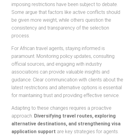
imposing restrictions have been subject to debate.
Some argue that factors like active conflicts should
be given more weight, while others question the
consistency and transparency of the selection
process.
For African travel agents, staying informed is
paramount. Monitoring policy updates, consulting
official sources, and engaging with industry
associations can provide valuable insights and
guidance. Clear communication with clients about the
latest restrictions and alternative options is essential
for maintaining trust and providing effective service.
Adapting to these changes requires a proactive
approach.
Diversifying travel routes, exploring
alternative destinations, and strengthening visa
application support
are key strategies for agents.