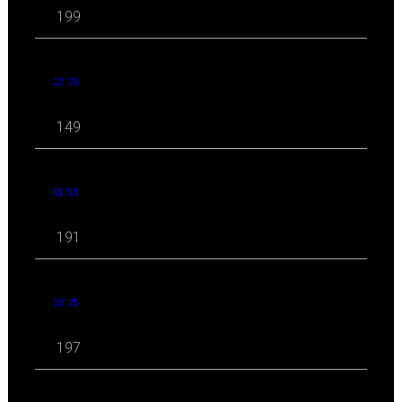
199
12 '25
149
11 '25
191
10 '25
197