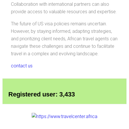
Collaboration with international partners can also
provide access to valuable resources and expertise.
The future of US visa policies remains uncertain.
However, by staying informed, adapting strategies,
and prioritizing client needs, African travel agents can
navigate these challenges and continue to facilitate
travel in a complex and evolving landscape.
contact us
Registered user: 3,433