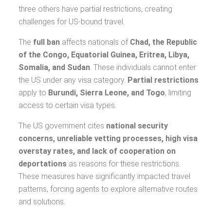
three others have partial restrictions, creating
challenges for US-bound travel.
The
full ban
affects nationals of
Chad, the Republic
of the Congo, Equatorial Guinea, Eritrea, Libya,
Somalia, and Sudan
. These individuals cannot enter
the US under any visa category.
Partial restrictions
apply to
Burundi, Sierra Leone, and Togo
, limiting
access to certain visa types.
The US government cites
national security
concerns, unreliable vetting processes, high visa
overstay rates, and lack of cooperation on
deportations
as reasons for these restrictions.
These measures have significantly impacted travel
patterns, forcing agents to explore alternative routes
and solutions.