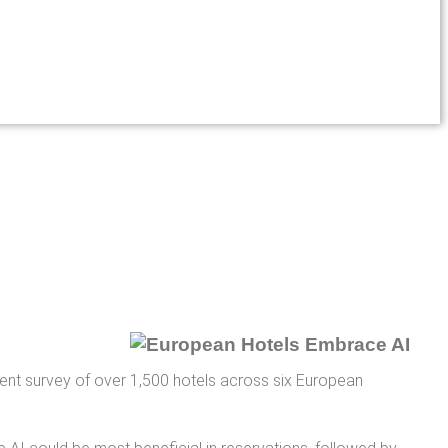
recent survey of over 1,500 hotels across six European