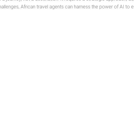
enges, African travel agents can harness the power of AI to en