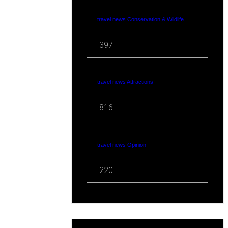
travel news Conservation & Wildlife
397
travel news Attractions
816
travel news Opinion
220