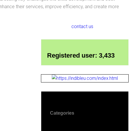
hance their services, improve efficiency, and create more
contact us
Registered user: 3,433
Categories