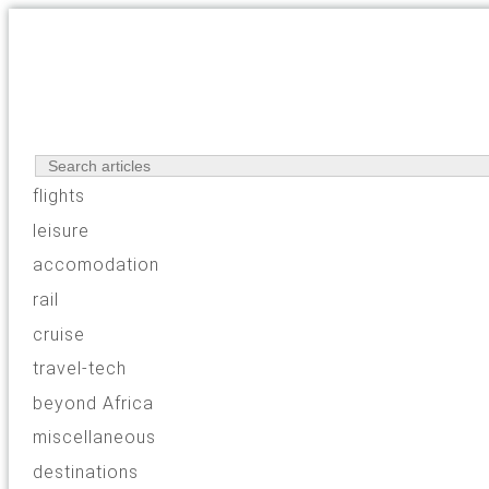
flights
leisure
accomodation
rail
cruise
travel-tech
beyond Africa
miscellaneous
destinations