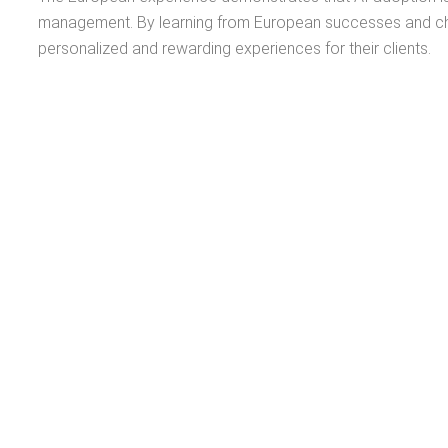
management. By learning from European successes and chall
personalized and rewarding experiences for their clients.