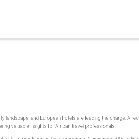
pitality landscape, and European hotels are leading the charge. A 
ing valuable insights for African travel professionals.