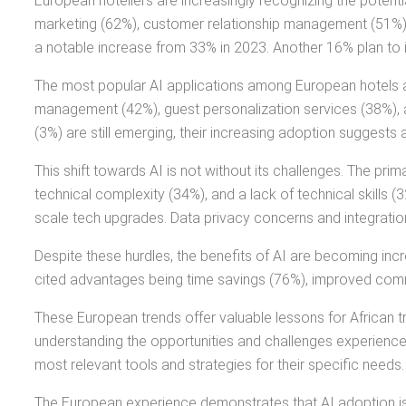
European hoteliers are increasingly recognizing the potentia
marketing (62%), customer relationship management (51%), a
a notable increase from 33% in 2023. Another 16% plan to 
The most popular AI applications among European hotels ar
management (42%), guest personalization services (38%), a
(3%) are still emerging, their increasing adoption suggests 
This shift towards AI is not without its challenges. The pri
technical complexity (34%), and a lack of technical skills (
scale tech upgrades. Data privacy concerns and integration 
Despite these hurdles, the benefits of AI are becoming incre
cited advantages being time savings (76%), improved comm
These European trends offer valuable lessons for African tr
understanding the opportunities and challenges experience
most relevant tools and strategies for their specific needs.
The European experience demonstrates that AI adoption is a