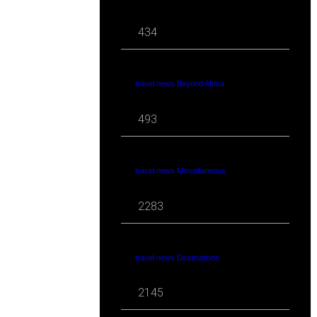
434
travel news Beyond Africa
493
travel news Miscellaneous
2283
travel news Destinations
2145