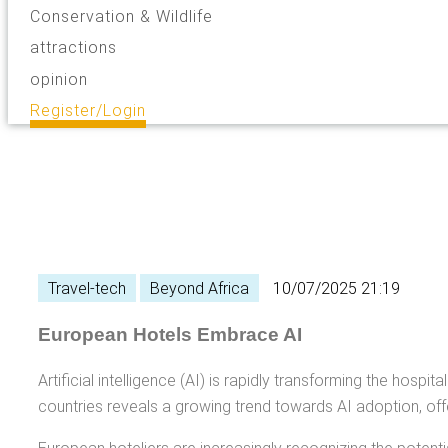
Conservation & Wildlife
attractions
opinion
Register/Login
Travel-tech
Beyond Africa
10/07/2025 21:19
European Hotels Embrace AI
Artificial intelligence (AI) is rapidly transforming the hos
countries reveals a growing trend towards AI adoption, offer