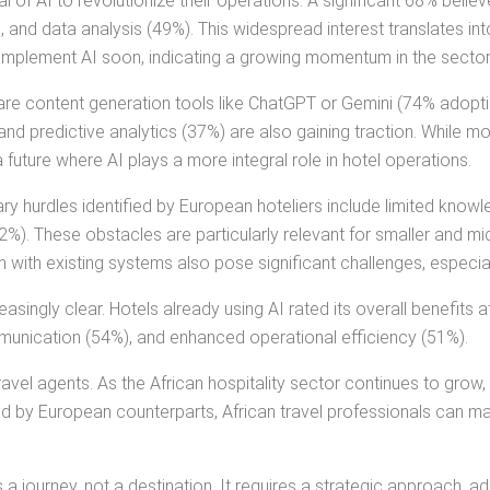
l of AI to revolutionize their operations. A significant 68% belie
nd data analysis (49%). This widespread interest translates into
implement AI soon, indicating a growing momentum in the sector
e content generation tools like ChatGPT or Gemini (74% adoptio
nd predictive analytics (37%) are also gaining traction. While 
a future where AI plays a more integral role in hotel operations.
mary hurdles identified by European hoteliers include limited know
32%). These obstacles are particularly relevant for smaller and mi
with existing systems also pose significant challenges, especiall
asingly clear. Hotels already using AI rated its overall benefits 
unication (54%), and enhanced operational efficiency (51%).
avel agents. As the African hospitality sector continues to grow,
d by European counterparts, African travel professionals can ma
 journey, not a destination. It requires a strategic approach, a