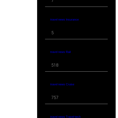
7
travel news Insurance
5
travel news Rail
518
travel news Cruise
757
travel news Travel-tech