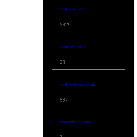
travel news Flights
5829
travel news Leisure
38
travel news Accomodation
637
travel news Car rental