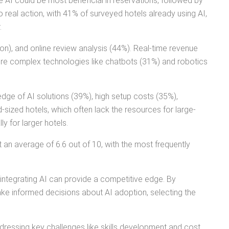
ve AI could be most beneficial in reservations, followed by
 real action, with 41% of surveyed hotels already using AI,
.
n), and online review analysis (44%). Real-time revenue
more complex technologies like chatbots (31%) and robotics
ledge of AI solutions (39%), high setup costs (35%),
d-sized hotels, which often lack the resources for large-
y for larger hotels.
at an average of 6.6 out of 10, with the most frequently
 integrating AI can provide a competitive edge. By
ke informed decisions about AI adoption, selecting the
ddressing key challenges like skills development and cost