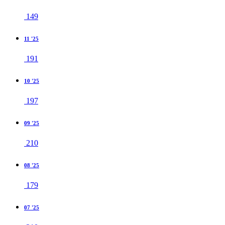
149
11 '25
191
10 '25
197
09 '25
210
08 '25
179
07 '25