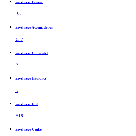
travel news Leisure
38
travel news Accomodation
637
travel news Car rental
7
travel news Insurance
5
travel news Rail
518
travel news Cruise