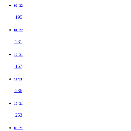
02 '22
195
01 '22
231
12 '21
157
11 '21
236
10 '21
253
09 '21