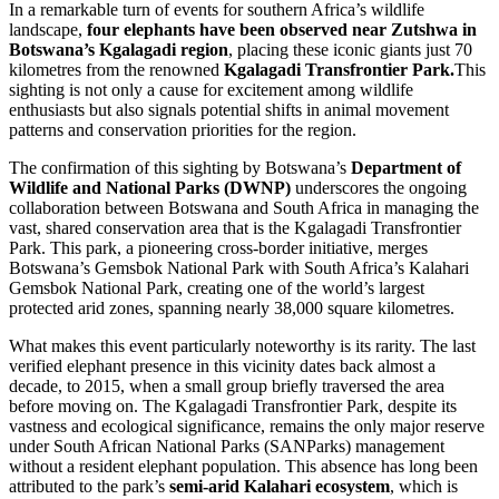
In a remarkable turn of events for southern Africa’s wildlife
landscape,
four elephants have been observed near Zutshwa in
Botswana’s Kgalagadi region
, placing these iconic giants just 70
kilometres from the renowned
Kgalagadi Transfrontier Park.
This
sighting is not only a cause for excitement among wildlife
enthusiasts but also signals potential shifts in animal movement
patterns and conservation priorities for the region.
The confirmation of this sighting by Botswana’s
Department of
Wildlife and National Parks (DWNP)
underscores the ongoing
collaboration between Botswana and South Africa in managing the
vast, shared conservation area that is the Kgalagadi Transfrontier
Park. This park, a pioneering cross-border initiative, merges
Botswana’s Gemsbok National Park with South Africa’s Kalahari
Gemsbok National Park, creating one of the world’s largest
protected arid zones, spanning nearly 38,000 square kilometres.
What makes this event particularly noteworthy is its rarity. The last
verified elephant presence in this vicinity dates back almost a
decade, to 2015, when a small group briefly traversed the area
before moving on. The Kgalagadi Transfrontier Park, despite its
vastness and ecological significance, remains the only major reserve
under South African National Parks (SANParks) management
without a resident elephant population. This absence has long been
attributed to the park’s
semi-arid Kalahari ecosystem
, which is