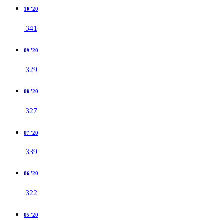
10 '20
341
09 '20
329
08 '20
327
07 '20
339
06 '20
322
05 '20