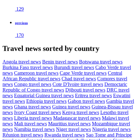
129
previous
170
Travel news sorted by country
Angola travel news
Benin travel news
Botswana travel news
Burkina Faso travel news
Burundi travel news
Cabo Verde travel
news
Cameroon travel news
Cape Verde travel news
Central
African Republic travel news
Chad travel news
Comores travel
news
Congo travel news
Cote D'Ivoire travel news
Democtaric
Republic of Congo travel news
Djibouti travel news
DRC travel
news
Equatorial Guinea travel news
Eritrea travel news
Eswatini
travel news
Ethiopia travel news
Gabon travel news
Gambia travel
news
Ghana travel news
Guinea travel news
Guinea-Bissau travel
news
Ivory Coast travel news
Kenya travel news
Lesotho travel
news
Liberia travel news
Madagascar travel news
Malawi travel
news
Mali travel news
Mauritius travel news
Mozambique travel
news
Namibia travel news
Niger travel news
Nigeria travel news
Réunion travel news
Rwanda travel news
Sao Tome and Principe