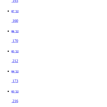
193
07 '22
160
06 '22
170
05 '22
212
04 '22
173
03 '22
216