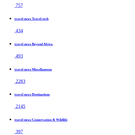
757
travel news Travel-tech
434
travel news Beyond Africa
493
travel news Miscellaneous
2283
travel news Destinations
2145
travel news Conservation & Wildlife
397