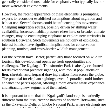
generally considered unsuitable for elephants, who typically favour
more water-rich environments.
However, the recent appearance of these elephants is prompting
experts to reconsider established assumptions about migration and
habitat use. Several factors could be influencing this movement.
Changing
migration routes
, possibly driven by shifting water
availability, increased habitat pressure elsewhere, or broader climate
changes, may be encouraging elephants to explore new territories in
southern Botswana. Such movements are not only of ecological
interest but also have significant implications for conservation
planning, tourism, and cross-border wildlife management.
For the African travel sector, particularly those focused on wildlife
tourism, this development opens up fresh opportunities and
challenges. The Kgalagadi Transfrontier Park is already celebrated
for its exceptional predator sightings, with robust populations of
lion, cheetah, and leopard
drawing visitors from across the globe.
The potential for elephant sightings, even if sporadic, could further
enhance the park’s appeal, offering a more diverse safari experience
and attracting new segments of the market.
It is important to note that the Kgalagadi’s landscape is markedly
different from the lush, riverine habitats of northern Botswana, such
as the Okavango Delta or Chobe National Park, where elephants are