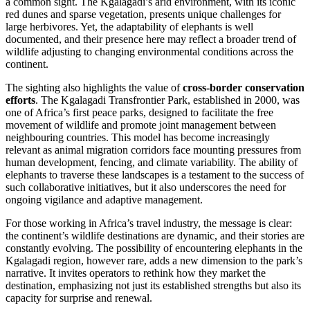
a common sight. The Kgalagadi’s arid environment, with its iconic
red dunes and sparse vegetation, presents unique challenges for
large herbivores. Yet, the adaptability of elephants is well
documented, and their presence here may reflect a broader trend of
wildlife adjusting to changing environmental conditions across the
continent.
The sighting also highlights the value of
cross-border conservation
efforts
. The Kgalagadi Transfrontier Park, established in 2000, was
one of Africa’s first peace parks, designed to facilitate the free
movement of wildlife and promote joint management between
neighbouring countries. This model has become increasingly
relevant as animal migration corridors face mounting pressures from
human development, fencing, and climate variability. The ability of
elephants to traverse these landscapes is a testament to the success of
such collaborative initiatives, but it also underscores the need for
ongoing vigilance and adaptive management.
For those working in Africa’s travel industry, the message is clear:
the continent’s wildlife destinations are dynamic, and their stories are
constantly evolving. The possibility of encountering elephants in the
Kgalagadi region, however rare, adds a new dimension to the park’s
narrative. It invites operators to rethink how they market the
destination, emphasizing not just its established strengths but also its
capacity for surprise and renewal.