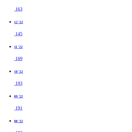
163
12 '22
145
11 '22
169
10 '22
193
09 '22
191
08 '22