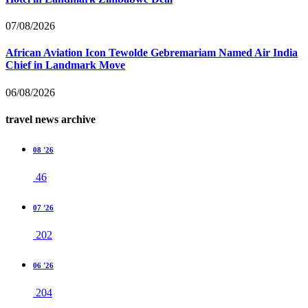
07/08/2026
African Aviation Icon Tewolde Gebremariam Named Air India
Chief in Landmark Move
06/08/2026
travel news archive
08 '26
46
07 '26
202
06 '26
204