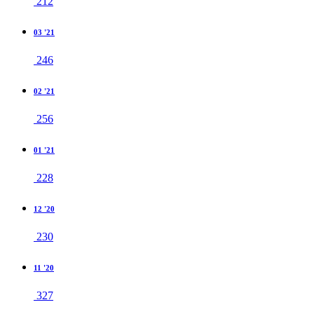
212
03 '21
246
02 '21
256
01 '21
228
12 '20
230
11 '20
327