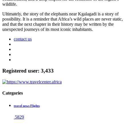
wildlife.
Ultimately, the story of the elephants near Kgalagadi is a story of
possibility. It is a reminder that Africa’s wild places are never static,
and that the next chapter in their history may be written by the
unexpected journeys of its most iconic inhabitants.
contact us
Registered user: 3,433
Categories
travel news Flights
5829