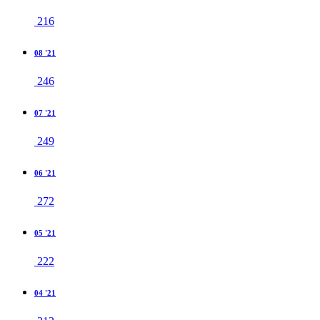
216
08 '21
246
07 '21
249
06 '21
272
05 '21
222
04 '21