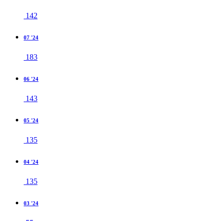
142
07 '24
183
06 '24
143
05 '24
135
04 '24
135
03 '24