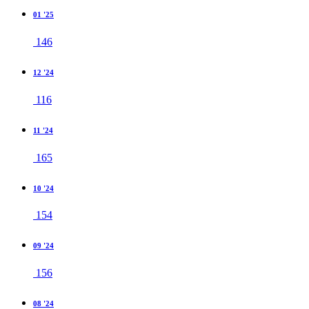
01 '25
146
12 '24
116
11 '24
165
10 '24
154
09 '24
156
08 '24