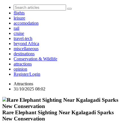
flights
leisure
accomodation
rail
cruise
travel-tech
beyond Africa
miscellaneous
destinations
Conservation & Wildlife
attractions
opinion
Register/Login
Attractions
31/10/2025 08:02
Rare Elephant Sighting Near Kgalagadi Sparks
New Conservation