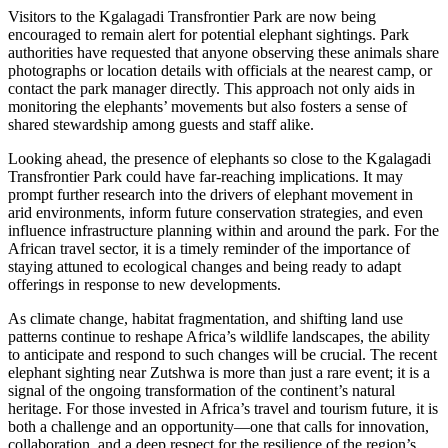
Visitors to the Kgalagadi Transfrontier Park are now being
encouraged to remain alert for potential elephant sightings. Park
authorities have requested that anyone observing these animals share
photographs or location details with officials at the nearest camp, or
contact the park manager directly. This approach not only aids in
monitoring the elephants’ movements but also fosters a sense of
shared stewardship among guests and staff alike.
Looking ahead, the presence of elephants so close to the Kgalagadi
Transfrontier Park could have far-reaching implications. It may
prompt further research into the drivers of elephant movement in
arid environments, inform future conservation strategies, and even
influence infrastructure planning within and around the park. For the
African travel sector, it is a timely reminder of the importance of
staying attuned to ecological changes and being ready to adapt
offerings in response to new developments.
As climate change, habitat fragmentation, and shifting land use
patterns continue to reshape Africa’s wildlife landscapes, the ability
to anticipate and respond to such changes will be crucial. The recent
elephant sighting near Zutshwa is more than just a rare event; it is a
signal of the ongoing transformation of the continent’s natural
heritage. For those invested in Africa’s travel and tourism future, it is
both a challenge and an opportunity—one that calls for innovation,
collaboration, and a deep respect for the resilience of the region’s