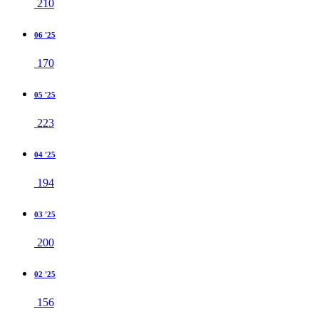
210
06 '25
170
05 '25
223
04 '25
194
03 '25
200
02 '25
156