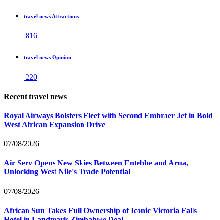
travel news Attractions
816
travel news Opinion
220
Recent travel news
Royal Airways Bolsters Fleet with Second Embraer Jet in Bold
West African Expansion Drive
07/08/2026
Air Serv Opens New Skies Between Entebbe and Arua,
Unlocking West Nile's Trade Potential
07/08/2026
African Sun Takes Full Ownership of Iconic Victoria Falls
Hotel in Landmark Zimbabwe Deal