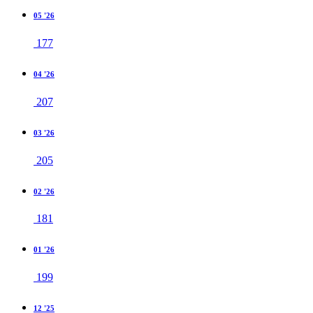
05 '26
177
04 '26
207
03 '26
205
02 '26
181
01 '26
199
12 '25