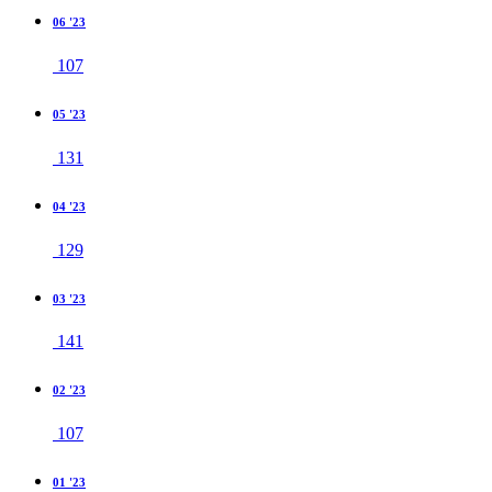
06 '23
107
05 '23
131
04 '23
129
03 '23
141
02 '23
107
01 '23