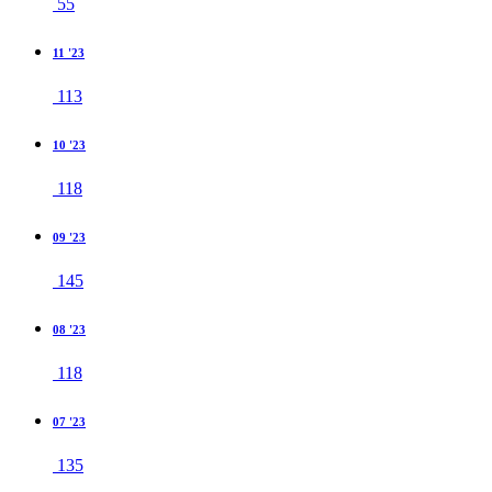
55
11 '23
113
10 '23
118
09 '23
145
08 '23
118
07 '23
135