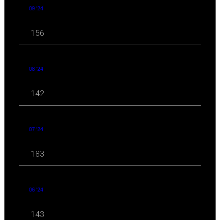
09 '24
156
08 '24
142
07 '24
183
06 '24
143