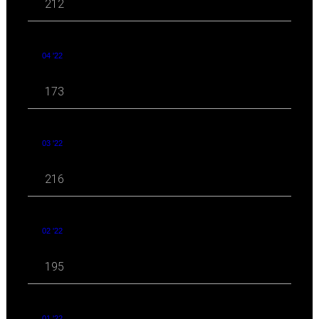
212
04 '22
173
03 '22
216
02 '22
195
01 '22