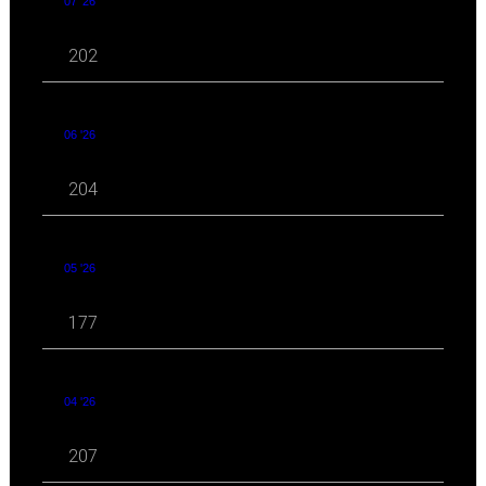
07 '26
202
06 '26
204
05 '26
177
04 '26
207