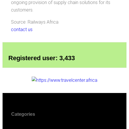
ongoing provision of supply chain solutions for its
customers.
Source: Railways Africa
contact us
Registered user: 3,433
Categories