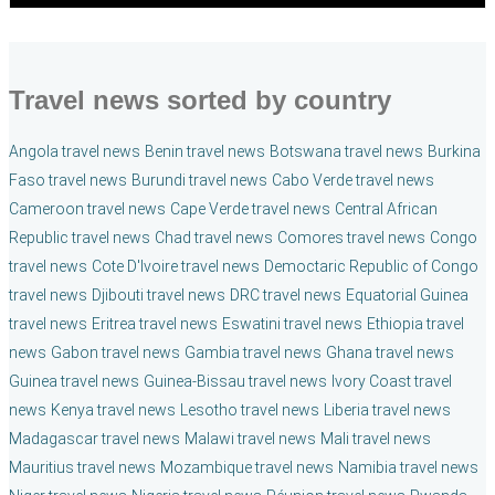
Travel news sorted by country
Angola travel news
Benin travel news
Botswana travel news
Burkina
Faso travel news
Burundi travel news
Cabo Verde travel news
Cameroon travel news
Cape Verde travel news
Central African
Republic travel news
Chad travel news
Comores travel news
Congo
travel news
Cote D'Ivoire travel news
Democtaric Republic of Congo
travel news
Djibouti travel news
DRC travel news
Equatorial Guinea
travel news
Eritrea travel news
Eswatini travel news
Ethiopia travel
news
Gabon travel news
Gambia travel news
Ghana travel news
Guinea travel news
Guinea-Bissau travel news
Ivory Coast travel
news
Kenya travel news
Lesotho travel news
Liberia travel news
Madagascar travel news
Malawi travel news
Mali travel news
Mauritius travel news
Mozambique travel news
Namibia travel news