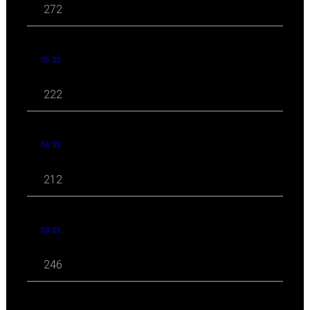
272
05 '21
222
04 '21
212
03 '21
246