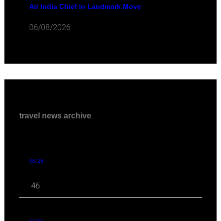
Air India Chief in Landmark Move
06/08/2026
travel news archive
08 '26
46