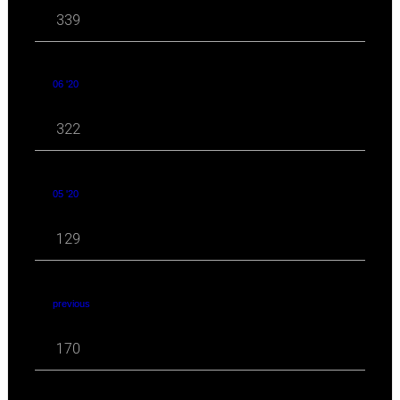
339
06 '20
322
05 '20
129
previous
170