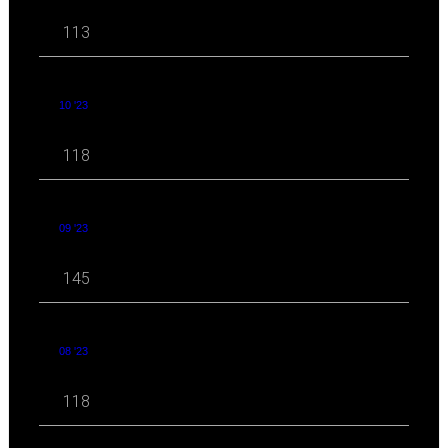
113
10 '23
118
09 '23
145
08 '23
118