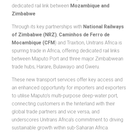
dedicated rail link between
Mozambique and
Zimbabwe
Through its key partnerships with
National Railways
of Zimbabwe (NRZ)
,
Caminhos de Ferro de
Mocambique (CFM
) and Traxtion, Unitrans Africa is
spurring trade in Africa, offering dedicated rail links
between Maputo Port and three major Zimbabwean
trade hubs, Harare, Bulawayo and Gweru.
These new transport services offer key access and
an enhanced opportunity for importers and exporters
to utilise Maputo’s multi-purpose deep-water port,
connecting customers in the hinterland with their
global trade partners and vice versa, and
underscores Unitrans Africa’s commitment to driving
sustainable growth within sub-Saharan Africa.