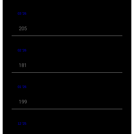
03 '26
205
02 '26
181
01 '26
199
12 '25