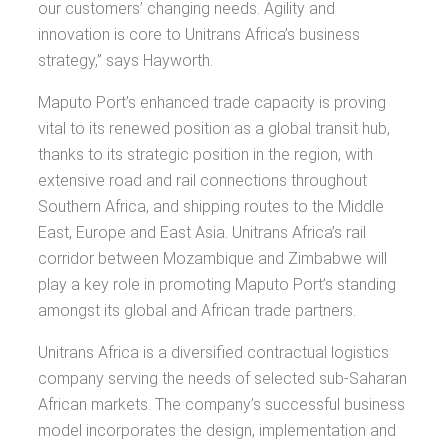
our customers’ changing needs. Agility and
innovation is core to Unitrans Africa’s business
strategy,” says Hayworth.
Maputo Port’s enhanced trade capacity is proving
vital to its renewed position as a global transit hub,
thanks to its strategic position in the region, with
extensive road and rail connections throughout
Southern Africa, and shipping routes to the Middle
East, Europe and East Asia. Unitrans Africa’s rail
corridor between Mozambique and Zimbabwe will
play a key role in promoting Maputo Port’s standing
amongst its global and African trade partners.
Unitrans Africa is a diversified contractual logistics
company serving the needs of selected sub-Saharan
African markets. The company’s successful business
model incorporates the design, implementation and