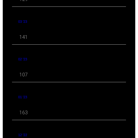
03 '23
141
02 '23
107
01 '23
163
12 '22