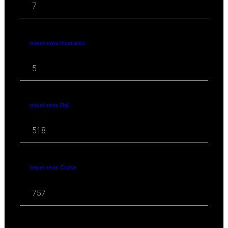
7
travel news Insurance
5
travel news Rail
518
travel news Cruise
757