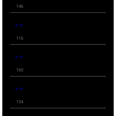
146
12 '24
116
11 '24
165
10 '24
154