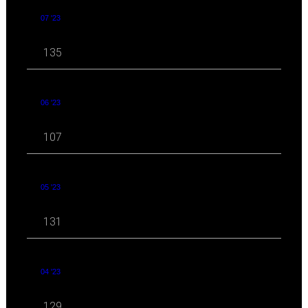
07 '23
135
06 '23
107
05 '23
131
04 '23
129