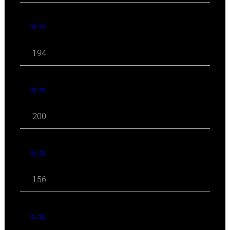
04 '25
194
03 '25
200
02 '25
156
01 '25