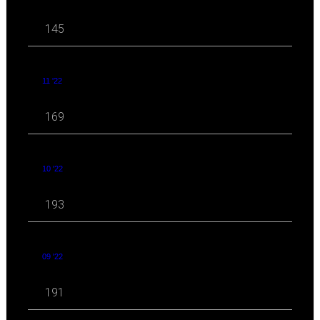
145
11 '22
169
10 '22
193
09 '22
191