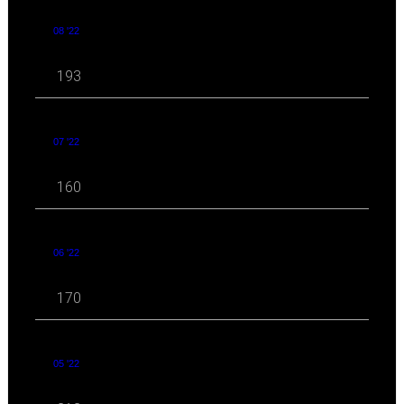
08 '22
193
07 '22
160
06 '22
170
05 '22