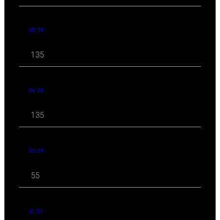
05 '24
135
04 '24
135
03 '24
55
11 '23