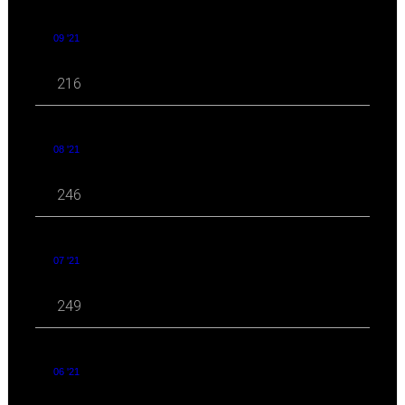
09 '21
216
08 '21
246
07 '21
249
06 '21