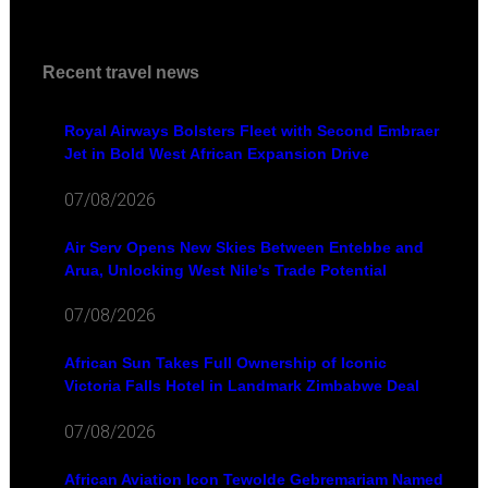
Recent travel news
Royal Airways Bolsters Fleet with Second Embraer
Jet in Bold West African Expansion Drive
07/08/2026
Air Serv Opens New Skies Between Entebbe and
Arua, Unlocking West Nile's Trade Potential
07/08/2026
African Sun Takes Full Ownership of Iconic
Victoria Falls Hotel in Landmark Zimbabwe Deal
07/08/2026
African Aviation Icon Tewolde Gebremariam Named