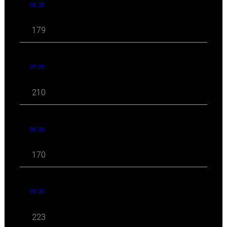
08 '25
179
07 '25
210
06 '25
170
05 '25
223