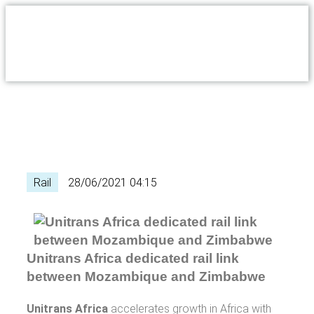
Rail
28/06/2021 04:15
Unitrans Africa dedicated rail link
between Mozambique and Zimbabwe
Unitrans Africa
accelerates growth in Africa with