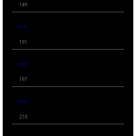
149
11 '25
191
10 '25
197
09 '25
210