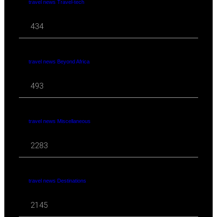
travel news Travel-tech
434
travel news Beyond Africa
493
travel news Miscellaneous
2283
travel news Destinations
2145