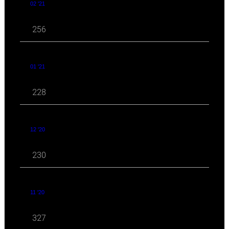
02 '21
256
01 '21
228
12 '20
230
11 '20
327