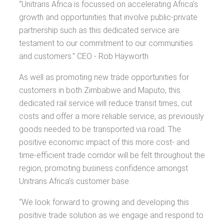
“Unitrans Africa is focussed on accelerating Africa’s
growth and opportunities that involve public-private
partnership such as this dedicated service are
testament to our commitment to our communities
and customers.” CEO - Rob Hayworth
As well as promoting new trade opportunities for
customers in both Zimbabwe and Maputo, this
dedicated rail service will reduce transit times, cut
costs and offer a more reliable service, as previously
goods needed to be transported via road. The
positive economic impact of this more cost- and
time-efficient trade corridor will be felt throughout the
region, promoting business confidence amongst
Unitrans Africa’s customer base.
“We look forward to growing and developing this
positive trade solution as we engage and respond to