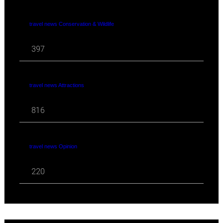
travel news Conservation & Wildlife
397
travel news Attractions
816
travel news Opinion
220