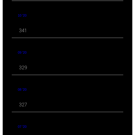
10 '20
341
09 '20
329
08 '20
327
07 '20