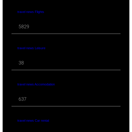
travel news Flights
5829
travel news Leisure
38
travel news Accomodation
637
travel news Car rental