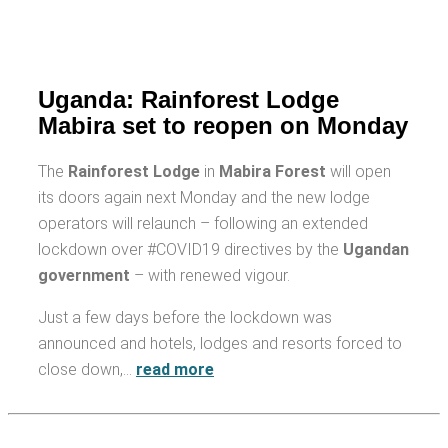
Uganda: Rainforest Lodge
Mabira set to reopen on Monday
The
Rainforest Lodge
in
Mabira Forest
will open
its doors again next Monday and the new lodge
operators will relaunch – following an extended
lockdown over #COVID19 directives by the
Ugandan
government
– with renewed vigour.
Just a few days before the lockdown was
announced and hotels, lodges and resorts forced to
close down,…
read more