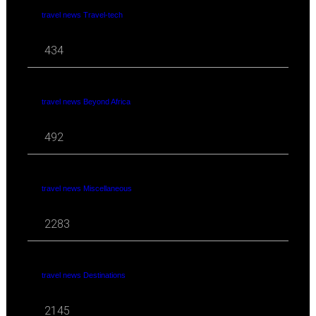
travel news Travel-tech
434
travel news Beyond Africa
492
travel news Miscellaneous
2283
travel news Destinations
2145