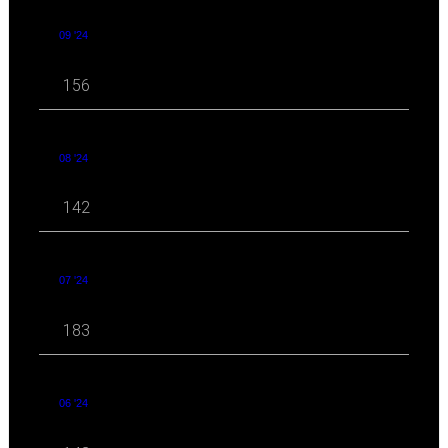
09 '24
156
08 '24
142
07 '24
183
06 '24