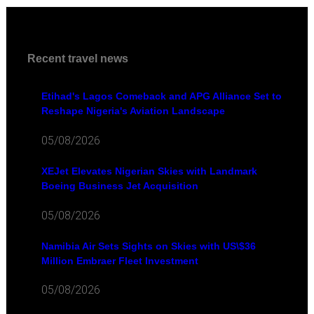
Recent travel news
Etihad's Lagos Comeback and APG Alliance Set to
Reshape Nigeria's Aviation Landscape
05/08/2026
XEJet Elevates Nigerian Skies with Landmark
Boeing Business Jet Acquisition
05/08/2026
Namibia Air Sets Sights on Skies with US\$36
Million Embraer Fleet Investment
05/08/2026