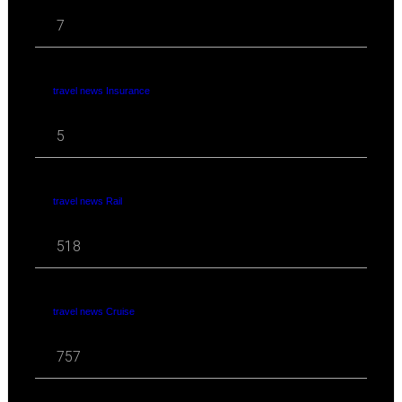
7
travel news Insurance
5
travel news Rail
518
travel news Cruise
757