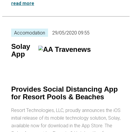
read more
Accomodation
29/05/2020 09:55
Solay
App
Provides Social Distancing App
for Resort Pools & Beaches
Resort Technologies, LLC, proudly announces the iOS
initial release of its mobile technology solution, Solay,
available now for download in the App Store. The