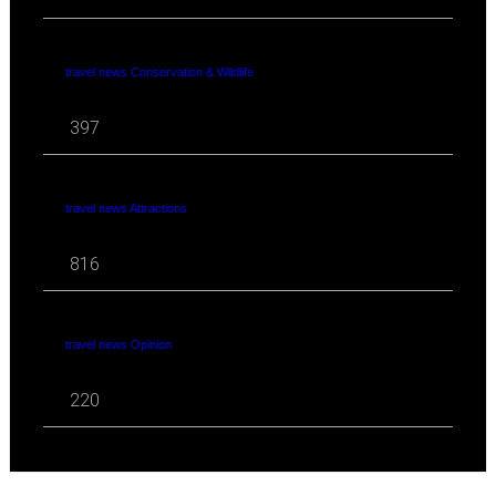
travel news Conservation & Wildlife
397
travel news Attractions
816
travel news Opinion
220