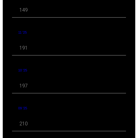
149
11 '25
191
10 '25
197
09 '25
210