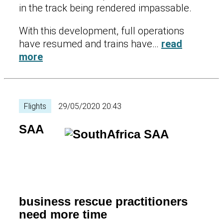
in the track being rendered impassable.
With this development, full operations
have resumed and trains have…
read
more
Flights
29/05/2020 20:43
SAA
business rescue practitioners
need more time