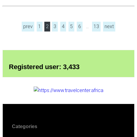
prev
1
2
3
4
5
6
…
13
next
Registered user: 3,433
Categories