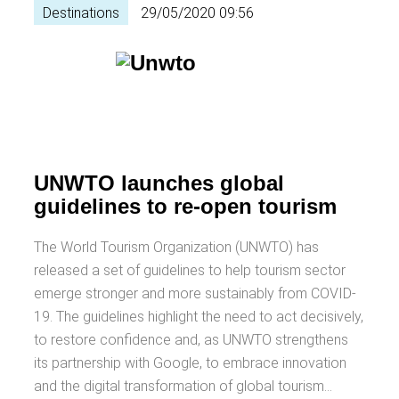
Destinations
29/05/2020 09:56
UNWTO launches global
guidelines to re-open tourism
The World Tourism Organization (UNWTO) has
released a set of guidelines to help tourism sector
emerge stronger and more sustainably from COVID-
19. The guidelines highlight the need to act decisively,
to restore confidence and, as UNWTO strengthens
its partnership with Google, to embrace innovation
and the digital transformation of global tourism…