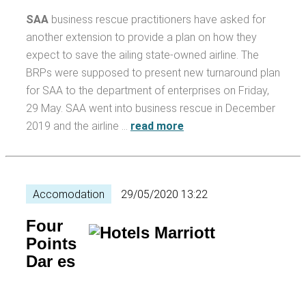
SAA
business rescue practitioners have asked for
another extension to provide a plan on how they
expect to save the ailing state-owned airline. The
BRPs were supposed to present new turnaround plan
for SAA to the department of enterprises on Friday,
29 May. SAA went into business rescue in December
2019 and the airline …
read more
Accomodation
29/05/2020 13:22
Four
Points
Dar es