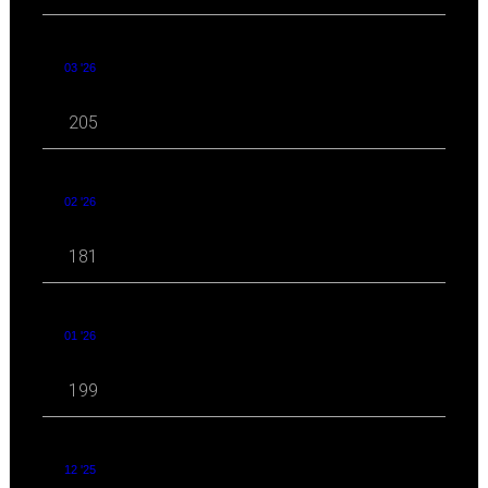
03 '26
205
02 '26
181
01 '26
199
12 '25