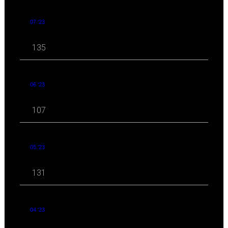
07 '23
135
06 '23
107
05 '23
131
04 '23