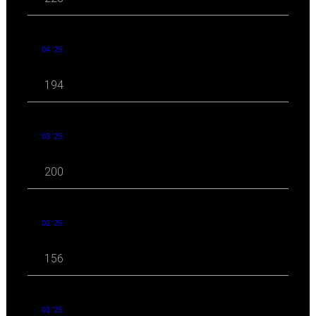
04 '25
194
03 '25
200
02 '25
156
01 '25