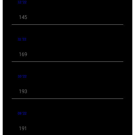
12 '22
145
11 '22
169
10 '22
193
09 '22
191