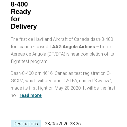
8-400
Ready
for
Delivery
The first de Havilland Aircraft of Canada dash-8-400
for Luanda - based
TAAG Angola Airlines
– Linhas
Aereas de Angola (DT/DTA) is near completion of its
flight test program.
Dash-8-400 c/n 4616, Canadian test registration C-
GKXM, which will become D2-TFA, named ‘Kwanza’,
made its first flight on May 20 2020. It will be the first
no…
read more
Destinations
28/05/2020 23:26