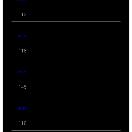
113
10 '23
118
09 '23
145
08 '23
118