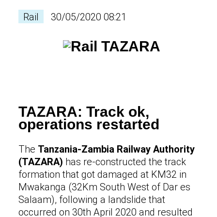
Rail
30/05/2020 08:21
TAZARA: Track ok,
operations restarted
The
Tanzania-Zambia Railway Authority
(TAZARA)
has re-constructed the track
formation that got damaged at KM32 in
Mwakanga (32Km South West of Dar es
Salaam), following a landslide that
occurred on 30th April 2020 and resulted