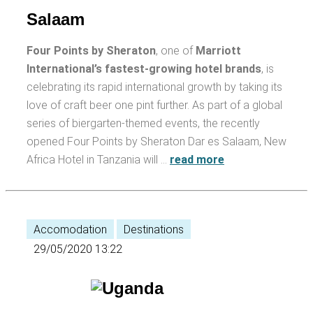
Salaam
Four Points by Sheraton
, one of
Marriott
International’s fastest-growing hotel brands
, is
celebrating its rapid international growth by taking its
love of craft beer one pint further. As part of a global
series of biergarten-themed events, the recently
opened Four Points by Sheraton Dar es Salaam, New
Africa Hotel in Tanzania will …
read more
Accomodation
Destinations
29/05/2020 13:22