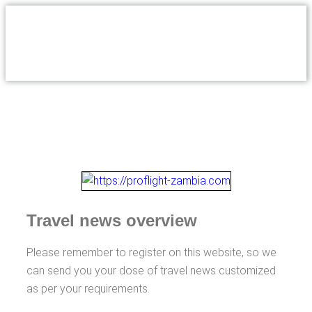
Travel news overview
Please remember to register on this website, so we
can send you your dose of travel news customized
as per your requirements.