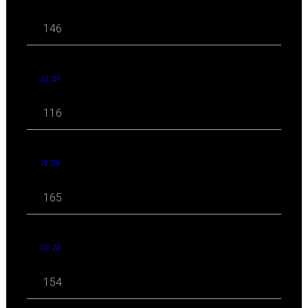
146
12 '24
116
11 '24
165
10 '24
154