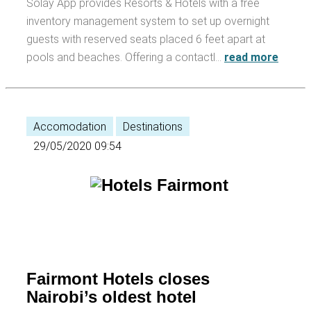
Solay App provides Resorts & Hotels with a free
inventory management system to set up overnight
guests with reserved seats placed 6 feet apart at
pools and beaches. Offering a contactl…
read more
Accomodation
Destinations
29/05/2020 09:54
Fairmont Hotels closes
Nairobi’s oldest hotel