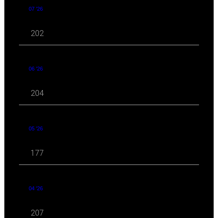
07 '26
202
06 '26
204
05 '26
177
04 '26
207