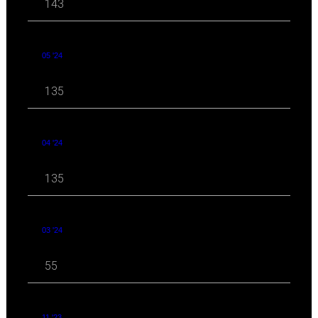
143
05 '24
135
04 '24
135
03 '24
55
11 '23