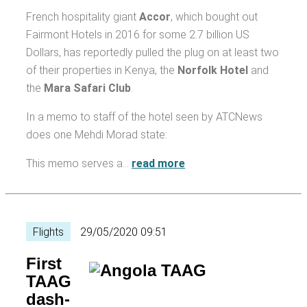
French hospitality giant
Accor
, which bought out
Fairmont Hotels in 2016 for some 2.7 billion US
Dollars, has reportedly pulled the plug on at least two
of their properties in Kenya, the
Norfolk Hotel
and
the
Mara Safari Club
.
In a memo to staff of the hotel seen by ATCNews
does one Mehdi Morad state:
This memo serves a…
read more
Flights
29/05/2020 09:51
First
TAAG
dash-