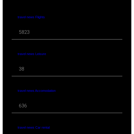
travel news Flights
5823
travel news Leisure
38
travel news Accomodation
636
travel news Car rental