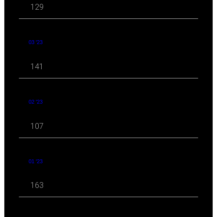
129
03 '23
141
02 '23
107
01 '23
163