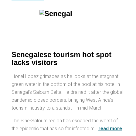
Senegalese tourism hot spot
lacks visitors
Lionel Lopez grimaces as he looks at the stagnant
green water in the bottom of the pool at his hotel in
Senegal's Saloum Delta. He drained it after the global
pandemic closed borders, bringing West Africa's
tourism industry to a standstill in mid-March.
The Sine-Saloum region has escaped the worst of
the epidemic that has so far infected m…
read more