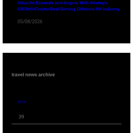
ValueJet Expands Into Angola With Strategic
CRJ900 Charter Deal Serving Offshore Oil Industry
05/08/2026
travel news archive
08 '26
39