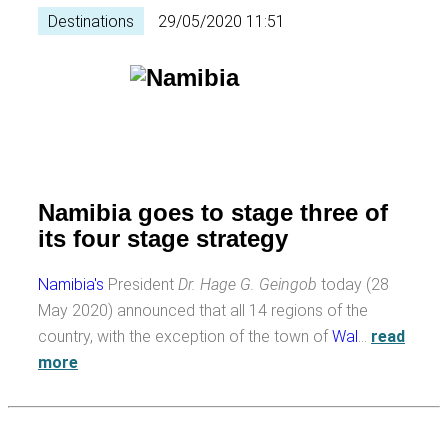
Destinations
29/05/2020 11:51
Namibia goes to stage three of
its four stage strategy
Namibia's
President
Dr. Hage G. Geingob
today (28
May 2020) announced that all 14 regions of the
country, with the exception of the town of
Wal
…
read
more