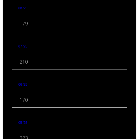
08 '25
179
07 '25
210
06 '25
170
05 '25
223