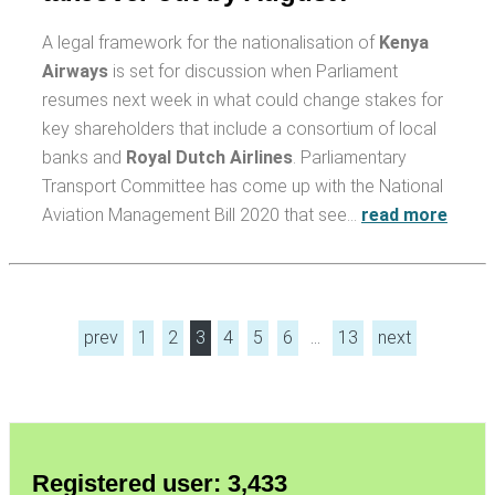
A legal framework for the nationalisation of
Kenya
Airways
is set for discussion when Parliament
resumes next week in what could change stakes for
key shareholders that include a consortium of local
banks and
Royal Dutch Airlines
. Parliamentary
Transport Committee has come up with the National
Aviation Management Bill 2020 that see…
read more
prev
1
2
3
4
5
6
…
13
next
Registered user: 3,433