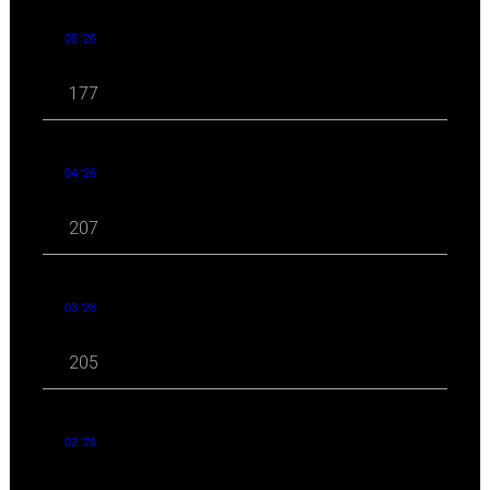
05 '26
177
04 '26
207
03 '26
205
02 '26