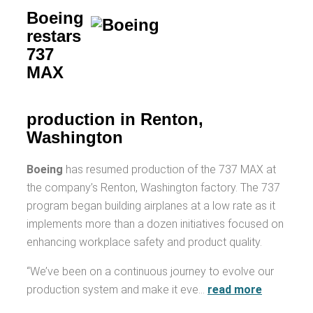
Boeing
restars
737
MAX
production in Renton,
Washington
Boeing
has resumed production of the 737 MAX at
the company’s Renton, Washington factory. The 737
program began building airplanes at a low rate as it
implements more than a dozen initiatives focused on
enhancing workplace safety and product quality.
“We’ve been on a continuous journey to evolve our
production system and make it eve…
read more