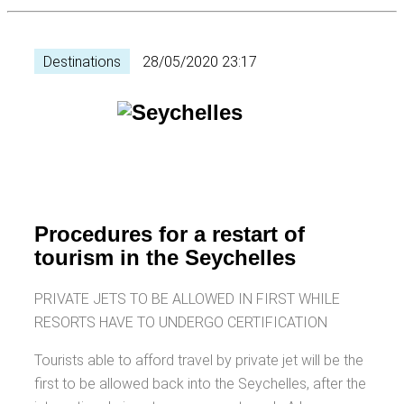
Destinations
28/05/2020 23:17
Procedures for a restart of
tourism in the Seychelles
PRIVATE JETS TO BE ALLOWED IN FIRST WHILE
RESORTS HAVE TO UNDERGO CERTIFICATION
Tourists able to afford travel by private jet will be the
first to be allowed back into the Seychelles, after the