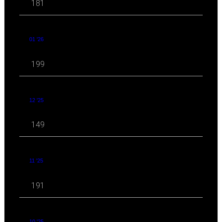
181
01 '26
199
12 '25
149
11 '25
191
10 '25