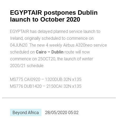
EGYPTAIR postpones Dublin
launch to October 2020
EGYPTAIR has delayed planned service launch to
Ireland, originally scheduled to commence on
04JUN20. The new 4 weekly Airbus A320neo service
scheduled on
Cairo – Dublin
route will now
commence on 25OCT20, the launch of winter
2020/21 schedule.
MS775 CAI0920 – 1320DUB 32N x135
MS776 DUB1420 – 2150CAI 32N x135
Beyond Africa
28/05/2020 05:02