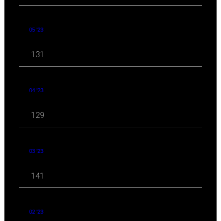
05 '23
131
04 '23
129
03 '23
141
02 '23