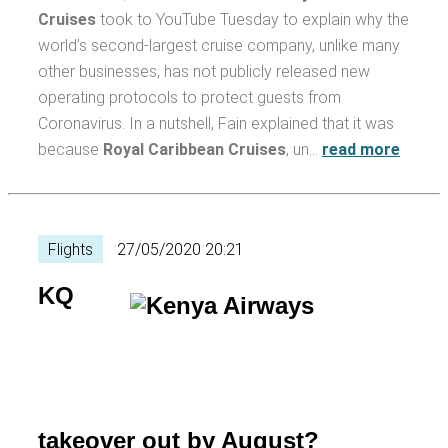
Cruises
took to YouTube Tuesday to explain why the
world’s second-largest cruise company, unlike many
other businesses, has not publicly released new
operating protocols to protect guests from
Coronavirus. In a nutshell, Fain explained that it was
because
Royal Caribbean Cruises
, un…
read more
Flights
27/05/2020 20:21
KQ
takeover out by August?