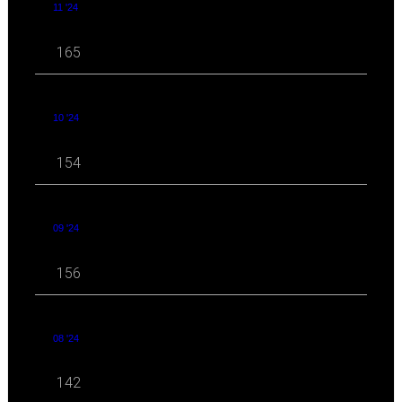
11 '24
165
10 '24
154
09 '24
156
08 '24
142