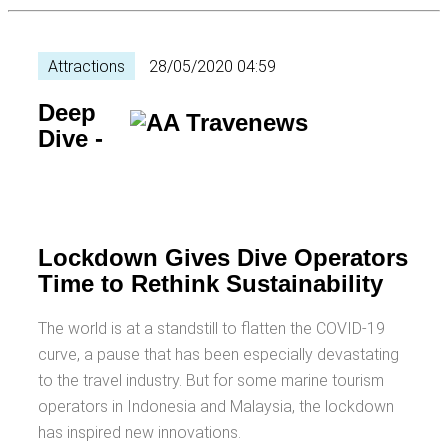
Attractions
28/05/2020 04:59
Deep
Dive -
Lockdown Gives Dive Operators
Time to Rethink Sustainability
The world is at a standstill to flatten the COVID-19
curve, a pause that has been especially devastating
to the travel industry. But for some marine tourism
operators in Indonesia and Malaysia, the lockdown
has inspired new innovations.