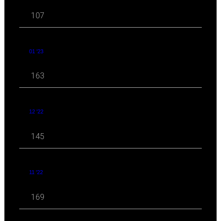
107
01 '23
163
12 '22
145
11 '22
169