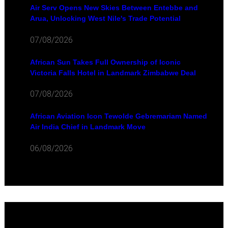
Air Serv Opens New Skies Between Entebbe and
Arua, Unlocking West Nile's Trade Potential
07/08/2026
African Sun Takes Full Ownership of Iconic
Victoria Falls Hotel in Landmark Zimbabwe Deal
07/08/2026
African Aviation Icon Tewolde Gebremariam Named
Air India Chief in Landmark Move
06/08/2026