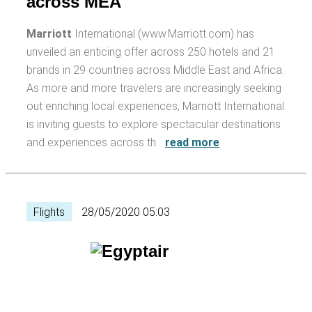
across MEA
Marriott
International (www.Marriott.com) has
unveiled an enticing offer across 250 hotels and 21
brands in 29 countries across Middle East and Africa.
As more and more travelers are increasingly seeking
out enriching local experiences, Marriott International
is inviting guests to explore spectacular destinations
and experiences across th…
read more
Flights
28/05/2020 05:03