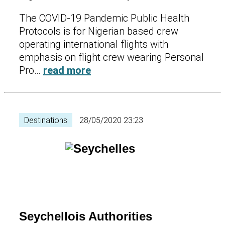
The COVID-19 Pandemic Public Health
Protocols is for Nigerian based crew
operating international flights with
emphasis on flight crew wearing Personal
Pro…
read more
Destinations
28/05/2020 23:23
Seychellois Authorities