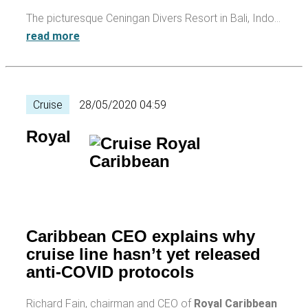
The picturesque Ceningan Divers Resort in Bali, Indo…
read more
Cruise
28/05/2020 04:59
Royal
Caribbean CEO explains why
cruise line hasn’t yet released
anti-COVID protocols
Richard Fain, chairman and CEO of
Royal Caribbean