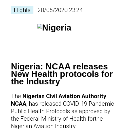
Flights
28/05/2020 23:24
Nigeria: NCAA releases
New Health protocols for
the Industry
The
Nigerian Civil Aviation Authority
NCAA
, has released COVID-19 Pandemic
Public Health Protocols as approved by
the Federal Ministry of Health forthe
Nigerian Aviation Industry.