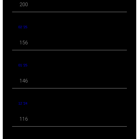
200
02 '25
156
01 '25
146
12 '24
116