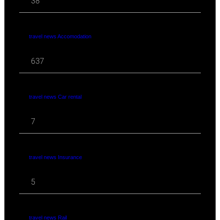
38
travel news Accomodation
637
travel news Car rental
7
travel news Insurance
5
travel news Rail