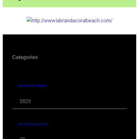
Categories
travel news Flights
5829
travel news Leisure