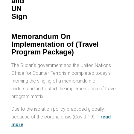
and
UN
Sign
Memorandum On
Implementation of (Travel
Program Package)
The Sudan's government and the United Nations
Office for Counter-Terrorism completed today's
morning the singing of a memorandum of
understanding to start the implementation of travel
program matrix.
Due to the isolation policy practiced globally,
because of the corona crisis (Covid-19), …
read
more