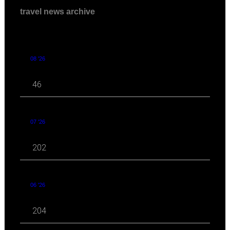
travel news archive
08 '26
46
07 '26
202
06 '26
204