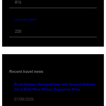
816
travel news Opinion
220
Recent travel news
Royal Airways Bolsters Fleet with Second Embraer
Jet in Bold West African Expansion Drive
07/08/2026