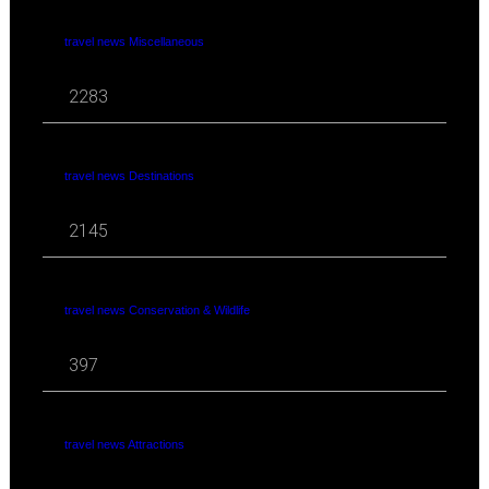
travel news Miscellaneous
2283
travel news Destinations
2145
travel news Conservation & Wildlife
397
travel news Attractions