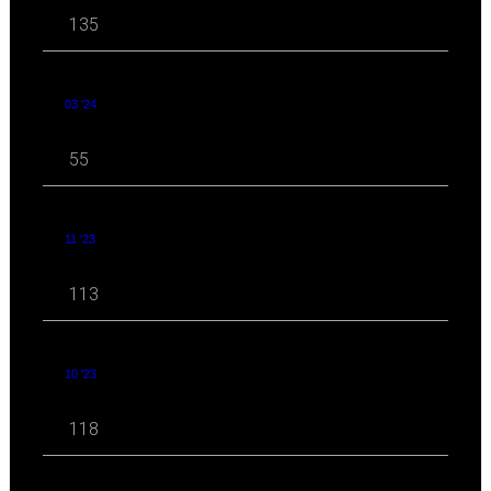
135
03 '24
55
11 '23
113
10 '23
118