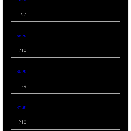
197
09 '25
210
08 '25
179
07 '25
210