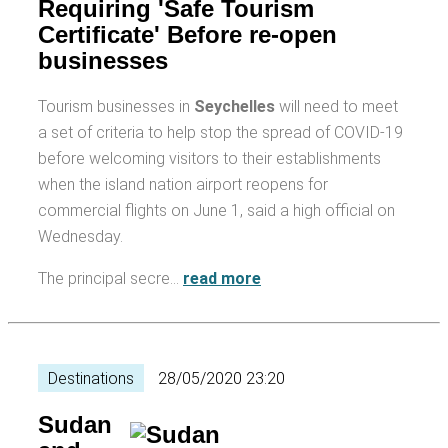
Requiring 'Safe Tourism
Certificate' Before re-open
businesses
Tourism businesses in
Seychelles
will need to meet
a set of criteria to help stop the spread of COVID-19
before welcoming visitors to their establishments
when the island nation airport reopens for
commercial flights on June 1, said a high official on
Wednesday.
The principal secre…
read more
Destinations
28/05/2020 23:20
Sudan