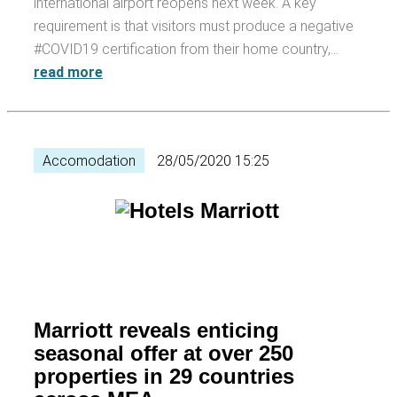
international airport reopens next week. A key
requirement is that visitors must produce a negative
#COVID19 certification from their home country,…
read more
Accomodation
28/05/2020 15:25
Marriott reveals enticing
seasonal offer at over 250
properties in 29 countries