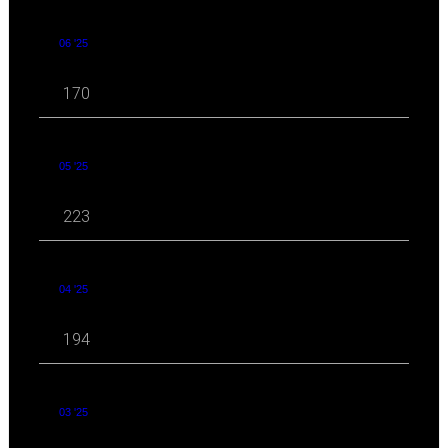
06 '25
170
05 '25
223
04 '25
194
03 '25