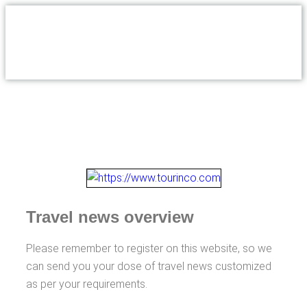
Travel news overview
Please remember to register on this website, so we
can send you your dose of travel news customized
as per your requirements.