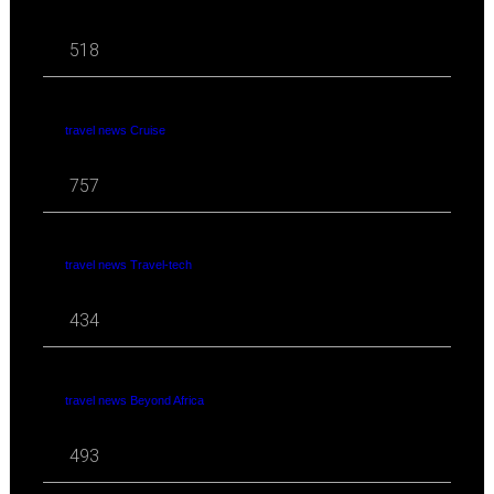
518
travel news Cruise
757
travel news Travel-tech
434
travel news Beyond Africa
493