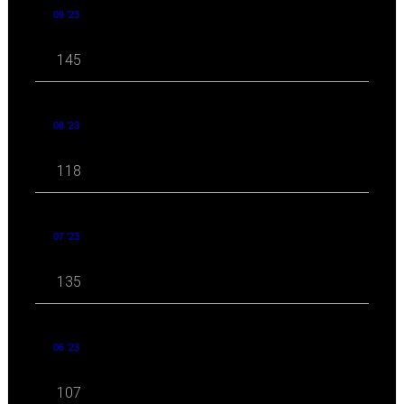
09 '23
145
08 '23
118
07 '23
135
06 '23
107