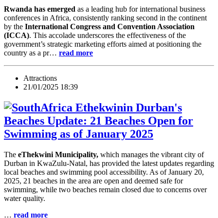
Rwanda has emerged
as a leading hub for international business
conferences in Africa, consistently ranking second in the continent
by the
International Congress and Convention Association
(ICCA)
. This accolade underscores the effectiveness of the
government’s strategic marketing efforts aimed at positioning the
country as a pr…
read more
Attractions
21/01/2025 18:39
Durban's
Beaches Update: 21 Beaches Open for
Swimming as of January 2025
The
eThekwini Municipality,
which manages the vibrant city of
Durban in KwaZulu-Natal, has provided the latest updates regarding
local beaches and swimming pool accessibility. As of January 20,
2025, 21 beaches in the area are open and deemed safe for
swimming, while two beaches remain closed due to concerns over
water quality.
…
read more