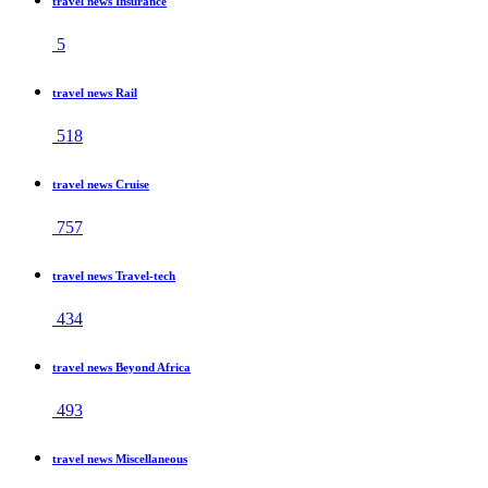
travel news Insurance
5
travel news Rail
518
travel news Cruise
757
travel news Travel-tech
434
travel news Beyond Africa
493
travel news Miscellaneous