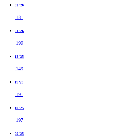
02 '26
181
01 '26
199
12 '25
149
11 '25
191
10 '25
197
09 '25