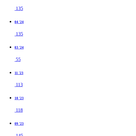
135
04 '24
135
03 '24
55
11 '23
113
10 '23
118
09 '23
145