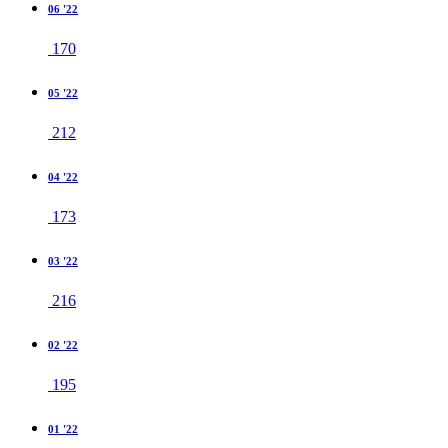
06 '22
170
05 '22
212
04 '22
173
03 '22
216
02 '22
195
01 '22