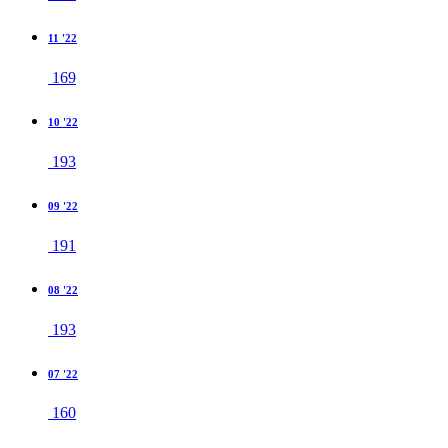
11 '22
169
10 '22
193
09 '22
191
08 '22
193
07 '22
160