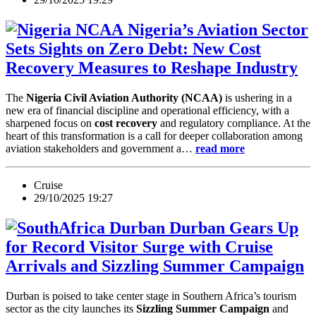
Nigeria’s Aviation Sector
Sets Sights on Zero Debt: New Cost
Recovery Measures to Reshape Industry
The
Nigeria Civil Aviation Authority (NCAA)
is ushering in a
new era of financial discipline and operational efficiency, with a
sharpened focus on
cost recovery
and regulatory compliance. At the
heart of this transformation is a call for deeper collaboration among
aviation stakeholders and government a…
read more
Cruise
29/10/2025 19:27
Durban Gears Up
for Record Visitor Surge with Cruise
Arrivals and Sizzling Summer Campaign
Durban is poised to take center stage in Southern Africa’s tourism
sector as the city launches its
Sizzling Summer Campaign
and