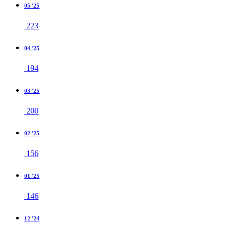
05 '25
223
04 '25
194
03 '25
200
02 '25
156
01 '25
146
12 '24