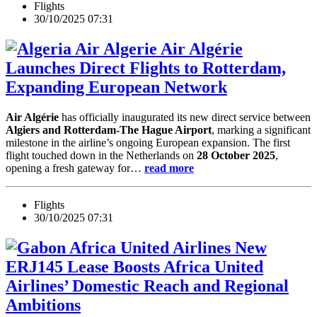
Flights
30/10/2025 07:31
Air Algérie
Launches Direct Flights to Rotterdam,
Expanding European Network
Air Algérie
has officially inaugurated its new direct service between
Algiers and Rotterdam-The Hague Airport
, marking a significant
milestone in the airline’s ongoing European expansion. The first
flight touched down in the Netherlands on
28 October 2025
,
opening a fresh gateway for…
read more
Flights
30/10/2025 07:31
New
ERJ145 Lease Boosts Africa United
Airlines’ Domestic Reach and Regional
Ambitions