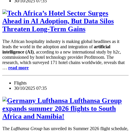
30/10/2025 07:35
Africa’s Hotel Sector Surges
Ahead in AI Adoption, But Data Silos
Threaten Long-Term Gains
The African hospitality industry is making global headlines as it
leads the world in the adoption and integration of
artificial
intelligence (AI)
, according to a new international study by h2c,
commissioned by hotel technology provider Profitroom. The
research, which surveyed 171 hotel chains worldwide, reveals that
…
read more
Flights
30/10/2025 07:35
Lufthansa Group
expands summer 2026 flights to South
Africa and Namibia!
The
Lufthansa Group
has unveiled its
Summer 2026 flight schedule
,