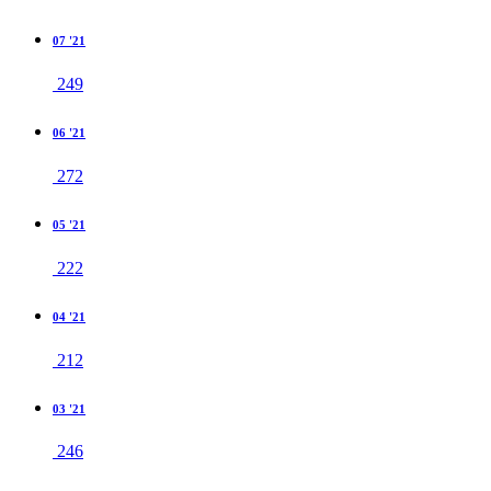
07 '21
249
06 '21
272
05 '21
222
04 '21
212
03 '21
246