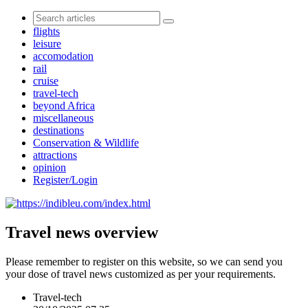
flights
leisure
accomodation
rail
cruise
travel-tech
beyond Africa
miscellaneous
destinations
Conservation & Wildlife
attractions
opinion
Register/Login
Travel news overview
Please remember to register on this website, so we can send you
your dose of travel news customized as per your requirements.
Travel-tech