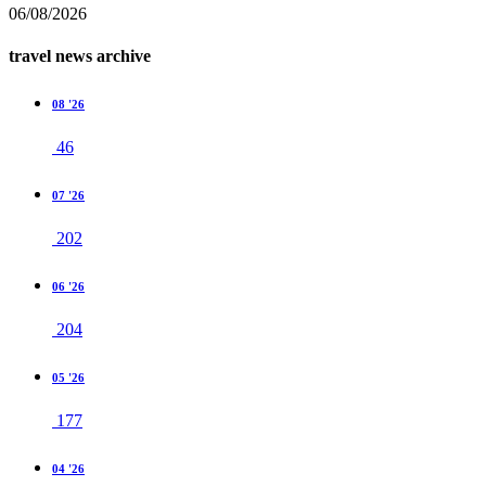
06/08/2026
travel news archive
08 '26
46
07 '26
202
06 '26
204
05 '26
177
04 '26