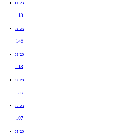
10 '23
118
09 '23
145
08 '23
118
07 '23
135
06 '23
107
05 '23