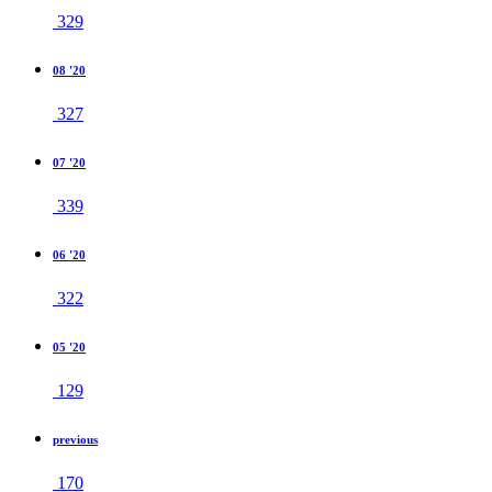
329
08 '20
327
07 '20
339
06 '20
322
05 '20
129
previous
170