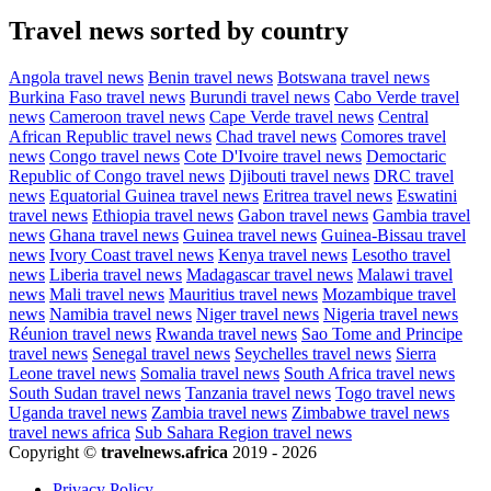
Travel news sorted by country
Angola travel news
Benin travel news
Botswana travel news
Burkina Faso travel news
Burundi travel news
Cabo Verde travel
news
Cameroon travel news
Cape Verde travel news
Central
African Republic travel news
Chad travel news
Comores travel
news
Congo travel news
Cote D'Ivoire travel news
Democtaric
Republic of Congo travel news
Djibouti travel news
DRC travel
news
Equatorial Guinea travel news
Eritrea travel news
Eswatini
travel news
Ethiopia travel news
Gabon travel news
Gambia travel
news
Ghana travel news
Guinea travel news
Guinea-Bissau travel
news
Ivory Coast travel news
Kenya travel news
Lesotho travel
news
Liberia travel news
Madagascar travel news
Malawi travel
news
Mali travel news
Mauritius travel news
Mozambique travel
news
Namibia travel news
Niger travel news
Nigeria travel news
Réunion travel news
Rwanda travel news
Sao Tome and Principe
travel news
Senegal travel news
Seychelles travel news
Sierra
Leone travel news
Somalia travel news
South Africa travel news
South Sudan travel news
Tanzania travel news
Togo travel news
Uganda travel news
Zambia travel news
Zimbabwe travel news
travel news africa
Sub Sahara Region travel news
Copyright ©
travelnews.africa
2019 - 2026
Privacy Policy