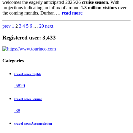
welcomes the eagerly anticipated 2025/26
cruise season
. With
projections indicating an influx of around
1.3 million visitors
over
the coming months, Durban …
read more
prev
1
2
3
4
5
6
…
20
next
Registered user: 3,433
Categories
travel news Flights
5829
travel news Leisure
38
travel news Accomodation