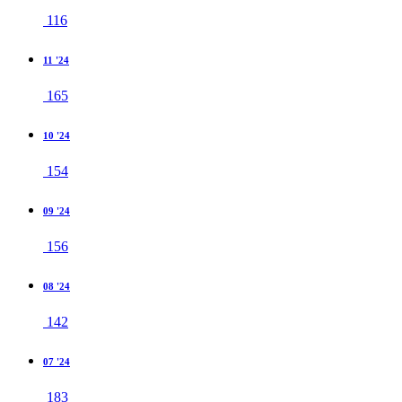
116
11 '24
165
10 '24
154
09 '24
156
08 '24
142
07 '24
183