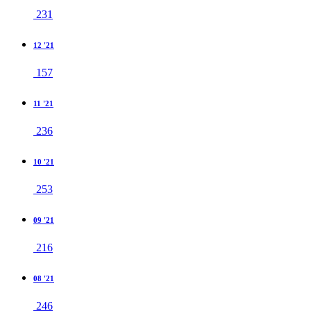
231
12 '21
157
11 '21
236
10 '21
253
09 '21
216
08 '21
246