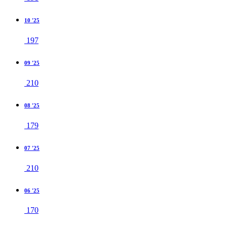
10 '25
197
09 '25
210
08 '25
179
07 '25
210
06 '25
170