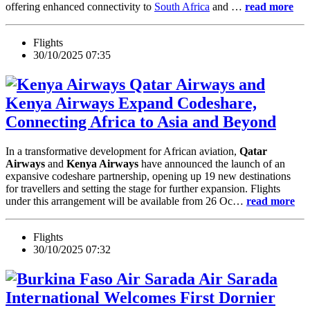
offering enhanced connectivity to
South Africa
and …
read more
Flights
30/10/2025 07:35
Qatar Airways and
Kenya Airways Expand Codeshare,
Connecting Africa to Asia and Beyond
In a transformative development for African aviation,
Qatar
Airways
and
Kenya Airways
have announced the launch of an
expansive codeshare partnership, opening up 19 new destinations
for travellers and setting the stage for further expansion. Flights
under this arrangement will be available from 26 Oc…
read more
Flights
30/10/2025 07:32
Air Sarada
International Welcomes First Dornier