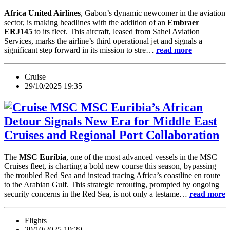
Africa United Airlines
, Gabon’s dynamic newcomer in the aviation
sector, is making headlines with the addition of an
Embraer
ERJ145
to its fleet. This aircraft, leased from Sahel Aviation
Services, marks the airline’s third operational jet and signals a
significant step forward in its mission to stre…
read more
Cruise
29/10/2025 19:35
MSC Euribia’s African
Detour Signals New Era for Middle East
Cruises and Regional Port Collaboration
The
MSC Euribia
, one of the most advanced vessels in the MSC
Cruises fleet, is charting a bold new course this season, bypassing
the troubled Red Sea and instead tracing Africa’s coastline en route
to the Arabian Gulf. This strategic rerouting, prompted by ongoing
security concerns in the Red Sea, is not only a testame…
read more
Flights
29/10/2025 19:29