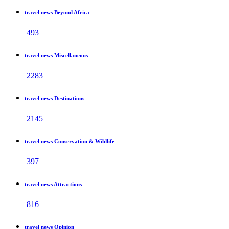
travel news Beyond Africa
493
travel news Miscellaneous
2283
travel news Destinations
2145
travel news Conservation & Wildlife
397
travel news Attractions
816
travel news Opinion