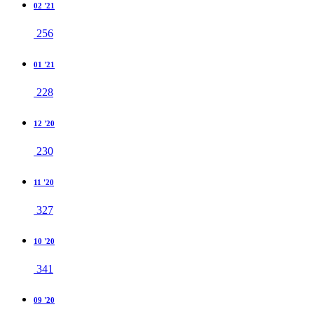
02 '21
256
01 '21
228
12 '20
230
11 '20
327
10 '20
341
09 '20