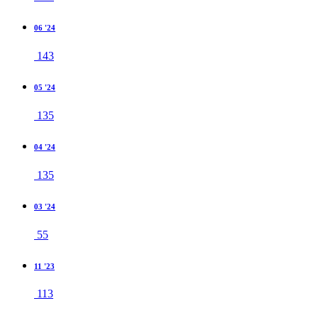
06 '24
143
05 '24
135
04 '24
135
03 '24
55
11 '23
113