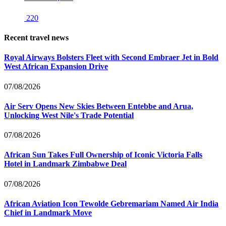
220
Recent travel news
Royal Airways Bolsters Fleet with Second Embraer Jet in Bold
West African Expansion Drive
07/08/2026
Air Serv Opens New Skies Between Entebbe and Arua,
Unlocking West Nile's Trade Potential
07/08/2026
African Sun Takes Full Ownership of Iconic Victoria Falls
Hotel in Landmark Zimbabwe Deal
07/08/2026
African Aviation Icon Tewolde Gebremariam Named Air India
Chief in Landmark Move