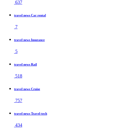
637
travel news Car rental
7
travel news Insurance
5
travel news Rail
518
travel news Cruise
757
travel news Travel-tech
434