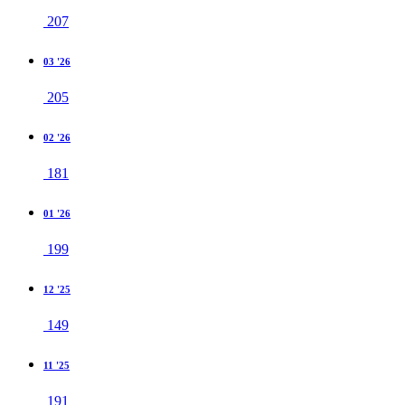
207
03 '26
205
02 '26
181
01 '26
199
12 '25
149
11 '25
191