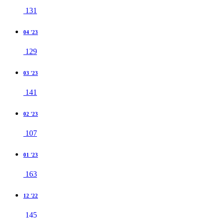
131
04 '23
129
03 '23
141
02 '23
107
01 '23
163
12 '22
145