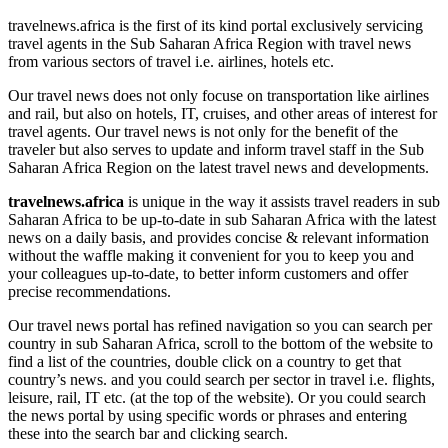
travelnews.africa is the first of its kind portal exclusively servicing
travel agents in the Sub Saharan Africa Region with travel news
from various sectors of travel i.e. airlines, hotels etc.
Our travel news does not only focuse on transportation like airlines
and rail, but also on hotels, IT, cruises, and other areas of interest for
travel agents. Our travel news is not only for the benefit of the
traveler but also serves to update and inform travel staff in the Sub
Saharan Africa Region on the latest travel news and developments.
travelnews.africa
is unique in the way it assists travel readers in sub
Saharan Africa to be up-to-date in sub Saharan Africa with the latest
news on a daily basis, and provides concise & relevant information
without the waffle making it convenient for you to keep you and
your colleagues up-to-date, to better inform customers and offer
precise recommendations.
Our travel news portal has refined navigation so you can search per
country in sub Saharan Africa, scroll to the bottom of the website to
find a list of the countries, double click on a country to get that
country’s news. and you could search per sector in travel i.e. flights,
leisure, rail, IT etc. (at the top of the website). Or you could search
the news portal by using specific words or phrases and entering
these into the search bar and clicking search.