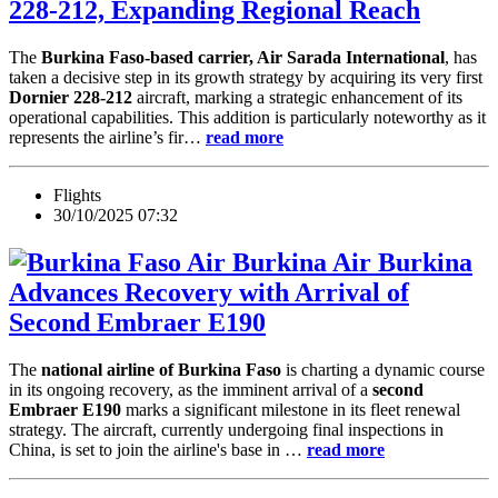
228-212, Expanding Regional Reach
The
Burkina Faso-based carrier, Air Sarada International
, has
taken a decisive step in its growth strategy by acquiring its very first
Dornier 228-212
aircraft, marking a strategic enhancement of its
operational capabilities. This addition is particularly noteworthy as it
represents the airline’s fir…
read more
Flights
30/10/2025 07:32
Air Burkina
Advances Recovery with Arrival of
Second Embraer E190
The
national airline of Burkina Faso
is charting a dynamic course
in its ongoing recovery, as the imminent arrival of a
second
Embraer E190
marks a significant milestone in its fleet renewal
strategy. The aircraft, currently undergoing final inspections in
China, is set to join the airline's base in …
read more