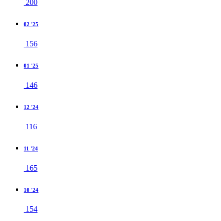
200
02 '25
156
01 '25
146
12 '24
116
11 '24
165
10 '24
154