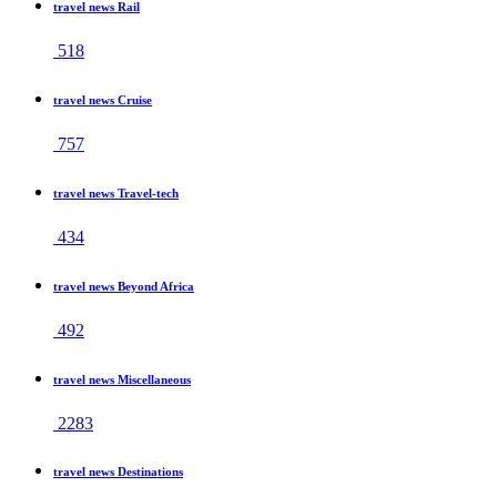
travel news Rail
518
travel news Cruise
757
travel news Travel-tech
434
travel news Beyond Africa
492
travel news Miscellaneous
2283
travel news Destinations