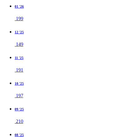
01 '26
199
12 '25
149
11 '25
191
10 '25
197
09 '25
210
08 '25