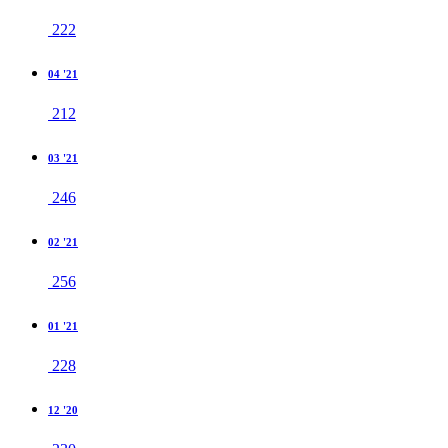
222
04 '21
212
03 '21
246
02 '21
256
01 '21
228
12 '20