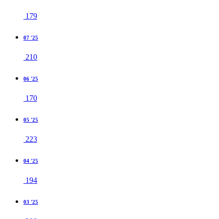
179
07 '25
210
06 '25
170
05 '25
223
04 '25
194
03 '25