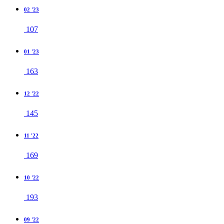
02 '23
107
01 '23
163
12 '22
145
11 '22
169
10 '22
193
09 '22