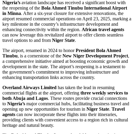
Nigeria’s
aviation landscape has received a significant boost with
the reopening of the
Bola Ahmed Tinubu International Airport
in Minna
. After a six-year closure for extensive renovations, the
airport resumed commercial operations on April 23, 2025, marking a
key milestone in the country’s infrastructure development and
enhancing connectivity within the region.
African travel agents
can now leverage this revitalized airport to offer clients seamless
travel options to and from
Niger State
.
The airport, renamed in 2024 to honor
President Bola Ahmed
Tinubu
, is a cornerstone of the
New Niger Development Project
,
a comprehensive initiative aimed at boosting economic growth and
development in the state. The airport’s reopening is a testament to
the government’s commitment to improving infrastructure and
enhancing transportation links across the country.
Overland Airways Limited
has taken the lead in resuming
commercial flights at the airport, offering
three weekly services to
both Abuja and Lagos
. These routes provide crucial connections
to
Nigeria’s
major commercial hubs, facilitating business travel and
opening up new opportunities for tourism in
Niger State
.
Travel
agents
can now incorporate these flights into their itineraries,
providing clients with convenient access to a region rich in cultural
heritage and natural beauty.