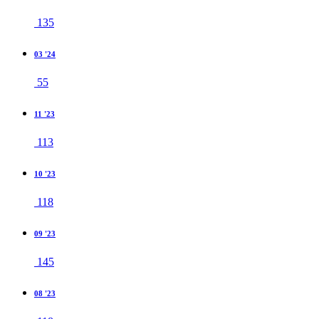
135
03 '24
55
11 '23
113
10 '23
118
09 '23
145
08 '23