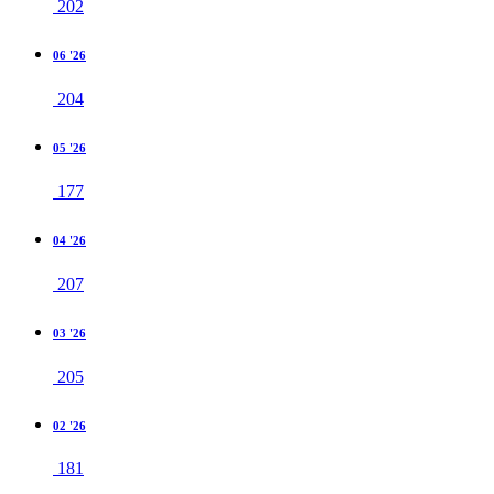
202
06 '26
204
05 '26
177
04 '26
207
03 '26
205
02 '26
181