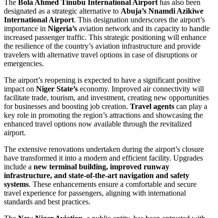
The
Bola Ahmed Tinubu International Airport
has also been
designated as a strategic alternative to
Abuja’s Nnamdi Azikiwe
International Airport
. This designation underscores the airport’s
importance in
Nigeria’s
aviation network and its capacity to handle
increased passenger traffic. This strategic positioning will enhance
the resilience of the country’s aviation infrastructure and provide
travelers with alternative travel options in case of disruptions or
emergencies.
The airport’s reopening is expected to have a significant positive
impact on
Niger State’s
economy. Improved air connectivity will
facilitate trade, tourism, and investment, creating new opportunities
for businesses and boosting job creation.
Travel agents
can play a
key role in promoting the region’s attractions and showcasing the
enhanced travel options now available through the revitalized
airport.
The extensive renovations undertaken during the airport’s closure
have transformed it into a modern and efficient facility. Upgrades
include a
new terminal building, improved runway
infrastructure, and state-of-the-art navigation and safety
systems
. These enhancements ensure a comfortable and secure
travel experience for passengers, aligning with international
standards and best practices.