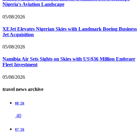
Nigeria's Aviation Landscape
05/08/2026
XEJet Elevates Nigerian Skies with Landmark Boeing Business
Jet Acquisition
05/08/2026
Namibia Air Sets Sights on Skies with US\$36 Million Embraer
Fleet Investment
05/08/2026
travel news archive
08 '26
40
07 '26