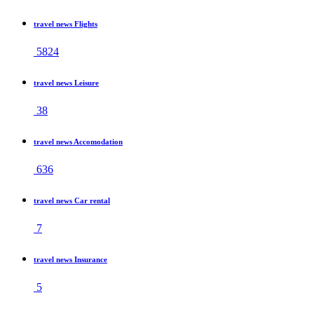
travel news Flights
5824
travel news Leisure
38
travel news Accomodation
636
travel news Car rental
7
travel news Insurance
5