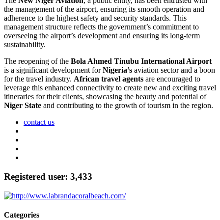
The
New Niger Aviation
, a public entity, has been entrusted with
the management of the airport, ensuring its smooth operation and
adherence to the highest safety and security standards. This
management structure reflects the government’s commitment to
overseeing the airport’s development and ensuring its long-term
sustainability.
The reopening of the
Bola Ahmed Tinubu International Airport
is a significant development for
Nigeria’s
aviation sector and a boon
for the travel industry.
African travel agents
are encouraged to
leverage this enhanced connectivity to create new and exciting travel
itineraries for their clients, showcasing the beauty and potential of
Niger State
and contributing to the growth of tourism in the region.
contact us
Registered user: 3,433
Categories