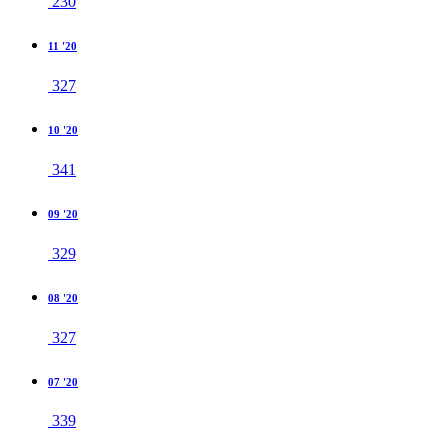
230
11 '20
327
10 '20
341
09 '20
329
08 '20
327
07 '20
339