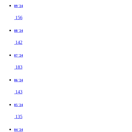
09 '24
156
08 '24
142
07 '24
183
06 '24
143
05 '24
135
04 '24