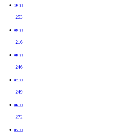
10 '21
253
09 '21
216
08 '21
246
07 '21
249
06 '21
272
05 '21