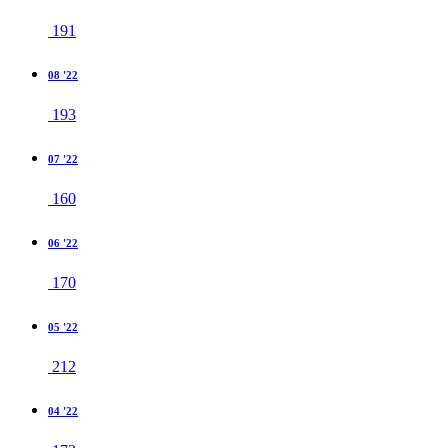
191
08 '22
193
07 '22
160
06 '22
170
05 '22
212
04 '22