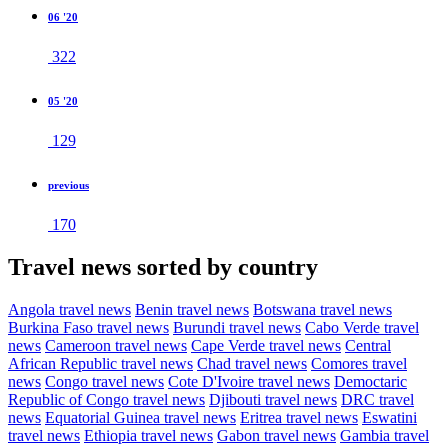
06 '20
322
05 '20
129
previous
170
Travel news sorted by country
Angola travel news
Benin travel news
Botswana travel news
Burkina Faso travel news
Burundi travel news
Cabo Verde travel
news
Cameroon travel news
Cape Verde travel news
Central
African Republic travel news
Chad travel news
Comores travel
news
Congo travel news
Cote D'Ivoire travel news
Democtaric
Republic of Congo travel news
Djibouti travel news
DRC travel
news
Equatorial Guinea travel news
Eritrea travel news
Eswatini
travel news
Ethiopia travel news
Gabon travel news
Gambia travel