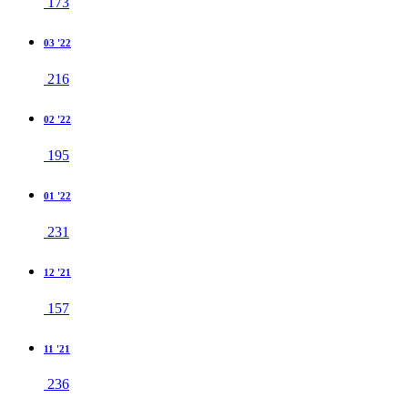
173
03 '22
216
02 '22
195
01 '22
231
12 '21
157
11 '21
236