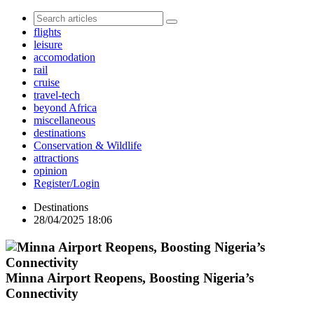
flights
leisure
accomodation
rail
cruise
travel-tech
beyond Africa
miscellaneous
destinations
Conservation & Wildlife
attractions
opinion
Register/Login
Destinations
28/04/2025 18:06
Minna Airport Reopens, Boosting Nigeria’s
Connectivity