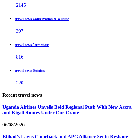
2145
travel news Conservation & Wildlife
397
travel news Attractions
816
travel news Opinion
220
Recent travel news
Uganda Airlines Unveils Bold Regional Push With New Accra
and Kigali Routes Under One Crane
06/08/2026
Etihad's Lagos Comeback and APG Alliance Set to Reshape