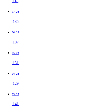
118
07 '23
135
06 '23
107
05 '23
131
04 '23
129
03 '23
141