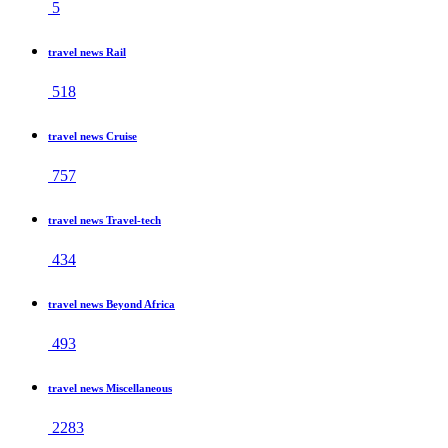
5
travel news Rail
518
travel news Cruise
757
travel news Travel-tech
434
travel news Beyond Africa
493
travel news Miscellaneous
2283