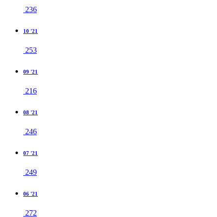
236
10 '21
253
09 '21
216
08 '21
246
07 '21
249
06 '21
272