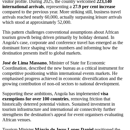
visitor profile. During 2025, the country welcomed
223,140
international arrivals
, representing a
27.9 per cent increase
compared to the previous year. More striking still, business travel
arrivals reached nearly 60,000, actually surpassing leisure arrivals
which stood at approximately 52,000.
This pattern challenges conventional assumptions about African
tourism growth being driven primarily by holiday demand. In
Angola's case, corporate and conference travel has emerged as the
dominant force shaping visitor numbers and informing how the
destination presents itself to global markets.
José de Lima Massano
, Minister of State for Economic
Coordination, described the new bureau as a critical instrument for
competitive positioning within international events markets. He
emphasised progress achieved in economic diversification and the
growing contribution of non-oil sectors to national development.
Supporting these ambitions, Angola has implemented
visa
exemptions for over 100 countries
, removing friction that
historically deterred potential visitors. Sustained investment in
tourism infrastructure and international air connectivity further
strengthens the destination's appeal for event organisers evaluating
African venues.
Tourism Minister
Márcio de Jesus Lopes Daniel
positioned the