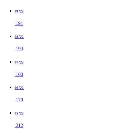
09 '22
191
08 '22
193
07 '22
160
06 '22
170
05 '22
212