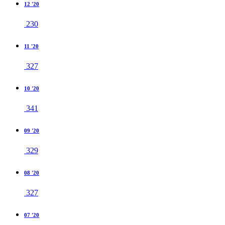
12 '20
230
11 '20
327
10 '20
341
09 '20
329
08 '20
327
07 '20