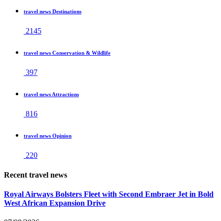
travel news Destinations
2145
travel news Conservation & Wildlife
397
travel news Attractions
816
travel news Opinion
220
Recent travel news
Royal Airways Bolsters Fleet with Second Embraer Jet in Bold
West African Expansion Drive