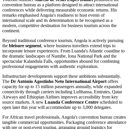
convention bureau as a platform designed to attract international
conferences while delivering measurable economic returns. His
remarks emphasised Angola's readiness to host events of
international scale and its determination to be recognised as a
modern, competitive destination for business tourism across the
continent.
Beyond traditional conference tourism, Angola is actively pursuing
the
bleisure segment
, where business travellers extend trips to
incorporate leisure experiences. From Luanda's Atlantic coastline to
the dramatic landscapes of Namibe, Iona National Park and the
spectacular Kalandula Falls, opportunities abound for combining
professional engagements with authentic exploration.
Infrastructure developments support these ambitions substantially.
The
Dr António Agostinho Neto International Airport
offers
capacity for up to 15 million passengers annually, while expanded
connectivity through carriers including Lufthansa, Emirates, Qatar
Airways and Ethiopian Airlines improves accessibility from key
source markets. A new
Luanda Conference Centre
scheduled to
open later this year will accommodate up to 3,000 delegates.
For African travel professionals, Angola's convention bureau creates
tangible commercial opportunities. Packaging conference attendance
with pre or post-event touring, arranging ground logistics for