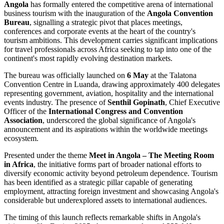
Angola
has formally entered the competitive arena of international
business tourism with the inauguration of the
Angola Convention
Bureau
, signalling a strategic pivot that places meetings,
conferences and corporate events at the heart of the country's
tourism ambitions. This development carries significant implications
for travel professionals across Africa seeking to tap into one of the
continent's most rapidly evolving destination markets.
The bureau was officially launched on
6 May
at the Talatona
Convention Centre in Luanda, drawing approximately 400 delegates
representing government, aviation, hospitality and the international
events industry. The presence of
Senthil Gopinath
, Chief Executive
Officer of the
International Congress and Convention
Association
, underscored the global significance of Angola's
announcement and its aspirations within the worldwide meetings
ecosystem.
Presented under the theme
Meet in Angola – The Meeting Room
in Africa
, the initiative forms part of broader national efforts to
diversify economic activity beyond petroleum dependence. Tourism
has been identified as a strategic pillar capable of generating
employment, attracting foreign investment and showcasing Angola's
considerable but underexplored assets to international audiences.
The timing of this launch reflects remarkable shifts in Angola's