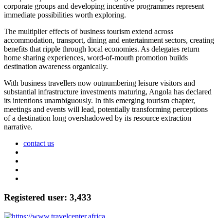
corporate groups and developing incentive programmes represent
immediate possibilities worth exploring.
The multiplier effects of business tourism extend across
accommodation, transport, dining and entertainment sectors, creating
benefits that ripple through local economies. As delegates return
home sharing experiences, word-of-mouth promotion builds
destination awareness organically.
With business travellers now outnumbering leisure visitors and
substantial infrastructure investments maturing, Angola has declared
its intentions unambiguously. In this emerging tourism chapter,
meetings and events will lead, potentially transforming perceptions
of a destination long overshadowed by its resource extraction
narrative.
contact us
Registered user: 3,433