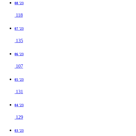
08 '23
118
07 '23
135
06 '23
107
05 '23
131
04 '23
129
03 '23