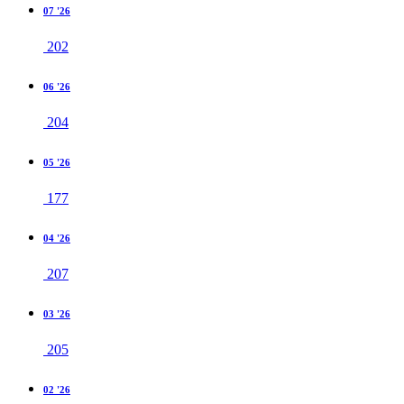
07 '26
202
06 '26
204
05 '26
177
04 '26
207
03 '26
205
02 '26