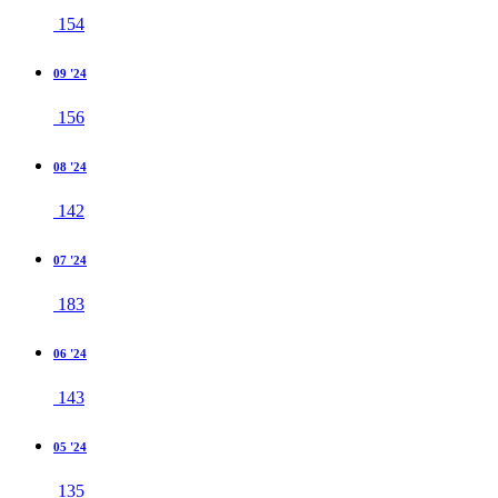
154
09 '24
156
08 '24
142
07 '24
183
06 '24
143
05 '24
135