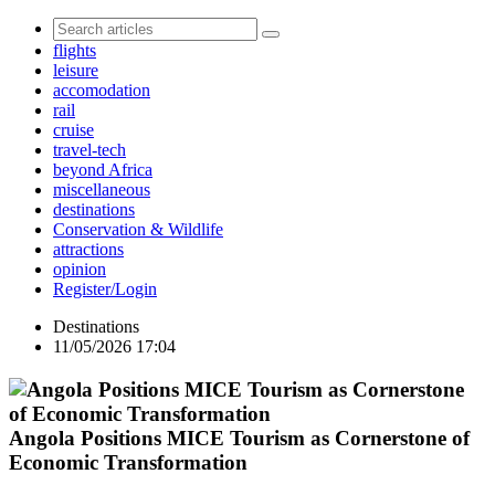
flights
leisure
accomodation
rail
cruise
travel-tech
beyond Africa
miscellaneous
destinations
Conservation & Wildlife
attractions
opinion
Register/Login
Destinations
11/05/2026 17:04
Angola Positions MICE Tourism as Cornerstone of
Economic Transformation