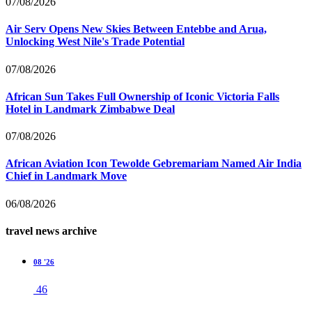
07/08/2026
Air Serv Opens New Skies Between Entebbe and Arua,
Unlocking West Nile's Trade Potential
07/08/2026
African Sun Takes Full Ownership of Iconic Victoria Falls
Hotel in Landmark Zimbabwe Deal
07/08/2026
African Aviation Icon Tewolde Gebremariam Named Air India
Chief in Landmark Move
06/08/2026
travel news archive
08 '26
46