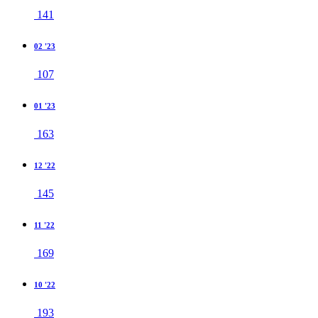
141
02 '23
107
01 '23
163
12 '22
145
11 '22
169
10 '22
193