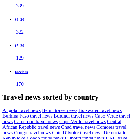
339
06 '20
322
05 '20
129
previous
170
Travel news sorted by country
Angola travel news
Benin travel news
Botswana travel news
Burkina Faso travel news
Burundi travel news
Cabo Verde travel
news
Cameroon travel news
Cape Verde travel news
Central
African Republic travel news
Chad travel news
Comores travel
news
Congo travel news
Cote D'Ivoire travel news
Democtaric
Republic of Congo travel news
Djibouti travel news
DRC travel