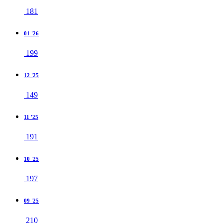
181
01 '26
199
12 '25
149
11 '25
191
10 '25
197
09 '25
210