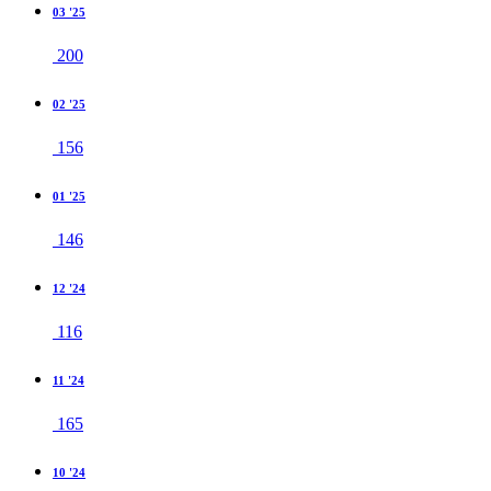
03 '25
200
02 '25
156
01 '25
146
12 '24
116
11 '24
165
10 '24