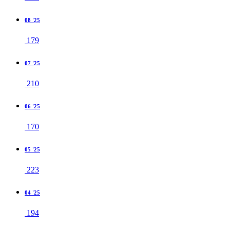
08 '25
179
07 '25
210
06 '25
170
05 '25
223
04 '25
194