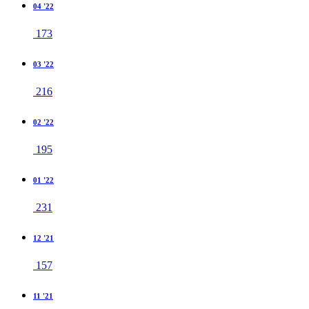
04 '22
173
03 '22
216
02 '22
195
01 '22
231
12 '21
157
11 '21