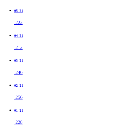
05 '21
222
04 '21
212
03 '21
246
02 '21
256
01 '21
228