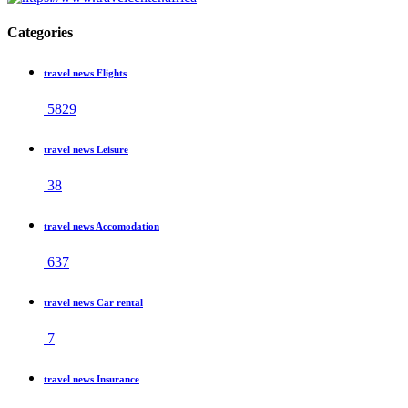
Categories
travel news Flights
5829
travel news Leisure
38
travel news Accomodation
637
travel news Car rental
7
travel news Insurance