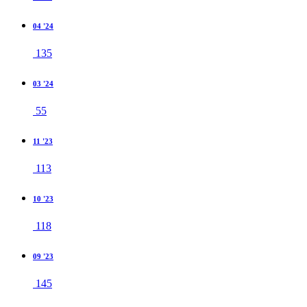
04 '24
135
03 '24
55
11 '23
113
10 '23
118
09 '23
145